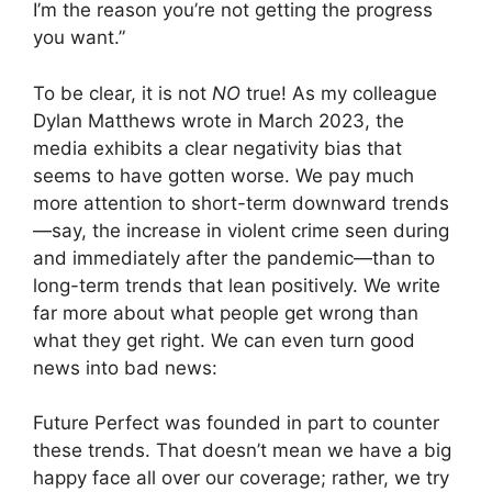
I’m the reason you’re not getting the progress
you want.”
To be clear, it is not
NO
true! As my colleague
Dylan Matthews wrote in March 2023, the
media exhibits a clear negativity bias that
seems to have gotten worse. We pay much
more attention to short-term downward trends
—say, the increase in violent crime seen during
and immediately after the pandemic—than to
long-term trends that lean positively. We write
far more about what people get wrong than
what they get right. We can even turn good
news into bad news:
Future Perfect was founded in part to counter
these trends. That doesn’t mean we have a big
happy face all over our coverage; rather, we try