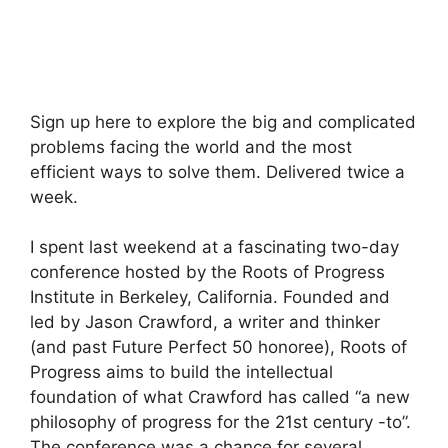
Sign up here to explore the big and complicated
problems facing the world and the most
efficient ways to solve them. Delivered twice a
week.
I spent last weekend at a fascinating two-day
conference hosted by the Roots of Progress
Institute in Berkeley, California. Founded and
led by Jason Crawford, a writer and thinker
(and past Future Perfect 50 honoree), Roots of
Progress aims to build the intellectual
foundation of what Crawford has called “a new
philosophy of progress for the 21st century -to”.
The conference was a chance for several