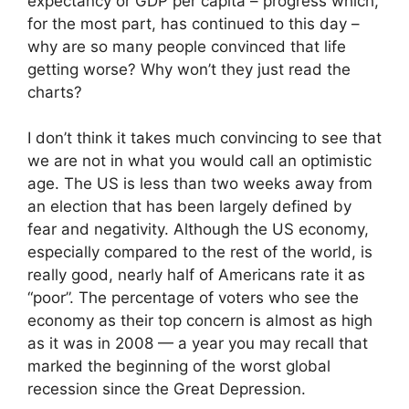
expectancy or GDP per capita – progress which,
for the most part, has continued to this day –
why are so many people convinced that life
getting worse? Why won’t they just read the
charts?
I don’t think it takes much convincing to see that
we are not in what you would call an optimistic
age. The US is less than two weeks away from
an election that has been largely defined by
fear and negativity. Although the US economy,
especially compared to the rest of the world, is
really good, nearly half of Americans rate it as
“poor”. The percentage of voters who see the
economy as their top concern is almost as high
as it was in 2008 — a year you may recall that
marked the beginning of the worst global
recession since the Great Depression.