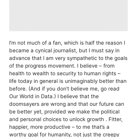
depicting a neo-futuristic city with wildly
inventive structures freed from architectural
geometry.
Getty Images
I’m not much of a fan, which is half the reason I
became a cynical journalist, but I must say in
advance that I am very sympathetic to the goals
of the progress movement. I believe – from
health to wealth to security to human rights –
life today in general is unimaginably better than
before. (And if you don’t believe me, go read
Our World in Data.) I believe that the
doomsayers are wrong and that our future can
be better yet, provided we make the political
and personal choices to unlock growth . Fitter,
happier, more productive – to me that’s a
worthy goal for humanity, not just the creepy