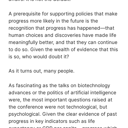
A prerequisite for supporting policies that make
progress more likely in the future is the
recognition that progress has happened—that
human choices and discoveries have made life
meaningfully better, and that they can continue
to do so. Given the wealth of evidence that this
is so, who would doubt it?
As it turns out, many people.
As fascinating as the talks on biotechnology
advances or the politics of artificial intelligence
were, the most important questions raised at
the conference were not technological, but
psychological. Given the clear evidence of past
progress in key indicators such as life