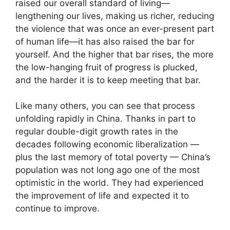
raised our overall standard of living—
lengthening our lives, making us richer, reducing
the violence that was once an ever-present part
of human life—it has also raised the bar for
yourself. And the higher that bar rises, the more
the low-hanging fruit of progress is plucked,
and the harder it is to keep meeting that bar.
Like many others, you can see that process
unfolding rapidly in China. Thanks in part to
regular double-digit growth rates in the
decades following economic liberalization —
plus the last memory of total poverty — China’s
population was not long ago one of the most
optimistic in the world. They had experienced
the improvement of life and expected it to
continue to improve.