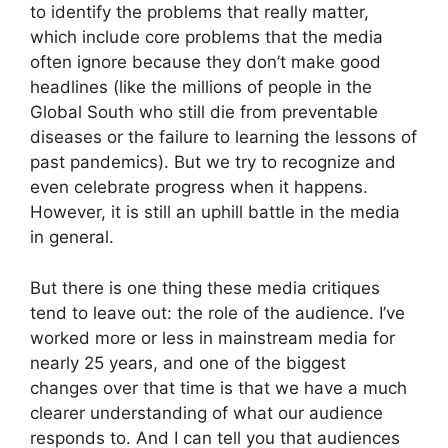
to identify the problems that really matter,
which include core problems that the media
often ignore because they don’t make good
headlines (like the millions of people in the
Global South who still die from preventable
diseases or the failure to learning the lessons of
past pandemics). But we try to recognize and
even celebrate progress when it happens.
However, it is still an uphill battle in the media
in general.
But there is one thing these media critiques
tend to leave out: the role of the audience. I’ve
worked more or less in mainstream media for
nearly 25 years, and one of the biggest
changes over that time is that we have a much
clearer understanding of what our audience
responds to. And I can tell you that audiences