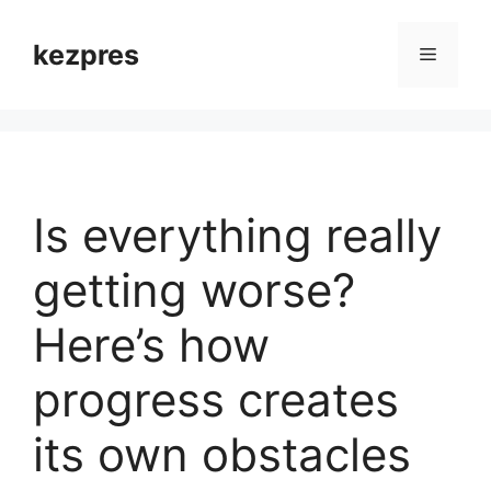
Skip
to
kezpres
Menu
content
Is everything really
getting worse?
Here’s how
progress creates
its own obstacles