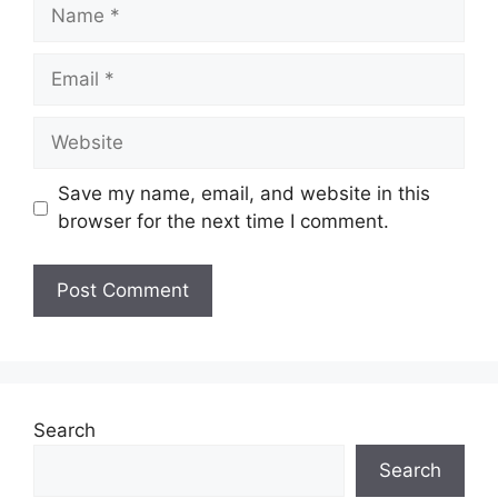
Name
Email
Website
Save my name, email, and website in this
browser for the next time I comment.
Search
Search