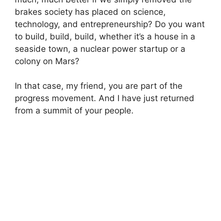
brakes society has placed on science,
technology, and entrepreneurship? Do you want
to build, build, build, whether it’s a house in a
seaside town, a nuclear power startup or a
colony on Mars?
In that case, my friend, you are part of the
progress movement. And I have just returned
from a summit of your people.