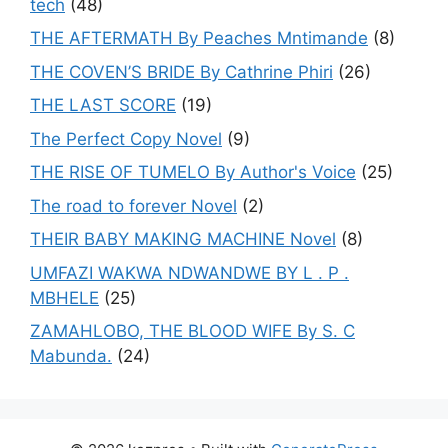
tech
(48)
THE AFTERMATH By Peaches Mntimande
(8)
THE COVEN’S BRIDE By Cathrine Phiri
(26)
THE LAST SCORE
(19)
The Perfect Copy Novel
(9)
THE RISE OF TUMELO By Author's Voice
(25)
The road to forever Novel
(2)
THEIR BABY MAKING MACHINE Novel
(8)
UMFAZI WAKWA NDWANDWE BY L . P .
MBHELE
(25)
ZAMAHLOBO, THE BLOOD WIFE By S. C
Mabunda.
(24)