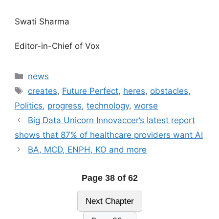
Swati Sharma
Editor-in-Chief of Vox
Categories
news
Tags
creates
,
Future Perfect
,
heres
,
obstacles
,
Politics
,
progress
,
technology
,
worse
Big Data Unicorn Innovaccer’s latest report
shows that 87% of healthcare providers want AI
BA, MCD, ENPH, KO and more
Page 38 of 62
Next Chapter