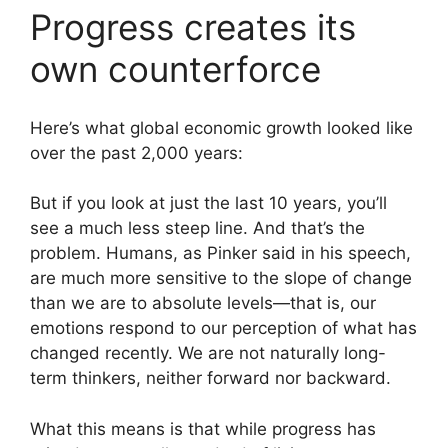
Progress creates its
own counterforce
Here’s what global economic growth looked like
over the past 2,000 years:
But if you look at just the last 10 years, you’ll
see a much less steep line. And that’s the
problem. Humans, as Pinker said in his speech,
are much more sensitive to the slope of change
than we are to absolute levels—that is, our
emotions respond to our perception of what has
changed recently. We are not naturally long-
term thinkers, neither forward nor backward.
What this means is that while progress has