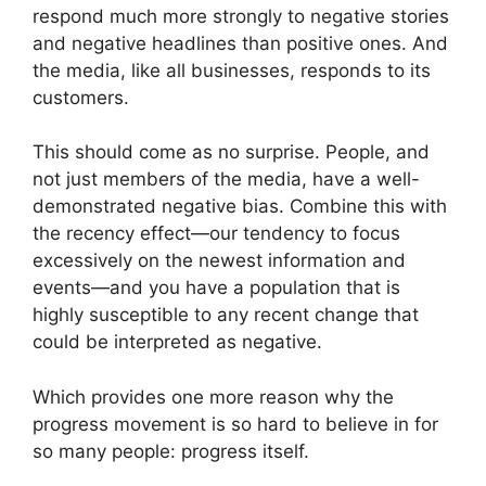
respond much more strongly to negative stories
and negative headlines than positive ones. And
the media, like all businesses, responds to its
customers.
This should come as no surprise. People, and
not just members of the media, have a well-
demonstrated negative bias. Combine this with
the recency effect—our tendency to focus
excessively on the newest information and
events—and you have a population that is
highly susceptible to any recent change that
could be interpreted as negative.
Which provides one more reason why the
progress movement is so hard to believe in for
so many people: progress itself.