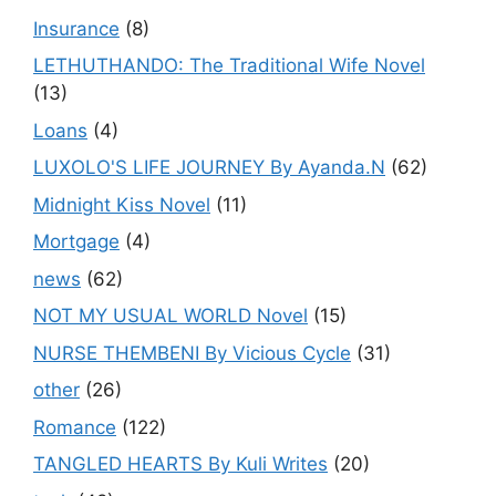
Insurance
(8)
LETHUTHANDO: The Traditional Wife Novel
(13)
Loans
(4)
LUXOLO'S LIFE JOURNEY By Ayanda.N
(62)
Midnight Kiss Novel
(11)
Mortgage
(4)
news
(62)
NOT MY USUAL WORLD Novel
(15)
NURSE THEMBENI By Vicious Cycle
(31)
other
(26)
Romance
(122)
TANGLED HEARTS By Kuli Writes
(20)