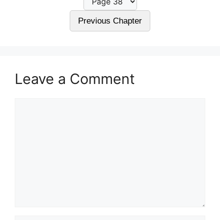
Previous Chapter
Leave a Comment
Comment