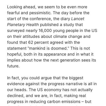
Looking ahead, we seem to be even more
fearful and pessimistic. The day before the
start of the conference, the diary
Lancet
Planetary Health
published a study that
surveyed nearly 16,000 young people in the US
on their attitudes about climate change and
found that 62 percent agreed with the
statement “mankind is doomed.” This is not
hopeful, both in its appearance and in what it
implies about how the next generation sees its
future.
In fact, you could argue that the biggest
evidence against the progress narrative is all in
our heads. The US economy has not actually
declined, and we are, in fact, making real
progress in reducing carbon emissions – but