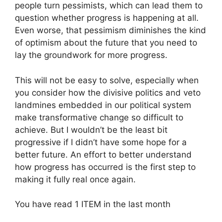
people turn pessimists, which can lead them to
question whether progress is happening at all.
Even worse, that pessimism diminishes the kind
of optimism about the future that you need to
lay the groundwork for more progress.
This will not be easy to solve, especially when
you consider how the divisive politics and veto
landmines embedded in our political system
make transformative change so difficult to
achieve. But I wouldn’t be the least bit
progressive if I didn’t have some hope for a
better future. An effort to better understand
how progress has occurred is the first step to
making it fully real once again.
You have read
1
ITEM
in the last month