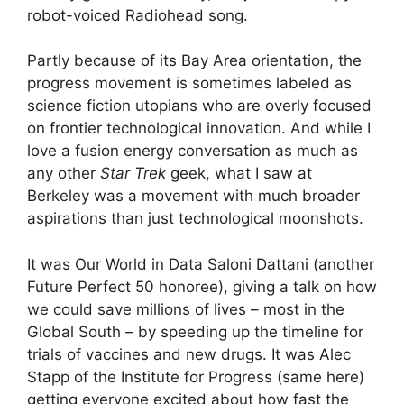
robot-voiced Radiohead song.
Partly because of its Bay Area orientation, the
progress movement is sometimes labeled as
science fiction utopians who are overly focused
on frontier technological innovation. And while I
love a fusion energy conversation as much as
any other
Star Trek
geek, what I saw at
Berkeley was a movement with much broader
aspirations than just technological moonshots.
It was Our World in Data Saloni Dattani (another
Future Perfect 50 honoree), giving a talk on how
we could save millions of lives – most in the
Global South – by speeding up the timeline for
trials of vaccines and new drugs. It was Alec
Stapp of the Institute for Progress (same here)
getting everyone excited about how fast the