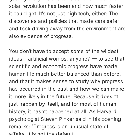
solar revolution has been and how much faster
it could get. It’s not just high tech, either: The
discoveries and policies that made cars safer
and took driving away from the environment are
also evidence of progress.
You don’t have to accept some of the wildest
ideas – artificial wombs, anyone? — to see that
scientific and economic progress have made
human life much better balanced than before,
and that it makes sense to study why progress
has occurred in the past and how we can make
it more likely in the future. Because it doesn’t
just happen by itself, and for most of human
history, it hasn’t happened at all. As Harvard
psychologist Steven Pinker said in his opening
remarks: “Progress is an unusual state of
affairs. It is not the default.”