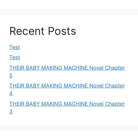
Recent Posts
Test
Test
THEIR BABY MAKING MACHINE Novel Chapter
5
THEIR BABY MAKING MACHINE Novel Chapter
4
THEIR BABY MAKING MACHINE Novel Chapter
3