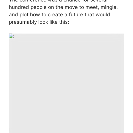
hundred people on the move to meet, mingle,
and plot how to create a future that would
presumably look like this:
Digitally generated scene “a world like no other”