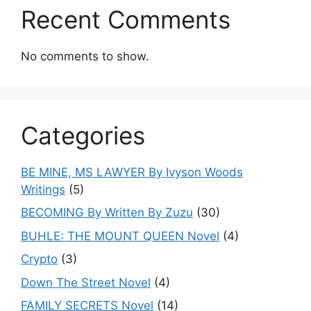
Recent Comments
No comments to show.
Categories
BE MINE, MS LAWYER By Ivyson Woods
Writings
(5)
BECOMING By Written By Zuzu
(30)
BUHLE: THE MOUNT QUEEN Novel
(4)
Crypto
(3)
Down The Street Novel
(4)
FAMILY SECRETS Novel
(14)