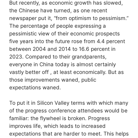
But recently, as economic growth has slowed,
the Chinese have turned, as one recent
newspaper put it, “from optimism to pessimism.”
The percentage of people expressing a
pessimistic view of their economic prospects
five years into the future rose from 4.4 percent
between 2004 and 2014 to 16.6 percent in
2023. Compared to their grandparents,
everyone in China today is almost certainly
vastly better off , at least economically. But as
those improvements waned, public
expectations waned.
To put it in Silicon Valley terms with which many
of the progress conference attendees would be
familiar: the flywheel is broken. Progress
improves life, which leads to increased
expectations that are harder to meet. This helps