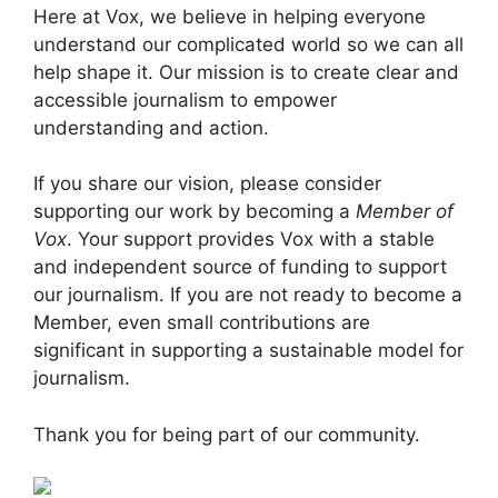
Here at Vox, we believe in helping everyone
understand our complicated world so we can all
help shape it. Our mission is to create clear and
accessible journalism to empower
understanding and action.
If you share our vision, please consider
supporting our work by becoming a
Member of
Vox
. Your support provides Vox with a stable
and independent source of funding to support
our journalism. If you are not ready to become a
Member, even small contributions are
significant in supporting a sustainable model for
journalism.
Thank you for being part of our community.