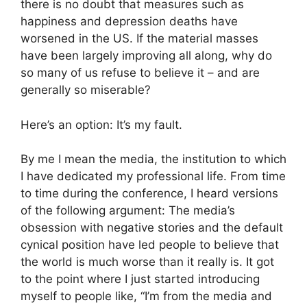
there is no doubt that measures such as
happiness and depression deaths have
worsened in the US. If the material masses
have been largely improving all along, why do
so many of us refuse to believe it – and are
generally so miserable?
Here’s an option: It’s my fault.
By me I mean the media, the institution to which
I have dedicated my professional life. From time
to time during the conference, I heard versions
of the following argument: The media’s
obsession with negative stories and the default
cynical position have led people to believe that
the world is much worse than it really is. It got
to the point where I just started introducing
myself to people like, “I’m from the media and