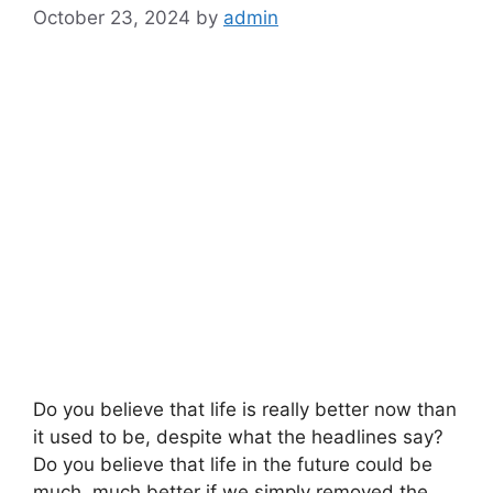
October 23, 2024
by
admin
Do you believe that life is really better now than
it used to be, despite what the headlines say?
Do you believe that life in the future could be
much, much better if we simply removed the