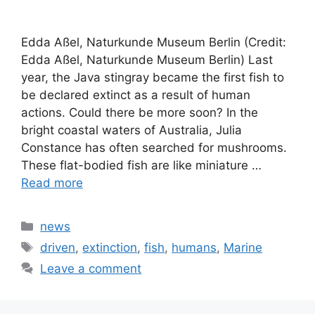
Edda Aßel, Naturkunde Museum Berlin (Credit:
Edda Aßel, Naturkunde Museum Berlin) Last
year, the Java stingray became the first fish to
be declared extinct as a result of human
actions. Could there be more soon? In the
bright coastal waters of Australia, Julia
Constance has often searched for mushrooms.
These flat-bodied fish are like miniature …
Read more
Categories
news
Tags
driven
,
extinction
,
fish
,
humans
,
Marine
Leave a comment