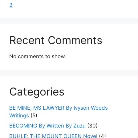
3
Recent Comments
No comments to show.
Categories
BE MINE, MS LAWYER By Ivyson Woods
Writings
(5)
BECOMING By Written By Zuzu
(30)
BUHLE: THE MOUNT QUEEN Novel
(4)