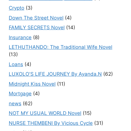
Crypto
(3)
Down The Street Novel
(4)
FAMILY SECRETS Novel
(14)
Insurance
(8)
LETHUTHANDO: The Traditional Wife Novel
(13)
Loans
(4)
LUXOLO'S LIFE JOURNEY By Ayanda.N
(62)
Midnight Kiss Novel
(11)
Mortgage
(4)
news
(62)
NOT MY USUAL WORLD Novel
(15)
NURSE THEMBENI By Vicious Cycle
(31)