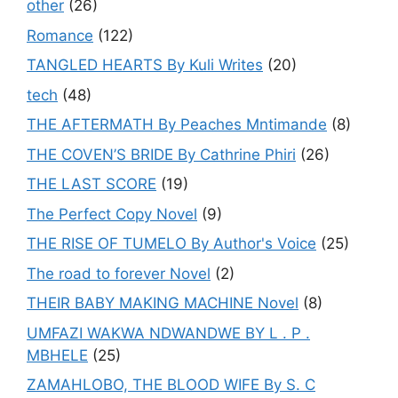
other
(26)
Romance
(122)
TANGLED HEARTS By Kuli Writes
(20)
tech
(48)
THE AFTERMATH By Peaches Mntimande
(8)
THE COVEN’S BRIDE By Cathrine Phiri
(26)
THE LAST SCORE
(19)
The Perfect Copy Novel
(9)
THE RISE OF TUMELO By Author's Voice
(25)
The road to forever Novel
(2)
THEIR BABY MAKING MACHINE Novel
(8)
UMFAZI WAKWA NDWANDWE BY L . P .
MBHELE
(25)
ZAMAHLOBO, THE BLOOD WIFE By S. C