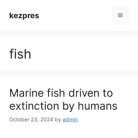
Skip
to
kezpres
Menu
content
fish
Marine fish driven to
extinction by humans
October 23, 2024
by
admin