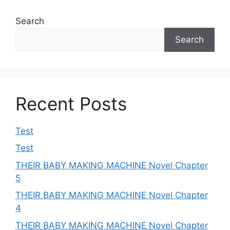
Search
Search
Recent Posts
Test
Test
THEIR BABY MAKING MACHINE Novel Chapter
5
THEIR BABY MAKING MACHINE Novel Chapter
4
THEIR BABY MAKING MACHINE Novel Chapter