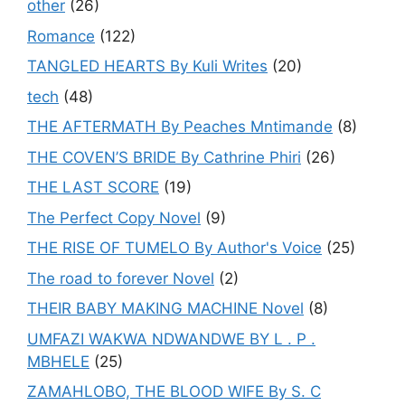
other
(26)
Romance
(122)
TANGLED HEARTS By Kuli Writes
(20)
tech
(48)
THE AFTERMATH By Peaches Mntimande
(8)
THE COVEN’S BRIDE By Cathrine Phiri
(26)
THE LAST SCORE
(19)
The Perfect Copy Novel
(9)
THE RISE OF TUMELO By Author's Voice
(25)
The road to forever Novel
(2)
THEIR BABY MAKING MACHINE Novel
(8)
UMFAZI WAKWA NDWANDWE BY L . P .
MBHELE
(25)
ZAMAHLOBO, THE BLOOD WIFE By S. C