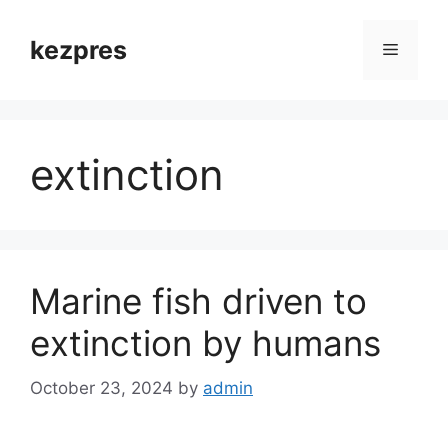
Skip
to
kezpres
Menu
content
extinction
Marine fish driven to
extinction by humans
October 23, 2024
by
admin