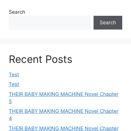
Search
Search
Recent Posts
Test
Test
THEIR BABY MAKING MACHINE Novel Chapter
5
THEIR BABY MAKING MACHINE Novel Chapter
4
THEIR BABY MAKING MACHINE Novel Chapter