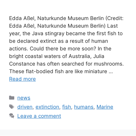
Edda Aßel, Naturkunde Museum Berlin (Credit:
Edda Aßel, Naturkunde Museum Berlin) Last
year, the Java stingray became the first fish to
be declared extinct as a result of human
actions. Could there be more soon? In the
bright coastal waters of Australia, Julia
Constance has often searched for mushrooms.
These flat-bodied fish are like miniature …
Read more
Categories
news
Tags
driven
,
extinction
,
fish
,
humans
,
Marine
Leave a comment