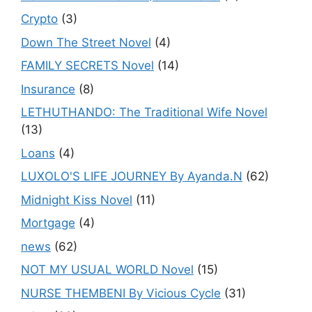
Crypto
(3)
Down The Street Novel
(4)
FAMILY SECRETS Novel
(14)
Insurance
(8)
LETHUTHANDO: The Traditional Wife Novel
(13)
Loans
(4)
LUXOLO'S LIFE JOURNEY By Ayanda.N
(62)
Midnight Kiss Novel
(11)
Mortgage
(4)
news
(62)
NOT MY USUAL WORLD Novel
(15)
NURSE THEMBENI By Vicious Cycle
(31)