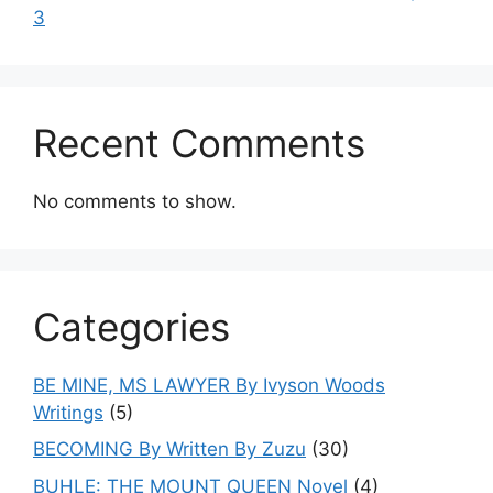
3
Recent Comments
No comments to show.
Categories
BE MINE, MS LAWYER By Ivyson Woods
Writings
(5)
BECOMING By Written By Zuzu
(30)
BUHLE: THE MOUNT QUEEN Novel
(4)