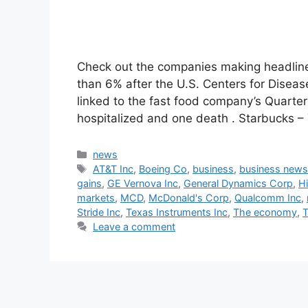
Check out the companies making headlines
than 6% after the U.S. Centers for Diseas
linked to the fast food company’s Quarte
hospitalized and one death . Starbucks –
Categories
news
Tags
AT&T Inc
,
Boeing Co
,
business
,
business new
gains
,
GE Vernova Inc
,
General Dynamics Corp
,
Hi
markets
,
MCD
,
McDonald's Corp
,
Qualcomm Inc
,
Stride Inc
,
Texas Instruments Inc
,
The economy
,
T
Leave a comment