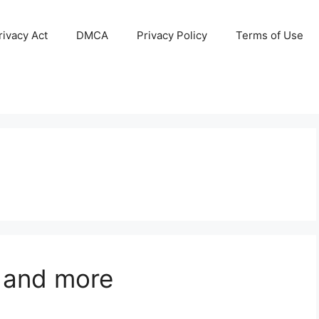
ivacy Act
DMCA
Privacy Policy
Terms of Use
 and more