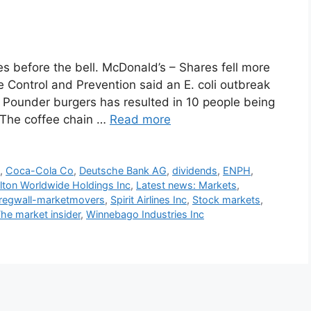
 before the bell. McDonald’s – Shares fell more
e Control and Prevention said an E. coli outbreak
r Pounder burgers has resulted in 10 people being
 The coffee chain …
Read more
s
,
Coca-Cola Co
,
Deutsche Bank AG
,
dividends
,
ENPH
,
lton Worldwide Holdings Inc
,
Latest news: Markets
,
regwall-marketmovers
,
Spirit Airlines Inc
,
Stock markets
,
he market insider
,
Winnebago Industries Inc