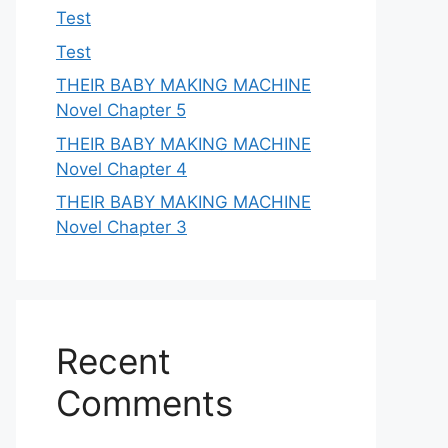
Test
Test
THEIR BABY MAKING MACHINE
Novel Chapter 5
THEIR BABY MAKING MACHINE
Novel Chapter 4
THEIR BABY MAKING MACHINE
Novel Chapter 3
Recent
Comments