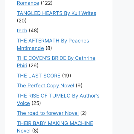
Romance
(122)
TANGLED HEARTS By Kuli Writes
(20)
tech
(48)
THE AFTERMATH By Peaches
Mntimande
(8)
THE COVEN’S BRIDE By Cathrine
Phiri
(26)
THE LAST SCORE
(19)
The Perfect Copy Novel
(9)
THE RISE OF TUMELO By Author's
Voice
(25)
The road to forever Novel
(2)
THEIR BABY MAKING MACHINE
Novel
(8)