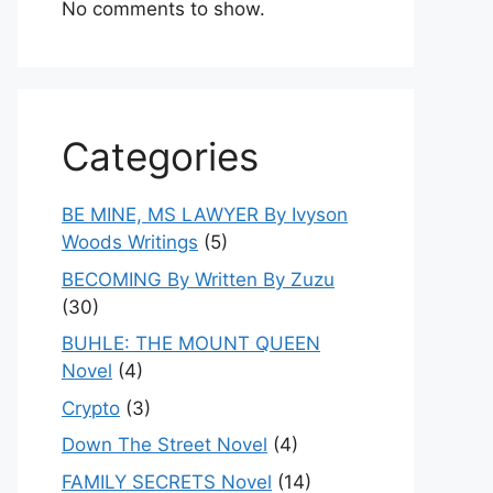
No comments to show.
Categories
BE MINE, MS LAWYER By Ivyson
Woods Writings
(5)
BECOMING By Written By Zuzu
(30)
BUHLE: THE MOUNT QUEEN
Novel
(4)
Crypto
(3)
Down The Street Novel
(4)
FAMILY SECRETS Novel
(14)