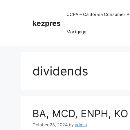
Skip
to
CCPA – California Consumer Pr
content
kezpres
Mortgage
dividends
BA, MCD, ENPH, KO
October 23, 2024
by
admin