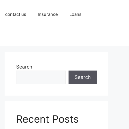
contact us
Insurance
Loans
Search
Search
Recent Posts