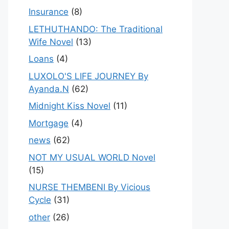
Insurance
(8)
LETHUTHANDO: The Traditional
Wife Novel
(13)
Loans
(4)
LUXOLO'S LIFE JOURNEY By
Ayanda.N
(62)
Midnight Kiss Novel
(11)
Mortgage
(4)
news
(62)
NOT MY USUAL WORLD Novel
(15)
NURSE THEMBENI By Vicious
Cycle
(31)
other
(26)