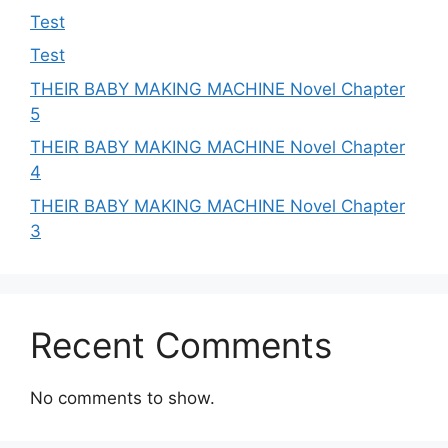
Test
Test
THEIR BABY MAKING MACHINE Novel Chapter
5
THEIR BABY MAKING MACHINE Novel Chapter
4
THEIR BABY MAKING MACHINE Novel Chapter
3
Recent Comments
No comments to show.