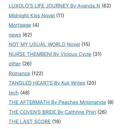
LUXOLO'S LIFE JOURNEY By Ayanda.N
(62)
Midnight Kiss Novel
(11)
Mortgage
(4)
news
(62)
NOT MY USUAL WORLD Novel
(15)
NURSE THEMBENI By Vicious Cycle
(31)
other
(26)
Romance
(122)
TANGLED HEARTS By Kuli Writes
(20)
tech
(48)
THE AFTERMATH By Peaches Mntimande
(8)
THE COVEN’S BRIDE By Cathrine Phiri
(26)
THE LAST SCORE
(19)