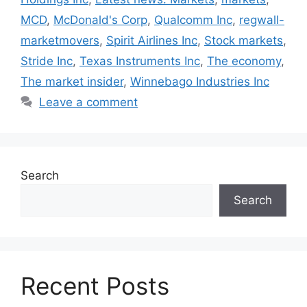
MCD
,
McDonald's Corp
,
Qualcomm Inc
,
regwall-
marketmovers
,
Spirit Airlines Inc
,
Stock markets
,
Stride Inc
,
Texas Instruments Inc
,
The economy
,
The market insider
,
Winnebago Industries Inc
Leave a comment
Search
Search
Recent Posts