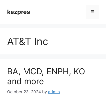
Skip
to
kezpres
Menu
content
AT&T Inc
BA, MCD, ENPH, KO
and more
October 23, 2024
by
admin