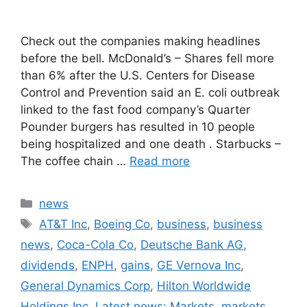
Check out the companies making headlines
before the bell. McDonald’s – Shares fell more
than 6% after the U.S. Centers for Disease
Control and Prevention said an E. coli outbreak
linked to the fast food company’s Quarter
Pounder burgers has resulted in 10 people
being hospitalized and one death . Starbucks –
The coffee chain …
Read more
Categories
news
Tags
AT&T Inc
,
Boeing Co
,
business
,
business
news
,
Coca-Cola Co
,
Deutsche Bank AG
,
dividends
,
ENPH
,
gains
,
GE Vernova Inc
,
General Dynamics Corp
,
Hilton Worldwide
Holdings Inc
,
Latest news: Markets
,
markets
,