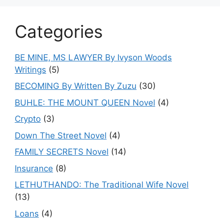
Categories
BE MINE, MS LAWYER By Ivyson Woods
Writings
(5)
BECOMING By Written By Zuzu
(30)
BUHLE: THE MOUNT QUEEN Novel
(4)
Crypto
(3)
Down The Street Novel
(4)
FAMILY SECRETS Novel
(14)
Insurance
(8)
LETHUTHANDO: The Traditional Wife Novel
(13)
Loans
(4)