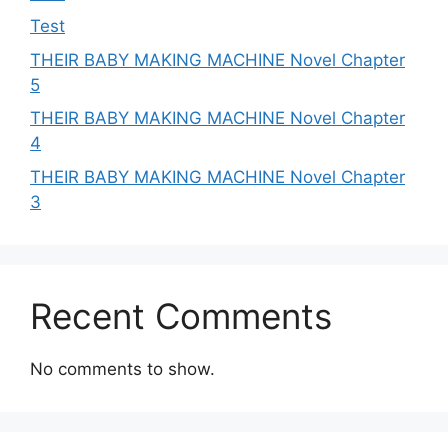
Test
THEIR BABY MAKING MACHINE Novel Chapter
5
THEIR BABY MAKING MACHINE Novel Chapter
4
THEIR BABY MAKING MACHINE Novel Chapter
3
Recent Comments
No comments to show.