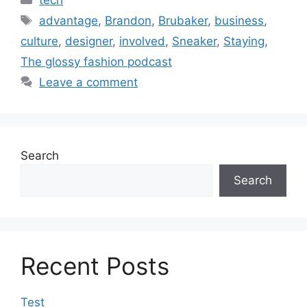
Tags
advantage
,
Brandon
,
Brubaker
,
business
,
culture
,
designer
,
involved
,
Sneaker
,
Staying
,
The glossy fashion podcast
Leave a comment
Search
Search
Recent Posts
Test