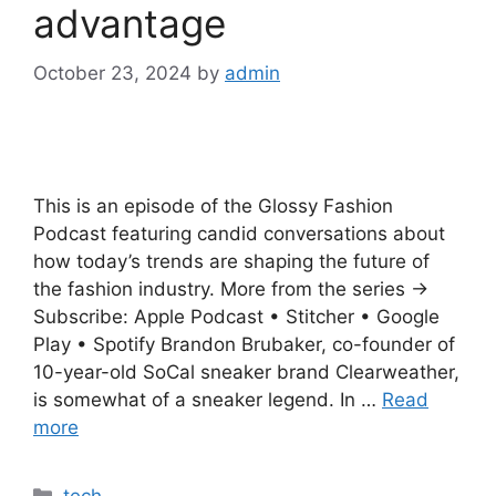
advantage
October 23, 2024
by
admin
This is an episode of the Glossy Fashion
Podcast featuring candid conversations about
how today’s trends are shaping the future of
the fashion industry. More from the series →
Subscribe: Apple Podcast • Stitcher • Google
Play • Spotify Brandon Brubaker, co-founder of
10-year-old SoCal sneaker brand Clearweather,
is somewhat of a sneaker legend. In …
Read
more
Categories
tech