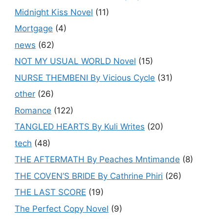
Midnight Kiss Novel
(11)
Mortgage
(4)
news
(62)
NOT MY USUAL WORLD Novel
(15)
NURSE THEMBENI By Vicious Cycle
(31)
other
(26)
Romance
(122)
TANGLED HEARTS By Kuli Writes
(20)
tech
(48)
THE AFTERMATH By Peaches Mntimande
(8)
THE COVEN’S BRIDE By Cathrine Phiri
(26)
THE LAST SCORE
(19)
The Perfect Copy Novel
(9)