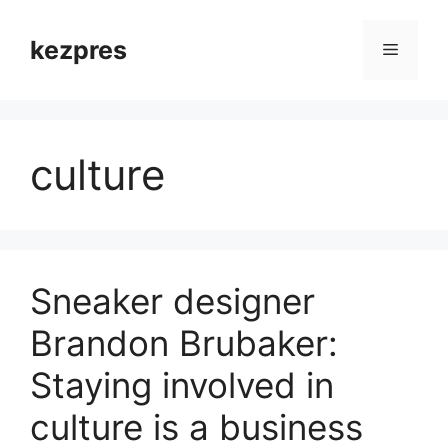
Skip
to
kezpres
Menu
content
culture
Sneaker designer
Brandon Brubaker:
Staying involved in
culture is a business