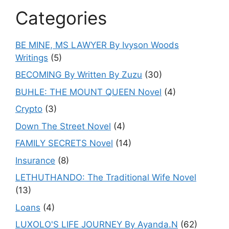
Categories
BE MINE, MS LAWYER By Ivyson Woods
Writings
(5)
BECOMING By Written By Zuzu
(30)
BUHLE: THE MOUNT QUEEN Novel
(4)
Crypto
(3)
Down The Street Novel
(4)
FAMILY SECRETS Novel
(14)
Insurance
(8)
LETHUTHANDO: The Traditional Wife Novel
(13)
Loans
(4)
LUXOLO'S LIFE JOURNEY By Ayanda.N
(62)