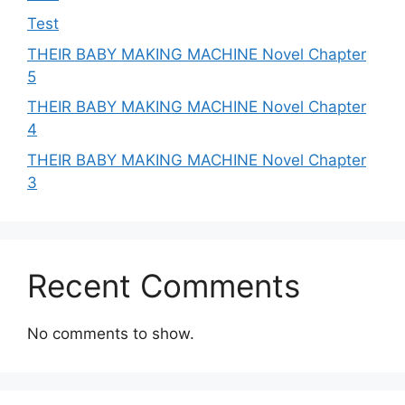
Test
THEIR BABY MAKING MACHINE Novel Chapter
5
THEIR BABY MAKING MACHINE Novel Chapter
4
THEIR BABY MAKING MACHINE Novel Chapter
3
Recent Comments
No comments to show.