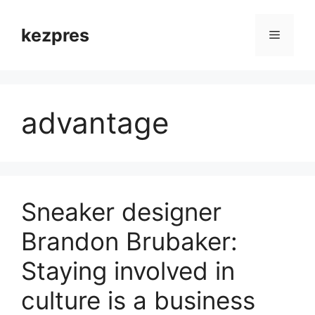
Skip
to
kezpres
Menu
content
advantage
Sneaker designer
Brandon Brubaker:
Staying involved in
culture is a business