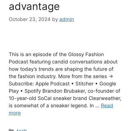
advantage
October 23, 2024
by
admin
This is an episode of the Glossy Fashion
Podcast featuring candid conversations about
how today’s trends are shaping the future of
the fashion industry. More from the series →
Subscribe: Apple Podcast • Stitcher • Google
Play • Spotify Brandon Brubaker, co-founder of
10-year-old SoCal sneaker brand Clearweather,
is somewhat of a sneaker legend. In …
Read
more
Categories
tech