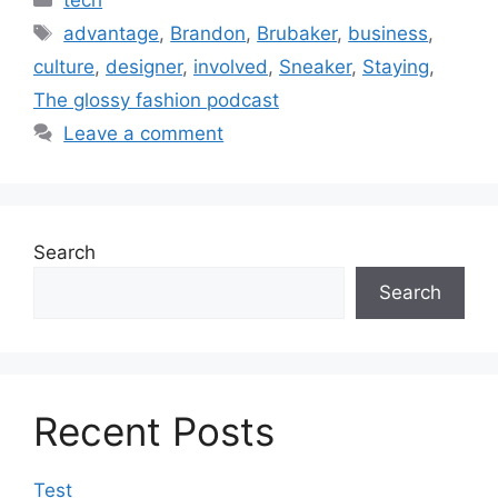
Tags
advantage
,
Brandon
,
Brubaker
,
business
,
culture
,
designer
,
involved
,
Sneaker
,
Staying
,
The glossy fashion podcast
Leave a comment
Search
Search
Recent Posts
Test