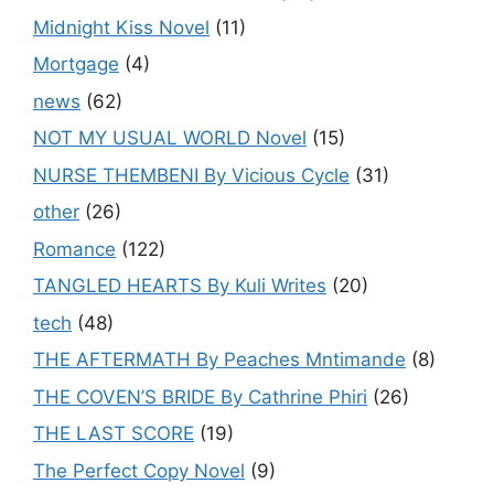
Midnight Kiss Novel
(11)
Mortgage
(4)
news
(62)
NOT MY USUAL WORLD Novel
(15)
NURSE THEMBENI By Vicious Cycle
(31)
other
(26)
Romance
(122)
TANGLED HEARTS By Kuli Writes
(20)
tech
(48)
THE AFTERMATH By Peaches Mntimande
(8)
THE COVEN’S BRIDE By Cathrine Phiri
(26)
THE LAST SCORE
(19)
The Perfect Copy Novel
(9)