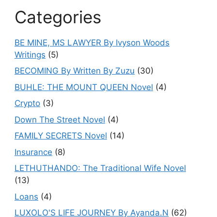
Categories
BE MINE, MS LAWYER By Ivyson Woods
Writings
(5)
BECOMING By Written By Zuzu
(30)
BUHLE: THE MOUNT QUEEN Novel
(4)
Crypto
(3)
Down The Street Novel
(4)
FAMILY SECRETS Novel
(14)
Insurance
(8)
LETHUTHANDO: The Traditional Wife Novel
(13)
Loans
(4)
LUXOLO'S LIFE JOURNEY By Ayanda.N
(62)