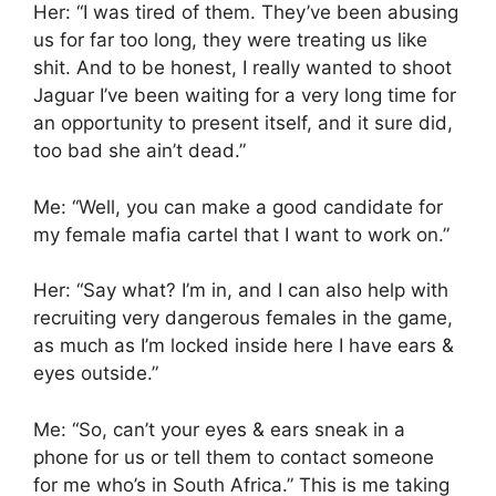
Her: “I was tired of them. They’ve been abusing
us for far too long, they were treating us like
shit. And to be honest, I really wanted to shoot
Jaguar I’ve been waiting for a very long time for
an opportunity to present itself, and it sure did,
too bad she ain’t dead.”
Me: “Well, you can make a good candidate for
my female mafia cartel that I want to work on.”
Her: “Say what? I’m in, and I can also help with
recruiting very dangerous females in the game,
as much as I’m locked inside here I have ears &
eyes outside.”
Me: “So, can’t your eyes & ears sneak in a
phone for us or tell them to contact someone
for me who’s in South Africa.” This is me taking