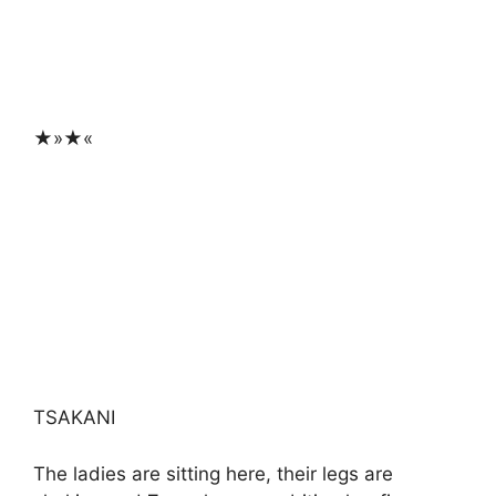
★»★«
TSAKANI
The ladies are sitting here, their legs are