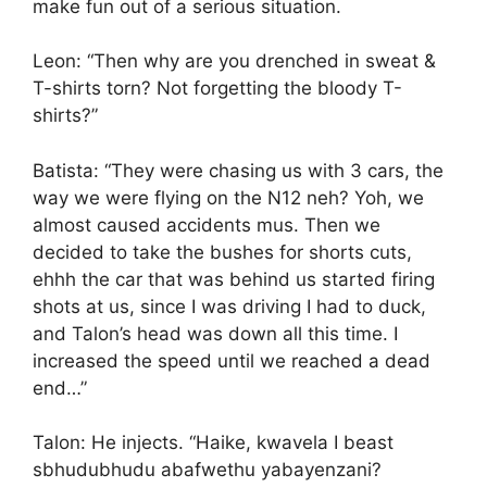
make fun out of a serious situation.
Leon: “Then why are you drenched in sweat &
T-shirts torn? Not forgetting the bloody T-
shirts?”
Batista: “They were chasing us with 3 cars, the
way we were flying on the N12 neh? Yoh, we
almost caused accidents mus. Then we
decided to take the bushes for shorts cuts,
ehhh the car that was behind us started firing
shots at us, since I was driving I had to duck,
and Talon’s head was down all this time. I
increased the speed until we reached a dead
end…”
Talon: He injects. “Haike, kwavela I beast
sbhudubhudu abafwethu yabayenzani?