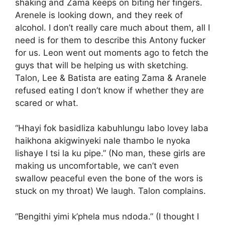
shaking and Zama keeps on biting her fingers.
Arenele is looking down, and they reek of
alcohol. I don’t really care much about them, all I
need is for them to describe this Antony fucker
for us. Leon went out moments ago to fetch the
guys that will be helping us with sketching.
Talon, Lee & Batista are eating Zama & Aranele
refused eating I don’t know if whether they are
scared or what.
“Hhayi fok basidliza kabuhlungu labo lovey laba
haikhona akigwinyeki nale thambo le nyoka
lishaye I tsi la ku pipe.” (No man, these girls are
making us uncomfortable, we can’t even
swallow peaceful even the bone of the wors is
stuck on my throat) We laugh. Talon complains.
“Bengithi yimi k’phela mus ndoda.” (I thought I