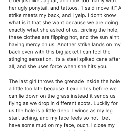
cruel just like Jaguar, and look too manly with
her ugly ponytail, and tattoos. “I said move it!” A
strike meets my back, and I yelp. I don’t know
what is it that she want because we are doing
exactly what she asked of us, circling the hole,
these clothes are flipping hot, and the sun ain’t
having mercy on us. Another strike lands on my
back even with this big jacket I can feel the
stinging sensation, it’s a steel spiked cane after
all, and she uses force when she hits you.
The last girl throws the grenade inside the hole
a little too late because it explodes before we
can lie down on the grass instead it sends us
flying as we drop in different spots. Luckily for
us the hole is a little deep. I wince as my leg
start aching, and my face feels so hot I bet I
have some mud on my face, ouch. I close my