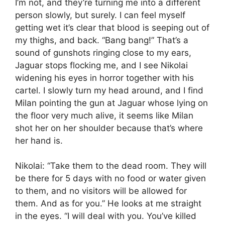
I’m not, and they’re turning me into a different
person slowly, but surely. I can feel myself
getting wet it’s clear that blood is seeping out of
my thighs, and back. “Bang bang!” That’s a
sound of gunshots ringing close to my ears,
Jaguar stops flocking me, and I see Nikolai
widening his eyes in horror together with his
cartel. I slowly turn my head around, and I find
Milan pointing the gun at Jaguar whose lying on
the floor very much alive, it seems like Milan
shot her on her shoulder because that’s where
her hand is.
Nikolai: “Take them to the dead room. They will
be there for 5 days with no food or water given
to them, and no visitors will be allowed for
them. And as for you.” He looks at me straight
in the eyes. “I will deal with you. You’ve killed