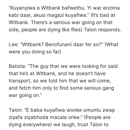
“Kuyanyiwa e Witbank bafwethu. Yi war enzima
kabi daar, akusi magazi kuyafiwa.” (It’s bad at
Witbank. There’s a serious war going on that
side, people are dying like flies) Talon responds.
Lee: “Witbank? Benofunani daar fer so?” (What
were you doing so far)
Batista: “The guy that we were looking for said
that he’s at Witbank, and he doesn’t have
transport, so we told him that we will come,
and fetch him only to find some serious gang
war going on.”
Talon: “E baba kuyafiwa wonke umuntu zwap
ziyafa ziyabhoda macala onke.” (People are
dying everywhere) we laugh, trust Talon to