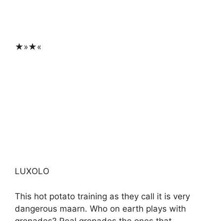
★»★«
LUXOLO
This hot potato training as they call it is very
dangerous maarn. Who on earth plays with
grenades? Real grenades the ones that