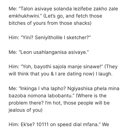
Me: “Talon asivaye solanda lezifebe zakho zale
emkhukhwini.” (Let’s go, and fetch those
bitches of yours from those shacks)
Him: “Yini? Seniyitholile I sketcher?”
Me: “Leon usahlanganisa asivaye.”
Him: “Yoh, bayothi sajola manje sinawe!” (They
will think that you & I are dating now) I laugh.
Me: “Inkinga I vha lapho? Ngiyashisa phela mina
bazoba nomona labobantu.” (Where is the
problem there? I’m hot, those people will be
jealous of you)
Him: Ek’se? 10111 on speed dial mfana.” We