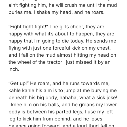
ain’t fighting him, he will crush me until the mud
buries me. I shake my head, and he roars.
“Fight fight fight!” The girls cheer, they are
happy with what it’s about to happen, they are
happy that I’m going to die today. He sends me
flying with just one forceful kick on my chest,
and I fall on the mud almost hitting my head on
the wheel of the tractor I just missed it by an
inch.
“Get up!” He roars, and he runs towards me,
kahle kahle his aim is to jump at me burying me
beneath his big body, hahaha, what a sick joke!
I knee him on his balls, and he groans my lower
body is between his parted legs, I use my left
leg to kick him from behind, and he loses
balance going forward, and a loud thud fell on