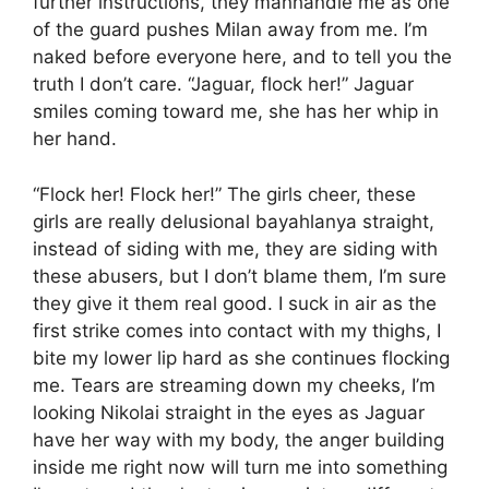
further instructions, they manhandle me as one
of the guard pushes Milan away from me. I’m
naked before everyone here, and to tell you the
truth I don’t care. “Jaguar, flock her!” Jaguar
smiles coming toward me, she has her whip in
her hand.
“Flock her! Flock her!” The girls cheer, these
girls are really delusional bayahlanya straight,
instead of siding with me, they are siding with
these abusers, but I don’t blame them, I’m sure
they give it them real good. I suck in air as the
first strike comes into contact with my thighs, I
bite my lower lip hard as she continues flocking
me. Tears are streaming down my cheeks, I’m
looking Nikolai straight in the eyes as Jaguar
have her way with my body, the anger building
inside me right now will turn me into something