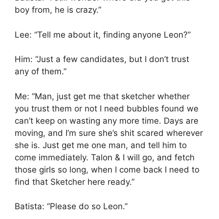
boy from, he is crazy.”
Lee: “Tell me about it, finding anyone Leon?”
Him: “Just a few candidates, but I don’t trust
any of them.”
Me: “Man, just get me that sketcher whether
you trust them or not I need bubbles found we
can’t keep on wasting any more time. Days are
moving, and I’m sure she’s shit scared wherever
she is. Just get me one man, and tell him to
come immediately. Talon & I will go, and fetch
those girls so long, when I come back I need to
find that Sketcher here ready.”
Batista: “Please do so Leon.”