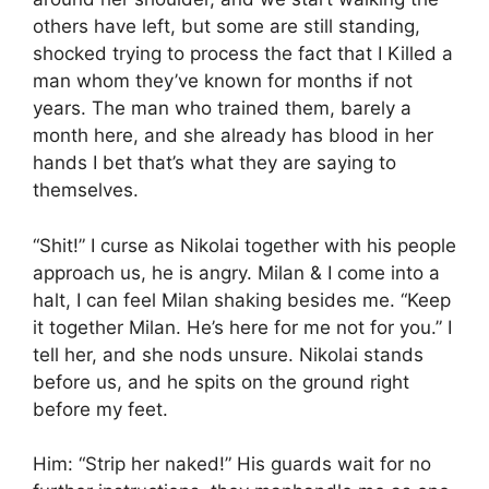
others have left, but some are still standing,
shocked trying to process the fact that I Killed a
man whom they’ve known for months if not
years. The man who trained them, barely a
month here, and she already has blood in her
hands I bet that’s what they are saying to
themselves.
“Shit!” I curse as Nikolai together with his people
approach us, he is angry. Milan & I come into a
halt, I can feel Milan shaking besides me. “Keep
it together Milan. He’s here for me not for you.” I
tell her, and she nods unsure. Nikolai stands
before us, and he spits on the ground right
before my feet.
Him: “Strip her naked!” His guards wait for no