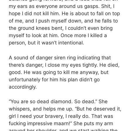
my ears as everyone around us gasps. Shit, I
hope I did not kill him. He is about to fall on top
of me, and I push myself down, and he falls to
the ground knees bent, I couldn’t even bring
myself to look at him. Once more I killed a
person, but it wasn’t intentional.
A sound of danger siren ring indicating that
there’s danger, I close my eyes tightly. He died,
good. He was going to kill me anyway, but
unfortunately for him his plan didn’t go
accordingly.
“You are so dead diamond. So dead.” She
whispers, and helps me up. “But he deserved it,
girl I need your bravery, I really do. That was
fucking impressive maarn!” She puts my arm
around her shoulder, and we start walking the