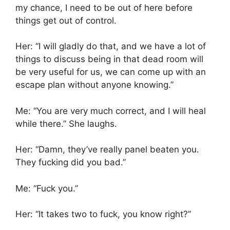
my chance, I need to be out of here before
things get out of control.
Her: “I will gladly do that, and we have a lot of
things to discuss being in that dead room will
be very useful for us, we can come up with an
escape plan without anyone knowing.”
Me: “You are very much correct, and I will heal
while there.” She laughs.
Her: “Damn, they’ve really panel beaten you.
They fucking did you bad.”
Me: “Fuck you.”
Her: “It takes two to fuck, you know right?”