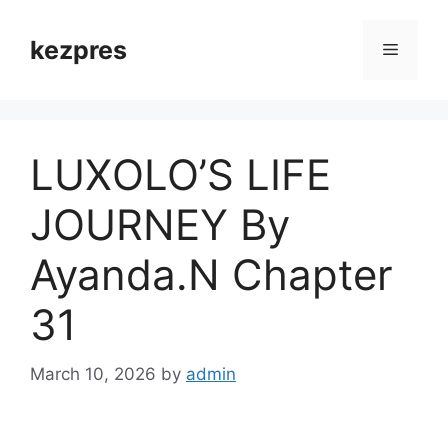
Skip
to
kezpres
Menu
content
LUXOLO’S LIFE
JOURNEY By
Ayanda.N Chapter
31
March 10, 2026
by
admin