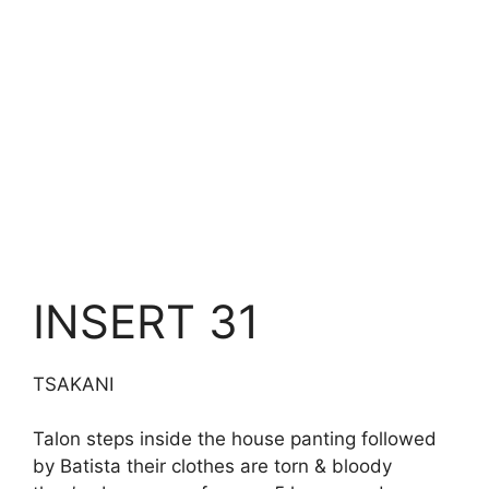
INSERT 31
TSAKANI
Talon steps inside the house panting followed
by Batista their clothes are torn & bloody