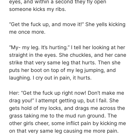
eyes, and within a second they fly open
someone kicks my ribs.
“Get the fuck up, and move it!” She yells kicking
me once more.
“My- my leg. It’s hurting.” I tell her looking at her
straight in the eyes. She chuckles, and her cane
strike that very same leg that hurts. Then she
puts her boot on top of my leg jumping, and
laughing. I cry out in pain, it hurts.
Her: “Get the fuck up right now! Don’t make me
drag you!” I attempt getting up, but I fail. She
gets hold of my locks, and drags me across the
grass taking me to the mud run ground. The
other girls cheer, some inflict pain by kicking me
on that very same leg causing me more pain.