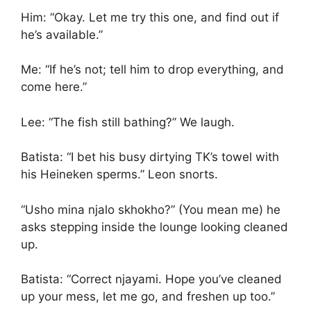
Him: “Okay. Let me try this one, and find out if
he’s available.”
Me: “If he’s not; tell him to drop everything, and
come here.”
Lee: “The fish still bathing?” We laugh.
Batista: “I bet his busy dirtying TK’s towel with
his Heineken sperms.” Leon snorts.
“Usho mina njalo skhokho?” (You mean me) he
asks stepping inside the lounge looking cleaned
up.
Batista: “Correct njayami. Hope you’ve cleaned
up your mess, let me go, and freshen up too.”