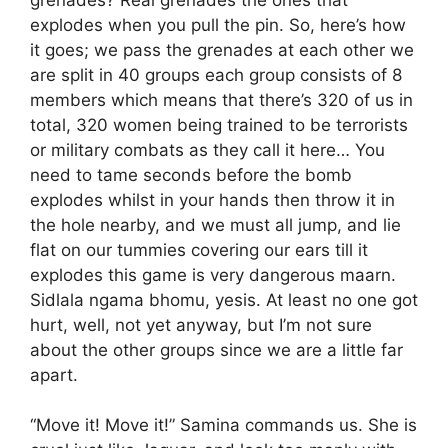
explodes when you pull the pin. So, here’s how
it goes; we pass the grenades at each other we
are split in 40 groups each group consists of 8
members which means that there’s 320 of us in
total, 320 women being trained to be terrorists
or military combats as they call it here… You
need to tame seconds before the bomb
explodes whilst in your hands then throw it in
the hole nearby, and we must all jump, and lie
flat on our tummies covering our ears till it
explodes this game is very dangerous maarn.
Sidlala ngama bhomu, yesis. At least no one got
hurt, well, not yet anyway, but I’m not sure
about the other groups since we are a little far
apart.
“Move it! Move it!” Samina commands us. She is