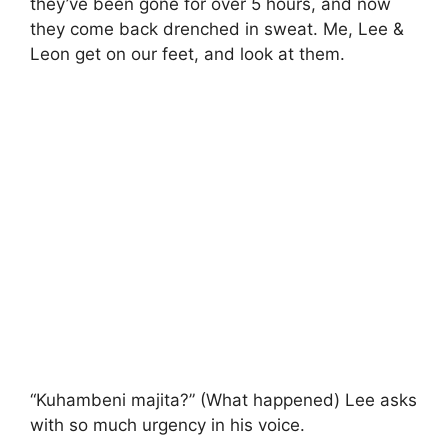
they’ve been gone for over 5 hours, and now
they come back drenched in sweat. Me, Lee &
Leon get on our feet, and look at them.
“Kuhambeni majita?” (What happened) Lee asks
with so much urgency in his voice.