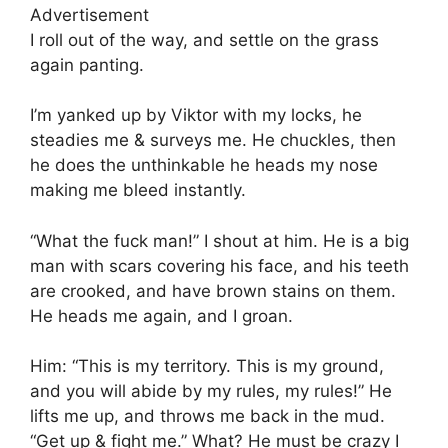
Advertisement
I roll out of the way, and settle on the grass
again panting.
I’m yanked up by Viktor with my locks, he
steadies me & surveys me. He chuckles, then
he does the unthinkable he heads my nose
making me bleed instantly.
“What the fuck man!” I shout at him. He is a big
man with scars covering his face, and his teeth
are crooked, and have brown stains on them.
He heads me again, and I groan.
Him: “This is my territory. This is my ground,
and you will abide by my rules, my rules!” He
lifts me up, and throws me back in the mud.
“Get up & fight me.” What? He must be crazy I