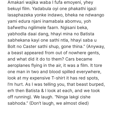
Amakari wajika waba I fufa emoyeni, yhey
bekuyi film. Yadabula oyi one phakathi igazi
lasaphazeka yonke indawo, bheka ne ndwango
yami edura njani inamabala abomvu, yoh
bafwethu ngilimele faarn. Ngisani beka,
yabhodla daai dang, hhayi mina no Batista
sabhekana kayi one sathi ntla, hhayi saba u
Bolt no Caster sathi shup, gone thina.” (Anyway,
a beast appeared from out of nowhere gents,
and what did it do to them? Cars became
aeroplanes flying in the air, it was a film. It tore
one man in two and blood spilled everywhere,
look at my expensive T-shirt it has red spots,
I’m hurt. As I was telling you, that beast burped,
erh then Batista & I look at each, and we took
off running). We laugh. “Ninga lakgi cishe
sabhoda.” (Don’t laugh, we almost died)