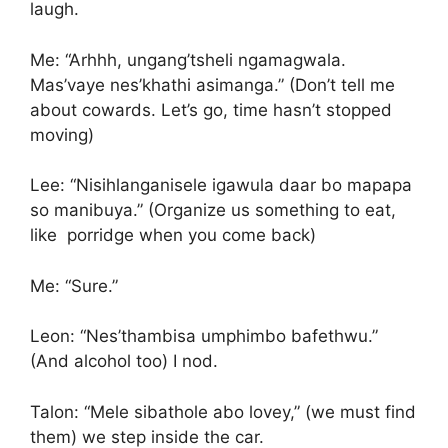
laugh.
Me: “Arhhh, ungang’tsheli ngamagwala.
Mas’vaye nes’khathi asimanga.” (Don’t tell me
about cowards. Let’s go, time hasn’t stopped
moving)
Lee: “Nisihlanganisele igawula daar bo mapapa
so manibuya.” (Organize us something to eat,
like porridge when you come back)
Me: “Sure.”
Leon: “Nes’thambisa umphimbo bafethwu.”
(And alcohol too) I nod.
Talon: “Mele sibathole abo lovey,” (we must find
them) we step inside the car.