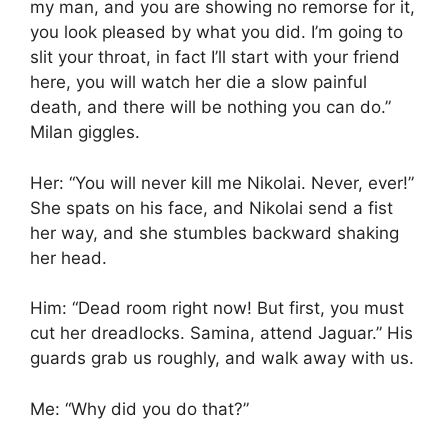
my man, and you are showing no remorse for it,
you look pleased by what you did. I’m going to
slit your throat, in fact I’ll start with your friend
here, you will watch her die a slow painful
death, and there will be nothing you can do.”
Milan giggles.
Her: “You will never kill me Nikolai. Never, ever!”
She spats on his face, and Nikolai send a fist
her way, and she stumbles backward shaking
her head.
Him: “Dead room right now! But first, you must
cut her dreadlocks. Samina, attend Jaguar.” His
guards grab us roughly, and walk away with us.
Me: “Why did you do that?”