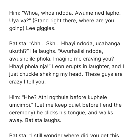
Him: “Whoa, whoa ndoda. Awume ned lapho.
Uya va?” (Stand right there, where are you
going) Lee giggles.
Batista: “Ahh… Skh… Hhayi ndoda, ucabanga
ukuthi?” He laughs. “Awurhalisi ndoda,
awushelile phola. Imagine me craving you?
Hhayi phola nja!” Leon erupts in laughter, and I
just chuckle shaking my head. These guys are
crazy I tell you.
Him: “Hhe? Athi ng’thule before kuphele
umcimbi.” (Let me keep quiet before I end the
ceremony) he clicks his tongue, and walks
away. Batista laughs.
Batista: “I still wonder where did you get this