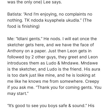
was the only one) Lee says.
Batista: “And I’m enjoying, no complaints no
nothing. TK ndoda kuyaphela ukudla.” (The
food is finishing)
Me: “Idlani gents.” He nods. I will eat once the
sketcher gets here, and we have the face of
Anthony on a paper. Just then Leon gets in
followed by 2 other guys, they greet and Leon
introduces them as Ludo & Mndawe. Mndawe
is the sketcher, and Ludo is the friend. His aura
is too dark just like mine, and he is looking at
me like he knows me from somewhere. Creepy
if you ask me. “Thank you for coming gents. You
may start.”
“It’s good to see you boys safe & sound.” His