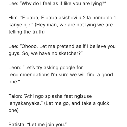
Lee: “Why do I feel as if like you are lying?”
Him: “E baba, E baba asishovi u 2 la nombolo 1
kanye nje.” (Hey man, we are not lying we are
telling the truth)
Lee: “Ohooo. Let me pretend as if I believe you
guys. So, we have no sketcher?”
Leon: “Let’s try asking google for
recommendations I’m sure we will find a good
one.”
Talon: “Athi ngo splasha fast ngisuse
lenyakanyaka.” (Let me go, and take a quick
one)
Batista: “Let me join you.”