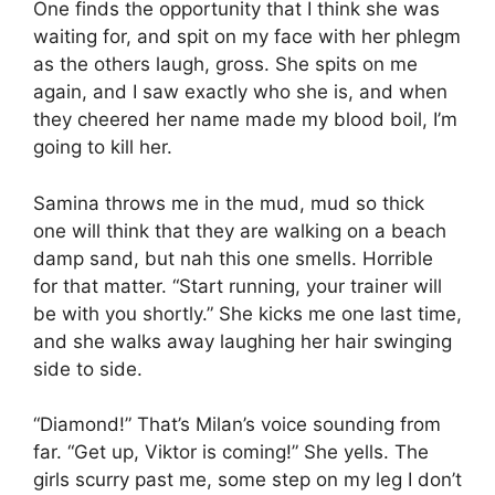
One finds the opportunity that I think she was
waiting for, and spit on my face with her phlegm
as the others laugh, gross. She spits on me
again, and I saw exactly who she is, and when
they cheered her name made my blood boil, I’m
going to kill her.
Samina throws me in the mud, mud so thick
one will think that they are walking on a beach
damp sand, but nah this one smells. Horrible
for that matter. “Start running, your trainer will
be with you shortly.” She kicks me one last time,
and she walks away laughing her hair swinging
side to side.
“Diamond!” That’s Milan’s voice sounding from
far. “Get up, Viktor is coming!” She yells. The
girls scurry past me, some step on my leg I don’t