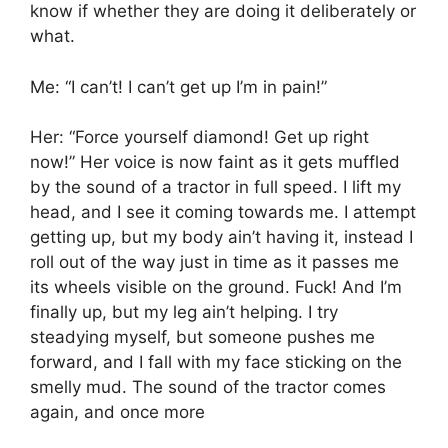
know if whether they are doing it deliberately or
what.
Me: “I can’t! I can’t get up I’m in pain!”
Her: “Force yourself diamond! Get up right
now!” Her voice is now faint as it gets muffled
by the sound of a tractor in full speed. I lift my
head, and I see it coming towards me. I attempt
getting up, but my body ain’t having it, instead I
roll out of the way just in time as it passes me
its wheels visible on the ground. Fuck! And I’m
finally up, but my leg ain’t helping. I try
steadying myself, but someone pushes me
forward, and I fall with my face sticking on the
smelly mud. The sound of the tractor comes
again, and once more