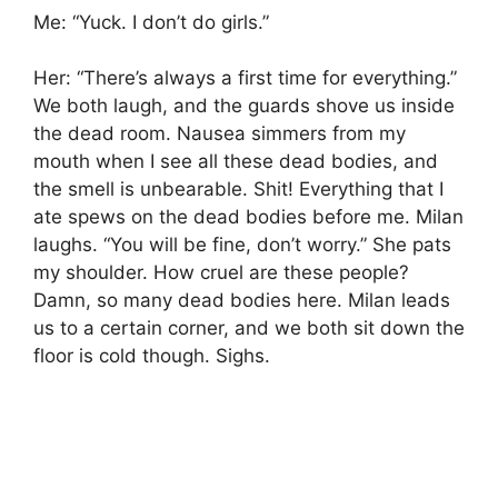
Me: “Yuck. I don’t do girls.”
Her: “There’s always a first time for everything.”
We both laugh, and the guards shove us inside
the dead room. Nausea simmers from my
mouth when I see all these dead bodies, and
the smell is unbearable. Shit! Everything that I
ate spews on the dead bodies before me. Milan
laughs. “You will be fine, don’t worry.” She pats
my shoulder. How cruel are these people?
Damn, so many dead bodies here. Milan leads
us to a certain corner, and we both sit down the
floor is cold though. Sighs.