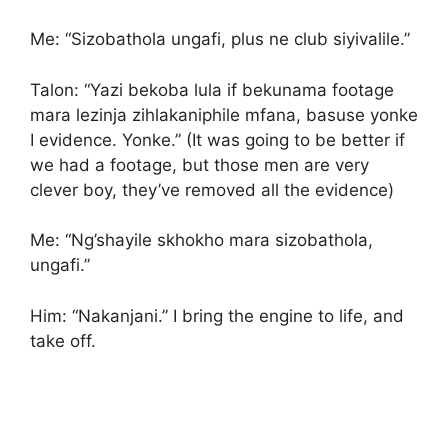
Me: “Sizobathola ungafi, plus ne club siyivalile.”
Talon: “Yazi bekoba lula if bekunama footage
mara lezinja zihlakaniphile mfana, basuse yonke
I evidence. Yonke.” (It was going to be better if
we had a footage, but those men are very
clever boy, they’ve removed all the evidence)
Me: “Ng’shayile skhokho mara sizobathola,
ungafi.”
Him: “Nakanjani.” I bring the engine to life, and
take off.