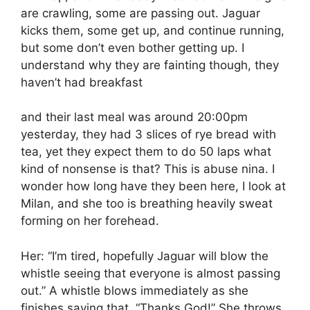
are crawling, some are passing out. Jaguar
kicks them, some get up, and continue running,
but some don’t even bother getting up. I
understand why they are fainting though, they
haven’t had breakfast
and their last meal was around 20:00pm
yesterday, they had 3 slices of rye bread with
tea, yet they expect them to do 50 laps what
kind of nonsense is that? This is abuse nina. I
wonder how long have they been here, I look at
Milan, and she too is breathing heavily sweat
forming on her forehead.
Her: “I’m tired, hopefully Jaguar will blow the
whistle seeing that everyone is almost passing
out.” A whistle blows immediately as she
finishes saying that. “Thanks God!” She throws