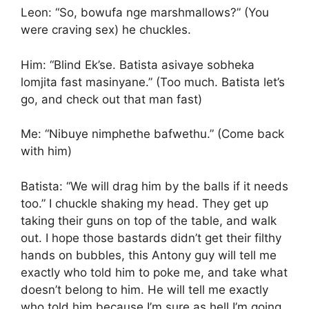
Leon: “So, bowufa nge marshmallows?” (You
were craving sex) he chuckles.
Him: “Blind Ek’se. Batista asivaye sobheka
lomjita fast masinyane.” (Too much. Batista let’s
go, and check out that man fast)
Me: “Nibuye nimphethe bafwethu.” (Come back
with him)
Batista: “We will drag him by the balls if it needs
too.” I chuckle shaking my head. They get up
taking their guns on top of the table, and walk
out. I hope those bastards didn’t get their filthy
hands on bubbles, this Antony guy will tell me
exactly who told him to poke me, and take what
doesn’t belong to him. He will tell me exactly
who told him because I’m sure as hell I’m going