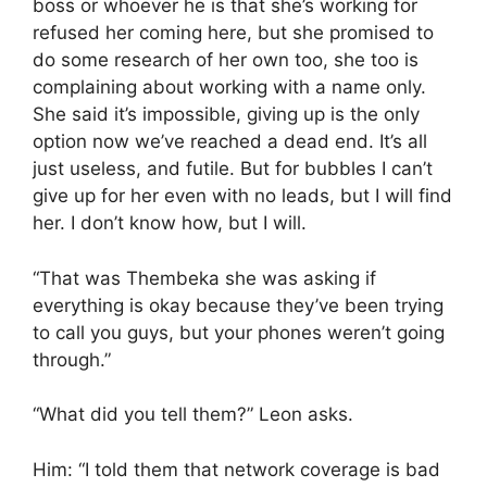
boss or whoever he is that she’s working for
refused her coming here, but she promised to
do some research of her own too, she too is
complaining about working with a name only.
She said it’s impossible, giving up is the only
option now we’ve reached a dead end. It’s all
just useless, and futile. But for bubbles I can’t
give up for her even with no leads, but I will find
her. I don’t know how, but I will.
“That was Thembeka she was asking if
everything is okay because they’ve been trying
to call you guys, but your phones weren’t going
through.”
“What did you tell them?” Leon asks.
Him: “I told them that network coverage is bad