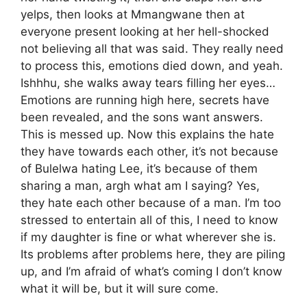
yelps, then looks at Mmangwane then at
everyone present looking at her hell-shocked
not believing all that was said. They really need
to process this, emotions died down, and yeah.
Ishhhu, she walks away tears filling her eyes…
Emotions are running high here, secrets have
been revealed, and the sons want answers.
This is messed up. Now this explains the hate
they have towards each other, it’s not because
of Bulelwa hating Lee, it’s because of them
sharing a man, argh what am I saying? Yes,
they hate each other because of a man. I’m too
stressed to entertain all of this, I need to know
if my daughter is fine or what wherever she is.
Its problems after problems here, they are piling
up, and I’m afraid of what’s coming I don’t know
what it will be, but it will sure come.