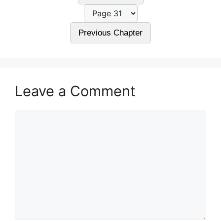
Previous Chapter
Leave a Comment
Comment