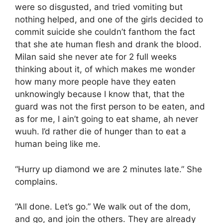
were so disgusted, and tried vomiting but
nothing helped, and one of the girls decided to
commit suicide she couldn’t fanthom the fact
that she ate human flesh and drank the blood.
Milan said she never ate for 2 full weeks
thinking about it, of which makes me wonder
how many more people have they eaten
unknowingly because I know that, that the
guard was not the first person to be eaten, and
as for me, I ain’t going to eat shame, ah never
wuuh. I’d rather die of hunger than to eat a
human being like me.
“Hurry up diamond we are 2 minutes late.” She
complains.
“All done. Let’s go.” We walk out of the dom,
and go, and join the others. They are already