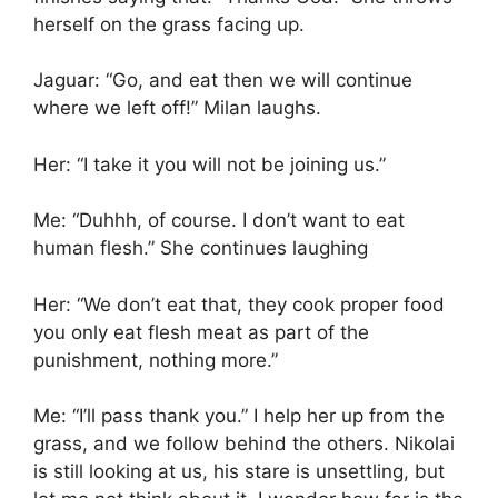
herself on the grass facing up.
Jaguar: “Go, and eat then we will continue
where we left off!” Milan laughs.
Her: “I take it you will not be joining us.”
Me: “Duhhh, of course. I don’t want to eat
human flesh.” She continues laughing
Her: “We don’t eat that, they cook proper food
you only eat flesh meat as part of the
punishment, nothing more.”
Me: “I’ll pass thank you.” I help her up from the
grass, and we follow behind the others. Nikolai
is still looking at us, his stare is unsettling, but