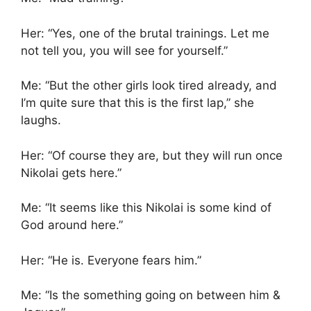
Her: “Yes, one of the brutal trainings. Let me
not tell you, you will see for yourself.”
Me: “But the other girls look tired already, and
I’m quite sure that this is the first lap,” she
laughs.
Her: “Of course they are, but they will run once
Nikolai gets here.”
Me: “It seems like this Nikolai is some kind of
God around here.”
Her: “He is. Everyone fears him.”
Me: “Is the something going on between him &