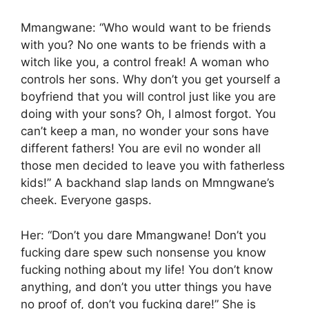
Mmangwane: “Who would want to be friends
with you? No one wants to be friends with a
witch like you, a control freak! A woman who
controls her sons. Why don’t you get yourself a
boyfriend that you will control just like you are
doing with your sons? Oh, I almost forgot. You
can’t keep a man, no wonder your sons have
different fathers! You are evil no wonder all
those men decided to leave you with fatherless
kids!” A backhand slap lands on Mmngwane’s
cheek. Everyone gasps.
Her: “Don’t you dare Mmangwane! Don’t you
fucking dare spew such nonsense you know
fucking nothing about my life! You don’t know
anything, and don’t you utter things you have
no proof of, don’t you fucking dare!” She is