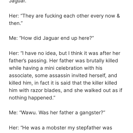
Jaguar.”
Her: “They are fucking each other every now &
then.”
Me: “How did Jaguar end up here?”
Her: “I have no idea, but I think it was after her
father’s passing. Her father was brutally killed
while having a mini celebration with his
associate, some assassin invited herself, and
killed him, in fact it is said that the killer killed
him with razor blades, and she walked out as if
nothing happened.”
Me: “Wawu. Was her father a gangster?”
Her: “He was a mobster my stepfather was