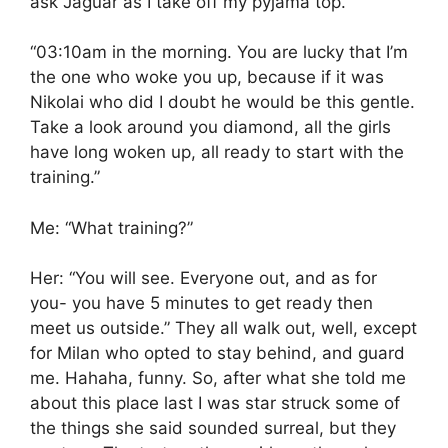
ask Jaguar as I take off my pyjama top.
“03:10am in the morning. You are lucky that I’m
the one who woke you up, because if it was
Nikolai who did I doubt he would be this gentle.
Take a look around you diamond, all the girls
have long woken up, all ready to start with the
training.”
Me: “What training?”
Her: “You will see. Everyone out, and as for
you- you have 5 minutes to get ready then
meet us outside.” They all walk out, well, except
for Milan who opted to stay behind, and guard
me. Hahaha, funny. So, after what she told me
about this place last I was star struck some of
the things she said sounded surreal, but they