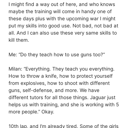
I might find a way out of here, and who knows
maybe the training will come in handy one of
these days plus with the upcoming war I might
put my skills into good use. Not bad, not bad at
all. And I can also use these very same skills to
kill them.
Me: “Do they teach how to use guns too?”
Milan: “Everything. They teach you everything.
How to throw a knife, how to protect yourself
from explosives, how to shoot with different
guns, self-defense, and more. We have
different tutors for all those things. Jaguar just
helps us with training, and she is working with 5
more people.” Okay.
10th lap, and I’m already tired. Some of the girls