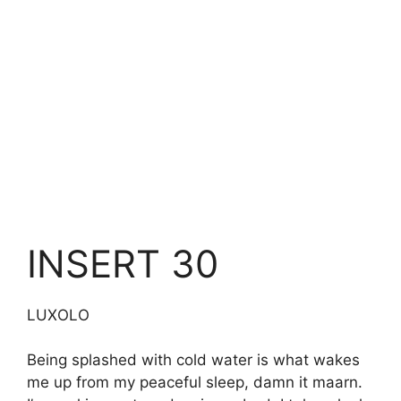
INSERT 30
LUXOLO
Being splashed with cold water is what wakes
me up from my peaceful sleep, damn it maarn.