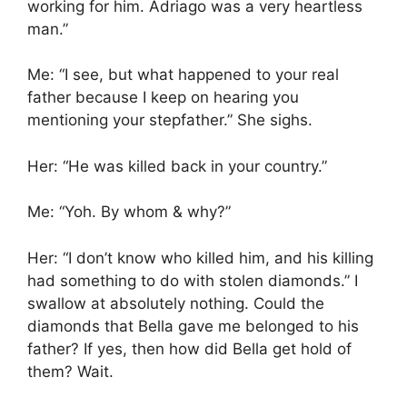
working for him. Adriago was a very heartless
man.”
Me: “I see, but what happened to your real
father because I keep on hearing you
mentioning your stepfather.” She sighs.
Her: “He was killed back in your country.”
Me: “Yoh. By whom & why?”
Her: “I don’t know who killed him, and his killing
had something to do with stolen diamonds.” I
swallow at absolutely nothing. Could the
diamonds that Bella gave me belonged to his
father? If yes, then how did Bella get hold of
them? Wait.