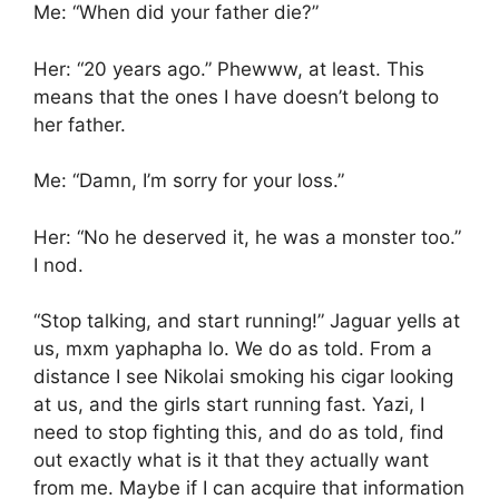
Me: “When did your father die?”
Her: “20 years ago.” Phewww, at least. This
means that the ones I have doesn’t belong to
her father.
Me: “Damn, I’m sorry for your loss.”
Her: “No he deserved it, he was a monster too.”
I nod.
“Stop talking, and start running!” Jaguar yells at
us, mxm yaphapha lo. We do as told. From a
distance I see Nikolai smoking his cigar looking
at us, and the girls start running fast. Yazi, I
need to stop fighting this, and do as told, find
out exactly what is it that they actually want
from me. Maybe if I can acquire that information