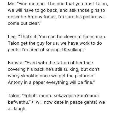
Me: “Find me one. The one that you trust Talon,
we will have to go back, and ask those girls to
describe Antony for us, I’m sure his picture will
come out clear.”
Lee: “That’s it. You can be clever at times man.
Talon get the guy for us, we have work to do
gents. I’m tired of seeing TK sulking.”
Batista: “Even with the tattoo of her face
covering his back he’s still sulking, but don’t
worry skhokho once we get the picture of
Antony in a paper everything will be fine.”
Talon: “Yohhh, muntu sekazojola kam’nandi
bafwethu.” (I will now date in peace gents) we
all laugh.