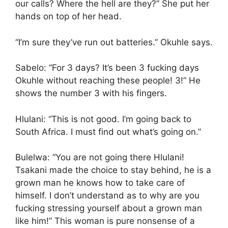
our calls? Where the hell are they?” She put her
hands on top of her head.
“I’m sure they’ve run out batteries.” Okuhle says.
Sabelo: “For 3 days? It’s been 3 fucking days
Okuhle without reaching these people! 3!” He
shows the number 3 with his fingers.
Hlulani: “This is not good. I’m going back to
South Africa. I must find out what’s going on.”
Bulelwa: “You are not going there Hlulani!
Tsakani made the choice to stay behind, he is a
grown man he knows how to take care of
himself. I don’t understand as to why are you
fucking stressing yourself about a grown man
like him!” This woman is pure nonsense of a