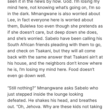
seen it in the news by now. God. I’m losing my
mind here, not knowing what’s going on, I’m so
in the dark. Mmangwane is also worried about
Lee, in fact everyone here is worried about
them, Bulelwa too even though she pretends as
if she doesn’t care, but deep down she does,
and she’s worried. Sabelo have been calling his
South African friends pleading with them to go,
and check on Tsakani, but they will all come
back with the same answer that Tsakani ain’t at
his house, and the neighbors don’t know where
he is, I’m losing my mind here. Food doesn’t
even go down well.
“Still nothing?” Mmangwane asks Sabelo who
just stepped inside the lounge looking
defeated. He shakes his head, and breathes
out. “Oh, Jehova. Why are these kids not taking