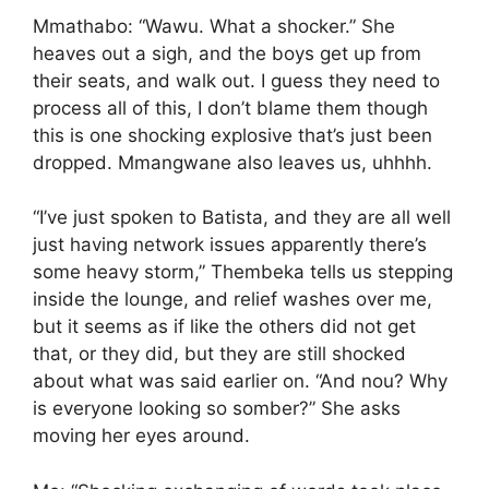
Mmathabo: “Wawu. What a shocker.” She
heaves out a sigh, and the boys get up from
their seats, and walk out. I guess they need to
process all of this, I don’t blame them though
this is one shocking explosive that’s just been
dropped. Mmangwane also leaves us, uhhhh.
“I’ve just spoken to Batista, and they are all well
just having network issues apparently there’s
some heavy storm,” Thembeka tells us stepping
inside the lounge, and relief washes over me,
but it seems as if like the others did not get
that, or they did, but they are still shocked
about what was said earlier on. “And nou? Why
is everyone looking so somber?” She asks
moving her eyes around.