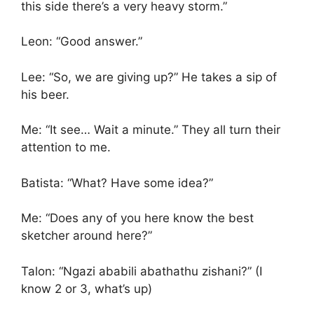
this side there’s a very heavy storm.”
Leon: “Good answer.”
Lee: “So, we are giving up?” He takes a sip of
his beer.
Me: “It see… Wait a minute.” They all turn their
attention to me.
Batista: “What? Have some idea?”
Me: “Does any of you here know the best
sketcher around here?”
Talon: “Ngazi ababili abathathu zishani?” (I
know 2 or 3, what’s up)