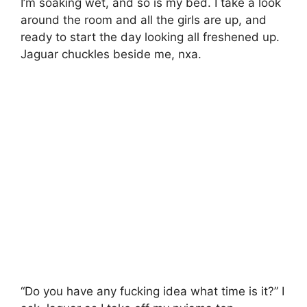
I’m soaking wet, and so is my bed. I take a look
around the room and all the girls are up, and
ready to start the day looking all freshened up.
Jaguar chuckles beside me, nxa.
“Do you have any fucking idea what time is it?” I