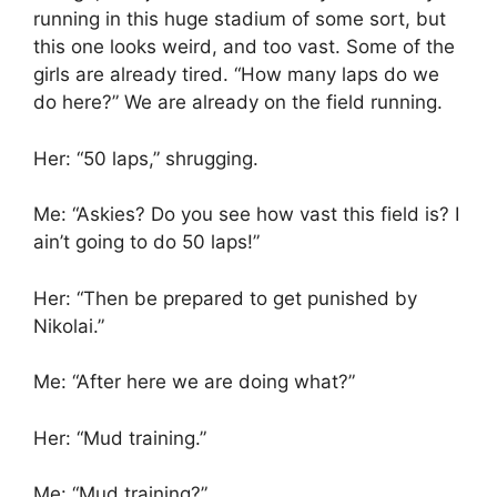
running in this huge stadium of some sort, but
this one looks weird, and too vast. Some of the
girls are already tired. “How many laps do we
do here?” We are already on the field running.
Her: “50 laps,” shrugging.
Me: “Askies? Do you see how vast this field is? I
ain’t going to do 50 laps!”
Her: “Then be prepared to get punished by
Nikolai.”
Me: “After here we are doing what?”
Her: “Mud training.”
Me: “Mud training?”