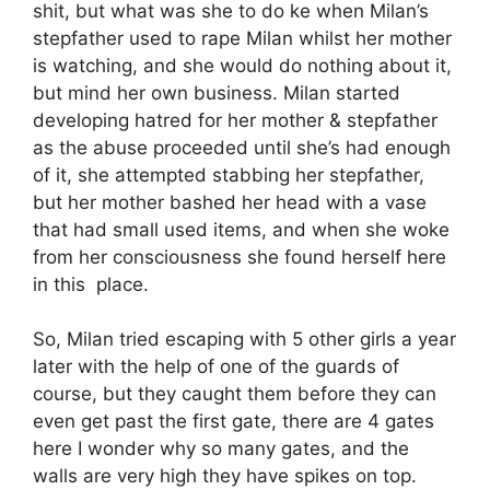
shit, but what was she to do ke when Milan’s
stepfather used to rape Milan whilst her mother
is watching, and she would do nothing about it,
but mind her own business. Milan started
developing hatred for her mother & stepfather
as the abuse proceeded until she’s had enough
of it, she attempted stabbing her stepfather,
but her mother bashed her head with a vase
that had small used items, and when she woke
from her consciousness she found herself here
in this place.
So, Milan tried escaping with 5 other girls a year
later with the help of one of the guards of
course, but they caught them before they can
even get past the first gate, there are 4 gates
here I wonder why so many gates, and the
walls are very high they have spikes on top.