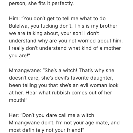
person, she fits it perfectly.
Him: “You don’t get to tell me what to do
Bulelwa, you fucking don’t. This is my brother
we are talking about, your son! I don’t
understand why are you not worried about him,
I really don’t understand what kind of a mother
you are!”
Mmangwane: “She’s a witch! That’s why she
doesn’t care, she’s devil’s favorite daughter,
been telling you that she’s an evil woman look
at her. Hear what rubbish comes out of her
mouth!”
Her: “Don’t you dare call me a witch
Mmangwane don’t. I’m not your age mate, and
most definitely not your friend!”