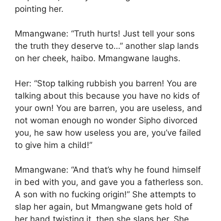
pointing her.
Mmangwane: “Truth hurts! Just tell your sons
the truth they deserve to…” another slap lands
on her cheek, haibo. Mmangwane laughs.
Her: “Stop talking rubbish you barren! You are
talking about this because you have no kids of
your own! You are barren, you are useless, and
not woman enough no wonder Sipho divorced
you, he saw how useless you are, you’ve failed
to give him a child!”
Mmangwane: “And that’s why he found himself
in bed with you, and gave you a fatherless son.
A son with no fucking origin!” She attempts to
slap her again, but Mmangwane gets hold of
her hand twisting it, then she slaps her. She