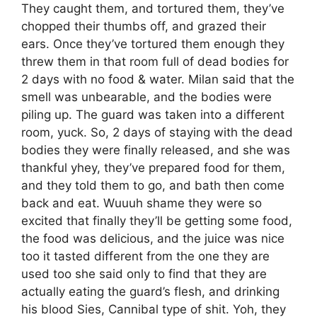
They caught them, and tortured them, they’ve
chopped their thumbs off, and grazed their
ears. Once they’ve tortured them enough they
threw them in that room full of dead bodies for
2 days with no food & water. Milan said that the
smell was unbearable, and the bodies were
piling up. The guard was taken into a different
room, yuck. So, 2 days of staying with the dead
bodies they were finally released, and she was
thankful yhey, they’ve prepared food for them,
and they told them to go, and bath then come
back and eat. Wuuuh shame they were so
excited that finally they’ll be getting some food,
the food was delicious, and the juice was nice
too it tasted different from the one they are
used too she said only to find that they are
actually eating the guard’s flesh, and drinking
his blood Sies, Cannibal type of shit. Yoh, they