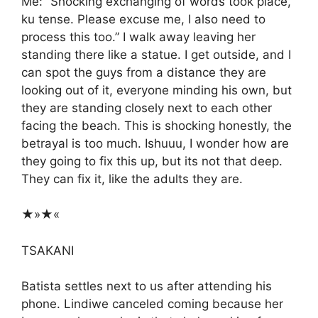
Me: “Shocking exchanging of words took place,
ku tense. Please excuse me, I also need to
process this too.” I walk away leaving her
standing there like a statue. I get outside, and I
can spot the guys from a distance they are
looking out of it, everyone minding his own, but
they are standing closely next to each other
facing the beach. This is shocking honestly, the
betrayal is too much. Ishuuu, I wonder how are
they going to fix this up, but its not that deep.
They can fix it, like the adults they are.
★»★«
TSAKANI
Batista settles next to us after attending his
phone. Lindiwe canceled coming because her