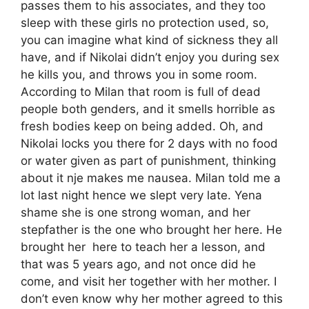
passes them to his associates, and they too
sleep with these girls no protection used, so,
you can imagine what kind of sickness they all
have, and if Nikolai didn’t enjoy you during sex
he kills you, and throws you in some room.
According to Milan that room is full of dead
people both genders, and it smells horrible as
fresh bodies keep on being added. Oh, and
Nikolai locks you there for 2 days with no food
or water given as part of punishment, thinking
about it nje makes me nausea. Milan told me a
lot last night hence we slept very late. Yena
shame she is one strong woman, and her
stepfather is the one who brought her here. He
brought her here to teach her a lesson, and
that was 5 years ago, and not once did he
come, and visit her together with her mother. I
don’t even know why her mother agreed to this