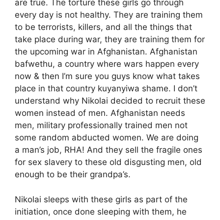
are true. The torture these girls go through
every day is not healthy. They are training them
to be terrorists, killers, and all the things that
take place during war, they are training them for
the upcoming war in Afghanistan. Afghanistan
bafwethu, a country where wars happen every
now & then I’m sure you guys know what takes
place in that country kuyanyiwa shame. I don’t
understand why Nikolai decided to recruit these
women instead of men. Afghanistan needs
men, military professionally trained men not
some random abducted women. We are doing
a man’s job, RHA! And they sell the fragile ones
for sex slavery to these old disgusting men, old
enough to be their grandpa’s.
Nikolai sleeps with these girls as part of the
initiation, once done sleeping with them, he