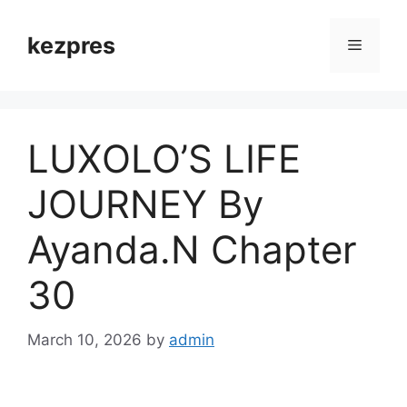
Skip
to
kezpres
Menu
content
LUXOLO’S LIFE
JOURNEY By
Ayanda.N Chapter
30
March 10, 2026
by
admin