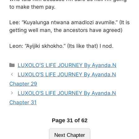
to make them pay.
Lee: “Kuyalunga ntwana amadlozi avumile.” (It is
getting well man, the ancestors have agreed)
Leon: “Ayijiki skhokho.” (Its like that) I nod.
Categories
LUXOLO'S LIFE JOURNEY By Ayanda.N
LUXOLO’S LIFE JOURNEY By Ayanda.N
Chapter 29
LUXOLO’S LIFE JOURNEY By Ayanda.N
Chapter 31
Page 31 of 62
Next Chapter