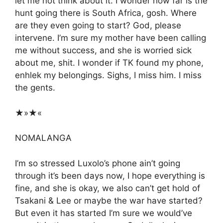
let me not think about it. I wonder how far is the
hunt going there is South Africa, gosh. Where
are they even going to start? God, please
intervene. I’m sure my mother have been calling
me without success, and she is worried sick
about me, shit. I wonder if TK found my phone,
enhlek my belongings. Sighs, I miss him. I miss
the gents.
★»★«
NOMALANGA
I’m so stressed Luxolo’s phone ain’t going
through it’s been days now, I hope everything is
fine, and she is okay, we also can’t get hold of
Tsakani & Lee or maybe the war have started?
But even it has started I’m sure we would’ve