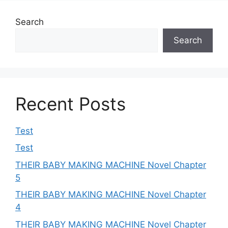
Search
Search
Recent Posts
Test
Test
THEIR BABY MAKING MACHINE Novel Chapter
5
THEIR BABY MAKING MACHINE Novel Chapter
4
THEIR BABY MAKING MACHINE Novel Chapter