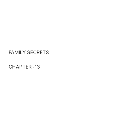
FAMILY SECRETS
CHAPTER :13