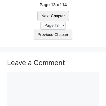
Page 13 of 14
Next Chapter
Previous Chapter
Leave a Comment
Comment