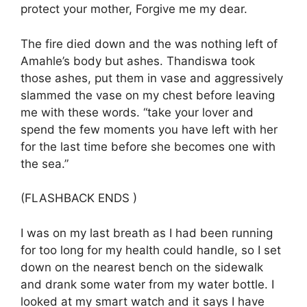
protect your mother, Forgive me my dear.
The fire died down and the was nothing left of
Amahle’s body but ashes. Thandiswa took
those ashes, put them in vase and aggressively
slammed the vase on my chest before leaving
me with these words. “take your lover and
spend the few moments you have left with her
for the last time before she becomes one with
the sea.”
(FLASHBACK ENDS )
I was on my last breath as I had been running
for too long for my health could handle, so I set
down on the nearest bench on the sidewalk
and drank some water from my water bottle. I
looked at my smart watch and it says I have