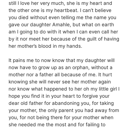
still I love her very much, she is my heart and
the other one is my heartbeat. I can’t believe
you died without even telling me the name you
gave our daughter Amahle, but what on earth
am I going to do with it when I can even call her
by it nor meet her because of the guilt of having
her mother’s blood in my hands.
It pains me to now know that my daughter will
now have to grow up as an orphan, without a
mother nor a father all because of me. It hurt
knowing she will never see her mother again
nor know what happened to her oh my little girl I
hope you find it in your heart to forgive your
dear old father for abandoning you, for taking
your mother, the only parent you had away from
you, for not being there for your mother when
she needed me the most and for failing to