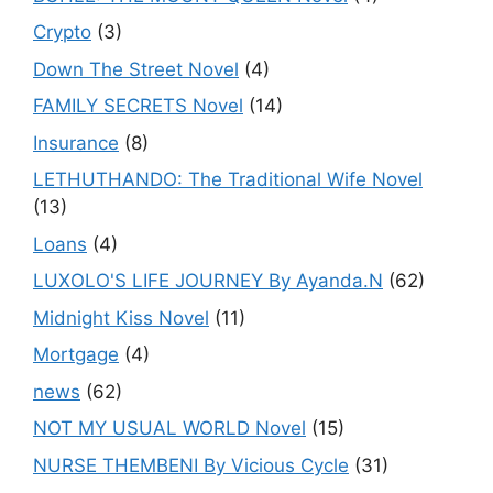
Crypto
(3)
Down The Street Novel
(4)
FAMILY SECRETS Novel
(14)
Insurance
(8)
LETHUTHANDO: The Traditional Wife Novel
(13)
Loans
(4)
LUXOLO'S LIFE JOURNEY By Ayanda.N
(62)
Midnight Kiss Novel
(11)
Mortgage
(4)
news
(62)
NOT MY USUAL WORLD Novel
(15)
NURSE THEMBENI By Vicious Cycle
(31)