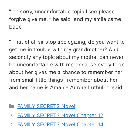
” oh sorry, uncomfortable topic I see please
forgive give me. ” he said and my smile came
back
” First of all sir stop apologizing, do you want to
get me in trouble with my grandmother? And
secondly any topic about my mother can never
be uncomfortable with me because every topic
about her gives me a chance to remember her
from small little things I remember about her
and her name is Amahle Aurora Luthuli. “I said
Categories
FAMILY SECRETS Novel
FAMILY SECRETS Novel Chapter 12
FAMILY SECRETS Novel Chapter 14