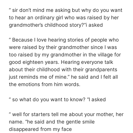
” sir don’t mind me asking but why do you want
to hear an ordinary girl who was raised by her
grandmother’s childhood story?”i asked
” Because I love hearing stories of people who
were raised by their grandmother since I was
too raised by my grandmother in the village for
good eighteen years. Hearing everyone talk
about their childhood with their grandparents
just reminds me of mine.” he said and I felt all
the emotions from him words.
” so what do you want to know? “I asked
” well for starters tell me about your mother, her
name. “he said and the gentle smile
disappeared from my face