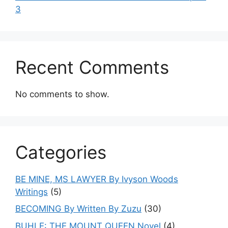
3
Recent Comments
No comments to show.
Categories
BE MINE, MS LAWYER By Ivyson Woods
Writings
(5)
BECOMING By Written By Zuzu
(30)
BUHLE: THE MOUNT QUEEN Novel
(4)