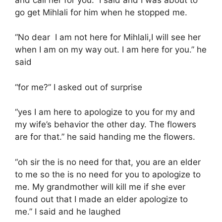
go get Mihlali for him when he stopped me.
“No dear I am not here for Mihlali,I will see her
when I am on my way out. I am here for you.” he
said
“for me?” I asked out of surprise
“yes I am here to apologize to you for my and
my wife’s behavior the other day. The flowers
are for that.” he said handing me the flowers.
“oh sir the is no need for that, you are an elder
to me so the is no need for you to apologize to
me. My grandmother will kill me if she ever
found out that I made an elder apologize to
me.” I said and he laughed