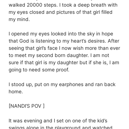
walked 20000 steps. I took a deep breath with
my eyes closed and pictures of that girl filled
my mind.
I opened my eyes looked into the sky in hope
that God is listening to my heart’s desires. After
seeing that girl’s face I now wish more than ever
to meet my second born daughter. I am not
sure if that girl is my daughter but if she is, I am
going to need some proof.
I stood up, put on my earphones and ran back
home.
[NANDI’S POV ]
It was evening and I set on one of the kid’s
swings alone in the playground and watched