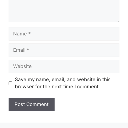
Name
Email
Website
Save my name, email, and website in this
browser for the next time I comment.