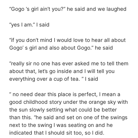
“Gogo ‘s girl ain’t you?” he said and we laughed
“yes I am.” I said
“if you don’t mind I would love to hear all about
Gogo’ s girl and also about Gogo.” he said
“really sir no one has ever asked me to tell them
about that, let’s go inside and I will tell you
everything over a cup of tea. ” I said
” no need dear this place is perfect, I mean a
good childhood story under the orange sky with
the sun slowly setting what could be better
than this. “he said and set on one of the swings
next to the swing I was seating on and he
indicated that I should sit too, so I did.