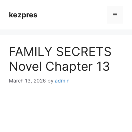
Skip
to
kezpres
Menu
content
FAMILY SECRETS
Novel Chapter 13
March 13, 2026
by
admin