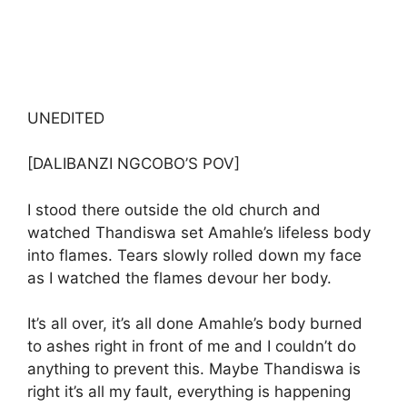
UNEDITED
[DALIBANZI NGCOBO’S POV]
I stood there outside the old church and
watched Thandiswa set Amahle’s lifeless body
into flames. Tears slowly rolled down my face
as I watched the flames devour her body.
It’s all over, it’s all done Amahle’s body burned
to ashes right in front of me and I couldn’t do
anything to prevent this. Maybe Thandiswa is
right it’s all my fault, everything is happening