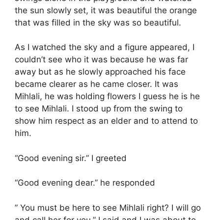
the sun slowly set, it was beautiful the orange
that was filled in the sky was so beautiful.
As I watched the sky and a figure appeared, I
couldn’t see who it was because he was far
away but as he slowly approached his face
became clearer as he came closer. It was
Mihlali, he was holding flowers I guess he is he
to see Mihlali. I stood up from the swing to
show him respect as an elder and to attend to
him.
“Good evening sir.” I greeted
“Good evening dear.” he responded
” You must be here to see Mihlali right? I will go
and call her for you.” I said and I was about to