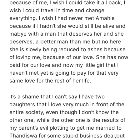
because of me, I wish I could take it all back, I
wish I could travel in time and change
everything. I wish I had never met Amahle
because if I hadn’t she would still be alive and
mabye with a man that deserves her and she
deserves, a better man than me but no here
she is slowly being reduced to ashes because
of loving me, because of our love. She has now
paid for our love and now my little girl that I
haven’t met yet is going to pay for that very
same love for the rest of her life.
It’s a shame that I can’t say I have two
daughters that I love very much in front of the
entire society, even though I don’t know the
other one, while the other one is the results of
my parent’s evil plotting to get me married to
Thandiswa for some stupid business deal,but