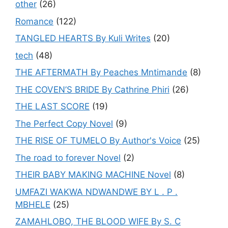
other
(26)
Romance
(122)
TANGLED HEARTS By Kuli Writes
(20)
tech
(48)
THE AFTERMATH By Peaches Mntimande
(8)
THE COVEN’S BRIDE By Cathrine Phiri
(26)
THE LAST SCORE
(19)
The Perfect Copy Novel
(9)
THE RISE OF TUMELO By Author's Voice
(25)
The road to forever Novel
(2)
THEIR BABY MAKING MACHINE Novel
(8)
UMFAZI WAKWA NDWANDWE BY L . P .
MBHELE
(25)
ZAMAHLOBO, THE BLOOD WIFE By S. C