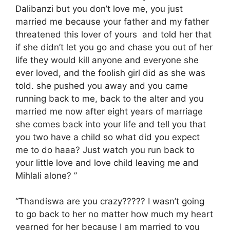
Dalibanzi but you don’t love me, you just
married me because your father and my father
threatened this lover of yours and told her that
if she didn’t let you go and chase you out of her
life they would kill anyone and everyone she
ever loved, and the foolish girl did as she was
told. she pushed you away and you came
running back to me, back to the alter and you
married me now after eight years of marriage
she comes back into your life and tell you that
you two have a child so what did you expect
me to do haaa? Just watch you run back to
your little love and love child leaving me and
Mihlali alone? ”
“Thandiswa are you crazy????? I wasn’t going
to go back to her no matter how much my heart
yearned for her because I am married to you