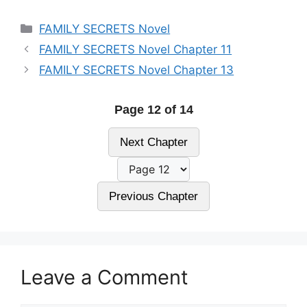
Categories
FAMILY SECRETS Novel
FAMILY SECRETS Novel Chapter 11
FAMILY SECRETS Novel Chapter 13
Page 12 of 14
Next Chapter
Previous Chapter
Leave a Comment