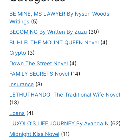
BE MINE, MS LAWYER By Ivyson Woods
Writings
(5)
BECOMING By Written By Zuzu
(30)
BUHLE: THE MOUNT QUEEN Novel
(4)
Crypto
(3)
Down The Street Novel
(4)
FAMILY SECRETS Novel
(14)
Insurance
(8)
LETHUTHANDO: The Traditional Wife Novel
(13)
Loans
(4)
LUXOLO'S LIFE JOURNEY By Ayanda.N
(62)
Midnight Kiss Novel
(11)