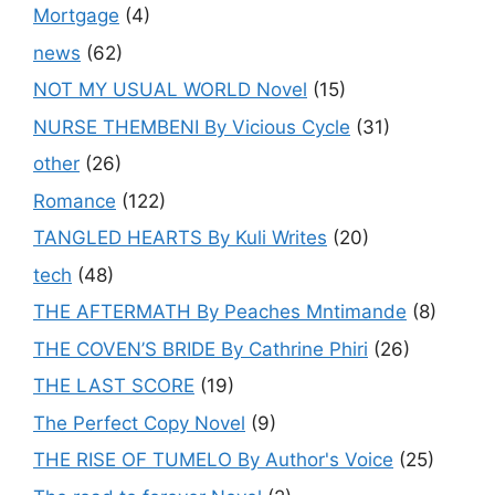
Mortgage
(4)
news
(62)
NOT MY USUAL WORLD Novel
(15)
NURSE THEMBENI By Vicious Cycle
(31)
other
(26)
Romance
(122)
TANGLED HEARTS By Kuli Writes
(20)
tech
(48)
THE AFTERMATH By Peaches Mntimande
(8)
THE COVEN’S BRIDE By Cathrine Phiri
(26)
THE LAST SCORE
(19)
The Perfect Copy Novel
(9)
THE RISE OF TUMELO By Author's Voice
(25)