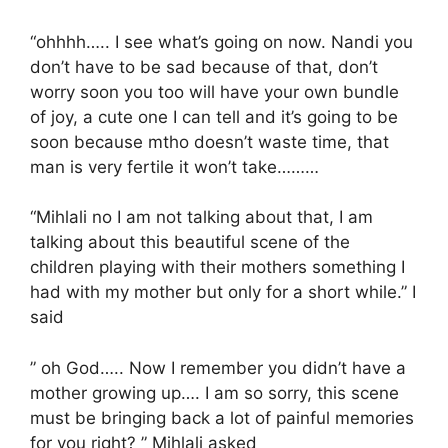
“ohhhh….. I see what’s going on now. Nandi you
don’t have to be sad because of that, don’t
worry soon you too will have your own bundle
of joy, a cute one I can tell and it’s going to be
soon because mtho doesn’t waste time, that
man is very fertile it won’t take………
“Mihlali no I am not talking about that, I am
talking about this beautiful scene of the
children playing with their mothers something I
had with my mother but only for a short while.” I
said
” oh God….. Now I remember you didn’t have a
mother growing up…. I am so sorry, this scene
must be bringing back a lot of painful memories
for you right? ” Mihlali asked