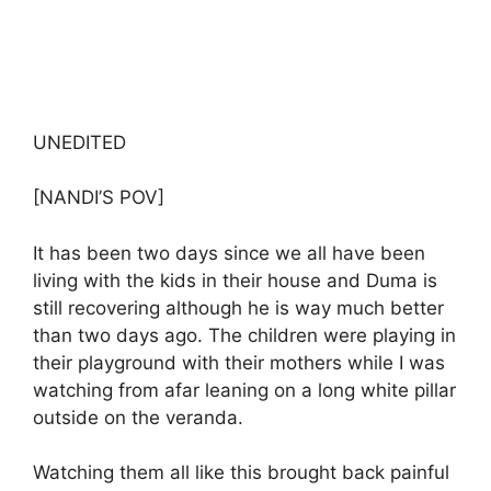
UNEDITED
[NANDI’S POV]
It has been two days since we all have been
living with the kids in their house and Duma is
still recovering although he is way much better
than two days ago. The children were playing in
their playground with their mothers while I was
watching from afar leaning on a long white pillar
outside on the veranda.
Watching them all like this brought back painful