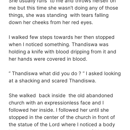
She usually runs to me and throws herself on
me but this time she wasn’t doing any of those
things, she was standing with tears falling
down her cheeks from her red eyes.
I walked few steps towards her then stopped
when I noticed something. Thandiswa was
holding a knife with blood dripping from it and
her hands were covered in blood.
” Thandiswa what did you do ? ” I asked looking
at a shacking and scared Thandiswa.
She walked back inside the old abandoned
church with an expressionless face and I
followed her inside. I followed her until she
stopped in the center of the church in front of
the statue of the Lord where I noticed a body