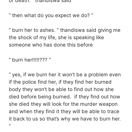
of death. ” thandiswa said
” then what do you expect we do? ”
” burn her to ashes. ” thandiswa said giving me
the shock of my life, she is speaking like
someone who has done this before
” burn her!!!!!??? ”
” yes, if we burn her it won’t be a problem even
if the police find her, if they find her burned
body they won’t be able to find out how she
died before being burned. if they find out how
she died they will look for the murder weapon
and when they find it they will be able to trace
it back to us so that’s why we have to burn her.
“