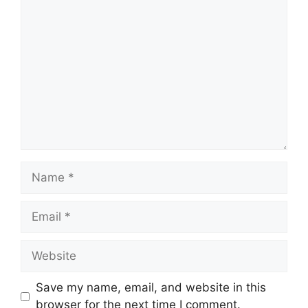
Comment
Name
Email
Website
Save my name, email, and website in this
browser for the next time I comment.