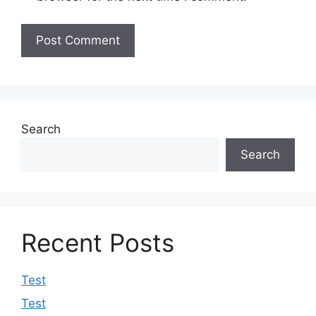
Search
Search
Recent Posts
Test
Test