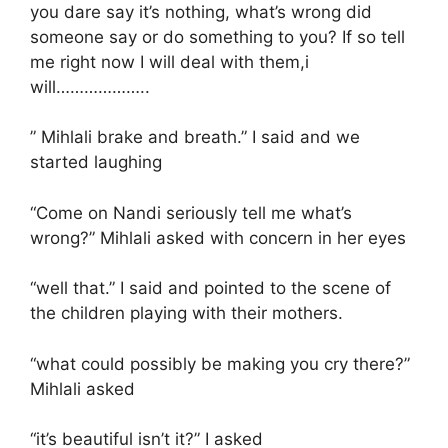
you dare say it’s nothing, what’s wrong did
someone say or do something to you? If so tell
me right now I will deal with them,i
will………………..
” Mihlali brake and breath.” I said and we
started laughing
“Come on Nandi seriously tell me what’s
wrong?” Mihlali asked with concern in her eyes
“well that.” I said and pointed to the scene of
the children playing with their mothers.
“what could possibly be making you cry there?”
Mihlali asked
“it’s beautiful isn’t it?” I asked