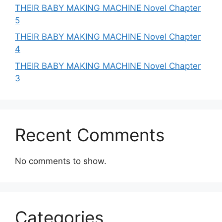
THEIR BABY MAKING MACHINE Novel Chapter
5
THEIR BABY MAKING MACHINE Novel Chapter
4
THEIR BABY MAKING MACHINE Novel Chapter
3
Recent Comments
No comments to show.
Categories