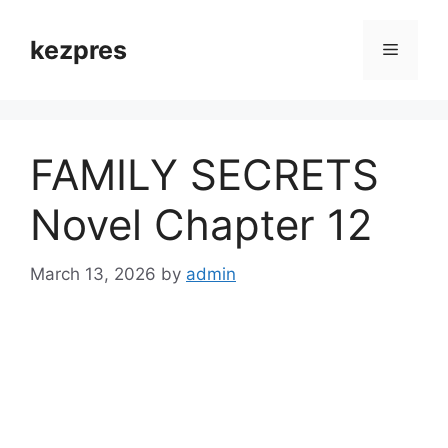
Skip
to
kezpres
Menu
content
FAMILY SECRETS
Novel Chapter 12
March 13, 2026
by
admin