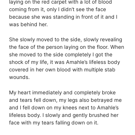
laying on the red carpet with a lot of blood
coming from it, only I didn’t see the face
because she was standing in front of it and I
was behind her.
She slowly moved to the side, slowly revealing
the face of the person laying on the floor. When
she moved to the side completely I got the
shock of my life, it was Amahle’s lifeless body
covered in her own blood with multiple stab
wounds.
My heart immediately and completely broke
and tears fell down, my legs also betrayed me
and I fell down on my knees next to Amahle’s
lifeless body. I slowly and gently brushed her
face with my tears falling down on it.