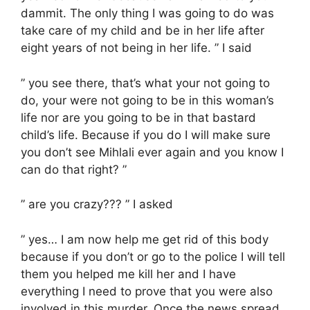
dammit. The only thing I was going to do was
take care of my child and be in her life after
eight years of not being in her life. ” I said
” you see there, that’s what your not going to
do, your were not going to be in this woman’s
life nor are you going to be in that bastard
child’s life. Because if you do I will make sure
you don’t see Mihlali ever again and you know I
can do that right? ”
” are you crazy??? ” I asked
” yes… I am now help me get rid of this body
because if you don’t or go to the police I will tell
them you helped me kill her and I have
everything I need to prove that you were also
involved in this murder. Once the news spread