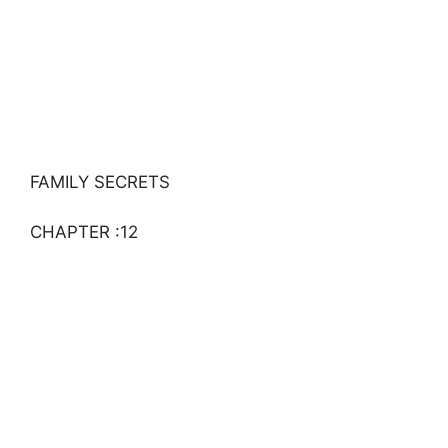
FAMILY SECRETS
CHAPTER :12