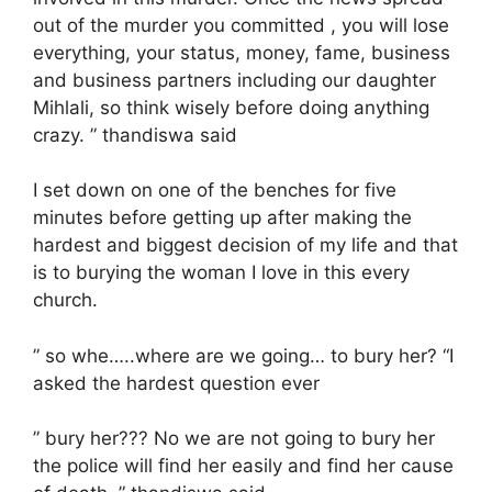
out of the murder you committed , you will lose
everything, your status, money, fame, business
and business partners including our daughter
Mihlali, so think wisely before doing anything
crazy. ” thandiswa said
I set down on one of the benches for five
minutes before getting up after making the
hardest and biggest decision of my life and that
is to burying the woman I love in this every
church.
” so whe…..where are we going… to bury her? “I
asked the hardest question ever
” bury her??? No we are not going to bury her
the police will find her easily and find her cause