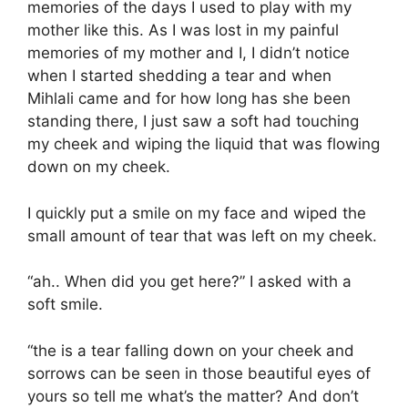
memories of the days I used to play with my
mother like this. As I was lost in my painful
memories of my mother and I, I didn’t notice
when I started shedding a tear and when
Mihlali came and for how long has she been
standing there, I just saw a soft had touching
my cheek and wiping the liquid that was flowing
down on my cheek.
I quickly put a smile on my face and wiped the
small amount of tear that was left on my cheek.
“ah.. When did you get here?” I asked with a
soft smile.
“the is a tear falling down on your cheek and
sorrows can be seen in those beautiful eyes of
yours so tell me what’s the matter? And don’t