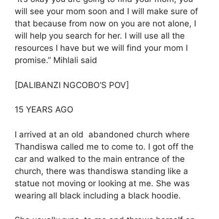
will see your mom soon and I will make sure of
that because from now on you are not alone, I
will help you search for her. I will use all the
resources I have but we will find your mom I
promise.” Mihlali said
[DALIBANZI NGCOBO’S POV]
15 YEARS AGO
I arrived at an old abandoned church where
Thandiswa called me to come to. I got off the
car and walked to the main entrance of the
church, there was thandiswa standing like a
statue not moving or looking at me. She was
wearing all black including a black hoodie.