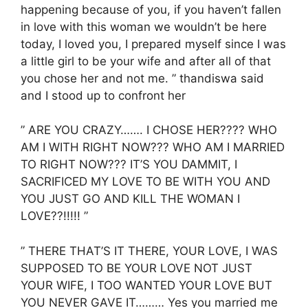
happening because of you, if you haven’t fallen
in love with this woman we wouldn’t be here
today, I loved you, I prepared myself since I was
a little girl to be your wife and after all of that
you chose her and not me. ” thandiswa said
and I stood up to confront her
” ARE YOU CRAZY……. I CHOSE HER???? WHO
AM I WITH RIGHT NOW??? WHO AM I MARRIED
TO RIGHT NOW??? IT’S YOU DAMMIT, I
SACRIFICED MY LOVE TO BE WITH YOU AND
YOU JUST GO AND KILL THE WOMAN I
LOVE??!!!!! ”
” THERE THAT’S IT THERE, YOUR LOVE, I WAS
SUPPOSED TO BE YOUR LOVE NOT JUST
YOUR WIFE, I TOO WANTED YOUR LOVE BUT
YOU NEVER GAVE IT……… Yes you married me