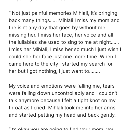
” Not just painful memories Mihlali, it’s bringing
back many things….. Mihlali I miss my mom and
the isn’t any day that goes by without me
missing her. I miss her face, her voice and all
the lullabies she used to sing to me at night……
I miss her Mihlali, I miss her so much I just wish I
could she her face just one more time. When I
came here to the city I started my search for
her but I got nothing, I just want to……..
My voice and emotions were falling me, tears
were falling down uncontrollably and I couldn’t
talk anymore because I felt a tight knot on my
throat as I cried. Mihlali took me into her arms
and started petting my head and back gently.
“it’s okay you are going to find your mom, you