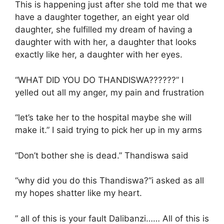
This is happening just after she told me that we
have a daughter together, an eight year old
daughter, she fulfilled my dream of having a
daughter with with her, a daughter that looks
exactly like her, a daughter with her eyes.
“WHAT DID YOU DO THANDISWA??????” I
yelled out all my anger, my pain and frustration
“let’s take her to the hospital maybe she will
make it.” I said trying to pick her up in my arms
“Don’t bother she is dead.” Thandiswa said
“why did you do this Thandiswa?”i asked as all
my hopes shatter like my heart.
” all of this is your fault Dalibanzi…… All of this is