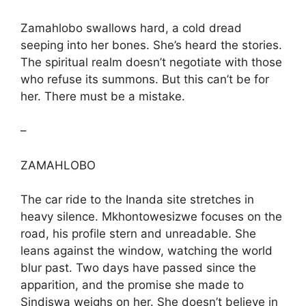
Zamahlobo swallows hard, a cold dread
seeping into her bones. She’s heard the stories.
The spiritual realm doesn’t negotiate with those
who refuse its summons. But this can’t be for
her. There must be a mistake.
–
ZAMAHLOBO
The car ride to the Inanda site stretches in
heavy silence. Mkhontowesizwe focuses on the
road, his profile stern and unreadable. She
leans against the window, watching the world
blur past. Two days have passed since the
apparition, and the promise she made to
Sindiswa weighs on her. She doesn’t believe in