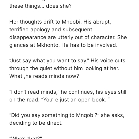
these things… does she?
Her thoughts drift to Mnqobi. His abrupt,
terrified apology and subsequent
disappearance are utterly out of character. She
glances at Mkhonto. He has to be involved.
“Just say what you want to say.” His voice cuts
through the quiet without him looking at her.
What ,he reads minds now?
“I don’t read minds,” he continues, his eyes still
on the road. “You’re just an open book. ”
“Did you say something to Mnqobi?” she asks,
deciding to be direct.
“Who’s that?”