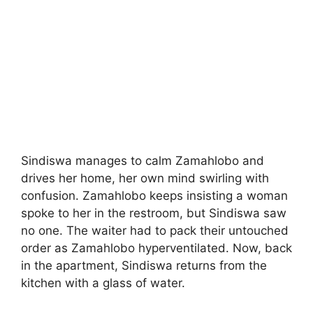
Sindiswa manages to calm Zamahlobo and
drives her home, her own mind swirling with
confusion. Zamahlobo keeps insisting a woman
spoke to her in the restroom, but Sindiswa saw
no one. The waiter had to pack their untouched
order as Zamahlobo hyperventilated. Now, back
in the apartment, Sindiswa returns from the
kitchen with a glass of water.