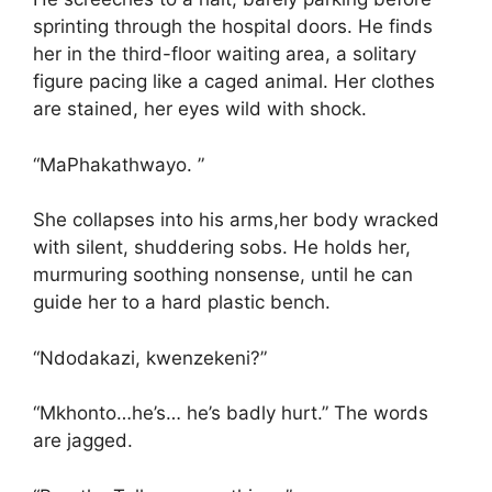
sprinting through the hospital doors. He finds
her in the third-floor waiting area, a solitary
figure pacing like a caged animal. Her clothes
are stained, her eyes wild with shock.
“MaPhakathwayo. ”
She collapses into his arms,her body wracked
with silent, shuddering sobs. He holds her,
murmuring soothing nonsense, until he can
guide her to a hard plastic bench.
“Ndodakazi, kwenzekeni?”
“Mkhonto…he’s… he’s badly hurt.” The words
are jagged.