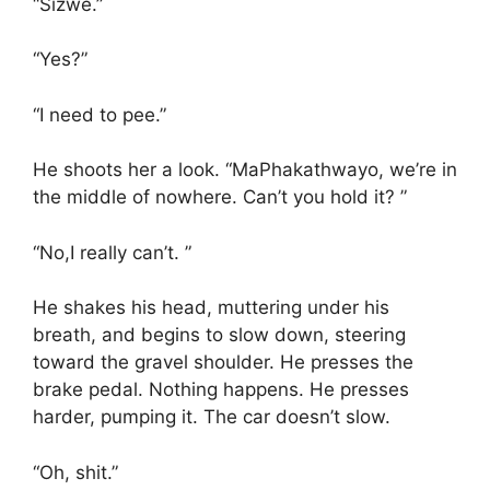
“Sizwe.”
“Yes?”
“I need to pee.”
He shoots her a look. “MaPhakathwayo, we’re in
the middle of nowhere. Can’t you hold it? ”
“No,I really can’t. ”
He shakes his head, muttering under his
breath, and begins to slow down, steering
toward the gravel shoulder. He presses the
brake pedal. Nothing happens. He presses
harder, pumping it. The car doesn’t slow.
“Oh, shit.”