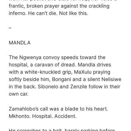
frantic, broken prayer against the crackling
inferno. He can’t die. Not like this.
–
MANDLA
The Ngwenya convoy speeds toward the
hospital, a caravan of dread. Mandla drives
with a white-knuckled grip, MaXulu praying
softly beside him, Bongani and a silent Nelisiwe
in the back. Sibonelo and Zenzile follow in their
own car.
Zamahlobo’s call was a blade to his heart.
Mkhonto. Hospital. Accident.
He screeches to a halt, barely parking before