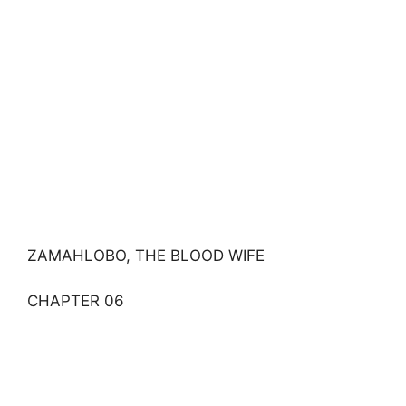
ZAMAHLOBO, THE BLOOD WIFE
CHAPTER 06