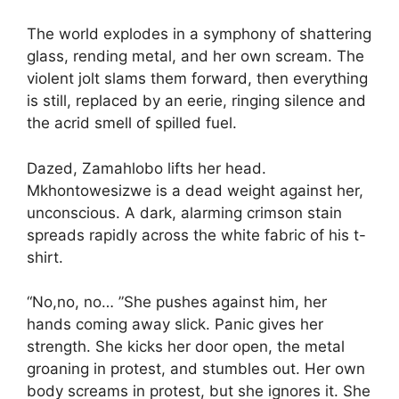
The world explodes in a symphony of shattering
glass, rending metal, and her own scream. The
violent jolt slams them forward, then everything
is still, replaced by an eerie, ringing silence and
the acrid smell of spilled fuel.
Dazed, Zamahlobo lifts her head.
Mkhontowesizwe is a dead weight against her,
unconscious. A dark, alarming crimson stain
spreads rapidly across the white fabric of his t-
shirt.
“No,no, no… ”She pushes against him, her
hands coming away slick. Panic gives her
strength. She kicks her door open, the metal
groaning in protest, and stumbles out. Her own
body screams in protest, but she ignores it. She