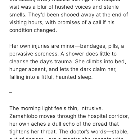
visit was a blur of hushed voices and sterile
smells. They’d been shooed away at the end of
visiting hours, with promises of a call if his
condition changed.
Her own injuries are minor—bandages, pills, a
pervasive soreness. A shower does little to
cleanse the day’s trauma. She climbs into bed,
hunger absent, and lets the dark claim her,
falling into a fitful, haunted sleep.
–
The morning light feels thin, intrusive.
Zamahlobo moves through the hospital corridor,
her own aches a dull echo of the dread that
tightens her throat. The doctor’s words—stable,