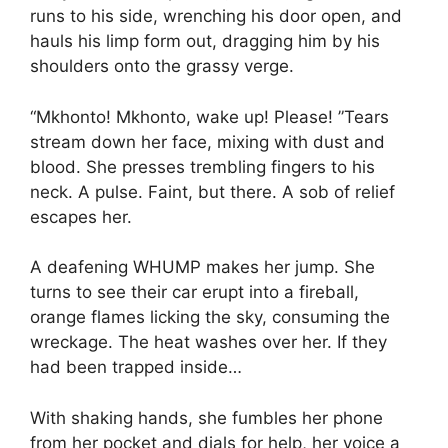
runs to his side, wrenching his door open, and
hauls his limp form out, dragging him by his
shoulders onto the grassy verge.
“Mkhonto! Mkhonto, wake up! Please! ”Tears
stream down her face, mixing with dust and
blood. She presses trembling fingers to his
neck. A pulse. Faint, but there. A sob of relief
escapes her.
A deafening WHUMP makes her jump. She
turns to see their car erupt into a fireball,
orange flames licking the sky, consuming the
wreckage. The heat washes over her. If they
had been trapped inside…
With shaking hands, she fumbles her phone
from her pocket and dials for help, her voice a