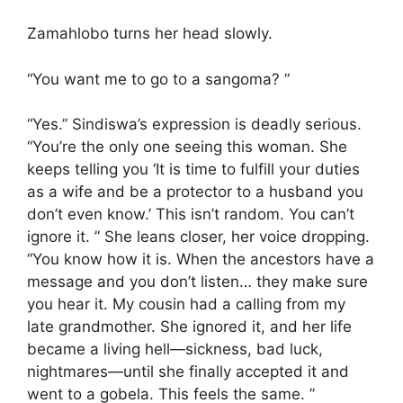
Zamahlobo turns her head slowly.
“You want me to go to a sangoma? ”
“Yes.” Sindiswa’s expression is deadly serious.
“You’re the only one seeing this woman. She
keeps telling you ‘It is time to fulfill your duties
as a wife and be a protector to a husband you
don’t even know.’ This isn’t random. You can’t
ignore it. ” She leans closer, her voice dropping.
“You know how it is. When the ancestors have a
message and you don’t listen… they make sure
you hear it. My cousin had a calling from my
late grandmother. She ignored it, and her life
became a living hell—sickness, bad luck,
nightmares—until she finally accepted it and
went to a gobela. This feels the same. ”