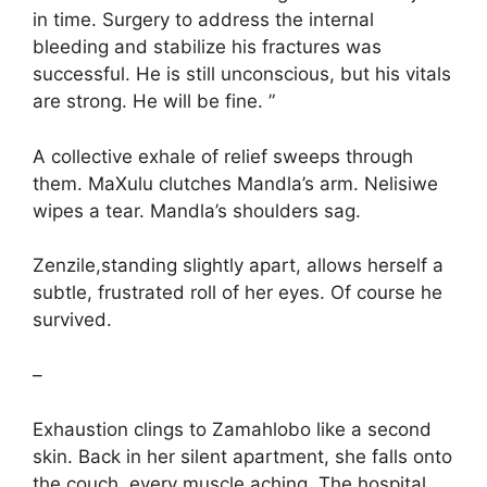
in time. Surgery to address the internal
bleeding and stabilize his fractures was
successful. He is still unconscious, but his vitals
are strong. He will be fine. ”
A collective exhale of relief sweeps through
them. MaXulu clutches Mandla’s arm. Nelisiwe
wipes a tear. Mandla’s shoulders sag.
Zenzile,standing slightly apart, allows herself a
subtle, frustrated roll of her eyes. Of course he
survived.
–
Exhaustion clings to Zamahlobo like a second
skin. Back in her silent apartment, she falls onto
the couch, every muscle aching. The hospital