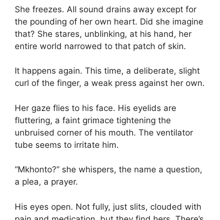
She freezes. All sound drains away except for
the pounding of her own heart. Did she imagine
that? She stares, unblinking, at his hand, her
entire world narrowed to that patch of skin.
It happens again. This time, a deliberate, slight
curl of the finger, a weak press against her own.
Her gaze flies to his face. His eyelids are
fluttering, a faint grimace tightening the
unbruised corner of his mouth. The ventilator
tube seems to irritate him.
“Mkhonto?” she whispers, the name a question,
a plea, a prayer.
His eyes open. Not fully, just slits, clouded with
pain and medication, but they find hers. There’s