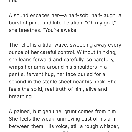
me.”
A sound escapes her—a half-sob, half-laugh, a
burst of pure, undiluted elation. “Oh my god,”
she breathes. “You’re awake.”
The relief is a tidal wave, sweeping away every
ounce of her careful control. Without thinking,
she leans forward and carefully, so carefully,
wraps her arms around his shoulders in a
gentle, fervent hug, her face buried for a
second in the sterile sheet near his neck. She
feels the solid, real truth of him, alive and
breathing.
A pained, but genuine, grunt comes from him.
She feels the weak, unmoving cast of his arm
between them. His voice, still a rough whisper,