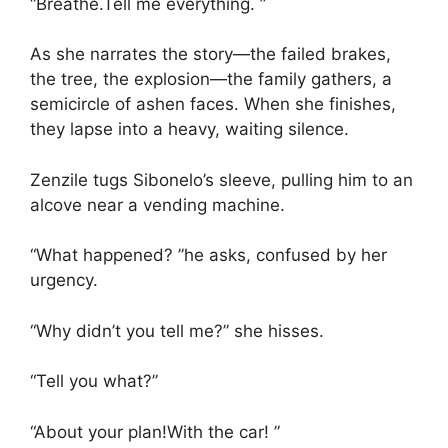
“Breathe.Tell me everything. ”
As she narrates the story—the failed brakes,
the tree, the explosion—the family gathers, a
semicircle of ashen faces. When she finishes,
they lapse into a heavy, waiting silence.
Zenzile tugs Sibonelo’s sleeve, pulling him to an
alcove near a vending machine.
“What happened? ”he asks, confused by her
urgency.
“Why didn’t you tell me?” she hisses.
“Tell you what?”
“About your plan!With the car! ”