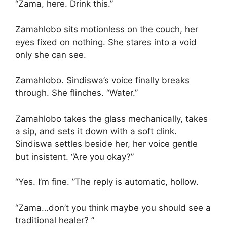
“Zama, here. Drink this.”
Zamahlobo sits motionless on the couch, her
eyes fixed on nothing. She stares into a void
only she can see.
Zamahlobo. Sindiswa’s voice finally breaks
through. She flinches. “Water.”
Zamahlobo takes the glass mechanically, takes
a sip, and sets it down with a soft clink.
Sindiswa settles beside her, her voice gentle
but insistent. “Are you okay?”
“Yes. I’m fine. ”The reply is automatic, hollow.
“Zama…don’t you think maybe you should see a
traditional healer? ”