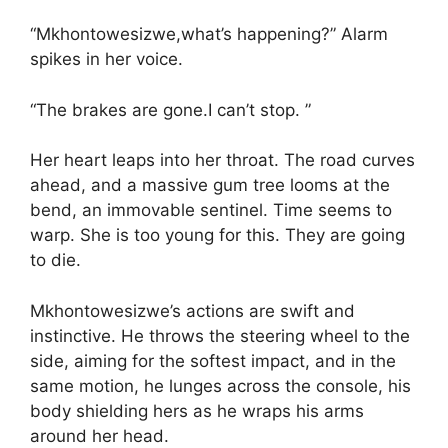
“Mkhontowesizwe,what’s happening?” Alarm
spikes in her voice.
“The brakes are gone.I can’t stop. ”
Her heart leaps into her throat. The road curves
ahead, and a massive gum tree looms at the
bend, an immovable sentinel. Time seems to
warp. She is too young for this. They are going
to die.
Mkhontowesizwe’s actions are swift and
instinctive. He throws the steering wheel to the
side, aiming for the softest impact, and in the
same motion, he lunges across the console, his
body shielding hers as he wraps his arms
around her head.