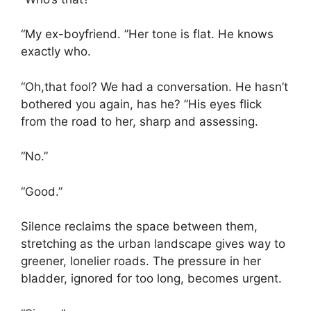
“My ex-boyfriend. ”Her tone is flat. He knows
exactly who.
“Oh,that fool? We had a conversation. He hasn’t
bothered you again, has he? ”His eyes flick
from the road to her, sharp and assessing.
“No.”
“Good.”
Silence reclaims the space between them,
stretching as the urban landscape gives way to
greener, lonelier roads. The pressure in her
bladder, ignored for too long, becomes urgent.