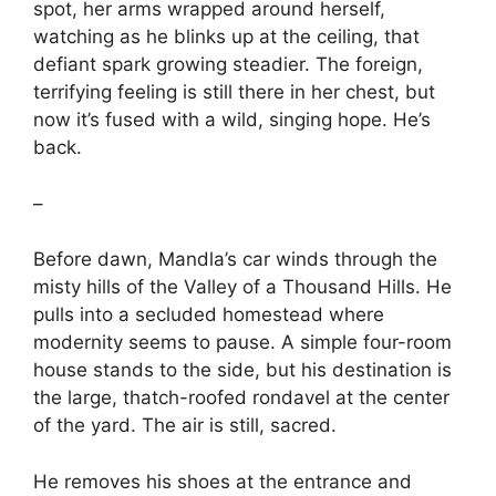
spot, her arms wrapped around herself,
watching as he blinks up at the ceiling, that
defiant spark growing steadier. The foreign,
terrifying feeling is still there in her chest, but
now it’s fused with a wild, singing hope. He’s
back.
–
Before dawn, Mandla’s car winds through the
misty hills of the Valley of a Thousand Hills. He
pulls into a secluded homestead where
modernity seems to pause. A simple four-room
house stands to the side, but his destination is
the large, thatch-roofed rondavel at the center
of the yard. The air is still, sacred.
He removes his shoes at the entrance and