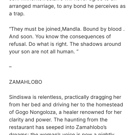
arranged marriage, to any bond he perceives as
a trap.
“They must be joined,Mandla. Bound by blood .
And soon. You know the consequences of
refusal. Do what is right. The shadows around
your son are not all human. ”
–
ZAMAHLOBO
Sindiswa is relentless, practically dragging her
from her bed and driving her to the homestead
of Gogo Nongoloza, a healer renowned for her
clarity and power. The haunting from the
restaurant has seeped into Zamahlobo’s
dreams; the woman’s voice is now a nightly