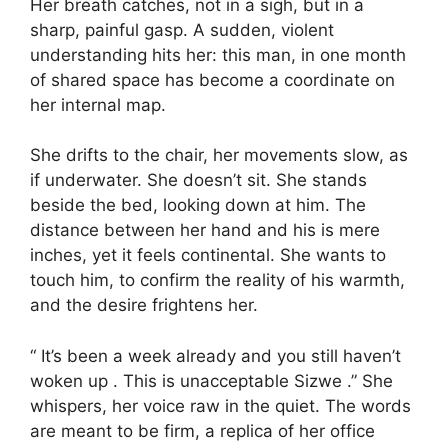
Her breath catches, not in a sigh, but in a
sharp, painful gasp. A sudden, violent
understanding hits her: this man, in one month
of shared space has become a coordinate on
her internal map.
She drifts to the chair, her movements slow, as
if underwater. She doesn’t sit. She stands
beside the bed, looking down at him. The
distance between her hand and his is mere
inches, yet it feels continental. She wants to
touch him, to confirm the reality of his warmth,
and the desire frightens her.
“ It’s been a week already and you still haven’t
woken up . This is unacceptable Sizwe .” She
whispers, her voice raw in the quiet. The words
are meant to be firm, a replica of her office