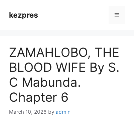
Skip
to
kezpres
Menu
content
ZAMAHLOBO, THE
BLOOD WIFE By S.
C Mabunda.
Chapter 6
March 10, 2026
by
admin