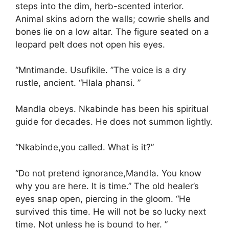
steps into the dim, herb-scented interior.
Animal skins adorn the walls; cowrie shells and
bones lie on a low altar. The figure seated on a
leopard pelt does not open his eyes.
“Mntimande. Usufikile. ”The voice is a dry
rustle, ancient. “Hlala phansi. ”
Mandla obeys. Nkabinde has been his spiritual
guide for decades. He does not summon lightly.
“Nkabinde,you called. What is it?”
“Do not pretend ignorance,Mandla. You know
why you are here. It is time.” The old healer’s
eyes snap open, piercing in the gloom. “He
survived this time. He will not be so lucky next
time. Not unless he is bound to her. ”