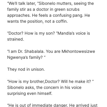
“We’ll talk later, ”Sibonelo mutters, seeing the
family stir as a doctor in green scrubs
approaches. He feels a confusing pang. He
wants the position, not a coffin.
“Doctor? How is my son? ”Mandla’s voice is
strained.
“I am Dr. Shabalala. You are Mkhontowesizwe
Ngwenya’s family? ”
They nod in unison.
“How is my brother,Doctor? Will he make it? ”
Sibonelo asks, the concern in his voice
surprising even himself.
“He is out of immediate danger. He arrived just