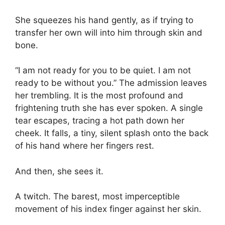
She squeezes his hand gently, as if trying to
transfer her own will into him through skin and
bone.
“I am not ready for you to be quiet. I am not
ready to be without you.” The admission leaves
her trembling. It is the most profound and
frightening truth she has ever spoken. A single
tear escapes, tracing a hot path down her
cheek. It falls, a tiny, silent splash onto the back
of his hand where her fingers rest.
And then, she sees it.
A twitch. The barest, most imperceptible
movement of his index finger against her skin.