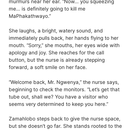
murmurs near her ear. “Now… you squeezing
me… is definitely going to kill me
MaPhakathwayo.”
She laughs, a bright, watery sound, and
immediately pulls back, her hands flying to her
mouth. “Sorry,” she mouths, her eyes wide with
apology and joy. She reaches for the call
button, but the nurse is already stepping
forward, a soft smile on her face.
“Welcome back, Mr. Ngwenya,” the nurse says,
beginning to check the monitors. “Let’s get that
tube out, shall we? You have a visitor who
seems very determined to keep you here.”
Zamahlobo steps back to give the nurse space,
but she doesn’t go far. She stands rooted to the