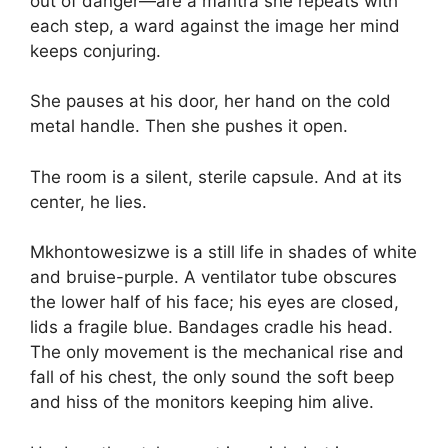
out of danger—are a mantra she repeats with
each step, a ward against the image her mind
keeps conjuring.
She pauses at his door, her hand on the cold
metal handle. Then she pushes it open.
The room is a silent, sterile capsule. And at its
center, he lies.
Mkhontowesizwe is a still life in shades of white
and bruise-purple. A ventilator tube obscures
the lower half of his face; his eyes are closed,
lids a fragile blue. Bandages cradle his head.
The only movement is the mechanical rise and
fall of his chest, the only sound the soft beep
and hiss of the monitors keeping him alive.