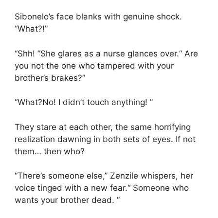
Sibonelo’s face blanks with genuine shock.
“What?!”
“Shh! ”She glares as a nurse glances over.“ Are
you not the one who tampered with your
brother’s brakes?”
“What?No! I didn’t touch anything! ”
They stare at each other, the same horrifying
realization dawning in both sets of eyes. If not
them… then who?
“There’s someone else,” Zenzile whispers, her
voice tinged with a new fear.“ Someone who
wants your brother dead. ”