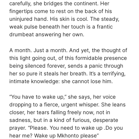
carefully, she bridges the continent. Her
fingertips come to rest on the back of his
uninjured hand. His skin is cool. The steady,
weak pulse beneath her touch is a frantic
drumbeat answering her own.
A month. Just a month. And yet, the thought of
this light going out, of this formidable presence
being silenced forever, sends a panic through
her so pure it steals her breath. It’s a terrifying,
intimate knowledge: she cannot lose him.
“You have to wake up,” she says, her voice
dropping to a fierce, urgent whisper. She leans
closer, her tears falling freely now, not in
sadness, but in a kind of furious, desperate
prayer. “Please. You need to wake up .Do you
hear me? Wake up Mkhonto please”