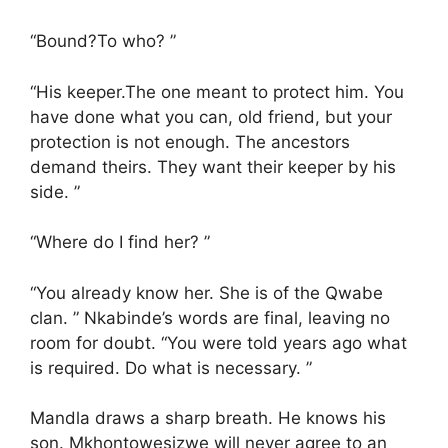
“Bound?To who? ”
“His keeper.The one meant to protect him. You
have done what you can, old friend, but your
protection is not enough. The ancestors
demand theirs. They want their keeper by his
side. ”
“Where do I find her? ”
“You already know her. She is of the Qwabe
clan. ” Nkabinde’s words are final, leaving no
room for doubt. “You were told years ago what
is required. Do what is necessary. ”
Mandla draws a sharp breath. He knows his
son. Mkhontowesizwe will never agree to an