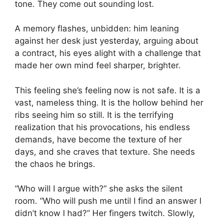
tone. They come out sounding lost.
A memory flashes, unbidden: him leaning
against her desk just yesterday, arguing about
a contract, his eyes alight with a challenge that
made her own mind feel sharper, brighter.
This feeling she’s feeling now is not safe. It is a
vast, nameless thing. It is the hollow behind her
ribs seeing him so still. It is the terrifying
realization that his provocations, his endless
demands, have become the texture of her
days, and she craves that texture. She needs
the chaos he brings.
“Who will I argue with?” she asks the silent
room. “Who will push me until I find an answer I
didn’t know I had?” Her fingers twitch. Slowly,