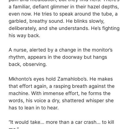
a familiar, defiant glimmer in their hazel depths,
even now. He tries to speak around the tube, a
garbled, breathy sound. He blinks slowly,
deliberately, and she understands. He’s fighting
his way back.
A nurse, alerted by a change in the monitor’s
rhythm, appears in the doorway but hangs
back, observing.
Mkhonto’s eyes hold Zamahlobo’s. He makes
that effort again, a rasping breath against the
machine. With immense effort, he forms the
words, his voice a dry, shattered whisper she
has to lean in to hear.
“It would take… more than a car crash… to kill