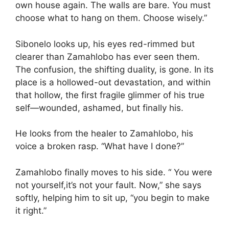
own house again. The walls are bare. You must
choose what to hang on them. Choose wisely.”
Sibonelo looks up, his eyes red-rimmed but
clearer than Zamahlobo has ever seen them.
The confusion, the shifting duality, is gone. In its
place is a hollowed-out devastation, and within
that hollow, the first fragile glimmer of his true
self—wounded, ashamed, but finally his.
He looks from the healer to Zamahlobo, his
voice a broken rasp. “What have I done?”
Zamahlobo finally moves to his side. “ You were
not yourself,it’s not your fault. Now,” she says
softly, helping him to sit up, “you begin to make
it right.”