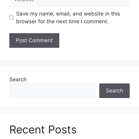
Save my name, email, and website in this
browser for the next time I comment.
Search
Search
Recent Posts