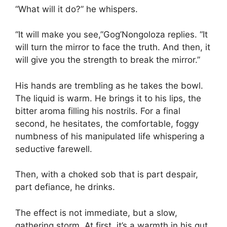
“What will it do?” he whispers.
“It will make you see,”Gog’Nongoloza replies. “It
will turn the mirror to face the truth. And then, it
will give you the strength to break the mirror.”
His hands are trembling as he takes the bowl.
The liquid is warm. He brings it to his lips, the
bitter aroma filling his nostrils. For a final
second, he hesitates, the comfortable, foggy
numbness of his manipulated life whispering a
seductive farewell.
Then, with a choked sob that is part despair,
part defiance, he drinks.
The effect is not immediate, but a slow,
gathering storm. At first, it’s a warmth in his gut,