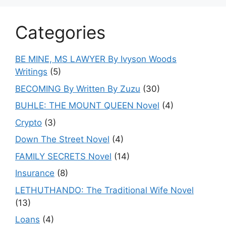
Categories
BE MINE, MS LAWYER By Ivyson Woods
Writings
(5)
BECOMING By Written By Zuzu
(30)
BUHLE: THE MOUNT QUEEN Novel
(4)
Crypto
(3)
Down The Street Novel
(4)
FAMILY SECRETS Novel
(14)
Insurance
(8)
LETHUTHANDO: The Traditional Wife Novel
(13)
Loans
(4)