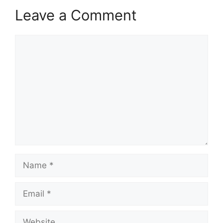
Leave a Comment
Comment
Name
Email
Website