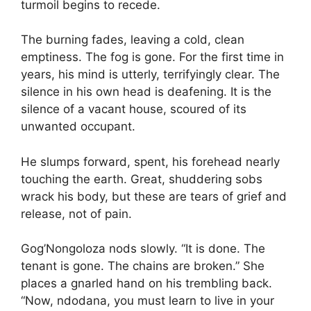
turmoil begins to recede.
The burning fades, leaving a cold, clean
emptiness. The fog is gone. For the first time in
years, his mind is utterly, terrifyingly clear. The
silence in his own head is deafening. It is the
silence of a vacant house, scoured of its
unwanted occupant.
He slumps forward, spent, his forehead nearly
touching the earth. Great, shuddering sobs
wrack his body, but these are tears of grief and
release, not of pain.
Gog’Nongoloza nods slowly. “It is done. The
tenant is gone. The chains are broken.” She
places a gnarled hand on his trembling back.
“Now, ndodana, you must learn to live in your