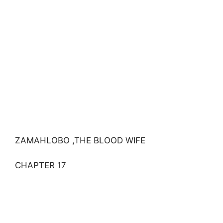
ZAMAHLOBO ,THE BLOOD WIFE
CHAPTER 17