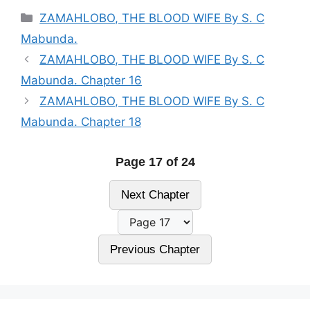
Categories
ZAMAHLOBO, THE BLOOD WIFE By S. C
Mabunda.
ZAMAHLOBO, THE BLOOD WIFE By S. C
Mabunda. Chapter 16
ZAMAHLOBO, THE BLOOD WIFE By S. C
Mabunda. Chapter 18
Page 17 of 24
Next Chapter
Previous Chapter