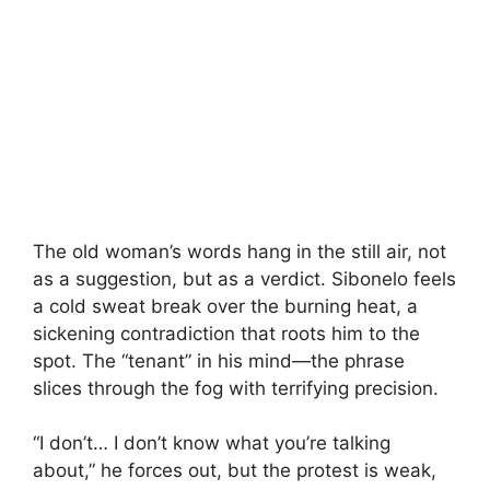
The old woman’s words hang in the still air, not
as a suggestion, but as a verdict. Sibonelo feels
a cold sweat break over the burning heat, a
sickening contradiction that roots him to the
spot. The “tenant” in his mind—the phrase
slices through the fog with terrifying precision.
“I don’t… I don’t know what you’re talking
about,” he forces out, but the protest is weak,