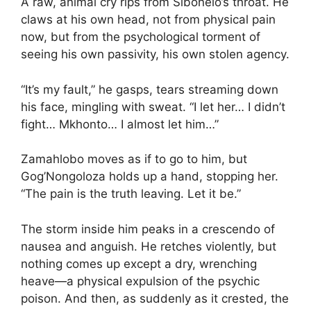
A raw, animal cry rips from Sibonelo’s throat. He
claws at his own head, not from physical pain
now, but from the psychological torment of
seeing his own passivity, his own stolen agency.
“It’s my fault,” he gasps, tears streaming down
his face, mingling with sweat. “I let her… I didn’t
fight… Mkhonto… I almost let him…”
Zamahlobo moves as if to go to him, but
Gog’Nongoloza holds up a hand, stopping her.
“The pain is the truth leaving. Let it be.”
The storm inside him peaks in a crescendo of
nausea and anguish. He retches violently, but
nothing comes up except a dry, wrenching
heave—a physical expulsion of the psychic
poison. And then, as suddenly as it crested, the