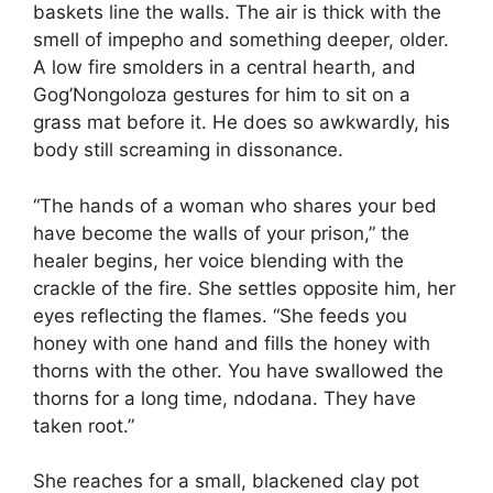
baskets line the walls. The air is thick with the
smell of impepho and something deeper, older.
A low fire smolders in a central hearth, and
Gog’Nongoloza gestures for him to sit on a
grass mat before it. He does so awkwardly, his
body still screaming in dissonance.
“The hands of a woman who shares your bed
have become the walls of your prison,” the
healer begins, her voice blending with the
crackle of the fire. She settles opposite him, her
eyes reflecting the flames. “She feeds you
honey with one hand and fills the honey with
thorns with the other. You have swallowed the
thorns for a long time, ndodana. They have
taken root.”
She reaches for a small, blackened clay pot