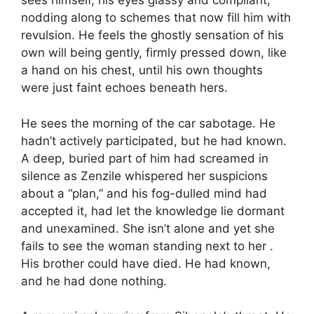
sees himself, his eyes glassy and compliant,
nodding along to schemes that now fill him with
revulsion. He feels the ghostly sensation of his
own will being gently, firmly pressed down, like
a hand on his chest, until his own thoughts
were just faint echoes beneath hers.
He sees the morning of the car sabotage. He
hadn’t actively participated, but he had known.
A deep, buried part of him had screamed in
silence as Zenzile whispered her suspicions
about a “plan,” and his fog-dulled mind had
accepted it, had let the knowledge lie dormant
and unexamined. She isn’t alone and yet she
fails to see the woman standing next to her .
His brother could have died. He had known,
and he had done nothing.