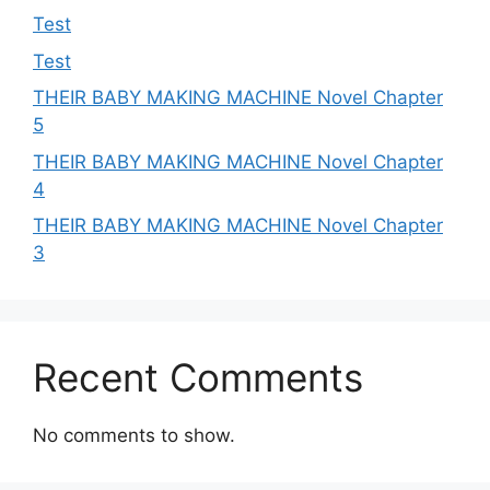
Test
Test
THEIR BABY MAKING MACHINE Novel Chapter
5
THEIR BABY MAKING MACHINE Novel Chapter
4
THEIR BABY MAKING MACHINE Novel Chapter
3
Recent Comments
No comments to show.