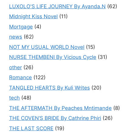
LUXOLO'S LIFE JOURNEY By Ayanda.N
(62)
Midnight Kiss Novel
(11)
Mortgage
(4)
news
(62)
NOT MY USUAL WORLD Novel
(15)
NURSE THEMBENI By Vicious Cycle
(31)
other
(26)
Romance
(122)
TANGLED HEARTS By Kuli Writes
(20)
tech
(48)
THE AFTERMATH By Peaches Mntimande
(8)
THE COVEN’S BRIDE By Cathrine Phiri
(26)
THE LAST SCORE
(19)