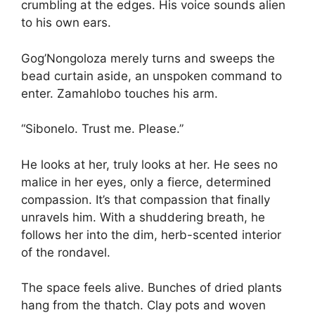
crumbling at the edges. His voice sounds alien
to his own ears.
Gog’Nongoloza merely turns and sweeps the
bead curtain aside, an unspoken command to
enter. Zamahlobo touches his arm.
“Sibonelo. Trust me. Please.”
He looks at her, truly looks at her. He sees no
malice in her eyes, only a fierce, determined
compassion. It’s that compassion that finally
unravels him. With a shuddering breath, he
follows her into the dim, herb-scented interior
of the rondavel.
The space feels alive. Bunches of dried plants
hang from the thatch. Clay pots and woven