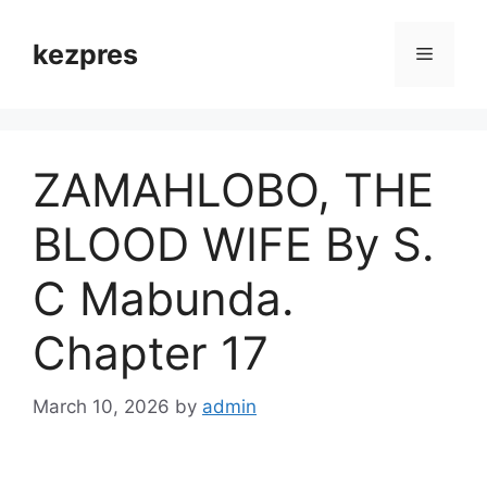
Skip
to
kezpres
Menu
content
ZAMAHLOBO, THE
BLOOD WIFE By S.
C Mabunda.
Chapter 17
March 10, 2026
by
admin