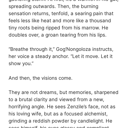
spreading outwards. Then, the burning
sensation returns, tenfold, a searing pain that
feels less like heat and more like a thousand
tiny roots being ripped from his marrow. He
doubles over, a groan tearing from his lips.
“Breathe through it,” Gog’Nongoloza instructs,
her voice a steady anchor. “Let it move. Let it
show you.”
And then, the visions come.
They are not dreams, but memories, sharpened
to a brutal clarity and viewed from a new,
horrifying angle. He sees Zenzile’s face, not as
his loving wife, but as a focused alchemist,
grinding a reddish powder by candlelight. He