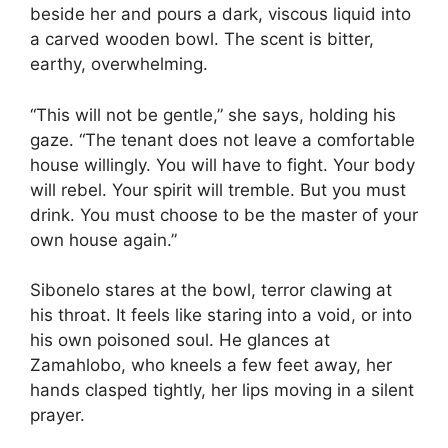
beside her and pours a dark, viscous liquid into
a carved wooden bowl. The scent is bitter,
earthy, overwhelming.
“This will not be gentle,” she says, holding his
gaze. “The tenant does not leave a comfortable
house willingly. You will have to fight. Your body
will rebel. Your spirit will tremble. But you must
drink. You must choose to be the master of your
own house again.”
Sibonelo stares at the bowl, terror clawing at
his throat. It feels like staring into a void, or into
his own poisoned soul. He glances at
Zamahlobo, who kneels a few feet away, her
hands clasped tightly, her lips moving in a silent
prayer.