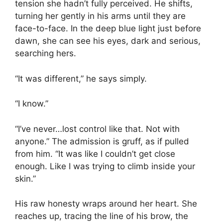
tension she hadn’t fully perceived. He shifts,
turning her gently in his arms until they are
face-to-face. In the deep blue light just before
dawn, she can see his eyes, dark and serious,
searching hers.
“It was different,” he says simply.
“I know.”
“I’ve never…lost control like that. Not with
anyone.” The admission is gruff, as if pulled
from him. “It was like I couldn’t get close
enough. Like I was trying to climb inside your
skin.”
His raw honesty wraps around her heart. She
reaches up, tracing the line of his brow, the