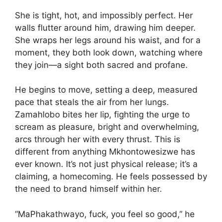
She is tight, hot, and impossibly perfect. Her
walls flutter around him, drawing him deeper.
She wraps her legs around his waist, and for a
moment, they both look down, watching where
they join—a sight both sacred and profane.
He begins to move, setting a deep, measured
pace that steals the air from her lungs.
Zamahlobo bites her lip, fighting the urge to
scream as pleasure, bright and overwhelming,
arcs through her with every thrust. This is
different from anything Mkhontowesizwe has
ever known. It’s not just physical release; it’s a
claiming, a homecoming. He feels possessed by
the need to brand himself within her.
“MaPhakathwayo, fuck, you feel so good,” he