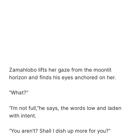
Zamahlobo lifts her gaze from the moonlit
horizon and finds his eyes anchored on her.
“What?”
“I’m not full,”he says, the words low and laden
with intent.
“You aren’t? Shall I dish up more for you?”