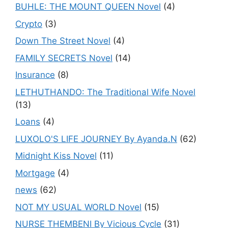
BUHLE: THE MOUNT QUEEN Novel
(4)
Crypto
(3)
Down The Street Novel
(4)
FAMILY SECRETS Novel
(14)
Insurance
(8)
LETHUTHANDO: The Traditional Wife Novel
(13)
Loans
(4)
LUXOLO'S LIFE JOURNEY By Ayanda.N
(62)
Midnight Kiss Novel
(11)
Mortgage
(4)
news
(62)
NOT MY USUAL WORLD Novel
(15)
NURSE THEMBENI By Vicious Cycle
(31)