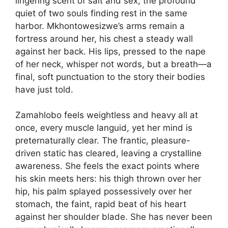
lingering scent of salt and sex, the profound
quiet of two souls finding rest in the same
harbor. Mkhontowesizwe’s arms remain a
fortress around her, his chest a steady wall
against her back. His lips, pressed to the nape
of her neck, whisper not words, but a breath—a
final, soft punctuation to the story their bodies
have just told.
Zamahlobo feels weightless and heavy all at
once, every muscle languid, yet her mind is
preternaturally clear. The frantic, pleasure-
driven static has cleared, leaving a crystalline
awareness. She feels the exact points where
his skin meets hers: his thigh thrown over her
hip, his palm splayed possessively over her
stomach, the faint, rapid beat of his heart
against her shoulder blade. She has never been