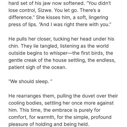
hard set of his jaw now softened. “You didn’t
lose control, Sizwe. You let go. There’s a
difference.” She kisses him, a soft, lingering
press of lips. “And I was right there with you.”
He pulls her closer, tucking her head under his
chin. They lie tangled, listening as the world
outside begins to whisper—the first birds, the
gentle creak of the house settling, the endless,
patient sigh of the ocean.
“We should sleep. ”
He rearranges them, pulling the duvet over their
cooling bodies, settling her once more against
him. This time, the embrace is purely for
comfort, for warmth, for the simple, profound
pleasure of holding and being held.