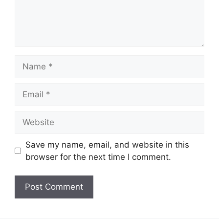
Name
Email
Website
Save my name, email, and website in this
browser for the next time I comment.