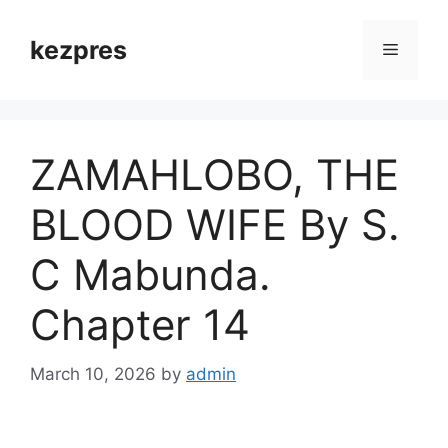
Skip
to
kezpres
Menu
content
ZAMAHLOBO, THE
BLOOD WIFE By S.
C Mabunda.
Chapter 14
March 10, 2026
by
admin