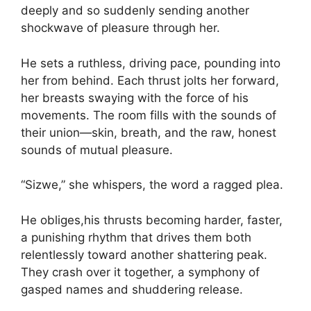
deeply and so suddenly sending another
shockwave of pleasure through her.
He sets a ruthless, driving pace, pounding into
her from behind. Each thrust jolts her forward,
her breasts swaying with the force of his
movements. The room fills with the sounds of
their union—skin, breath, and the raw, honest
sounds of mutual pleasure.
“Sizwe,” she whispers, the word a ragged plea.
He obliges,his thrusts becoming harder, faster,
a punishing rhythm that drives them both
relentlessly toward another shattering peak.
They crash over it together, a symphony of
gasped names and shuddering release.