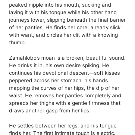
peaked nipple into his mouth, sucking and
laving it with his tongue while his other hand
journeys lower, slipping beneath the final barrier
of her panties. He finds her core, already slick
with want, and circles her clit with a knowing
thumb.
Zamahlobo’s moan is a broken, beautiful sound.
He drinks it in, his own desire spiking. He
continues his devotional descent—soft kisses
peppered across her stomach, his hands
mapping the curves of her hips, the dip of her
waist. He removes her panties completely and
spreads her thighs with a gentle firmness that
draws another gasp from her lips.
He settles between her legs, and his tongue
finds her. The first intimate touch is electric.