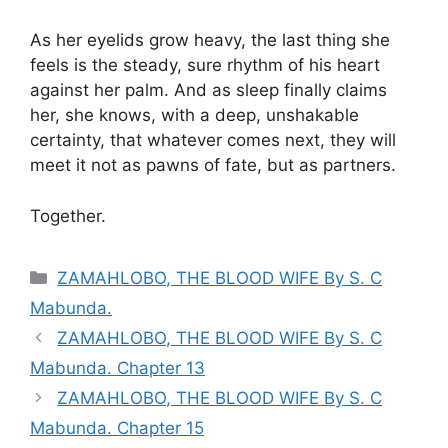
As her eyelids grow heavy, the last thing she
feels is the steady, sure rhythm of his heart
against her palm. And as sleep finally claims
her, she knows, with a deep, unshakable
certainty, that whatever comes next, they will
meet it not as pawns of fate, but as partners.
Together.
Categories
ZAMAHLOBO, THE BLOOD WIFE By S. C
Mabunda.
ZAMAHLOBO, THE BLOOD WIFE By S. C
Mabunda. Chapter 13
ZAMAHLOBO, THE BLOOD WIFE By S. C
Mabunda. Chapter 15