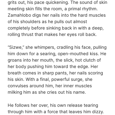
grits out, his pace quickening. The sound of skin
meeting skin fills the room, a primal rhythm.
Zamahlobo digs her nails into the hard muscles
of his shoulders as he pulls out almost
completely before sinking back in with a deep,
rolling thrust that makes her eyes roll back.
“Sizwe,” she whimpers, cradling his face, pulling
him down for a searing, open-mouthed kiss. He
groans into her mouth, the slick, hot clutch of
her body pushing him toward the edge. Her
breath comes in sharp pants, her nails scoring
his skin. With a final, powerful surge, she
convulses around him, her inner muscles
milking him as she cries out his name.
He follows her over, his own release tearing
through him with a force that leaves him dizzy.