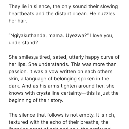
They lie in silence, the only sound their slowing
heartbeats and the distant ocean. He nuzzles
her hair.
“Ngiyakuthanda, mama. Uyezwa?” I love you,
understand?
She smiles,a tired, sated, utterly happy curve of
her lips. She understands. This was more than
passion. It was a vow written on each other’s
skin, a language of belonging spoken in the
dark. And as his arms tighten around her, she
knows with crystalline certainty—this is just the
beginning of their story.
The silence that follows is not empty. It is rich,
textured with the echo of their breaths, the