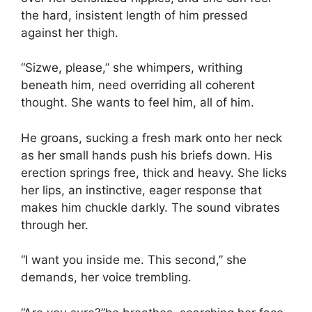
the hard, insistent length of him pressed
against her thigh.
“Sizwe, please,” she whimpers, writhing
beneath him, need overriding all coherent
thought. She wants to feel him, all of him.
He groans, sucking a fresh mark onto her neck
as her small hands push his briefs down. His
erection springs free, thick and heavy. She licks
her lips, an instinctive, eager response that
makes him chuckle darkly. The sound vibrates
through her.
“I want you inside me. This second,” she
demands, her voice trembling.