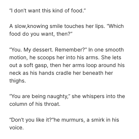
“I don’t want this kind of food.”
A slow,knowing smile touches her lips. “Which
food do you want, then?”
“You. My dessert. Remember?” In one smooth
motion, he scoops her into his arms. She lets
out a soft gasp, then her arms loop around his
neck as his hands cradle her beneath her
thighs.
“You are being naughty,” she whispers into the
column of his throat.
“Don’t you like it?”he murmurs, a smirk in his
voice.