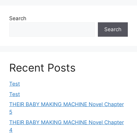
Search
Search
Recent Posts
Test
Test
THEIR BABY MAKING MACHINE Novel Chapter
5
THEIR BABY MAKING MACHINE Novel Chapter
4