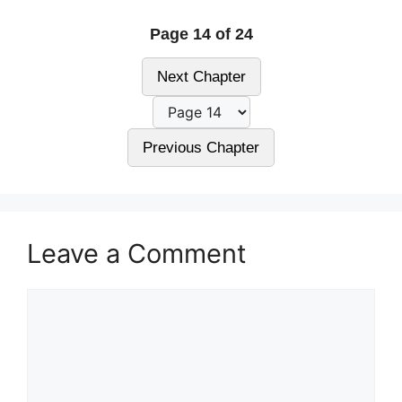
Page 14 of 24
Next Chapter
Previous Chapter
Leave a Comment
Comment