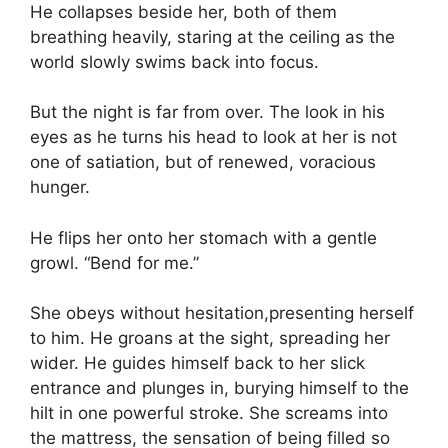
He collapses beside her, both of them
breathing heavily, staring at the ceiling as the
world slowly swims back into focus.
But the night is far from over. The look in his
eyes as he turns his head to look at her is not
one of satiation, but of renewed, voracious
hunger.
He flips her onto her stomach with a gentle
growl. “Bend for me.”
She obeys without hesitation,presenting herself
to him. He groans at the sight, spreading her
wider. He guides himself back to her slick
entrance and plunges in, burying himself to the
hilt in one powerful stroke. She screams into
the mattress, the sensation of being filled so