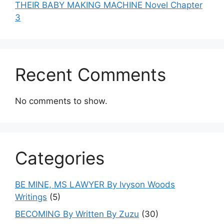
THEIR BABY MAKING MACHINE Novel Chapter
3
Recent Comments
No comments to show.
Categories
BE MINE, MS LAWYER By Ivyson Woods
Writings
(5)
BECOMING By Written By Zuzu
(30)