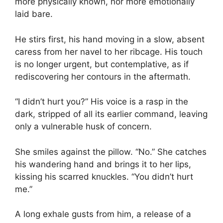
more physically known, nor more emotionally
laid bare.
He stirs first, his hand moving in a slow, absent
caress from her navel to her ribcage. His touch
is no longer urgent, but contemplative, as if
rediscovering her contours in the aftermath.
“I didn’t hurt you?” His voice is a rasp in the
dark, stripped of all its earlier command, leaving
only a vulnerable husk of concern.
She smiles against the pillow. “No.” She catches
his wandering hand and brings it to her lips,
kissing his scarred knuckles. “You didn’t hurt
me.”
A long exhale gusts from him, a release of a