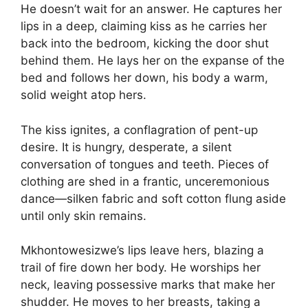
He doesn’t wait for an answer. He captures her
lips in a deep, claiming kiss as he carries her
back into the bedroom, kicking the door shut
behind them. He lays her on the expanse of the
bed and follows her down, his body a warm,
solid weight atop hers.
The kiss ignites, a conflagration of pent-up
desire. It is hungry, desperate, a silent
conversation of tongues and teeth. Pieces of
clothing are shed in a frantic, unceremonious
dance—silken fabric and soft cotton flung aside
until only skin remains.
Mkhontowesizwe’s lips leave hers, blazing a
trail of fire down her body. He worships her
neck, leaving possessive marks that make her
shudder. He moves to her breasts, taking a