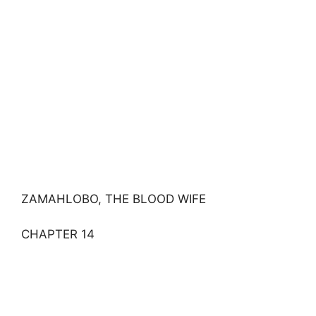
ZAMAHLOBO, THE BLOOD WIFE
CHAPTER 14