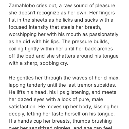
Zamahlobo cries out, a raw sound of pleasure
she doesn’t recognize as her own. Her fingers
fist in the sheets as he licks and sucks with a
focused intensity that steals her breath,
worshipping her with his mouth as passionately
as he did with his lips. The pressure builds,
coiling tightly within her until her back arches
off the bed and she shatters around his tongue
with a sharp, sobbing cry.
He gentles her through the waves of her climax,
lapping tenderly until the last tremor subsides.
He lifts his head, his lips glistening, and meets
her dazed eyes with a look of pure, male
satisfaction. He moves up her body, kissing her
deeply, letting her taste herself on his tongue.
His hands cup her breasts, thumbs brushing
over her sensitized nipples, and she can feel