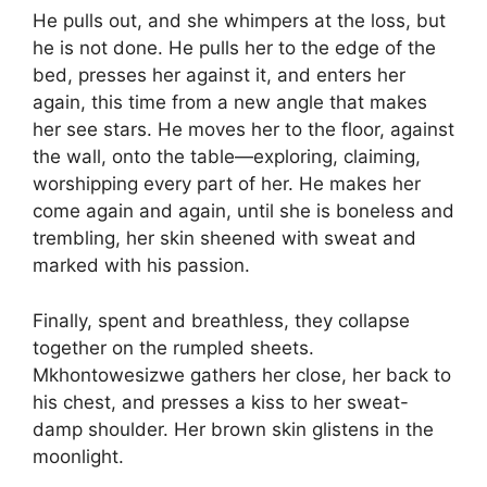
He pulls out, and she whimpers at the loss, but
he is not done. He pulls her to the edge of the
bed, presses her against it, and enters her
again, this time from a new angle that makes
her see stars. He moves her to the floor, against
the wall, onto the table—exploring, claiming,
worshipping every part of her. He makes her
come again and again, until she is boneless and
trembling, her skin sheened with sweat and
marked with his passion.
Finally, spent and breathless, they collapse
together on the rumpled sheets.
Mkhontowesizwe gathers her close, her back to
his chest, and presses a kiss to her sweat-
damp shoulder. Her brown skin glistens in the
moonlight.