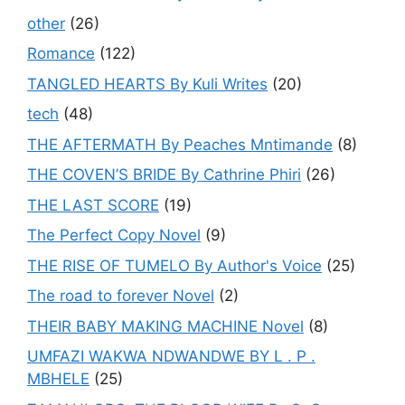
other
(26)
Romance
(122)
TANGLED HEARTS By Kuli Writes
(20)
tech
(48)
THE AFTERMATH By Peaches Mntimande
(8)
THE COVEN’S BRIDE By Cathrine Phiri
(26)
THE LAST SCORE
(19)
The Perfect Copy Novel
(9)
THE RISE OF TUMELO By Author's Voice
(25)
The road to forever Novel
(2)
THEIR BABY MAKING MACHINE Novel
(8)
UMFAZI WAKWA NDWANDWE BY L . P .
MBHELE
(25)