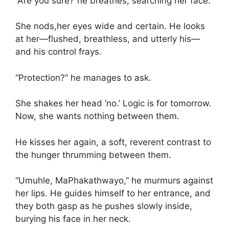
“Are you sure?”he breathes, searching her face.
She nods,her eyes wide and certain. He looks
at her—flushed, breathless, and utterly his—
and his control frays.
“Protection?” he manages to ask.
She shakes her head ‘no.’ Logic is for tomorrow.
Now, she wants nothing between them.
He kisses her again, a soft, reverent contrast to
the hunger thrumming between them.
“Umuhle, MaPhakathwayo,” he murmurs against
her lips. He guides himself to her entrance, and
they both gasp as he pushes slowly inside,
burying his face in her neck.