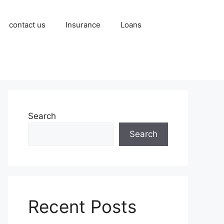
contact us
Insurance
Loans
Search
Search
Recent Posts