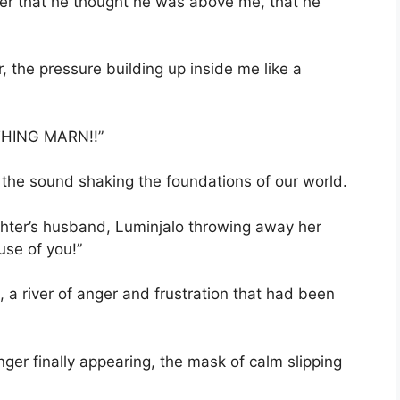
der that he thought he was above me, that he
r, the pressure building up inside me like a
YTHING MARN!!”
, the sound shaking the foundations of our world.
hter’s husband, Luminjalo throwing away her
ause of you!”
 a river of anger and frustration that had been
ger finally appearing, the mask of calm slipping