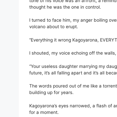
tone of his voice was an affront, a remin
thought he was the one in control.
I turned to face him, my anger boiling ove
volcano about to erupt.
“Everything it wrong Kagoyarona, EVER
I shouted, my voice echoing off the walls
“Your useless daughter marrying my daug
future, it’s all falling apart and it’s all bec
The words poured out of me like a torrent,
building up for years.
Kagoyarona’s eyes narrowed, a flash of an
for a moment.