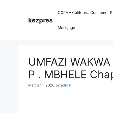
Skip
to
CCPA – California Consumer Pr
content
kezpres
Mortgage
UMFAZI WAKWA 
P . MBHELE Chap
March 11, 2026
by
admin