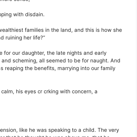
ping with disdain.
ealthiest families in the land, and this is how she
 ruining her life?”
e for our daughter, the late nights and early
g and scheming, all seemed to be for naught. And
 reaping the benefits, marrying into our family
calm, his eyes cr crking with concern, a
ension, like he was speaking to a child. The very