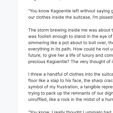
“You know Kagoentle left without saying g
our clothes inside the suitcase, I’m pisse
The storm brewing inside me was about to
was foolish enough to stand in the eye of
simmering like a pot about to boil over, 
everything in its path. How could he not 
future, to give her a life of luxury and 
precious Kagoentle? The very thought of it 
I threw a handful of clothes into the suitc
floor like a slap to his face, the sharp c
symbol of my frustration, a tangible repre
trying to pack up the remnants of our dig
unruffled, like a rock in the midst of a hur
“You know, I really thought Luminjalo had