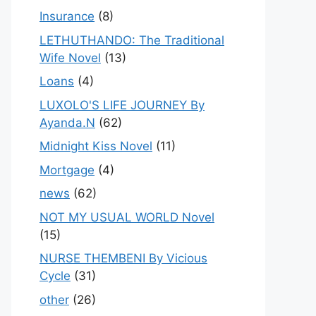
Insurance
(8)
LETHUTHANDO: The Traditional
Wife Novel
(13)
Loans
(4)
LUXOLO'S LIFE JOURNEY By
Ayanda.N
(62)
Midnight Kiss Novel
(11)
Mortgage
(4)
news
(62)
NOT MY USUAL WORLD Novel
(15)
NURSE THEMBENI By Vicious
Cycle
(31)
other
(26)