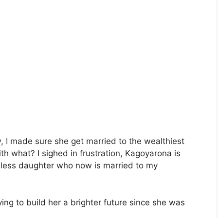
w, I made sure she get married to the wealthiest
ith what? I sighed in frustration, Kagoyarona is
seless daughter who now is married to my
ying to build her a brighter future since she was