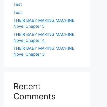
Test
Test
THEIR BABY MAKING MACHINE
Novel Chapter 5
THEIR BABY MAKING MACHINE
Novel Chapter 4
THEIR BABY MAKING MACHINE
Novel Chapter 3
Recent
Comments