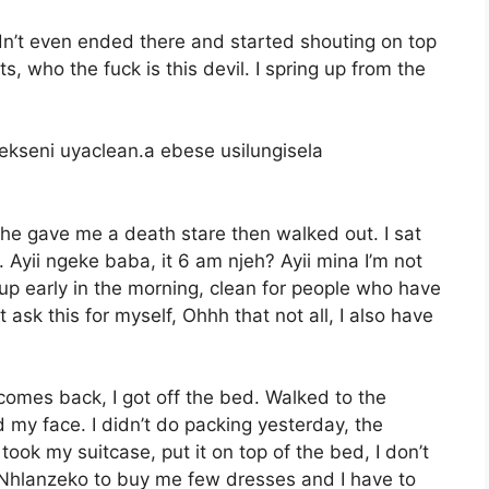
n’t even ended there and started shouting on top
s, who the fuck is this devil. I spring up from the
kseni uyaclean.a ebese usilungisela
he gave me a death stare then walked out. I sat
. Ayii ngeke baba, it 6 am njeh? Ayii mina I’m not
 up early in the morning, clean for people who have
ask this for myself, Ohhh that not all, I also have
 comes back, I got off the bed. Walked to the
y face. I didn’t do packing yesterday, the
took my suitcase, put it on top of the bed, I don’t
l Nhlanzeko to buy me few dresses and I have to