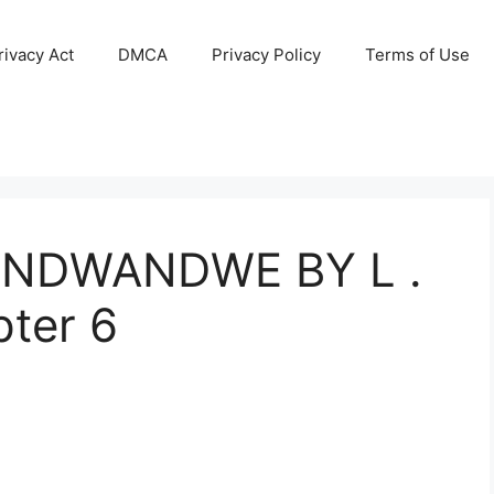
ivacy Act
DMCA
Privacy Policy
Terms of Use
NDWANDWE BY L .
ter 6