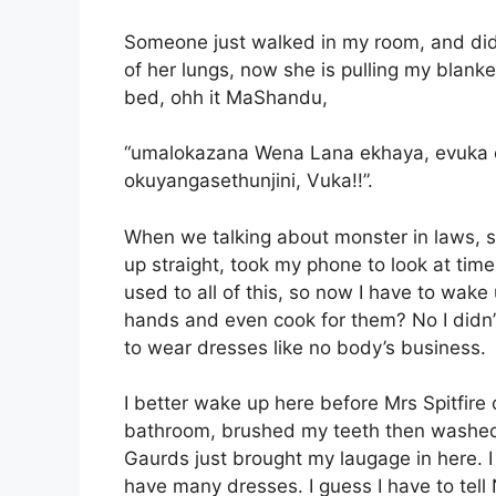
Someone just walked in my room, and did
of her lungs, now she is pulling my blanket
bed, ohh it MaShandu,
“umalokazana Wena Lana ekhaya, evuka e
okuyangasethunjini, Vuka!!”.
When we talking about monster in laws, s
up straight, took my phone to look at time
used to all of this, so now I have to wake
hands and even cook for them? No I didn’t 
to wear dresses like no body’s business.
I better wake up here before Mrs Spitfire
bathroom, brushed my teeth then washed m
Gaurds just brought my laugage in here. I 
have many dresses. I guess I have to tel