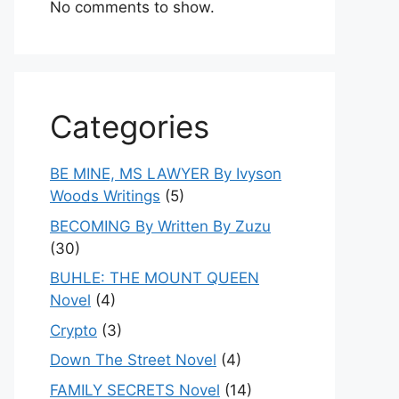
No comments to show.
Categories
BE MINE, MS LAWYER By Ivyson
Woods Writings
(5)
BECOMING By Written By Zuzu
(30)
BUHLE: THE MOUNT QUEEN
Novel
(4)
Crypto
(3)
Down The Street Novel
(4)
FAMILY SECRETS Novel
(14)