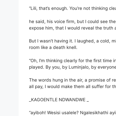
“Lili, that’s enough. You’re not thinking clea
he said, his voice firm, but I could see th
expose him, that I would reveal the truth 
But I wasn’t having it. I laughed, a cold,
room like a death knell.
“Oh, I’m thinking clearly for the first time
played. By you, by Luminjalo, by everyone. 
The words hung in the air, a promise of r
all pay, I would make them all suffer for th
_KAGOENTLE NDWANDWE _
“ayiboh! Wesisi usalele? Ngalesikhathi a