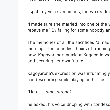
I spat, my voice venomous, the words drip
“I made sure she married into one of the w
repays me? By falling for some nobody and
The memories of all the sacrifices I’d mad
mornings, the countless hours of plannin
now, Kagoyarona’s precious Kagoentle was
and securing her own future.
Kagoyarona’s expression was infuriatingly 
condescending smile playing on his lips.
“Hau Lili, what wrong?”
he asked, his voice dripping with condesc