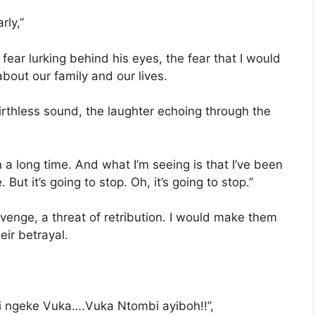
rly,”
e fear lurking behind his eyes, the fear that I would
about our family and our lives.
 mirthless sound, the laughter echoing through the
 in a long time. And what I’m seeing is that I’ve been
But it’s going to stop. Oh, it’s going to stop.”
evenge, a threat of retribution. I would make them
eir betrayal.
yii ngeke Vuka….Vuka Ntombi ayiboh!!”,