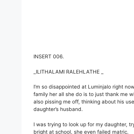
INSERT 006.
_ILITHALAMI RALEHLATHE _
I’m so disappointed at Luminjalo right no
family her all she do is to just thank me w
also pissing me off, thinking about his u
daughter’s husband.
I was trying to look up for my daughter, tr
bright at school, she even failed matric.