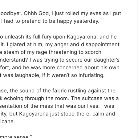
oodbye”. Ohhh God, I just rolled my eyes as I put
d I had to pretend to be happy yesterday.
 unleash its full fury upon Kagoyarona, and he
 it. I glared at him, my anger and disappointment
the steam of my rage threatening to scorch
understand? I was trying to secure our daughter’s
comfort, and he was more concerned about his own
was laughable, if it weren’t so infuriating.
ase, the sound of the fabric rustling against the
rack echoing through the room. The suitcase was a
sentation of the mess that was our lives. I was
nity, but Kagoyarona just stood there, calm and
ricane.
 more sense,”