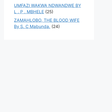
UMFAZI WAKWA NDWANDWE BY
L . P . MBHELE
(25)
ZAMAHLOBO, THE BLOOD WIFE
By S. C Mabunda.
(24)