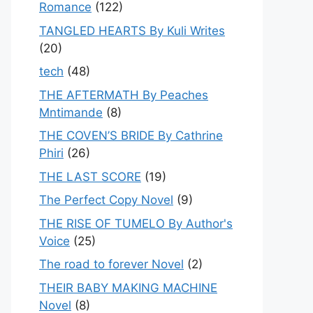
Romance
(122)
TANGLED HEARTS By Kuli Writes
(20)
tech
(48)
THE AFTERMATH By Peaches
Mntimande
(8)
THE COVEN’S BRIDE By Cathrine
Phiri
(26)
THE LAST SCORE
(19)
The Perfect Copy Novel
(9)
THE RISE OF TUMELO By Author's
Voice
(25)
The road to forever Novel
(2)
THEIR BABY MAKING MACHINE
Novel
(8)