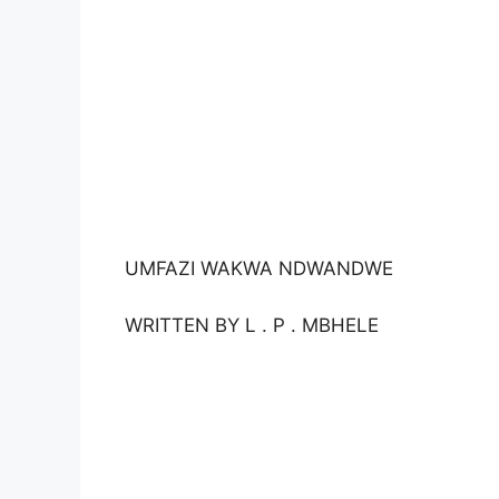
UMFAZI WAKWA NDWANDWE
WRITTEN BY L . P . MBHELE