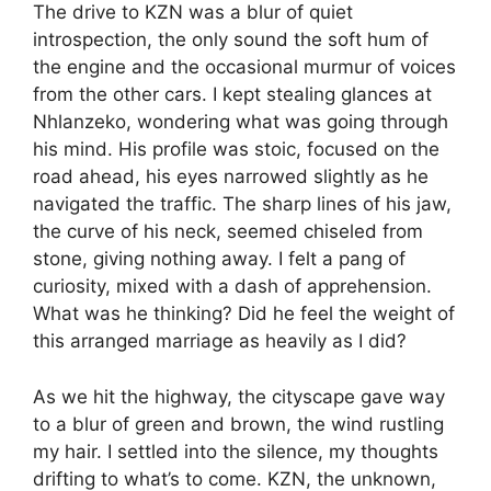
The drive to KZN was a blur of quiet
introspection, the only sound the soft hum of
the engine and the occasional murmur of voices
from the other cars. I kept stealing glances at
Nhlanzeko, wondering what was going through
his mind. His profile was stoic, focused on the
road ahead, his eyes narrowed slightly as he
navigated the traffic. The sharp lines of his jaw,
the curve of his neck, seemed chiseled from
stone, giving nothing away. I felt a pang of
curiosity, mixed with a dash of apprehension.
What was he thinking? Did he feel the weight of
this arranged marriage as heavily as I did?
As we hit the highway, the cityscape gave way
to a blur of green and brown, the wind rustling
my hair. I settled into the silence, my thoughts
drifting to what’s to come. KZN, the unknown,