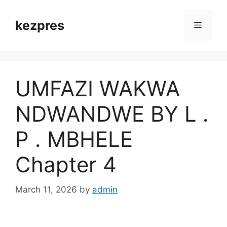
Skip
to
kezpres
Menu
content
UMFAZI WAKWA
NDWANDWE BY L .
P . MBHELE
Chapter 4
March 11, 2026
by
admin