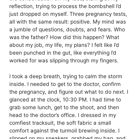
reflection, trying to process the bombshell I’d
just dropped on myself. Three pregnancy tests,
all with the same result: positive. My mind was
a jumble of questions, doubts, and fears. Who
was the father? How did this happen? What
about my job, my life, my plans? I felt like I’d
been punched in the gut, like everything I’d
worked for was slipping through my fingers.
I took a deep breath, trying to calm the storm
inside. I needed to get to the doctor, confirm
the pregnancy, and figure out what to do next. I
glanced at the clock, 10:30 PM. I had time to
grab some lunch, get to the shoot, and then
head to the doctor’s office. I dressed in my
comfiest tracksuit, the soft fabric a small
comfort against the turmoil brewing inside. I
slipped on my sneakers, grabbed my bag, and