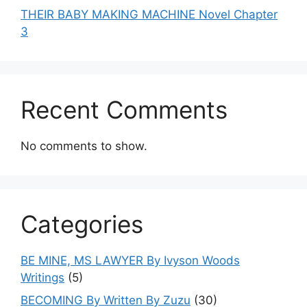
THEIR BABY MAKING MACHINE Novel Chapter
3
Recent Comments
No comments to show.
Categories
BE MINE, MS LAWYER By Ivyson Woods
Writings
(5)
BECOMING By Written By Zuzu
(30)