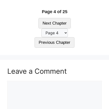
Page 4 of 25
Next Chapter
Previous Chapter
Leave a Comment
Comment