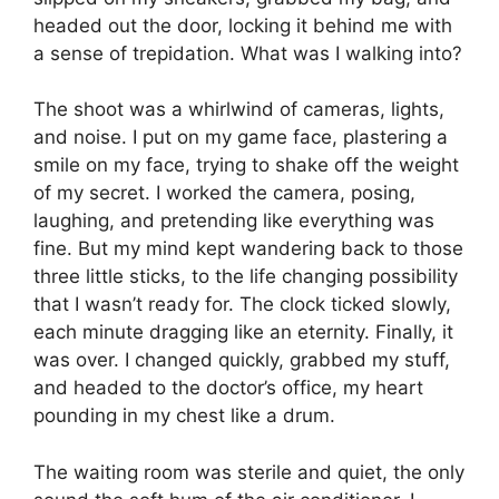
headed out the door, locking it behind me with
a sense of trepidation. What was I walking into?
The shoot was a whirlwind of cameras, lights,
and noise. I put on my game face, plastering a
smile on my face, trying to shake off the weight
of my secret. I worked the camera, posing,
laughing, and pretending like everything was
fine. But my mind kept wandering back to those
three little sticks, to the life changing possibility
that I wasn’t ready for. The clock ticked slowly,
each minute dragging like an eternity. Finally, it
was over. I changed quickly, grabbed my stuff,
and headed to the doctor’s office, my heart
pounding in my chest like a drum.
The waiting room was sterile and quiet, the only