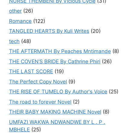
NURSE THEMBENI By Vicious Cycle
(31)
other
(26)
Romance
(122)
TANGLED HEARTS By Kuli Writes
(20)
tech
(48)
THE AFTERMATH By Peaches Mntimande
(8)
THE COVEN’S BRIDE By Cathrine Phiri
(26)
THE LAST SCORE
(19)
The Perfect Copy Novel
(9)
THE RISE OF TUMELO By Author's Voice
(25)
The road to forever Novel
(2)
THEIR BABY MAKING MACHINE Novel
(8)
UMFAZI WAKWA NDWANDWE BY L . P .
MBHELE
(25)