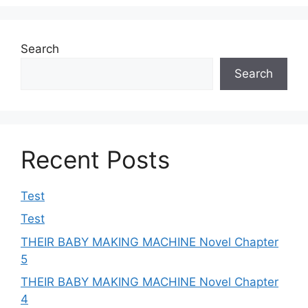
Search
Search
Recent Posts
Test
Test
THEIR BABY MAKING MACHINE Novel Chapter
5
THEIR BABY MAKING MACHINE Novel Chapter
4