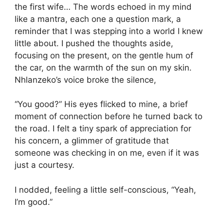
the first wife… The words echoed in my mind
like a mantra, each one a question mark, a
reminder that I was stepping into a world I knew
little about. I pushed the thoughts aside,
focusing on the present, on the gentle hum of
the car, on the warmth of the sun on my skin.
Nhlanzeko’s voice broke the silence,
“You good?” His eyes flicked to mine, a brief
moment of connection before he turned back to
the road. I felt a tiny spark of appreciation for
his concern, a glimmer of gratitude that
someone was checking in on me, even if it was
just a courtesy.
I nodded, feeling a little self-conscious, “Yeah,
I’m good.”