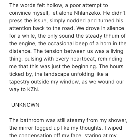
The words felt hollow, a poor attempt to
convince myself, let alone Nhlanzeko. He didn’t
press the issue, simply nodded and turned his
attention back to the road. We drove in silence
for a while, the only sound the steady thhum of
the engine, the occasional beep of a horn in the
distance. The tension between us was a living
thing, pulsing with every heartbeat, reminding
me that this was just the beginning. The hours
ticked by, the landscape unfolding like a
tapestry outside my window, as we wound our
way to KZN.
_UNKNOWN_
The bathroom was still steamy from my shower,
the mirror fogged up like my thoughts. I wiped
the condensation off my face, staring at my