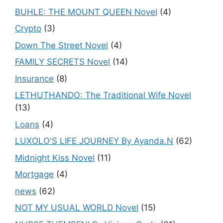
BUHLE: THE MOUNT QUEEN Novel
(4)
Crypto
(3)
Down The Street Novel
(4)
FAMILY SECRETS Novel
(14)
Insurance
(8)
LETHUTHANDO: The Traditional Wife Novel
(13)
Loans
(4)
LUXOLO'S LIFE JOURNEY By Ayanda.N
(62)
Midnight Kiss Novel
(11)
Mortgage
(4)
news
(62)
NOT MY USUAL WORLD Novel
(15)