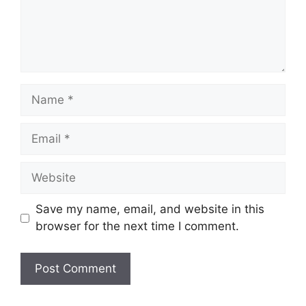
Name
Email
Website
Save my name, email, and website in this
browser for the next time I comment.