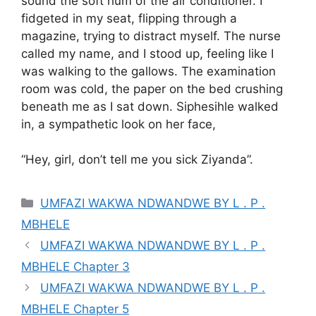
sound the soft hum of the air conditioner. I
fidgeted in my seat, flipping through a
magazine, trying to distract myself. The nurse
called my name, and I stood up, feeling like I
was walking to the gallows. The examination
room was cold, the paper on the bed crushing
beneath me as I sat down. Siphesihle walked
in, a sympathetic look on her face,
“Hey, girl, don’t tell me you sick Ziyanda”.
Categories
UMFAZI WAKWA NDWANDWE BY L . P .
MBHELE
UMFAZI WAKWA NDWANDWE BY L . P .
MBHELE Chapter 3
UMFAZI WAKWA NDWANDWE BY L . P .
MBHELE Chapter 5