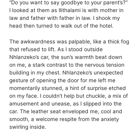
“Do you want to say goodbye to your parent’s?”
I looked at them as Ilithalami is with mother in
law and father with father in law. I shook my
head then turned to walk out of the hotel.
The awkwardness was palpable, like a thick fog
that refused to lift. As I stood outside
Nhlanzeko’s car, the sun’s warmth beat down
on me, a stark contrast to the nervous tension
building in my chest. Nhlanzeko’s unexpected
gesture of opening the door for me left me
momentarily stunned, a hint of surprise etched
on my face. I couldn’t help but chuckle, a mix of
amusement and unease, as I slipped into the
car. The leather seat enveloped me, cool and
smooth, a welcome respite from the anxiety
swirling inside.