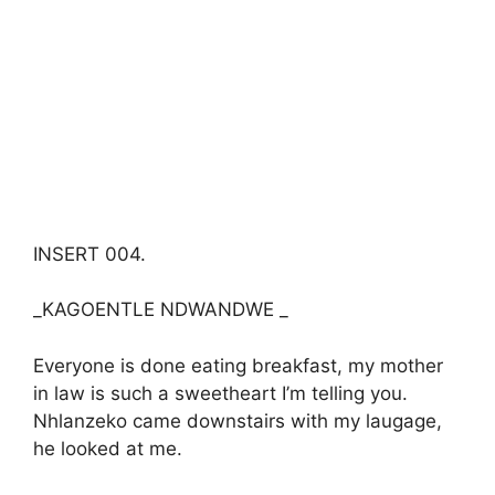
INSERT 004.
_KAGOENTLE NDWANDWE _
Everyone is done eating breakfast, my mother
in law is such a sweetheart I’m telling you.
Nhlanzeko came downstairs with my laugage,
he looked at me.