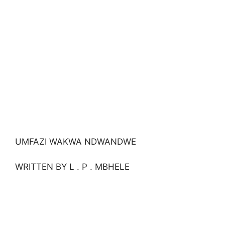
UMFAZI WAKWA NDWANDWE
WRITTEN BY L . P . MBHELE