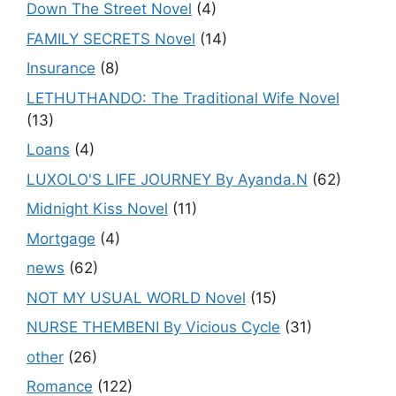
Down The Street Novel
(4)
FAMILY SECRETS Novel
(14)
Insurance
(8)
LETHUTHANDO: The Traditional Wife Novel
(13)
Loans
(4)
LUXOLO'S LIFE JOURNEY By Ayanda.N
(62)
Midnight Kiss Novel
(11)
Mortgage
(4)
news
(62)
NOT MY USUAL WORLD Novel
(15)
NURSE THEMBENI By Vicious Cycle
(31)
other
(26)
Romance
(122)