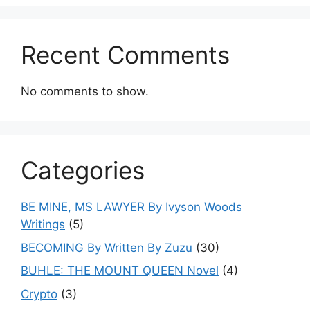
Recent Comments
No comments to show.
Categories
BE MINE, MS LAWYER By Ivyson Woods
Writings
(5)
BECOMING By Written By Zuzu
(30)
BUHLE: THE MOUNT QUEEN Novel
(4)
Crypto
(3)