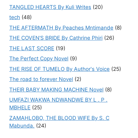
TANGLED HEARTS By Kuli Writes
(20)
tech
(48)
THE AFTERMATH By Peaches Mntimande
(8)
THE COVEN’S BRIDE By Cathrine Phiri
(26)
THE LAST SCORE
(19)
The Perfect Copy Novel
(9)
THE RISE OF TUMELO By Author's Voice
(25)
The road to forever Novel
(2)
THEIR BABY MAKING MACHINE Novel
(8)
UMFAZI WAKWA NDWANDWE BY L . P .
MBHELE
(25)
ZAMAHLOBO, THE BLOOD WIFE By S. C
Mabunda.
(24)