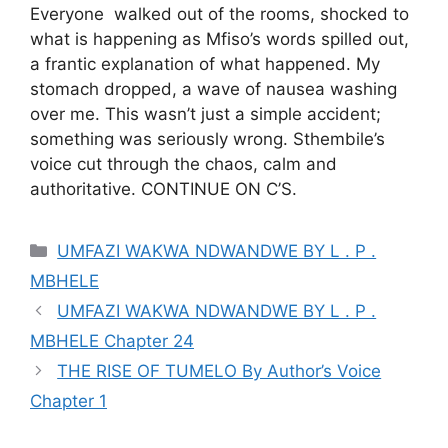
Everyone walked out of the rooms, shocked to
what is happening as Mfiso’s words spilled out,
a frantic explanation of what happened. My
stomach dropped, a wave of nausea washing
over me. This wasn’t just a simple accident;
something was seriously wrong. Sthembile’s
voice cut through the chaos, calm and
authoritative. CONTINUE ON C’S.
Categories
UMFAZI WAKWA NDWANDWE BY L . P .
MBHELE
UMFAZI WAKWA NDWANDWE BY L . P .
MBHELE Chapter 24
THE RISE OF TUMELO By Author’s Voice
Chapter 1