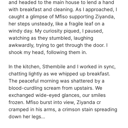
and headed to the main house to lend a hand
with breakfast and cleaning. As I approached, I
caught a glimpse of Mfiso supporting Ziyanda,
her steps unsteady, like a fragile leaf on a
windy day. My curiosity piqued, I paused,
watching as they stumbled, laughing
awkwardly, trying to get through the door. I
shook my head, following them in.
In the kitchen, Sthembile and I worked in sync,
chatting lightly as we whipped up breakfast.
The peaceful morning was shattered by a
blood-curdling scream from upstairs. We
exchanged wide-eyed glances, our smiles
frozen. Mfiso burst into view, Ziyanda cr
cramped in his arms, a crimson stain spreading
down her legs…