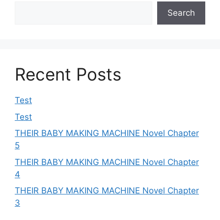
Search
Recent Posts
Test
Test
THEIR BABY MAKING MACHINE Novel Chapter
5
THEIR BABY MAKING MACHINE Novel Chapter
4
THEIR BABY MAKING MACHINE Novel Chapter
3