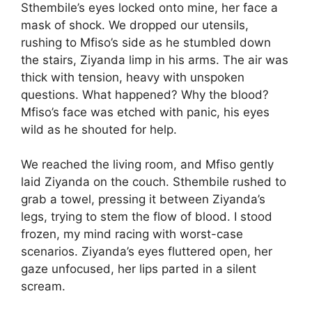
Sthembile’s eyes locked onto mine, her face a
mask of shock. We dropped our utensils,
rushing to Mfiso’s side as he stumbled down
the stairs, Ziyanda limp in his arms. The air was
thick with tension, heavy with unspoken
questions. What happened? Why the blood?
Mfiso’s face was etched with panic, his eyes
wild as he shouted for help.
We reached the living room, and Mfiso gently
laid Ziyanda on the couch. Sthembile rushed to
grab a towel, pressing it between Ziyanda’s
legs, trying to stem the flow of blood. I stood
frozen, my mind racing with worst-case
scenarios. Ziyanda’s eyes fluttered open, her
gaze unfocused, her lips parted in a silent
scream.