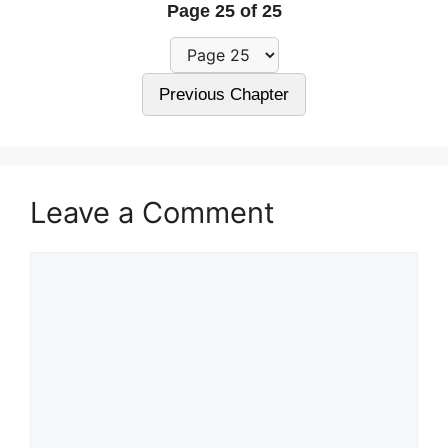
Page 25 of 25
Previous Chapter
Leave a Comment
Comment