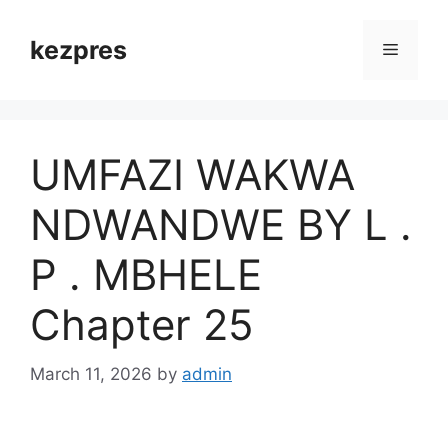
Skip
to
kezpres
Menu
content
UMFAZI WAKWA
NDWANDWE BY L .
P . MBHELE
Chapter 25
March 11, 2026
by
admin