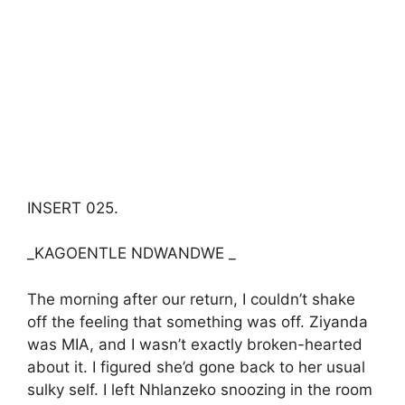
INSERT 025.
_KAGOENTLE NDWANDWE _
The morning after our return, I couldn’t shake
off the feeling that something was off. Ziyanda
was MIA, and I wasn’t exactly broken-hearted
about it. I figured she’d gone back to her usual
sulky self. I left Nhlanzeko snoozing in the room