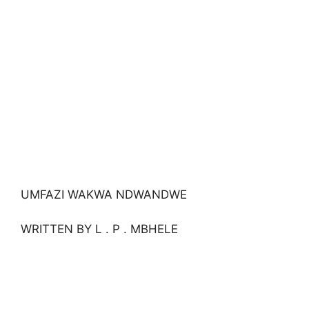
UMFAZI WAKWA NDWANDWE
WRITTEN BY L . P . MBHELE