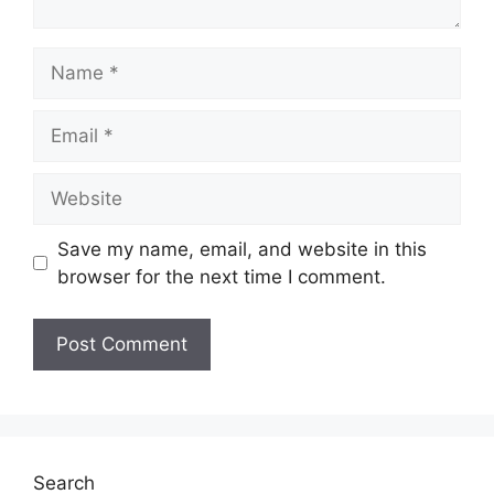
Name
Email
Website
Save my name, email, and website in this
browser for the next time I comment.
Search