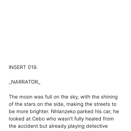
INSERT 019.
_NARRATOR_
The moon was full on the sky, with the shining
of the stars on the side, making the streets to
be more brighter. Nhlanzeko parked his car, he
looked at Cebo who wasn’t fully healed from
the accident but already playing detective