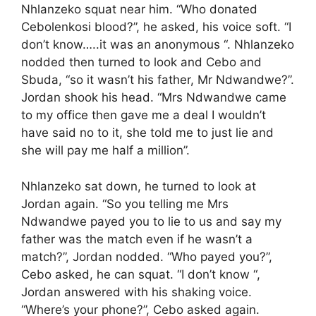
Nhlanzeko squat near him. “Who donated
Cebolenkosi blood?”, he asked, his voice soft. “I
don’t know…..it was an anonymous “. Nhlanzeko
nodded then turned to look and Cebo and
Sbuda, “so it wasn’t his father, Mr Ndwandwe?”.
Jordan shook his head. “Mrs Ndwandwe came
to my office then gave me a deal I wouldn’t
have said no to it, she told me to just lie and
she will pay me half a million”.
Nhlanzeko sat down, he turned to look at
Jordan again. “So you telling me Mrs
Ndwandwe payed you to lie to us and say my
father was the match even if he wasn’t a
match?”, Jordan nodded. “Who payed you?”,
Cebo asked, he can squat. “I don’t know “,
Jordan answered with his shaking voice.
“Where’s your phone?”, Cebo asked again.