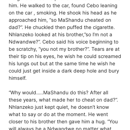
him. He walked to the car, found Cebo leaning
on the car , smoking. He shook his head as he
approached him, “so MaShandu cheated on
dad?”. He chuckled then puffed the cigarette.
Nhlanzeko looked at his brother,”so I’m not a
Ndwandwe?”. Cebo said his voice beginning to
be scratchy, “you not my brother?”. Tears are at
their tip on his eyes, he wish he could screamed
his lungs out but at the same time he wish he
could just get inside a dark deep hole and bury
himself.
“Why would…..MaShandu do this? After all
these years, what made her to cheat on dad?”.
Nhlanzeko just kept quiet, he doesn’t know
what to say or do at the moment. He went
closer to his brother then gave him a hug. “You
will always be a Ndwandwe no matter what,