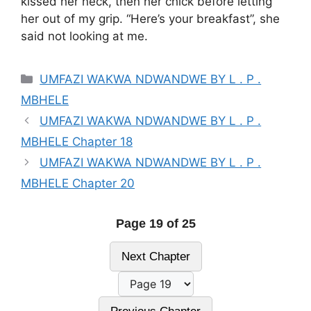
kissed her neck, then her chick before letting
her out of my grip. “Here’s your breakfast”, she
said not looking at me.
Categories
UMFAZI WAKWA NDWANDWE BY L . P .
MBHELE
UMFAZI WAKWA NDWANDWE BY L . P .
MBHELE Chapter 18
UMFAZI WAKWA NDWANDWE BY L . P .
MBHELE Chapter 20
Page 19 of 25
Next Chapter