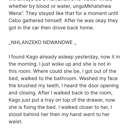
whether by blood or water, unguMkhatshwa
Wena”. They stayed like that for a moment until
Cebo gathered himself. After he was okay they
got in the car then drove back home.
_NHLANZEKO NDWANDWE _
I found Kago already asleep yesterday, now it in
the morning. I just woke up and she is not in
this room. Where could she be, I got out of the
bed, walked to the bathroom. Washed my face
the brushed my teeth, I heard the door opening
and closing. After I walked back to the room,
Kago just put a tray on top of the drawer, now
she is fixing the bed. I walked closer to her, I
stood behind her then my hand went to her
waist.