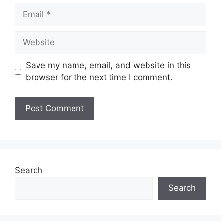
Email
Website
Save my name, email, and website in this
browser for the next time I comment.
Search
Search