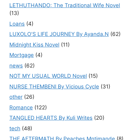
LETHUTHANDO: The Traditional Wife Novel
(13)
Loans
(4)
LUXOLO'S LIFE JOURNEY By Ayanda.N
(62)
Midnight Kiss Novel
(11)
Mortgage
(4)
news
(62)
NOT MY USUAL WORLD Novel
(15)
NURSE THEMBENI By Vicious Cycle
(31)
other
(26)
Romance
(122)
TANGLED HEARTS By Kuli Writes
(20)
tech
(48)
THE AFTERMATH By Peaches Mntimande
(8)