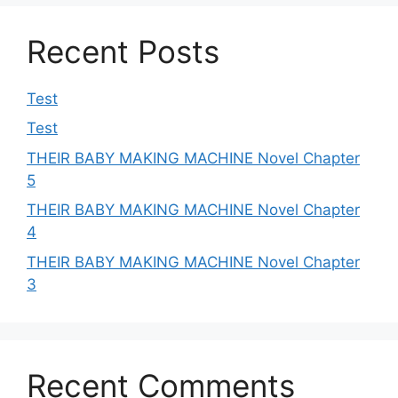
Recent Posts
Test
Test
THEIR BABY MAKING MACHINE Novel Chapter
5
THEIR BABY MAKING MACHINE Novel Chapter
4
THEIR BABY MAKING MACHINE Novel Chapter
3
Recent Comments