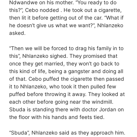
Ndwandwe on his mother. “You ready to do
this?”, Cebo nodded . He took out a cigarette,
then lit it before getting out of the car. “What if
he doesn’t give us what we want?”, Nhlanzeko
asked.
“Then we will be forced to drag his family in to
this”, Nhlanzeko sighed. They promised that
once they get married, they won’t go back to
this kind of life, being a gangster and doing all
of that. Cebo puffed the cigarette then passed
it to Nhlanzeko, who took it then pulled few
puffed before throwing it away. They looked at
each other before going near the windmill.
Sbuda is standing there with doctor Jordan on
the floor with his hands and feets tied.
“Sbuda”, Nhlanzeko said as they approach him.