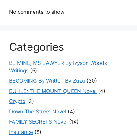
No comments to show.
Categories
BE MINE, MS LAWYER By Ivyson Woods
Writings
(5)
BECOMING By Written By Zuzu
(30)
BUHLE: THE MOUNT QUEEN Novel
(4)
Crypto
(3)
Down The Street Novel
(4)
FAMILY SECRETS Novel
(14)
Insurance
(8)