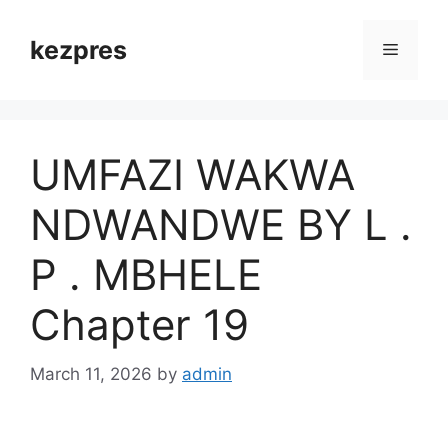
Skip
to
kezpres
Menu
content
UMFAZI WAKWA
NDWANDWE BY L .
P . MBHELE
Chapter 19
March 11, 2026
by
admin