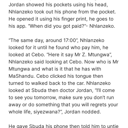
Jordan showed his pockets using his head,
Nhlanzeko took out his phone from the pocket.
He opened it using his finger print, he goes to
his app. “When did you got paid?”- Nhlanzeko.
“The same day, around 17:00”, Nhlanzeko
looked for it until he found who pay him, he
looked at Cebo. “Here it say Mr Z. Mtungwa”,
Nhlanzeko said looking at Cebo. Now who is Mr
Mtungwa and what is it that he has with
MaShandu. Cebo clicked his tongue then
turned to walked back to the car. Nhlanzeko
looked at Sbuda then doctor Jordan, “I’ll come
to see you tomorrow, make sure you don’t run
away or do something that you will regrets your
whole life, siyezwana?”, Jordan nodded.
He gave Sbuda his phone then told him to untie