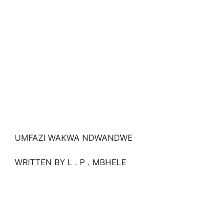
UMFAZI WAKWA NDWANDWE
WRITTEN BY L . P . MBHELE