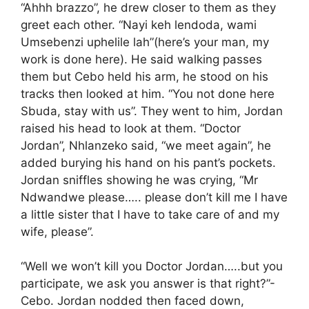
“Ahhh brazzo”, he drew closer to them as they
greet each other. “Nayi keh lendoda, wami
Umsebenzi uphelile lah”(here’s your man, my
work is done here). He said walking passes
them but Cebo held his arm, he stood on his
tracks then looked at him. “You not done here
Sbuda, stay with us”. They went to him, Jordan
raised his head to look at them. “Doctor
Jordan”, Nhlanzeko said, “we meet again”, he
added burying his hand on his pant’s pockets.
Jordan sniffles showing he was crying, “Mr
Ndwandwe please….. please don’t kill me I have
a little sister that I have to take care of and my
wife, please”.
“Well we won’t kill you Doctor Jordan…..but you
participate, we ask you answer is that right?”-
Cebo. Jordan nodded then faced down,