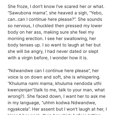
She froze, I don’t know I’ve scared her or what.
“Sawubona mama”, she heaved a sigh, “Yebo,
can..can I continue here please?”. She sounds
so nervous, I chuckled then pressed my lower
body on her ass, making sure she feel my
morning erection. I see her swallowing, her
body tenses up. I so want to laugh at her but
she will be angry, I had never dated or slept
with a virgin before, I wonder how it is.
“Ndwandwe can I continue here please”, her
voice is on down and soft, she is whispering.
“Khuluma nami mama, khuluma nendoda uthi
kwenzenjan”(talk to me, talk to your man, what
wrong?). She faced down, I want her to ask me
in my language, “uhhm kodwa Ndwandwe,
ngyakcela”. Her assent but I won’t laugh at her, I