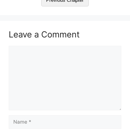
Previous Chapter
Leave a Comment
Comment
Name