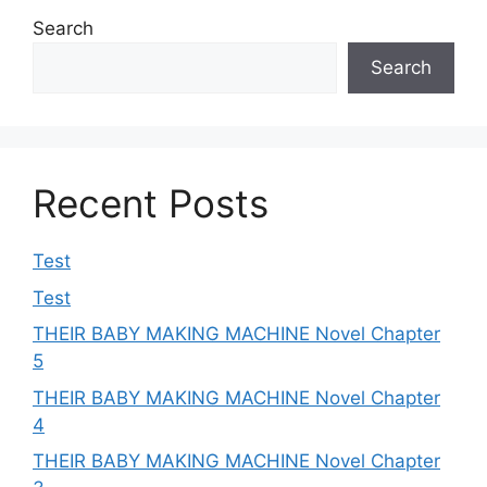
Search
Search
Recent Posts
Test
Test
THEIR BABY MAKING MACHINE Novel Chapter
5
THEIR BABY MAKING MACHINE Novel Chapter
4
THEIR BABY MAKING MACHINE Novel Chapter