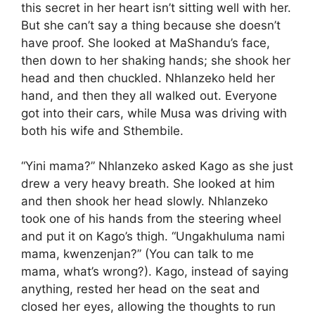
this secret in her heart isn’t sitting well with her.
But she can’t say a thing because she doesn’t
have proof. She looked at MaShandu’s face,
then down to her shaking hands; she shook her
head and then chuckled. Nhlanzeko held her
hand, and then they all walked out. Everyone
got into their cars, while Musa was driving with
both his wife and Sthembile.
“Yini mama?” Nhlanzeko asked Kago as she just
drew a very heavy breath. She looked at him
and then shook her head slowly. Nhlanzeko
took one of his hands from the steering wheel
and put it on Kago’s thigh. “Ungakhuluma nami
mama, kwenzenjan?” (You can talk to me
mama, what’s wrong?). Kago, instead of saying
anything, rested her head on the seat and
closed her eyes, allowing the thoughts to run