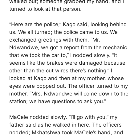
walked out; someone grabbed my hand, and I
turned to look at that person.
“Here are the police,” Kago said, looking behind
us. We all turned; the police came to us. We
exchanged greetings with them. “Mr.
Ndwandwe, we got a report from the mechanic
that we took the car to,” I nodded slowly. “It
seems like the brakes were damaged because
other than the cut wires there’s nothing.” I
looked at Kago and then at my mother, whose
eyes were popped out. The officer turned to my
mother. “Mrs. Ndwandwe will come down to the
station; we have questions to ask you.”
MaCele nodded slowly. “I’ll go with you,” my
father said as he walked in here. The officers
nodded; Mkhatshwa took MaCele’s hand, and