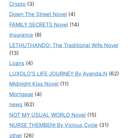
Crypto
(3)
Down The Street Novel
(4)
FAMILY SECRETS Novel
(14)
Insurance
(8)
LETHUTHANDO: The Traditional Wife Novel
(13)
Loans
(4)
LUXOLO'S LIFE JOURNEY By Ayanda.N
(62)
Midnight Kiss Novel
(11)
Mortgage
(4)
news
(62)
NOT MY USUAL WORLD Novel
(15)
NURSE THEMBENI By Vicious Cycle
(31)
other
(26)