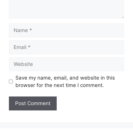
Name
Email
Website
Save my name, email, and website in this
browser for the next time I comment.