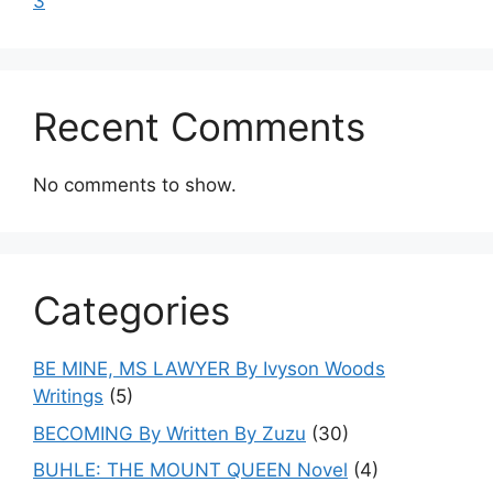
3
Recent Comments
No comments to show.
Categories
BE MINE, MS LAWYER By Ivyson Woods
Writings
(5)
BECOMING By Written By Zuzu
(30)
BUHLE: THE MOUNT QUEEN Novel
(4)