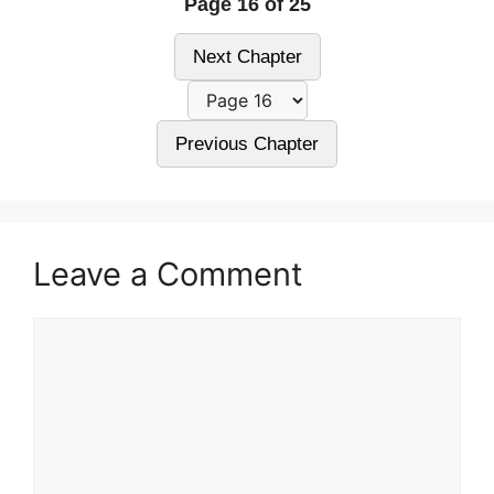
Page 16 of 25
Next Chapter
Previous Chapter
Leave a Comment
Comment