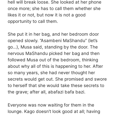
hell will break loose. She looked at her phone
once more; she has to call them whether she
likes it or not, but now it is not a good
opportunity to call them.
She put it in her bag, and her bedroom door
opened slowly. “Asambeni MaShandu” (let’s
go…), Musa said, standing by the door. The
nervous MaShandu picked her bag and then
followed Musa out of the bedroom, thinking
about why all of this is happening to her. After
so many years, she had never thought her
secrets would get out. She promised and swore
to herself that she would take these secrets to
the grave; after all, abafazi bafa bazi.
Everyone was now waiting for them in the
lounge. Kago doesn’t look good at all; having