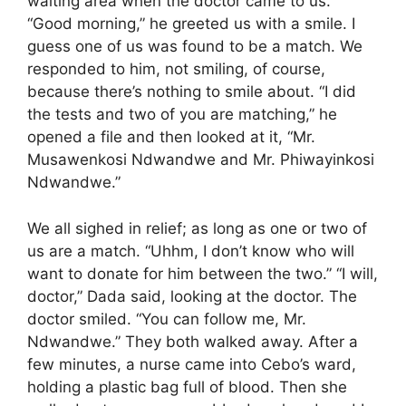
waiting area when the doctor came to us.
“Good morning,” he greeted us with a smile. I
guess one of us was found to be a match. We
responded to him, not smiling, of course,
because there’s nothing to smile about. “I did
the tests and two of you are matching,” he
opened a file and then looked at it, “Mr.
Musawenkosi Ndwandwe and Mr. Phiwayinkosi
Ndwandwe.”
We all sighed in relief; as long as one or two of
us are a match. “Uhhm, I don’t know who will
want to donate for him between the two.” “I will,
doctor,” Dada said, looking at the doctor. The
doctor smiled. “You can follow me, Mr.
Ndwandwe.” They both walked away. After a
few minutes, a nurse came into Cebo’s ward,
holding a plastic bag full of blood. Then she