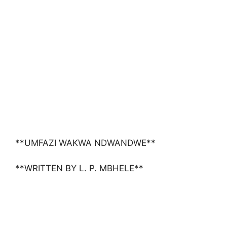
**UMFAZI WAKWA NDWANDWE**
**WRITTEN BY L. P. MBHELE**