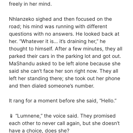
freely in her mind.
Nhlanzeko sighed and then focused on the
road; his mind was running with different
questions with no answers. He looked back at
her. “Whatever it is… it’s draining her,” he
thought to himself. After a few minutes, they all
parked their cars in the parking lot and got out.
MaShandu asked to be left alone because she
said she can’t face her son right now. They all
left her standing there; she took out her phone
and then dialed someone’s number.
It rang for a moment before she said, “Hello.”
📱 “Lumnene,” the voice said. They promised
each other to never call again, but she doesn’t
have a choice, does she?