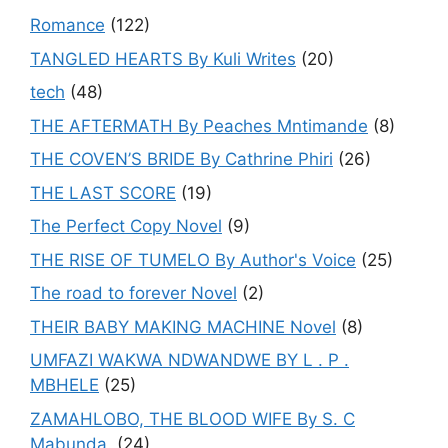
Romance
(122)
TANGLED HEARTS By Kuli Writes
(20)
tech
(48)
THE AFTERMATH By Peaches Mntimande
(8)
THE COVEN’S BRIDE By Cathrine Phiri
(26)
THE LAST SCORE
(19)
The Perfect Copy Novel
(9)
THE RISE OF TUMELO By Author's Voice
(25)
The road to forever Novel
(2)
THEIR BABY MAKING MACHINE Novel
(8)
UMFAZI WAKWA NDWANDWE BY L . P .
MBHELE
(25)
ZAMAHLOBO, THE BLOOD WIFE By S. C
Mabunda.
(24)