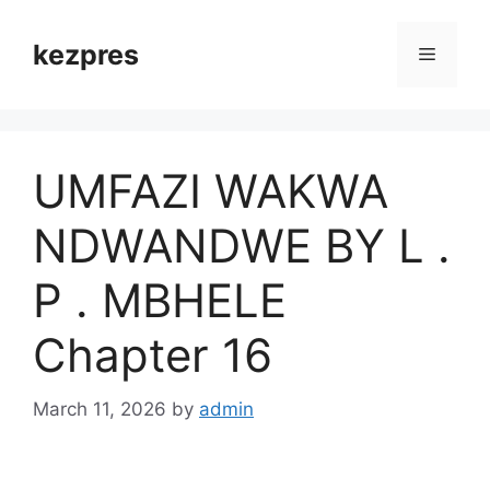
Skip
to
kezpres
Menu
content
UMFAZI WAKWA
NDWANDWE BY L .
P . MBHELE
Chapter 16
March 11, 2026
by
admin