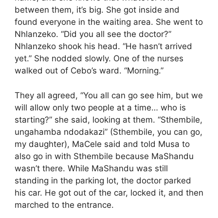
between them, it’s big. She got inside and
found everyone in the waiting area. She went to
Nhlanzeko. “Did you all see the doctor?”
Nhlanzeko shook his head. “He hasn’t arrived
yet.” She nodded slowly. One of the nurses
walked out of Cebo’s ward. “Morning.”
They all agreed, “You all can go see him, but we
will allow only two people at a time… who is
starting?” she said, looking at them. “Sthembile,
ungahamba ndodakazi” (Sthembile, you can go,
my daughter), MaCele said and told Musa to
also go in with Sthembile because MaShandu
wasn’t there. While MaShandu was still
standing in the parking lot, the doctor parked
his car. He got out of the car, locked it, and then
marched to the entrance.