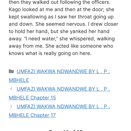
then they walked out following the officers.
Kago looked at me and then at the door; she
kept swallowing as I saw her throat going up
and down. She seemed nervous. I drew closer
to hold her hand, but she yanked her hand
away. “I need water,” she whispered, walking
away from me. She acted like someone who
knows what is really going on here.
Categories
UMFAZI WAKWA NDWANDWE BY L . P .
MBHELE
UMFAZI WAKWA NDWANDWE BY L . P .
MBHELE Chapter 15
UMFAZI WAKWA NDWANDWE BY L . P .
MBHELE Chapter 17