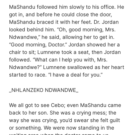
MaShandu followed him slowly to his office. He
got in, and before he could close the door,
MaShandu braced it with her feet. Dr. Jordan
looked behind him. “Oh, good morning, Mrs.
Ndwandwe,” he said, allowing her to get in.
“Good morning, Doctor.” Jordan showed her a
chair to sit; Lumnene took a seat, then Jordan
followed. “What can I help you with, Mrs.
Ndwandwe?” Lumnene swallowed as her heart
started to race. “I have a deal for you.”
_NHLANZEKO NDWANDWE_
We all got to see Cebo; even MaShandu came
back to her son. She was a crying mess; the
way she was crying, you’d swear she felt guilt
or something. We were now standing in the