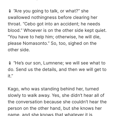
📱 “Are you going to talk, or what?” she
swallowed nothingness before clearing her
throat. “Cebo got into an accident; he needs
blood.” Whoever is on the other side kept quiet.
“You have to help him; otherwise, he will die,
please Nomasonto.” So, too, sighed on the
other side.
📱 “He’s our son, Lumnene; we will see what to
do. Send us the details, and then we will get to
it.”
Kago, who was standing behind her, turned
slowly to walk away. Yes, she didn’t hear all of
the conversation because she couldn’t hear the
person on the other hand, but she knows her
name, and she knows that whatever it is