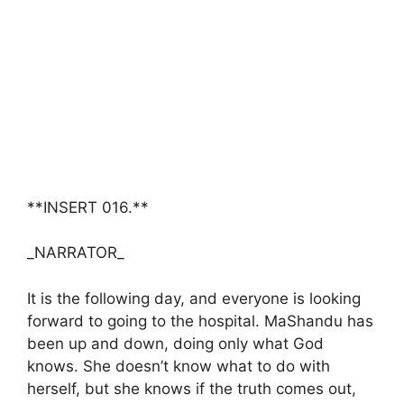
**INSERT 016.**
_NARRATOR_
It is the following day, and everyone is looking
forward to going to the hospital. MaShandu has
been up and down, doing only what God
knows. She doesn’t know what to do with
herself, but she knows if the truth comes out,