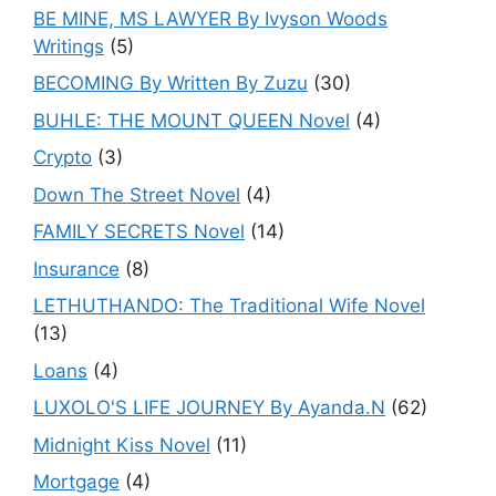
BE MINE, MS LAWYER By Ivyson Woods
Writings
(5)
BECOMING By Written By Zuzu
(30)
BUHLE: THE MOUNT QUEEN Novel
(4)
Crypto
(3)
Down The Street Novel
(4)
FAMILY SECRETS Novel
(14)
Insurance
(8)
LETHUTHANDO: The Traditional Wife Novel
(13)
Loans
(4)
LUXOLO'S LIFE JOURNEY By Ayanda.N
(62)
Midnight Kiss Novel
(11)
Mortgage
(4)