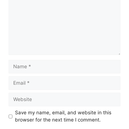
Name
Email
Website
Save my name, email, and website in this
browser for the next time I comment.