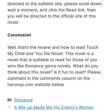
directed to the safelink site, please scroll down,
wait a moment, and click the Read link, then
you will be directed to the official site of this
novel.
Conclusion
Well, that’s the review and how to read Touch
My Child and You Die Novel. This novel is a
novel that is suitable to read for those of you
who like Romance genre novels. What do you
think about this novel? Is it fun to read? Please
comment in the comments column on the
harunup.com website below.
Categories
Romance
A Mix-up Made Me His Enemy’s Woman