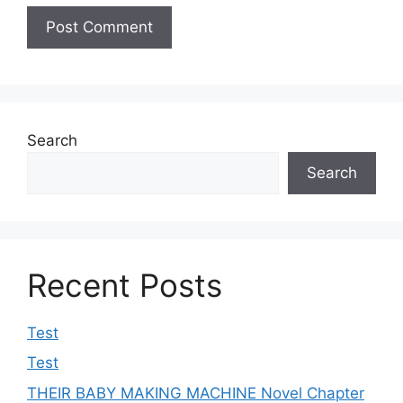
Search
Search
Recent Posts
Test
Test
THEIR BABY MAKING MACHINE Novel Chapter