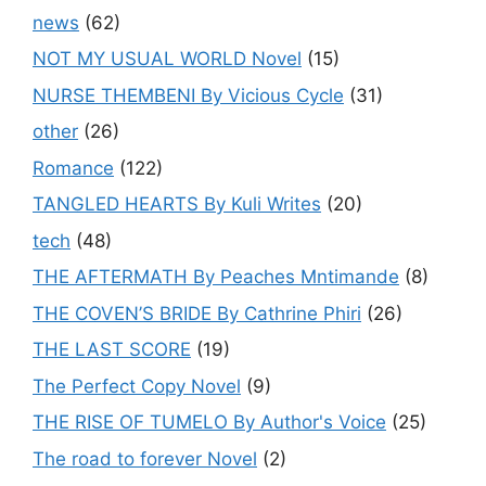
news
(62)
NOT MY USUAL WORLD Novel
(15)
NURSE THEMBENI By Vicious Cycle
(31)
other
(26)
Romance
(122)
TANGLED HEARTS By Kuli Writes
(20)
tech
(48)
THE AFTERMATH By Peaches Mntimande
(8)
THE COVEN’S BRIDE By Cathrine Phiri
(26)
THE LAST SCORE
(19)
The Perfect Copy Novel
(9)
THE RISE OF TUMELO By Author's Voice
(25)
The road to forever Novel
(2)