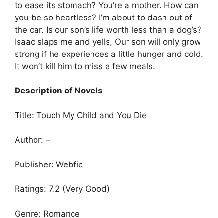
to ease its stomach? You’re a mother. How can
you be so heartless? I’m about to dash out of
the car. Is our son’s life worth less than a dog’s?
Isaac slaps me and yells, Our son will only grow
strong if he experiences a little hunger and cold.
It won’t kill him to miss a few meals.
Description of Novels
Title: Touch My Child and You Die
Author: –
Publisher: Webfic
Ratings: 7.2 (Very Good)
Genre: Romance