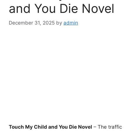
and You Die Novel
December 31, 2025
by
admin
Touch My Child and You Die Novel
– The traffic