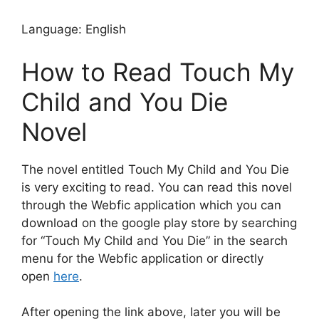
Language: English
How to Read Touch My
Child and You Die
Novel
The novel entitled Touch My Child and You Die
is very exciting to read. You can read this novel
through the Webfic application which you can
download on the google play store by searching
for “Touch My Child and You Die” in the search
menu for the Webfic application or directly
open
here
.
After opening the link above, later you will be