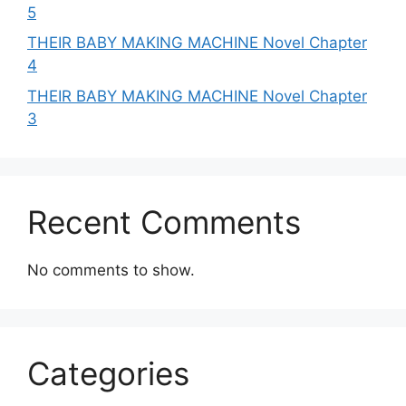
5
THEIR BABY MAKING MACHINE Novel Chapter
4
THEIR BABY MAKING MACHINE Novel Chapter
3
Recent Comments
No comments to show.
Categories