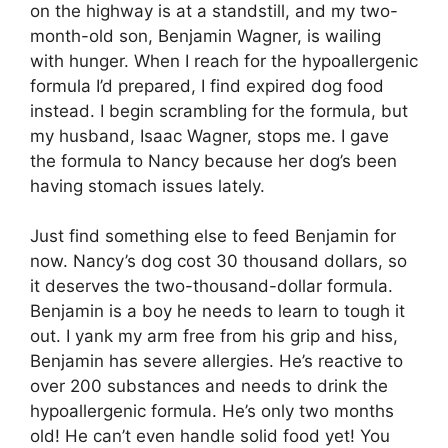
on the highway is at a standstill, and my two-
month-old son, Benjamin Wagner, is wailing
with hunger. When I reach for the hypoallergenic
formula I’d prepared, I find expired dog food
instead. I begin scrambling for the formula, but
my husband, Isaac Wagner, stops me. I gave
the formula to Nancy because her dog’s been
having stomach issues lately.
Just find something else to feed Benjamin for
now. Nancy’s dog cost 30 thousand dollars, so
it deserves the two-thousand-dollar formula.
Benjamin is a boy he needs to learn to tough it
out. I yank my arm free from his grip and hiss,
Benjamin has severe allergies. He’s reactive to
over 200 substances and needs to drink the
hypoallergenic formula. He’s only two months
old! He can’t even handle solid food yet! You