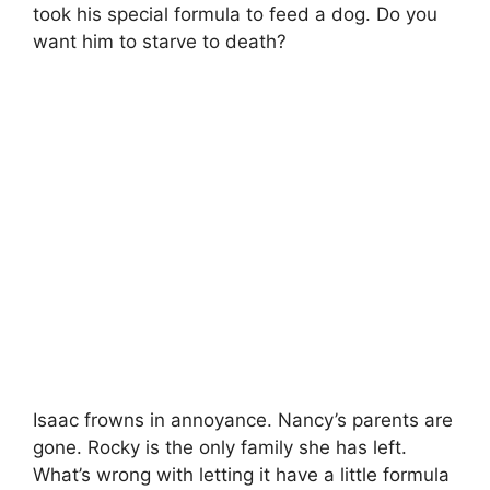
took his special formula to feed a dog. Do you
want him to starve to death?
Isaac frowns in annoyance. Nancy’s parents are
gone. Rocky is the only family she has left.
What’s wrong with letting it have a little formula