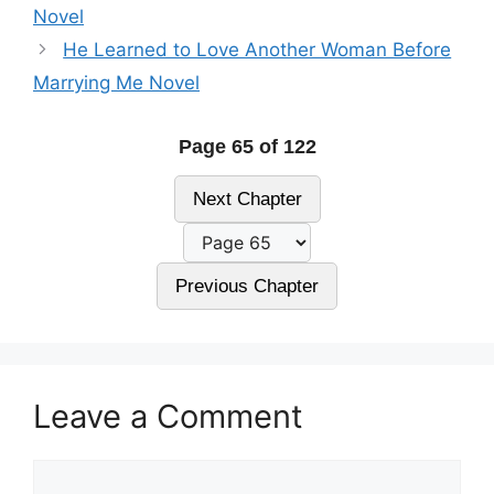
Novel
He Learned to Love Another Woman Before
Marrying Me Novel
Page 65 of 122
Next Chapter
Previous Chapter
Leave a Comment
Comment