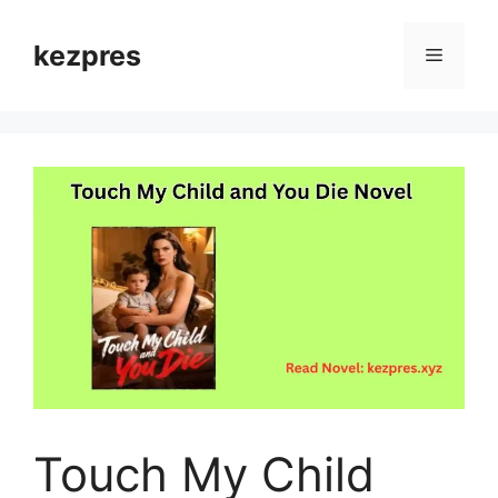
Skip
to
kezpres
Menu
content
Touch My Child