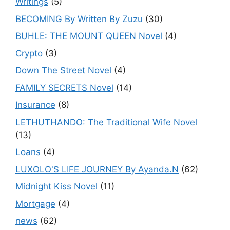
Writings
(5)
BECOMING By Written By Zuzu
(30)
BUHLE: THE MOUNT QUEEN Novel
(4)
Crypto
(3)
Down The Street Novel
(4)
FAMILY SECRETS Novel
(14)
Insurance
(8)
LETHUTHANDO: The Traditional Wife Novel
(13)
Loans
(4)
LUXOLO'S LIFE JOURNEY By Ayanda.N
(62)
Midnight Kiss Novel
(11)
Mortgage
(4)
news
(62)