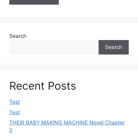
Search
Search
Recent Posts
Test
Test
THEIR BABY MAKING MACHINE Novel Chapter
5