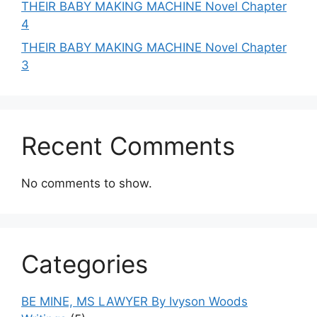
THEIR BABY MAKING MACHINE Novel Chapter
4
THEIR BABY MAKING MACHINE Novel Chapter
3
Recent Comments
No comments to show.
Categories
BE MINE, MS LAWYER By Ivyson Woods