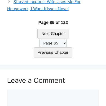
Starved Incubus: Wife Uses Me For
Housework, I Want Kisses Novel
Page 85 of 122
Next Chapter
Previous Chapter
Leave a Comment
Comment