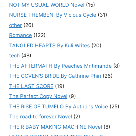
NOT MY USUAL WORLD Novel
(15)
NURSE THEMBENI By Vicious Cycle
(31)
other
(26)
Romance
(122)
TANGLED HEARTS By Kuli Writes
(20)
tech
(48)
THE AFTERMATH By Peaches Mntimande
(8)
THE COVEN’S BRIDE By Cathrine Phiri
(26)
THE LAST SCORE
(19)
The Perfect Copy Novel
(9)
THE RISE OF TUMELO By Author's Voice
(25)
The road to forever Novel
(2)
THEIR BABY MAKING MACHINE Novel
(8)