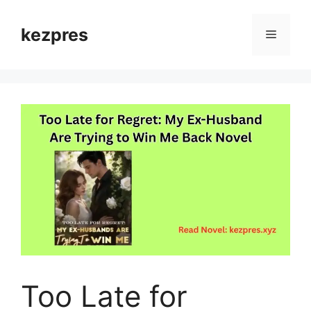
Skip
to
kezpres
Menu
content
Too Late for