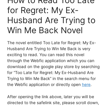
How to Read Too Late
for Regret: My Ex-
Husband Are Trying to
Win Me Back Novel
The novel entitled Too Late for Regret: My Ex-
Husband Are Trying to Win Me Back is very
exciting to read. You can read this novel
through the Webfic application which you can
download on the google play store by searching
for “Too Late for Regret: My Ex-Husband Are
Trying to Win Me Back” in the search menu for
the Webfic application or directly open
here
.
After opening the link above, later you will be
directed to the safelink site, please scroll down,