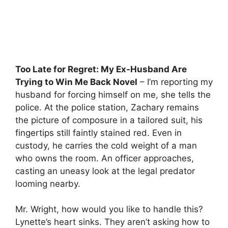
Too Late for Regret: My Ex-Husband Are
Trying to Win Me Back Novel
– I’m reporting my
husband for forcing himself on me, she tells the
police. At the police station, Zachary remains
the picture of composure in a tailored suit, his
fingertips still faintly stained red. Even in
custody, he carries the cold weight of a man
who owns the room. An officer approaches,
casting an uneasy look at the legal predator
looming nearby.
Mr. Wright, how would you like to handle this?
Lynette’s heart sinks. They aren’t asking how to