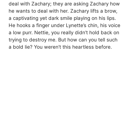
deal with Zachary; they are asking Zachary how
he wants to deal with her. Zachary lifts a brow,
a captivating yet dark smile playing on his lips.
He hooks a finger under Lynette’s chin, his voice
a low purr. Nettie, you really didn’t hold back on
trying to destroy me. But how can you tell such
a bold lie? You weren’t this heartless before.