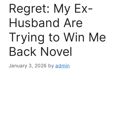
Regret: My Ex-
Husband Are
Trying to Win Me
Back Novel
January 3, 2026
by
admin