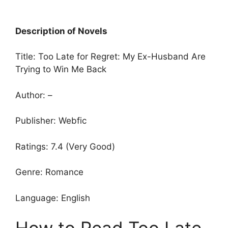
Description of Novels
Title: Too Late for Regret: My Ex-Husband Are
Trying to Win Me Back
Author: –
Publisher: Webfic
Ratings: 7.4 (Very Good)
Genre: Romance
Language: English