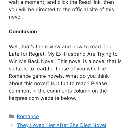
wait a moment, and click the Read link, then
you will be directed to the official site of this
novel.
Conclusion
Well, that’s the review and how to read Too
Late for Regret: My Ex-Husband Are Trying to
Win Me Back Novel. This novel is a novel that is
suitable to read for those of you who like
Romance genre novels. What do you think
about this novel? Is it fun to read? Please
comment in the comments column on the
kezpres.com website below.
Categories
Romance
They Loved Her After She Died Novel