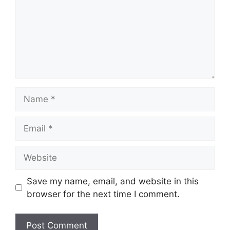
Name
Email
Website
Save my name, email, and website in this
browser for the next time I comment.