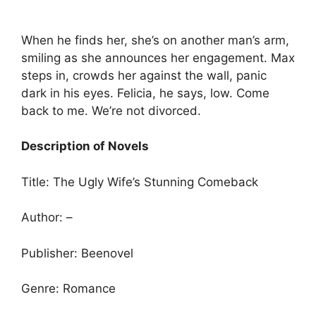
When he finds her, she’s on another man’s arm,
smiling as she announces her engagement. Max
steps in, crowds her against the wall, panic
dark in his eyes. Felicia, he says, low. Come
back to me. We’re not divorced.
Description of Novels
Title: The Ugly Wife’s Stunning Comeback
Author: –
Publisher: Beenovel
Genre: Romance