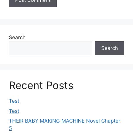
Search
Search
Recent Posts
Test
Test
THEIR BABY MAKING MACHINE Novel Chapter
5