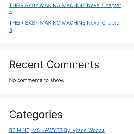
THEIR BABY MAKING MACHINE Novel Chapter
4
THEIR BABY MAKING MACHINE Novel Chapter
3
Recent Comments
No comments to show.
Categories
BE MINE, MS LAWYER By Ivyson Woods