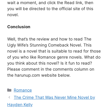
wait a moment, and click the Read link, then
you will be directed to the official site of this
novel.
Conclusion
Well, that’s the review and how to read The
Ugly Wife’s Stunning Comeback Novel. This
novel is a novel that is suitable to read for those
of you who like Romance genre novels. What do
you think about this novel? Is it fun to read?
Please comment in the comments column on
the harunup.com website below.
Categories
Romance
The Crime That Was Never Mine Novel by
Hayden Kelly