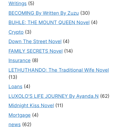
Writings
(5)
BECOMING By Written By Zuzu
(30)
BUHLE: THE MOUNT QUEEN Novel
(4)
Crypto
(3)
Down The Street Novel
(4)
FAMILY SECRETS Novel
(14)
Insurance
(8)
LETHUTHANDO: The Traditional Wife Novel
(13)
Loans
(4)
LUXOLO'S LIFE JOURNEY By Ayanda.N
(62)
Midnight Kiss Novel
(11)
Mortgage
(4)
news
(62)