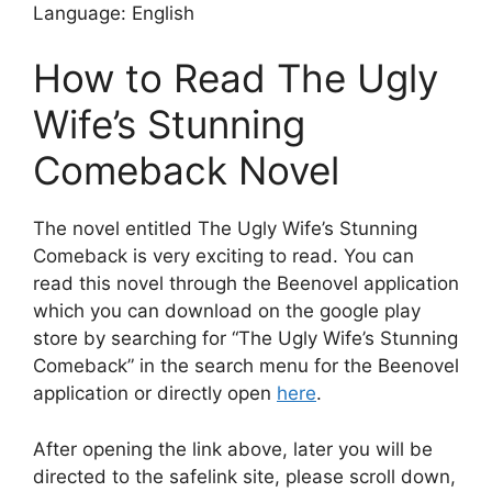
Language: English
How to Read The Ugly
Wife’s Stunning
Comeback Novel
The novel entitled The Ugly Wife’s Stunning
Comeback is very exciting to read. You can
read this novel through the Beenovel application
which you can download on the google play
store by searching for “The Ugly Wife’s Stunning
Comeback” in the search menu for the Beenovel
application or directly open
here
.
After opening the link above, later you will be
directed to the safelink site, please scroll down,