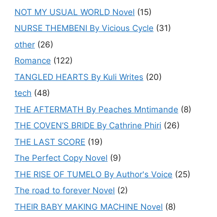
NOT MY USUAL WORLD Novel
(15)
NURSE THEMBENI By Vicious Cycle
(31)
other
(26)
Romance
(122)
TANGLED HEARTS By Kuli Writes
(20)
tech
(48)
THE AFTERMATH By Peaches Mntimande
(8)
THE COVEN’S BRIDE By Cathrine Phiri
(26)
THE LAST SCORE
(19)
The Perfect Copy Novel
(9)
THE RISE OF TUMELO By Author's Voice
(25)
The road to forever Novel
(2)
THEIR BABY MAKING MACHINE Novel
(8)