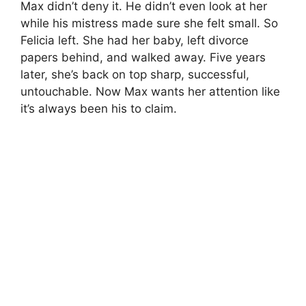
Max didn’t deny it. He didn’t even look at her
while his mistress made sure she felt small. So
Felicia left. She had her baby, left divorce
papers behind, and walked away. Five years
later, she’s back on top sharp, successful,
untouchable. Now Max wants her attention like
it’s always been his to claim.