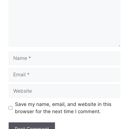
Name
Email
Website
Save my name, email, and website in this
browser for the next time I comment.