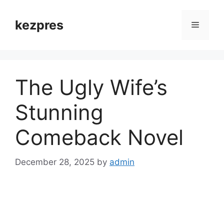
Skip
to
kezpres
Menu
content
The Ugly Wife’s
Stunning
Comeback Novel
December 28, 2025
by
admin