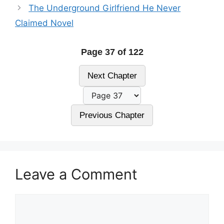
The Underground Girlfriend He Never
Claimed Novel
Page 37 of 122
Next Chapter
Previous Chapter
Leave a Comment
Comment