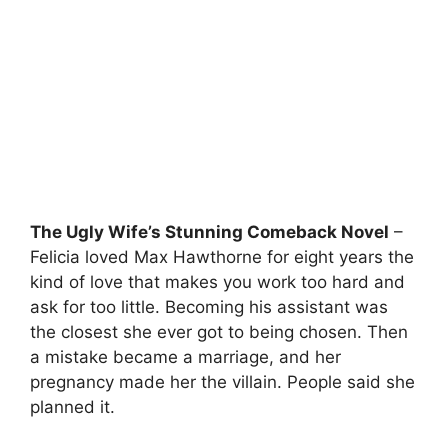
The Ugly Wife’s Stunning Comeback Novel
–
Felicia loved Max Hawthorne for eight years the
kind of love that makes you work too hard and
ask for too little. Becoming his assistant was
the closest she ever got to being chosen. Then
a mistake became a marriage, and her
pregnancy made her the villain. People said she
planned it.