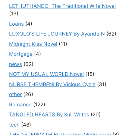
LETHUTHANDO: The Traditional Wife Novel
(13)
Loans
(4)
LUXOLO'S LIFE JOURNEY By Ayanda.N
(62)
Midnight Kiss Novel
(11)
Mortgage
(4)
news
(62)
NOT MY USUAL WORLD Novel
(15)
NURSE THEMBENI By Vicious Cycle
(31)
other
(26)
Romance
(122)
TANGLED HEARTS By Kuli Writes
(20)
tech
(48)
THE AFTERMATH By Peaches Mntimande
(8)