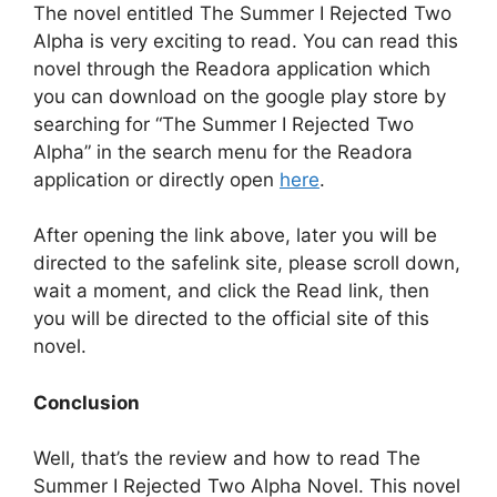
The novel entitled The Summer I Rejected Two
Alpha is very exciting to read. You can read this
novel through the Readora application which
you can download on the google play store by
searching for “The Summer I Rejected Two
Alpha” in the search menu for the Readora
application or directly open
here
.
After opening the link above, later you will be
directed to the safelink site, please scroll down,
wait a moment, and click the Read link, then
you will be directed to the official site of this
novel.
Conclusion
Well, that’s the review and how to read The
Summer I Rejected Two Alpha Novel. This novel