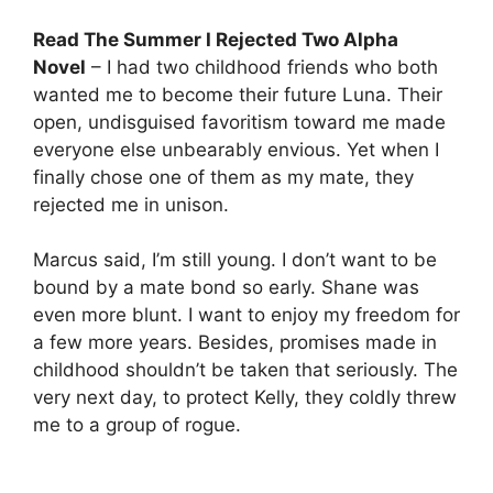
Read The Summer I Rejected Two Alpha
Novel
– I had two childhood friends who both
wanted me to become their future Luna. Their
open, undisguised favoritism toward me made
everyone else unbearably envious. Yet when I
finally chose one of them as my mate, they
rejected me in unison.
Marcus said, I’m still young. I don’t want to be
bound by a mate bond so early. Shane was
even more blunt. I want to enjoy my freedom for
a few more years. Besides, promises made in
childhood shouldn’t be taken that seriously. The
very next day, to protect Kelly, they coldly threw
me to a group of rogue.