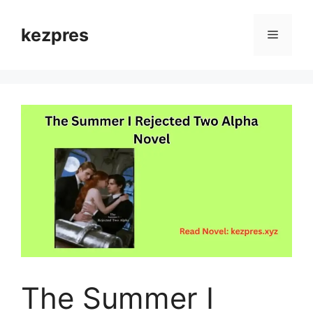
Skip
to
kezpres
Menu
content
The Summer I