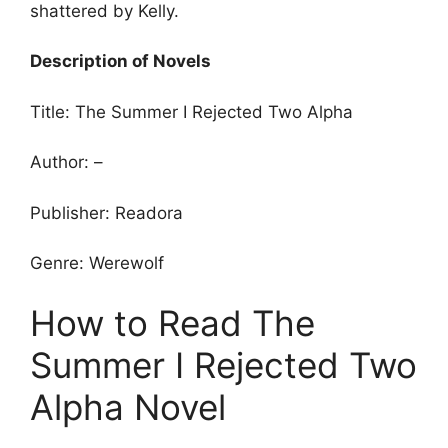
shattered by Kelly.
Description of Novels
Title: The Summer I Rejected Two Alpha
Author: –
Publisher: Readora
Genre: Werewolf
How to Read The
Summer I Rejected Two
Alpha Novel