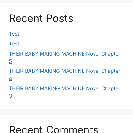
Recent Posts
Test
Test
THEIR BABY MAKING MACHINE Novel Chapter
5
THEIR BABY MAKING MACHINE Novel Chapter
4
THEIR BABY MAKING MACHINE Novel Chapter
3
Recent Comments