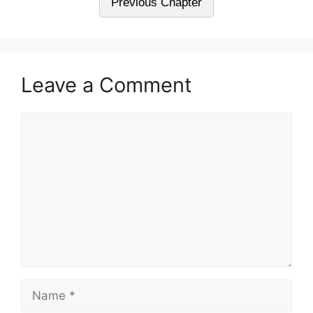
Previous Chapter
Leave a Comment
Comment
Name