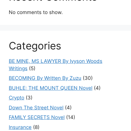
No comments to show.
Categories
BE MINE, MS LAWYER By Ivyson Woods
Writings
(5)
BECOMING By Written By Zuzu
(30)
BUHLE: THE MOUNT QUEEN Novel
(4)
Crypto
(3)
Down The Street Novel
(4)
FAMILY SECRETS Novel
(14)
Insurance
(8)