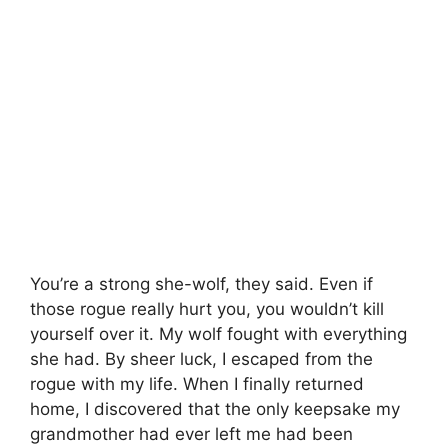
You’re a strong she-wolf, they said. Even if
those rogue really hurt you, you wouldn’t kill
yourself over it. My wolf fought with everything
she had. By sheer luck, I escaped from the
rogue with my life. When I finally returned
home, I discovered that the only keepsake my
grandmother had ever left me had been