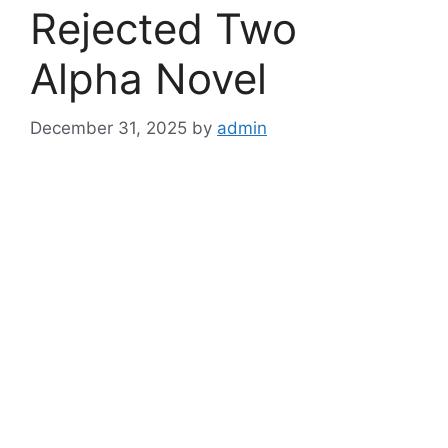
Rejected Two
Alpha Novel
December 31, 2025
by
admin