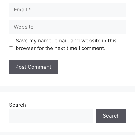
Email
Website
Save my name, email, and website in this
browser for the next time I comment.
Search
Search