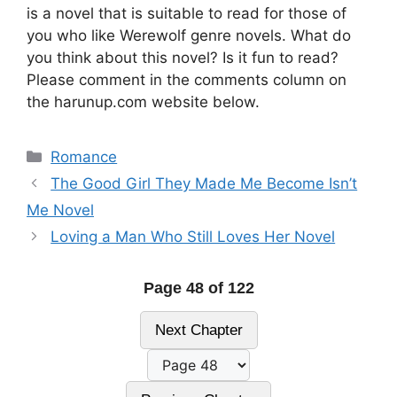
is a novel that is suitable to read for those of
you who like Werewolf genre novels. What do
you think about this novel? Is it fun to read?
Please comment in the comments column on
the harunup.com website below.
Categories
Romance
The Good Girl They Made Me Become Isn’t
Me Novel
Loving a Man Who Still Loves Her Novel
Page 48 of 122
Next Chapter