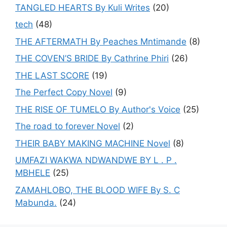
TANGLED HEARTS By Kuli Writes
(20)
tech
(48)
THE AFTERMATH By Peaches Mntimande
(8)
THE COVEN’S BRIDE By Cathrine Phiri
(26)
THE LAST SCORE
(19)
The Perfect Copy Novel
(9)
THE RISE OF TUMELO By Author's Voice
(25)
The road to forever Novel
(2)
THEIR BABY MAKING MACHINE Novel
(8)
UMFAZI WAKWA NDWANDWE BY L . P .
MBHELE
(25)
ZAMAHLOBO, THE BLOOD WIFE By S. C
Mabunda.
(24)