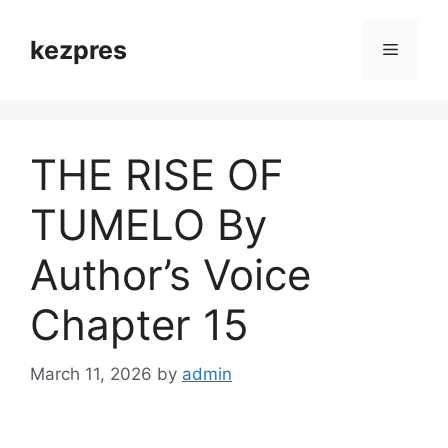
Skip
to
kezpres
Menu
content
THE RISE OF
TUMELO By
Author’s Voice
Chapter 15
March 11, 2026
by
admin