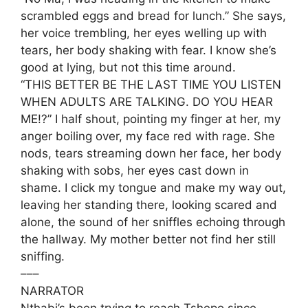
scrambled eggs and bread for lunch.” She says,
her voice trembling, her eyes welling up with
tears, her body shaking with fear. I know she’s
good at lying, but not this time around.
“THIS BETTER BE THE LAST TIME YOU LISTEN
WHEN ADULTS ARE TALKING. DO YOU HEAR
ME!?” I half shout, pointing my finger at her, my
anger boiling over, my face red with rage. She
nods, tears streaming down her face, her body
shaking with sobs, her eyes cast down in
shame. I click my tongue and make my way out,
leaving her standing there, looking scared and
alone, the sound of her sniffles echoing through
the hallway. My mother better not find her still
sniffing.
–––
NARRATOR
Nthabi’s been trying to reach Tshepo since