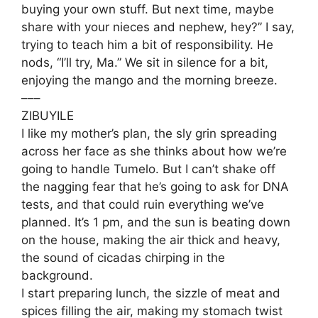
buying your own stuff. But next time, maybe
share with your nieces and nephew, hey?” I say,
trying to teach him a bit of responsibility. He
nods, “I’ll try, Ma.” We sit in silence for a bit,
enjoying the mango and the morning breeze.
–––
ZIBUYILE
I like my mother’s plan, the sly grin spreading
across her face as she thinks about how we’re
going to handle Tumelo. But I can’t shake off
the nagging fear that he’s going to ask for DNA
tests, and that could ruin everything we’ve
planned. It’s 1 pm, and the sun is beating down
on the house, making the air thick and heavy,
the sound of cicadas chirping in the
background.
I start preparing lunch, the sizzle of meat and
spices filling the air, making my stomach twist