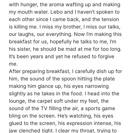
with hunger, the aroma wafting up and making
my mouth water. Lebo and I haven’t spoken to
each other since I came back, and the tension
is killing me. I miss my brother, I miss our talks,
our laughs, our everything. Now I’m making this
breakfast for us, hopefully he talks to me, I’m
his sister, he should be mad at me for too long.
It’s been years and yet he refused to forgive
me.
After preparing breakfast, I carefully dish up for
him, the sound of the spoon hitting the plate
making him glance up, his eyes narrowing
slightly as he takes in the food. I head into the
lounge, the carpet soft under my feet, the
sound of the TV filling the air, a sports game
bling on the screen. He’s watching, his eyes
glued to the screen, his expression intense, his
jaw clenched tight. I clear my throat, trying to