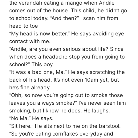
the verandah eating a mango when Andile
comes out of the house. This child, he didn’t go
to school today. “And then?” I scan him from
head to toe
“My head is now better.” He says avoiding eye
contact with me.
“Andile, are you even serious about life? Since
when does a headache stop you from going to
school?” This boy.
“It was a bad one, Ma.” He says scratching the
back of his head. It’s not even 10am yet, but
he’s fine already.
“Ohh, so now you’re going out to smoke those
leaves you always smoke?” I’ve never seen him
smoking, but I know he does. He laughs.
“No Ma.” He says.
“Sit here.” He sits next to me on the barstool.
“So you’re eating cornflakes everyday and