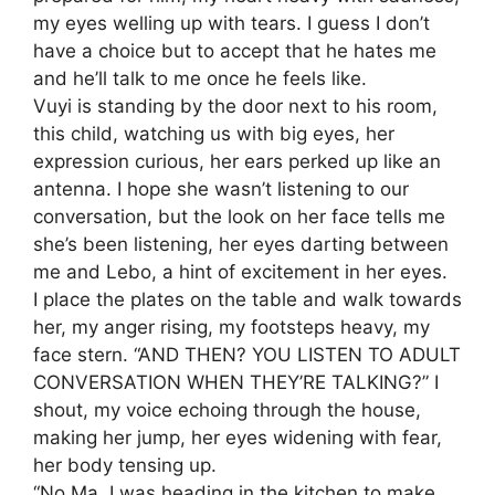
my eyes welling up with tears. I guess I don’t
have a choice but to accept that he hates me
and he’ll talk to me once he feels like.
Vuyi is standing by the door next to his room,
this child, watching us with big eyes, her
expression curious, her ears perked up like an
antenna. I hope she wasn’t listening to our
conversation, but the look on her face tells me
she’s been listening, her eyes darting between
me and Lebo, a hint of excitement in her eyes.
I place the plates on the table and walk towards
her, my anger rising, my footsteps heavy, my
face stern. “AND THEN? YOU LISTEN TO ADULT
CONVERSATION WHEN THEY’RE TALKING?” I
shout, my voice echoing through the house,
making her jump, her eyes widening with fear,
her body tensing up.
“No Ma, I was heading in the kitchen to make