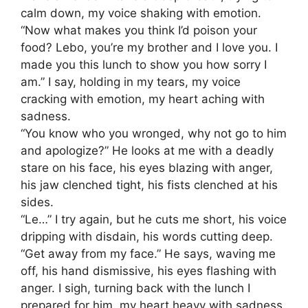
calm down, my voice shaking with emotion.
“Now what makes you think I’d poison your
food? Lebo, you’re my brother and I love you. I
made you this lunch to show you how sorry I
am.” I say, holding in my tears, my voice
cracking with emotion, my heart aching with
sadness.
“You know who you wronged, why not go to him
and apologize?” He looks at me with a deadly
stare on his face, his eyes blazing with anger,
his jaw clenched tight, his fists clenched at his
sides.
“Le…” I try again, but he cuts me short, his voice
dripping with disdain, his words cutting deep.
“Get away from my face.” He says, waving me
off, his hand dismissive, his eyes flashing with
anger. I sigh, turning back with the lunch I
prepared for him, my heart heavy with sadness,