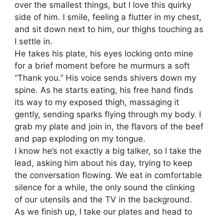
over the smallest things, but I love this quirky
side of him. I smile, feeling a flutter in my chest,
and sit down next to him, our thighs touching as
I settle in.
He takes his plate, his eyes locking onto mine
for a brief moment before he murmurs a soft
“Thank you.” His voice sends shivers down my
spine. As he starts eating, his free hand finds
its way to my exposed thigh, massaging it
gently, sending sparks flying through my body. I
grab my plate and join in, the flavors of the beef
and pap exploding on my tongue.
I know he’s not exactly a big talker, so I take the
lead, asking him about his day, trying to keep
the conversation flowing. We eat in comfortable
silence for a while, the only sound the clinking
of our utensils and the TV in the background.
As we finish up, I take our plates and head to