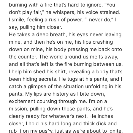
burning with a fire that’s hard to ignore. “You
don’t play fair,” he whispers, his voice strained.
I smile, feeling a rush of power. “I never do,” I
say, pulling him closer.
He takes a deep breath, his eyes never leaving
mine, and then he’s on me, his lips crashing
down on mine, his body pressing me back onto
the counter. The world around us melts away,
and all that’s left is the fire burning between us.
I help him shed his shirt, revealing a body that’s
been hiding secrets. He tugs at his pants, and I
catch a glimpse of the situation unfolding in his
pants. My lips are history as I bite down,
excitement coursing through me. I’m on a
mission, pulling down those pants, and he’s
clearly ready for whatever’s next. He inches
closer, I hold his hard long and thick dïck and
rub it on my pus^y, just as we’re about to ignite,