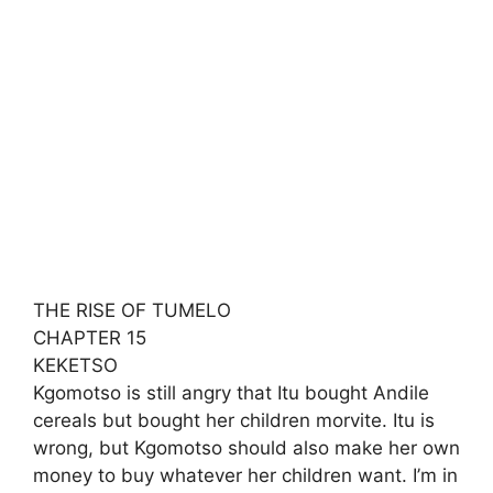
THE RISE OF TUMELO
CHAPTER 15
KEKETSO
Kgomotso is still angry that Itu bought Andile
cereals but bought her children morvite. Itu is
wrong, but Kgomotso should also make her own
money to buy whatever her children want. I’m in