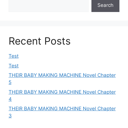
Search
Recent Posts
Test
Test
THEIR BABY MAKING MACHINE Novel Chapter
5
THEIR BABY MAKING MACHINE Novel Chapter
4
THEIR BABY MAKING MACHINE Novel Chapter
3