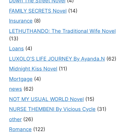
Down The Street Novel
(4)
FAMILY SECRETS Novel
(14)
Insurance
(8)
LETHUTHANDO: The Traditional Wife Novel
(13)
Loans
(4)
LUXOLO'S LIFE JOURNEY By Ayanda.N
(62)
Midnight Kiss Novel
(11)
Mortgage
(4)
news
(62)
NOT MY USUAL WORLD Novel
(15)
NURSE THEMBENI By Vicious Cycle
(31)
other
(26)
Romance
(122)