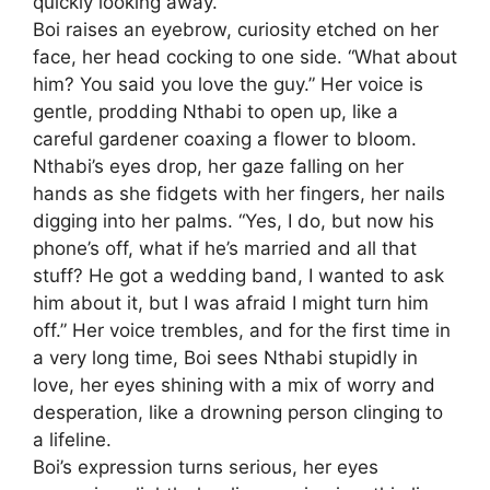
quickly looking away.
Boi raises an eyebrow, curiosity etched on her
face, her head cocking to one side. “What about
him? You said you love the guy.” Her voice is
gentle, prodding Nthabi to open up, like a
careful gardener coaxing a flower to bloom.
Nthabi’s eyes drop, her gaze falling on her
hands as she fidgets with her fingers, her nails
digging into her palms. “Yes, I do, but now his
phone’s off, what if he’s married and all that
stuff? He got a wedding band, I wanted to ask
him about it, but I was afraid I might turn him
off.” Her voice trembles, and for the first time in
a very long time, Boi sees Nthabi stupidly in
love, her eyes shining with a mix of worry and
desperation, like a drowning person clinging to
a lifeline.
Boi’s expression turns serious, her eyes