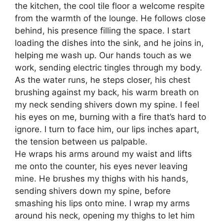
the kitchen, the cool tile floor a welcome respite
from the warmth of the lounge. He follows close
behind, his presence filling the space. I start
loading the dishes into the sink, and he joins in,
helping me wash up. Our hands touch as we
work, sending electric tingles through my body.
As the water runs, he steps closer, his chest
brushing against my back, his warm breath on
my neck sending shivers down my spine. I feel
his eyes on me, burning with a fire that’s hard to
ignore. I turn to face him, our lips inches apart,
the tension between us palpable.
He wraps his arms around my waist and lifts
me onto the counter, his eyes never leaving
mine. He brushes my thighs with his hands,
sending shivers down my spine, before
smashing his lips onto mine. I wrap my arms
around his neck, opening my thighs to let him