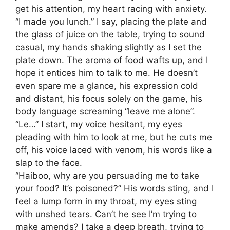
get his attention, my heart racing with anxiety.
“I made you lunch.” I say, placing the plate and
the glass of juice on the table, trying to sound
casual, my hands shaking slightly as I set the
plate down. The aroma of food wafts up, and I
hope it entices him to talk to me. He doesn’t
even spare me a glance, his expression cold
and distant, his focus solely on the game, his
body language screaming “leave me alone”.
“Le…” I start, my voice hesitant, my eyes
pleading with him to look at me, but he cuts me
off, his voice laced with venom, his words like a
slap to the face.
“Haiboo, why are you persuading me to take
your food? It’s poisoned?” His words sting, and I
feel a lump form in my throat, my eyes sting
with unshed tears. Can’t he see I’m trying to
make amends? I take a deep breath, trying to