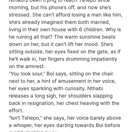
morning, but his phone’s off, and now she’s
stressed. She can’t afford losing a man like him,
she’s already imagined them both married,
living in their own house with 6 children. Why is
he ruining all that? The warm sunshine beats
down on her, but it can’t lift her mood. She’s
sitting outside, her eyes fixed on the gate, as if
he’ll walk in, her fingers drumming impatiently
on the armrest.
“You look sour,” Boi says, sitting on the chair
next to her, a hint of amusement in her voice,
her eyes sparkling with curiosity. Nthabi
releases a long sigh, her shoulders slapping
back in resignation, her chest heaving with the
effort.
“Isn’t Tshepo,” she says, her voice barely above
a whisper, her eyes darting towards Boi before