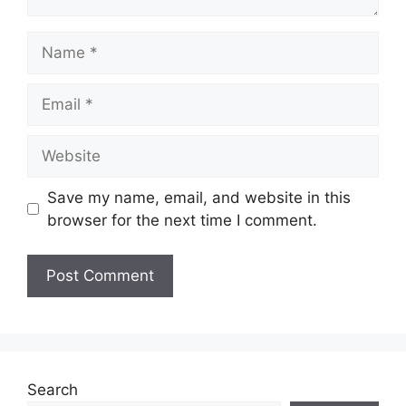
Name
Email
Website
Save my name, email, and website in this
browser for the next time I comment.
Search