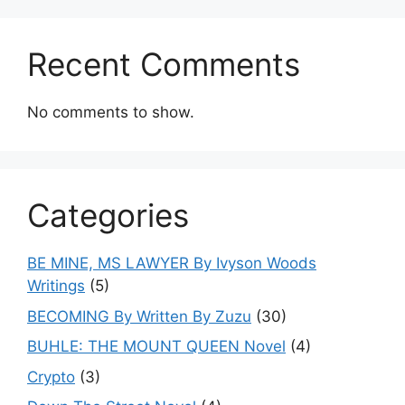
Recent Comments
No comments to show.
Categories
BE MINE, MS LAWYER By Ivyson Woods
Writings
(5)
BECOMING By Written By Zuzu
(30)
BUHLE: THE MOUNT QUEEN Novel
(4)
Crypto
(3)