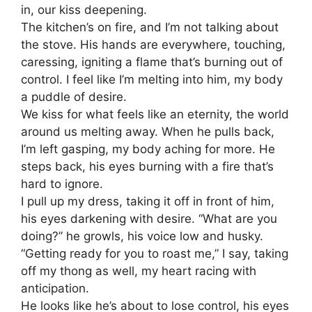
in, our kiss deepening.
The kitchen’s on fire, and I’m not talking about
the stove. His hands are everywhere, touching,
caressing, igniting a flame that’s burning out of
control. I feel like I’m melting into him, my body
a puddle of desire.
We kiss for what feels like an eternity, the world
around us melting away. When he pulls back,
I’m left gasping, my body aching for more. He
steps back, his eyes burning with a fire that’s
hard to ignore.
I pull up my dress, taking it off in front of him,
his eyes darkening with desire. “What are you
doing?” he growls, his voice low and husky.
“Getting ready for you to roast me,” I say, taking
off my thong as well, my heart racing with
anticipation.
He looks like he’s about to lose control, his eyes