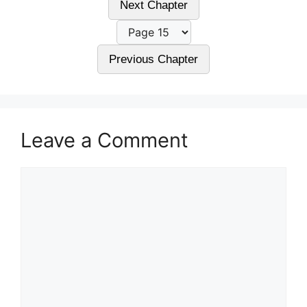
Next Chapter
Previous Chapter
Leave a Comment
Comment