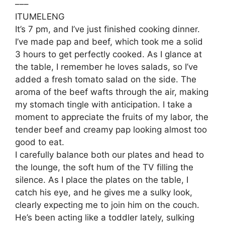
–––
ITUMELENG
It’s 7 pm, and I’ve just finished cooking dinner.
I’ve made pap and beef, which took me a solid
3 hours to get perfectly cooked. As I glance at
the table, I remember he loves salads, so I’ve
added a fresh tomato salad on the side. The
aroma of the beef wafts through the air, making
my stomach tingle with anticipation. I take a
moment to appreciate the fruits of my labor, the
tender beef and creamy pap looking almost too
good to eat.
I carefully balance both our plates and head to
the lounge, the soft hum of the TV filling the
silence. As I place the plates on the table, I
catch his eye, and he gives me a sulky look,
clearly expecting me to join him on the couch.
He’s been acting like a toddler lately, sulking