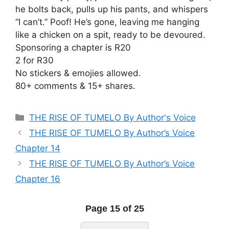
he bolts back, pulls up his pants, and whispers
“I can’t.” Poof! He’s gone, leaving me hanging
like a chicken on a spit, ready to be devoured.
Sponsoring a chapter is R20
2 for R30
No stickers & emojies allowed.
80+ comments & 15+ shares.
Categories
THE RISE OF TUMELO By Author's Voice
THE RISE OF TUMELO By Author’s Voice
Chapter 14
THE RISE OF TUMELO By Author’s Voice
Chapter 16
Page 15 of 25