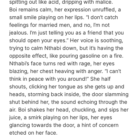
spitting out like acid, dripping with malice.
Boi remains calm, her expression unruffled, a
small smile playing on her lips. “I don’t catch
feelings for married men, and no, I’m not
jealous. I’m just telling you as a friend that you
should open your eyes.” Her voice is soothing,
trying to calm Nthabi down, but it’s having the
opposite effect, like pouring gasoline on a fire.
Nthabi’s face turns red with rage, her eyes
blazing, her chest heaving with anger. “I can’t
think in peace with you around!” She half
shouts, clicking her tongue as she gets up and
heads, storming back inside, the door slamming
shut behind her, the sound echoing through the
air. Boi shakes her head, chuckling, and sips her
juice, a smirk playing on her lips, her eyes
glancing towards the door, a hint of concern
etched on her face.