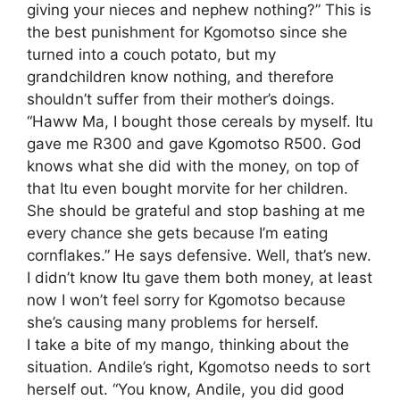
giving your nieces and nephew nothing?” This is
the best punishment for Kgomotso since she
turned into a couch potato, but my
grandchildren know nothing, and therefore
shouldn’t suffer from their mother’s doings.
“Haww Ma, I bought those cereals by myself. Itu
gave me R300 and gave Kgomotso R500. God
knows what she did with the money, on top of
that Itu even bought morvite for her children.
She should be grateful and stop bashing at me
every chance she gets because I’m eating
cornflakes.” He says defensive. Well, that’s new.
I didn’t know Itu gave them both money, at least
now I won’t feel sorry for Kgomotso because
she’s causing many problems for herself.
I take a bite of my mango, thinking about the
situation. Andile’s right, Kgomotso needs to sort
herself out. “You know, Andile, you did good