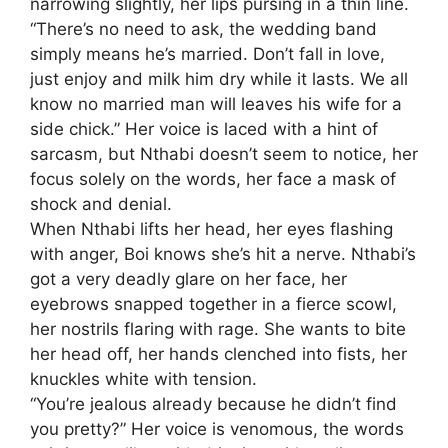
narrowing slightly, her lips pursing in a thin line.
“There’s no need to ask, the wedding band
simply means he’s married. Don’t fall in love,
just enjoy and milk him dry while it lasts. We all
know no married man will leaves his wife for a
side chick.” Her voice is laced with a hint of
sarcasm, but Nthabi doesn’t seem to notice, her
focus solely on the words, her face a mask of
shock and denial.
When Nthabi lifts her head, her eyes flashing
with anger, Boi knows she’s hit a nerve. Nthabi’s
got a very deadly glare on her face, her
eyebrows snapped together in a fierce scowl,
her nostrils flaring with rage. She wants to bite
her head off, her hands clenched into fists, her
knuckles white with tension.
“You’re jealous already because he didn’t find
you pretty?” Her voice is venomous, the words