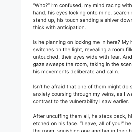
“Who?” I’m confused, my mind racing with 
hand, his eyes locking onto mine, searchin
stand up, his touch sending a shiver dow
thick with anticipation.
Is he planning on locking me in here? My 
switches on the light, revealing a room fi
untouched, their eyes wide with fear. A
gaze sweeps the room, taking in the scen
his movements deliberate and calm.
Isn’t he afraid that one of them might do 
anxiety coursing through my veins, as I w
contrast to the vulnerability I saw earlier.
After uncuffing them all, he steps back, h
etched on his face. “Leave, all of you!” h
the room, squishing one another in their 