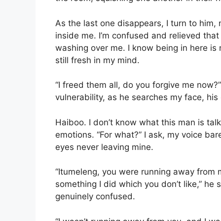
As the last one disappears, I turn to him, 
inside me. I’m confused and relieved that
washing over me. I know being in here is
still fresh in my mind.
“I freed them all, do you forgive me now?”
vulnerability, as he searches my face, hi
Haiboo. I don’t know what this man is ta
emotions. “For what?” I ask, my voice bare
eyes never leaving mine.
“Itumeleng, you were running away from 
something I did which you don’t like,” he s
genuinely confused.