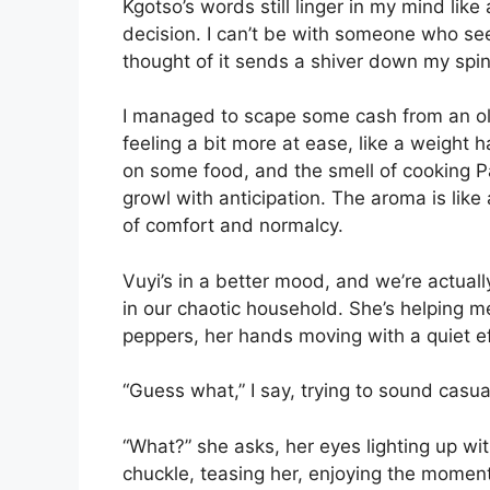
Kgotso’s words still linger in my mind lik
decision. I can’t be with someone who sees
thought of it sends a shiver down my spin
I managed to scape some cash from an o
feeling a bit more at ease, like a weight 
on some food, and the smell of cooking P
growl with anticipation. The aroma is like
of comfort and normalcy.
Vuyi’s in a better mood, and we’re actuall
in our chaotic household. She’s helping 
peppers, her hands moving with a quiet ef
“Guess what,” I say, trying to sound casua
“What?” she asks, her eyes lighting up with
chuckle, teasing her, enjoying the moment.