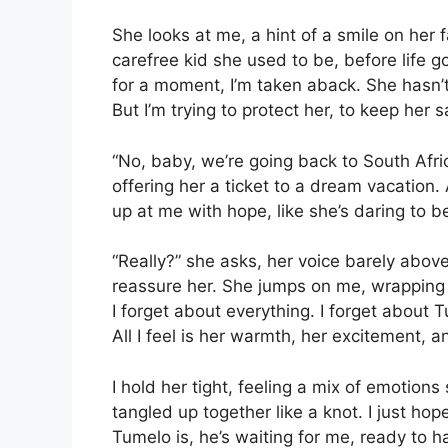
She looks at me, a hint of a smile on her 
carefree kid she used to be, before life g
for a moment, I’m taken aback. She hasn’t
But I’m trying to protect her, to keep her s
“No, baby, we’re going back to South Africa
offering her a ticket to a dream vacation.
up at me with hope, like she’s daring to bel
“Really?” she asks, her voice barely above
reassure her. She jumps on me, wrapping 
I forget about everything. I forget about 
All I feel is her warmth, her excitement, a
I hold her tight, feeling a mix of emotions 
tangled up together like a knot. I just h
Tumelo is, he’s waiting for me, ready to h