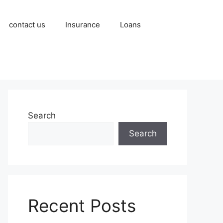
contact us
Insurance
Loans
Search
Search
Recent Posts