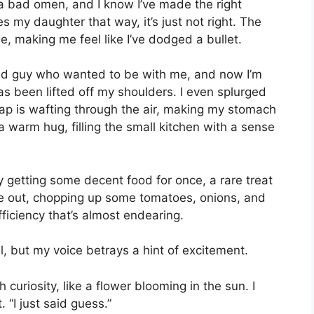
e a bad omen, and I know I’ve made the right
 my daughter that way, it’s just not right. The
e, making me feel like I’ve dodged a bullet.
ld guy who wanted to be with me, and now I’m
has been lifted off my shoulders. I even splurged
ap is wafting through the air, making my stomach
 a warm hug, filling the small kitchen with a sense
y getting some decent food for once, a rare treat
me out, chopping up some tomatoes, onions, and
ficiency that’s almost endearing.
l, but my voice betrays a hint of excitement.
 curiosity, like a flower blooming in the sun. I
 “I just said guess.”