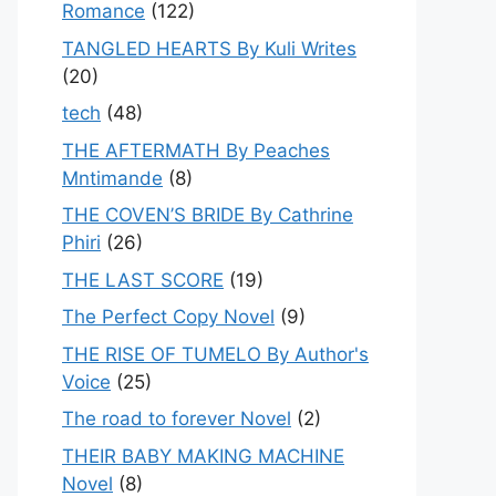
Romance
(122)
TANGLED HEARTS By Kuli Writes
(20)
tech
(48)
THE AFTERMATH By Peaches
Mntimande
(8)
THE COVEN’S BRIDE By Cathrine
Phiri
(26)
THE LAST SCORE
(19)
The Perfect Copy Novel
(9)
THE RISE OF TUMELO By Author's
Voice
(25)
The road to forever Novel
(2)
THEIR BABY MAKING MACHINE
Novel
(8)