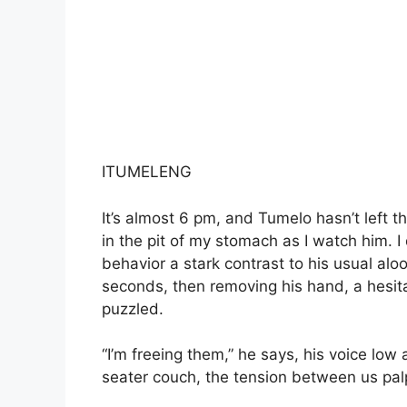
ITUMELENG
It’s almost 6 pm, and Tumelo hasn’t left t
in the pit of my stomach as I watch him. I
behavior a stark contrast to his usual alo
seconds, then removing his hand, a hesit
puzzled.
“I’m freeing them,” he says, his voice lo
seater couch, the tension between us pal