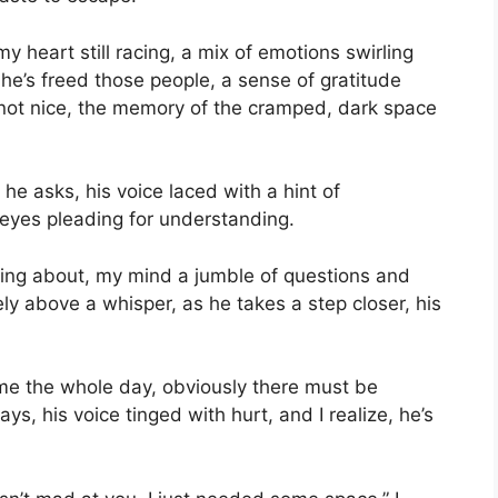
my heart still racing, a mix of emotions swirling
 he’s freed those people, a sense of gratitude
 not nice, the memory of the cramped, dark space
 he asks, his voice laced with a hint of
s eyes pleading for understanding.
lking about, my mind a jumble of questions and
ly above a whisper, as he takes a step closer, his
me the whole day, obviously there must be
ays, his voice tinged with hurt, and I realize, he’s