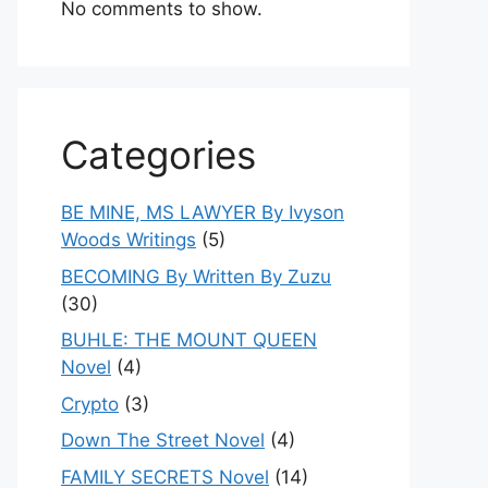
No comments to show.
Categories
BE MINE, MS LAWYER By Ivyson
Woods Writings
(5)
BECOMING By Written By Zuzu
(30)
BUHLE: THE MOUNT QUEEN
Novel
(4)
Crypto
(3)
Down The Street Novel
(4)
FAMILY SECRETS Novel
(14)