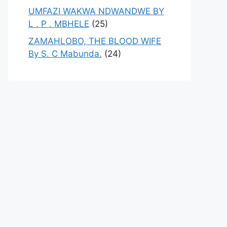
UMFAZI WAKWA NDWANDWE BY
L . P . MBHELE
(25)
ZAMAHLOBO, THE BLOOD WIFE
By S. C Mabunda.
(24)