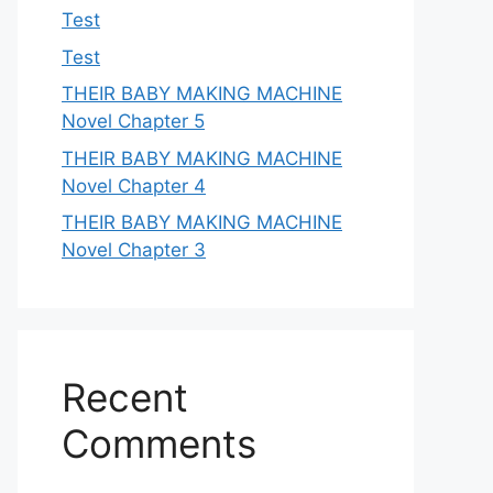
Test
Test
THEIR BABY MAKING MACHINE
Novel Chapter 5
THEIR BABY MAKING MACHINE
Novel Chapter 4
THEIR BABY MAKING MACHINE
Novel Chapter 3
Recent
Comments