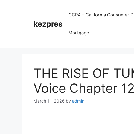
Skip
to
CCPA – California Consumer Pr
content
kezpres
Mortgage
THE RISE OF TU
Voice Chapter 1
March 11, 2026
by
admin