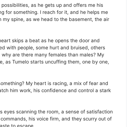
possibilities, as he gets up and offers me his
g for something. I reach for it, and he helps me
n my spine, as we head to the basement, the air
heart skips a beat as he opens the door and
lled with people, some hurt and bruised, others
nd why are there many females than males? My
e, as Tumelo starts uncuffing them, one by one,
something? My heart is racing, a mix of fear and
atch him work, his confidence and control a stark
is eyes scanning the room, a sense of satisfaction
e commands, his voice firm, and they scurry out of
haste to escape.