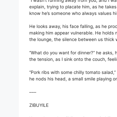
“I wasn’t running away from you, and I wa
explain, trying to placate him, as he takes
know he’s someone who always values his
He looks away, his face falling, as he pro
making him appear vulnerable. He holds m
the lounge, the silence between us thick
“What do you want for dinner?” he asks, h
the tension, as I sink onto the couch, feeli
“Pork ribs with some chilly tomato salad,”
he nods his head, a small smile playing on 
–––
ZIBUYILE