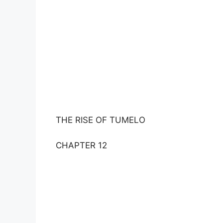
THE RISE OF TUMELO
CHAPTER 12