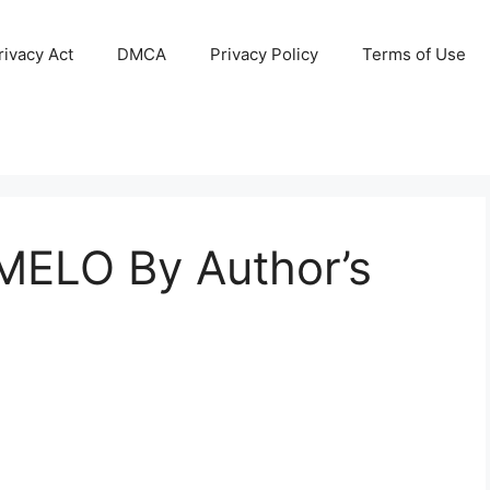
ivacy Act
DMCA
Privacy Policy
Terms of Use
MELO By Author’s
2