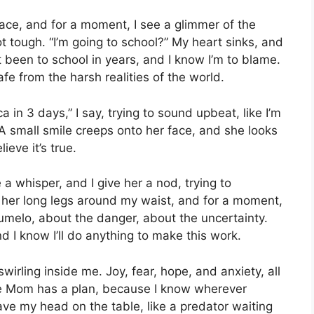
face, and for a moment, I see a glimmer of the
ot tough. “I’m going to school?” My heart sinks, and
 been to school in years, and I know I’m to blame.
afe from the harsh realities of the world.
 in 3 days,” I say, trying to sound upbeat, like I’m
 A small smile creeps onto her face, and she looks
ieve it’s true.
 a whisper, and I give her a nod, trying to
her long legs around my waist, and for a moment,
Tumelo, about the danger, about the uncertainty.
nd I know I’ll do anything to make this work.
swirling inside me. Joy, fear, hope, and anxiety, all
ope Mom has a plan, because I know wherever
ave my head on the table, like a predator waiting