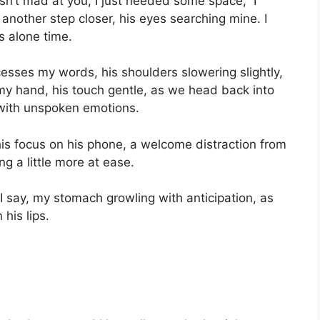
sn’t mad at you, I just needed some space,” I
 another step closer, his eyes searching mine. I
 alone time.
cesses my words, his shoulders slowering slightly,
y hand, his touch gentle, as we head back into
 with unspoken emotions.
is focus on his phone, a welcome distraction from
ng a little more at ease.
 I say, my stomach growling with anticipation, as
his lips.