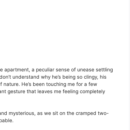
he apartment, a peculiar sense of unease settling
 don’t understand why he’s being so clingy, his
of nature. He’s been touching me for a few
ant gesture that leaves me feeling completely
w and mysterious, as we sit on the cramped two-
pable.