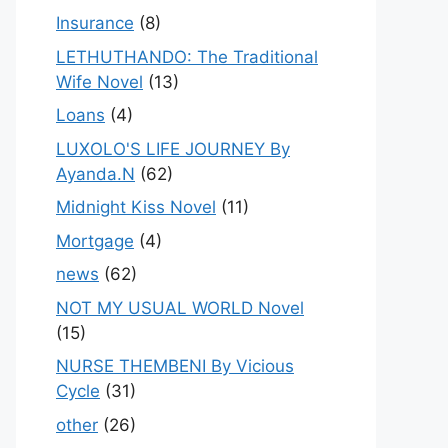
Insurance
(8)
LETHUTHANDO: The Traditional
Wife Novel
(13)
Loans
(4)
LUXOLO'S LIFE JOURNEY By
Ayanda.N
(62)
Midnight Kiss Novel
(11)
Mortgage
(4)
news
(62)
NOT MY USUAL WORLD Novel
(15)
NURSE THEMBENI By Vicious
Cycle
(31)
other
(26)