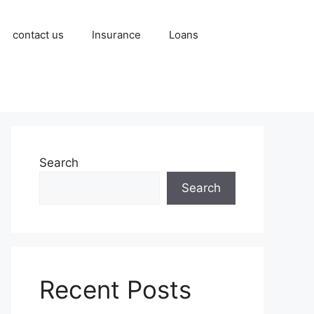
contact us
Insurance
Loans
Search
Search
Recent Posts