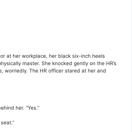
r at her workplace, her black six-inch heels
physically master. She knocked gently on the HR’s
, worriedly. The HR officer stared at her and
ehind her. “Yes.”
seat.”