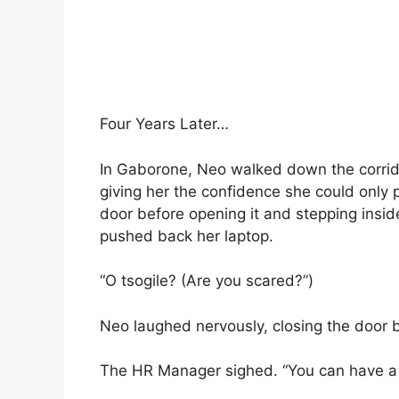
Four Years Later…
In Gaborone, Neo walked down the corrido
giving her the confidence she could only 
door before opening it and stepping inside
pushed back her laptop.
“O tsogile? (Are you scared?”)
Neo laughed nervously, closing the door b
The HR Manager sighed. “You can have a 