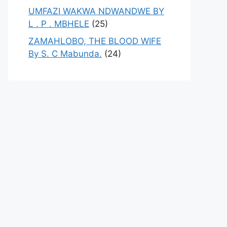
UMFAZI WAKWA NDWANDWE BY
L . P . MBHELE
(25)
ZAMAHLOBO, THE BLOOD WIFE
By S. C Mabunda.
(24)