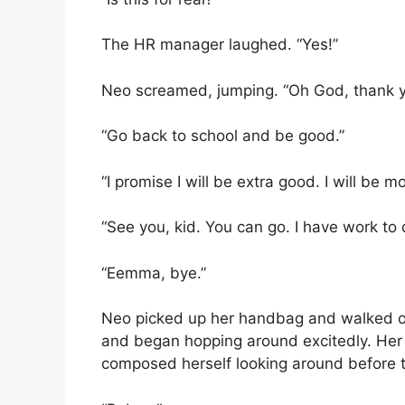
The HR manager laughed. “Yes!”
Neo screamed, jumping. “Oh God, thank y
“Go back to school and be good.”
“I promise I will be extra good. I will be
“See you, kid. You can go. I have work to 
“Eemma, bye.”
Neo picked up her handbag and walked out
and began hopping around excitedly. He
composed herself looking around before ta