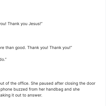
ou! Thank you Jesus!”
 more than good. Thank you! Thank you!”
do.”
 of the office. She paused after closing the door
r phone buzzed from her handbag and she
king it out to answer.