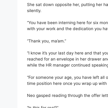
She sat down opposite her, putting her h
silently.
“You have been interning here for six mon
with your work and the dedication you have
“Thank you, ma’am.”
“I know it’s your last day here and that 
reached for an envelope in her drawer an
while the HR manager continued speakin
“For someone your age, you have left all o
time position here once you wrap up with 
Neo gasped reading through the offer let
“Is this for real?”