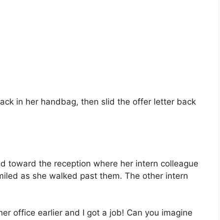
ck in her handbag, then slid the offer letter back
d toward the reception where her intern colleague
miled as she walked past them. The other intern
r office earlier and I got a job! Can you imagine