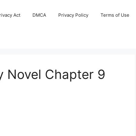
ivacy Act
DMCA
Privacy Policy
Terms of Use
y Novel Chapter 9