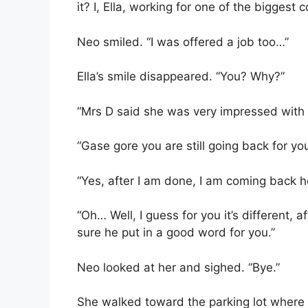
it? I, Ella, working for one of the bigges
Neo smiled. “I was offered a job too…”
Ella’s smile disappeared. “You? Why?”
“Mrs D said she was very impressed with m
“Gase gore you are still going back for you
“Yes, after I am done, I am coming back h
“Oh… Well, I guess for you it’s different, a
sure he put in a good word for you.”
Neo looked at her and sighed. “Bye.”
She walked toward the parking lot where 