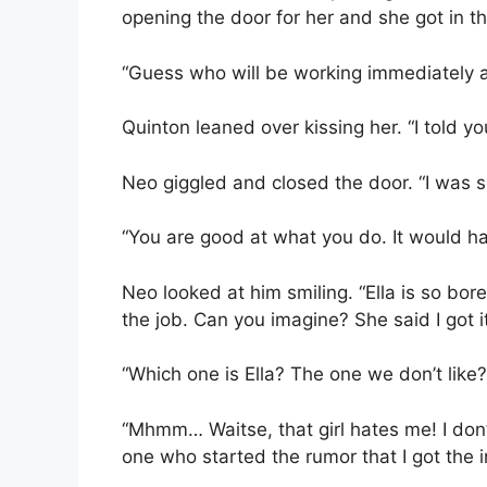
opening the door for her and she got in th
“Guess who will be working immediately 
Quinton leaned over kissing her. “I told yo
Neo giggled and closed the door. “I was 
“You are good at what you do. It would ha
Neo looked at him smiling. “Ella is so bo
the job. Can you imagine? She said I got i
“Which one is Ella? The one we don’t like?
“Mhmm… Waitse, that girl hates me! I don’
one who started the rumor that I got the 