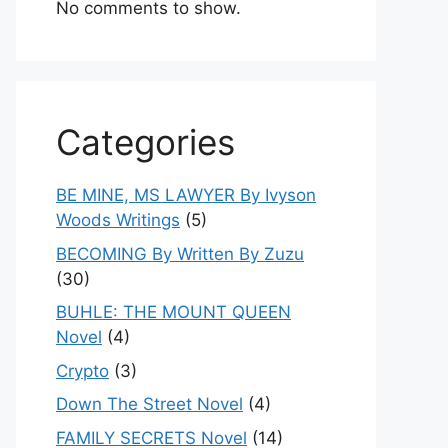
No comments to show.
Categories
BE MINE, MS LAWYER By Ivyson
Woods Writings
(5)
BECOMING By Written By Zuzu
(30)
BUHLE: THE MOUNT QUEEN
Novel
(4)
Crypto
(3)
Down The Street Novel
(4)
FAMILY SECRETS Novel
(14)