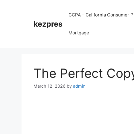
Skip
to
CCPA – California Consumer Pr
content
kezpres
Mortgage
The Perfect Cop
March 12, 2026
by
admin