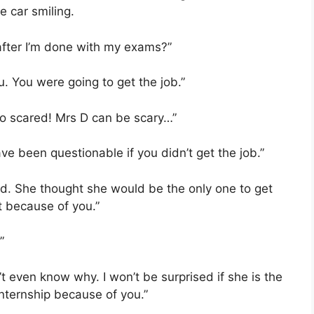
e car smiling.
after I’m done with my exams?”
u. You were going to get the job.”
so scared! Mrs D can be scary…”
ve been questionable if you didn’t get the job.”
red. She thought she would be the only one to get
t because of you.”
”
t even know why. I won’t be surprised if she is the
internship because of you.”