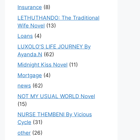
Insurance
(8)
LETHUTHANDO: The Traditional
Wife Novel
(13)
Loans
(4)
LUXOLO'S LIFE JOURNEY By
Ayanda.N
(62)
Midnight Kiss Novel
(11)
Mortgage
(4)
news
(62)
NOT MY USUAL WORLD Novel
(15)
NURSE THEMBENI By Vicious
Cycle
(31)
other
(26)