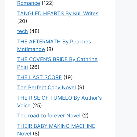
Romance
(122)
TANGLED HEARTS By Kuli Writes
(20)
tech
(48)
THE AFTERMATH By Peaches
Mntimande
(8)
THE COVEN’S BRIDE By Cathrine
Phiri
(26)
THE LAST SCORE
(19)
The Perfect Copy Novel
(9)
THE RISE OF TUMELO By Author's
Voice
(25)
The road to forever Novel
(2)
THEIR BABY MAKING MACHINE
Novel
(8)