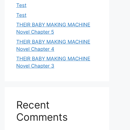
Test
Test
THEIR BABY MAKING MACHINE
Novel Chapter 5
THEIR BABY MAKING MACHINE
Novel Chapter 4
THEIR BABY MAKING MACHINE
Novel Chapter 3
Recent
Comments