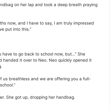
andbag on her lap and took a deep breath praying
ths now, and I have to say, I am truly impressed
 put into this.”
you have to go back to school now, but…” She
d handed it over to Neo. Neo quickly opened it
g.
f us breathless and we are offering you a full-
school.”
ter. She got up, dropping her handbag.