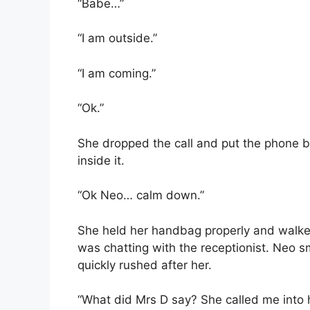
“Babe…”
“I am outside.”
“I am coming.”
“Ok.”
She dropped the call and put the phone ba
inside it.
“Ok Neo… calm down.”
She held her handbag properly and walke
was chatting with the receptionist. Neo s
quickly rushed after her.
“What did Mrs D say? She called me into he