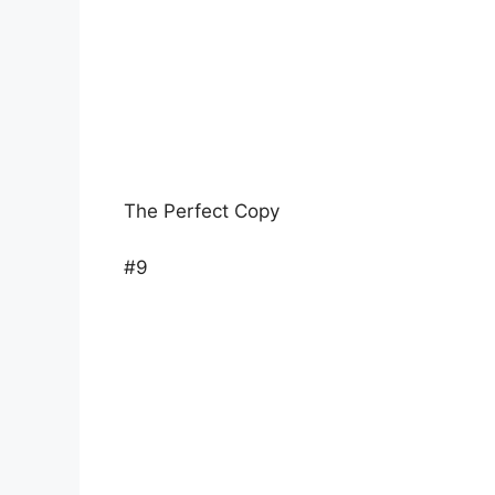
The Perfect Copy
#9