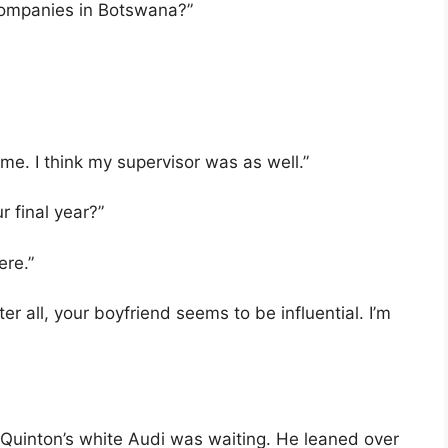
t companies in Botswana?”
e. I think my supervisor was as well.”
r final year?”
ere.”
fter all, your boyfriend seems to be influential. I’m
Quinton’s white Audi was waiting. He leaned over