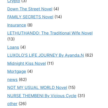
Crypto
(3)
Down The Street Novel
(4)
FAMILY SECRETS Novel
(14)
Insurance
(8)
LETHUTHANDO: The Traditional Wife Novel
(13)
Loans
(4)
LUXOLO'S LIFE JOURNEY By Ayanda.N
(62)
Midnight Kiss Novel
(11)
Mortgage
(4)
news
(62)
NOT MY USUAL WORLD Novel
(15)
NURSE THEMBENI By Vicious Cycle
(31)
other
(26)