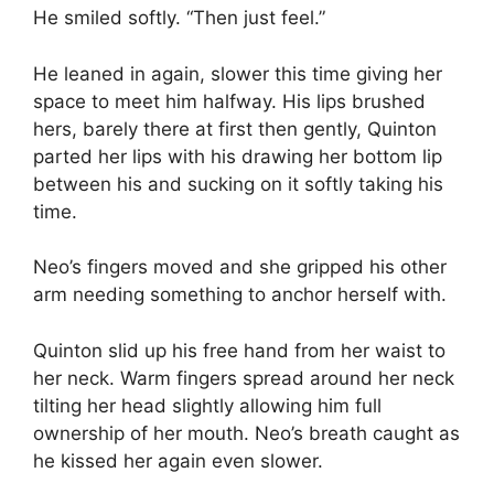
He smiled softly. “Then just feel.”
He leaned in again, slower this time giving her
space to meet him halfway. His lips brushed
hers, barely there at first then gently, Quinton
parted her lips with his drawing her bottom lip
between his and sucking on it softly taking his
time.
Neo’s fingers moved and she gripped his other
arm needing something to anchor herself with.
Quinton slid up his free hand from her waist to
her neck. Warm fingers spread around her neck
tilting her head slightly allowing him full
ownership of her mouth. Neo’s breath caught as
he kissed her again even slower.