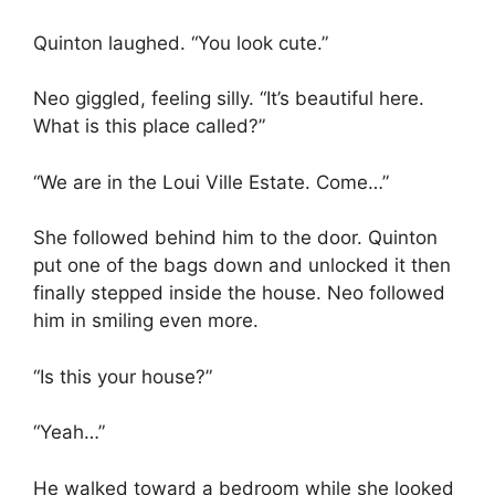
Quinton laughed. “You look cute.”
Neo giggled, feeling silly. “It’s beautiful here.
What is this place called?”
“We are in the Loui Ville Estate. Come…”
She followed behind him to the door. Quinton
put one of the bags down and unlocked it then
finally stepped inside the house. Neo followed
him in smiling even more.
“Is this your house?”
“Yeah…”
He walked toward a bedroom while she looked