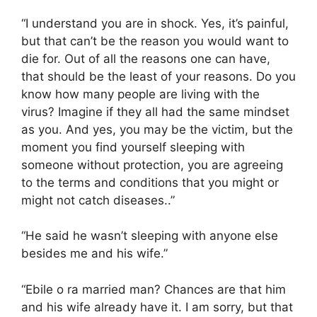
“I understand you are in shock. Yes, it’s painful,
but that can’t be the reason you would want to
die for. Out of all the reasons one can have,
that should be the least of your reasons. Do you
know how many people are living with the
virus? Imagine if they all had the same mindset
as you. And yes, you may be the victim, but the
moment you find yourself sleeping with
someone without protection, you are agreeing
to the terms and conditions that you might or
might not catch diseases..”
“He said he wasn’t sleeping with anyone else
besides me and his wife.”
“Ebile o ra married man? Chances are that him
and his wife already have it. I am sorry, but that