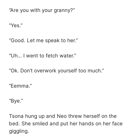
“Are you with your granny?”
“Yes.”
“Good. Let me speak to her.”
“Uh… I went to fetch water.”
“Ok. Don’t overwork yourself too much.”
“Eemma.”
“Bye.”
Tsona hung up and Neo threw herself on the
bed. She smiled and put her hands on her face
giggling.