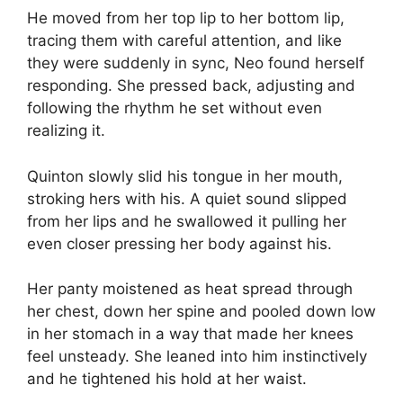
He moved from her top lip to her bottom lip,
tracing them with careful attention, and like
they were suddenly in sync, Neo found herself
responding. She pressed back, adjusting and
following the rhythm he set without even
realizing it.
Quinton slowly slid his tongue in her mouth,
stroking hers with his. A quiet sound slipped
from her lips and he swallowed it pulling her
even closer pressing her body against his.
Her panty moistened as heat spread through
her chest, down her spine and pooled down low
in her stomach in a way that made her knees
feel unsteady. She leaned into him instinctively
and he tightened his hold at her waist.