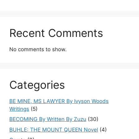
Recent Comments
No comments to show.
Categories
BE MINE, MS LAWYER By Ivyson Woods
Writings
(5)
BECOMING By Written By Zuzu
(30)
BUHLE: THE MOUNT QUEEN Novel
(4)