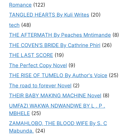
Romance
(122)
TANGLED HEARTS By Kuli Writes
(20)
tech
(48)
THE AFTERMATH By Peaches Mntimande
(8)
THE COVEN’S BRIDE By Cathrine Phiri
(26)
THE LAST SCORE
(19)
The Perfect Copy Novel
(9)
THE RISE OF TUMELO By Author's Voice
(25)
The road to forever Novel
(2)
THEIR BABY MAKING MACHINE Novel
(8)
UMFAZI WAKWA NDWANDWE BY L . P .
MBHELE
(25)
ZAMAHLOBO, THE BLOOD WIFE By S. C
Mabunda.
(24)