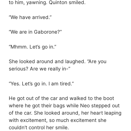
to him, yawning. Quinton smiled.
“We have arrived.”
“We are in Gaborone?”
“Mhmm. Let’s go in.”
She looked around and laughed. “Are you
serious? Are we really in-”
“Yes. Let’s go in. I am tired.”
He got out of the car and walked to the boot
where he got their bags while Neo stepped out
of the car. She looked around, her heart leaping
with excitement, so much excitement she
couldn’t control her smile.