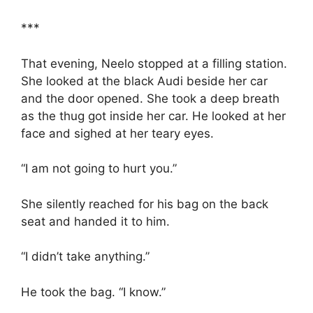
***
That evening, Neelo stopped at a filling station.
She looked at the black Audi beside her car
and the door opened. She took a deep breath
as the thug got inside her car. He looked at her
face and sighed at her teary eyes.
“I am not going to hurt you.”
She silently reached for his bag on the back
seat and handed it to him.
“I didn’t take anything.”
He took the bag. “I know.”