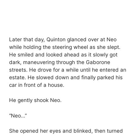
Later that day, Quinton glanced over at Neo
while holding the steering wheel as she slept.
He smiled and looked ahead as it slowly got
dark, maneuvering through the Gaborone
streets. He drove for a while until he entered an
estate. He slowed down and finally parked his
car in front of a house.
He gently shook Neo.
“Neo…”
She opened her eyes and blinked, then turned