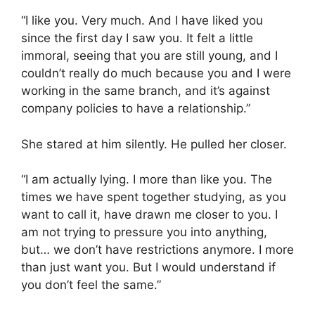
“I like you. Very much. And I have liked you
since the first day I saw you. It felt a little
immoral, seeing that you are still young, and I
couldn’t really do much because you and I were
working in the same branch, and it’s against
company policies to have a relationship.”
She stared at him silently. He pulled her closer.
“I am actually lying. I more than like you. The
times we have spent together studying, as you
want to call it, have drawn me closer to you. I
am not trying to pressure you into anything,
but… we don’t have restrictions anymore. I more
than just want you. But I would understand if
you don’t feel the same.”