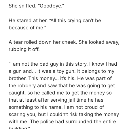
She sniffed. “Goodbye.”
He stared at her. “All this crying can’t be
because of me.”
A tear rolled down her cheek. She looked away,
rubbing it off.
“I am not the bad guy in this story. I know I had
a gun and… it was a toy gun. It belongs to my
brother. This money… it’s his. He was part of
the robbery and saw that he was going to get
caught, so he called me to get the money so
that at least after serving jail time he has
something to his name. I am not proud of
scaring you, but I couldn’t risk taking the money
with me. The police had surrounded the entire
building.”