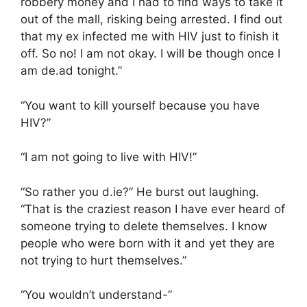
robbery money and I had to find ways to take it
out of the mall, risking being arrested. I find out
that my ex infected me with HIV just to finish it
off. So no! I am not okay. I will be though once I
am de.ad tonight.”
“You want to kill yourself because you have
HIV?”
“I am not going to live with HIV!”
“So rather you d.ie?” He burst out laughing.
“That is the craziest reason I have ever heard of
someone trying to delete themselves. I know
people who were born with it and yet they are
not trying to hurt themselves.”
“You wouldn’t understand-”