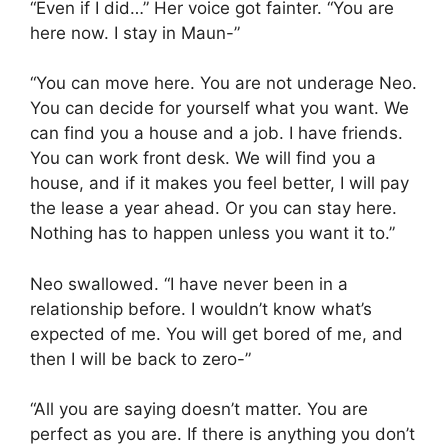
“Even if I did…” Her voice got fainter. “You are
here now. I stay in Maun-”
“You can move here. You are not underage Neo.
You can decide for yourself what you want. We
can find you a house and a job. I have friends.
You can work front desk. We will find you a
house, and if it makes you feel better, I will pay
the lease a year ahead. Or you can stay here.
Nothing has to happen unless you want it to.”
Neo swallowed. “I have never been in a
relationship before. I wouldn’t know what’s
expected of me. You will get bored of me, and
then I will be back to zero-”
“All you are saying doesn’t matter. You are
perfect as you are. If there is anything you don’t