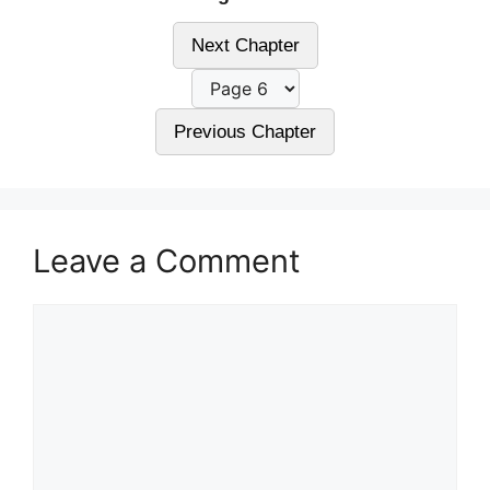
Next Chapter
Previous Chapter
Leave a Comment
Comment