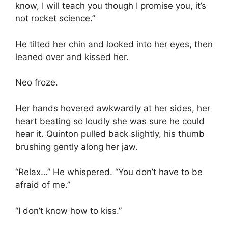
know, I will teach you though I promise you, it’s
not rocket science.”
He tilted her chin and looked into her eyes, then
leaned over and kissed her.
Neo froze.
Her hands hovered awkwardly at her sides, her
heart beating so loudly she was sure he could
hear it. Quinton pulled back slightly, his thumb
brushing gently along her jaw.
“Relax…” He whispered. “You don’t have to be
afraid of me.”
“I don’t know how to kiss.”