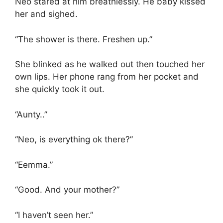
Neo stared at him breathlessly. He baby kissed
her and sighed.
“The shower is there. Freshen up.”
She blinked as he walked out then touched her
own lips. Her phone rang from her pocket and
she quickly took it out.
“Aunty..”
“Neo, is everything ok there?”
“Eemma.”
“Good. And your mother?”
“I haven’t seen her.”