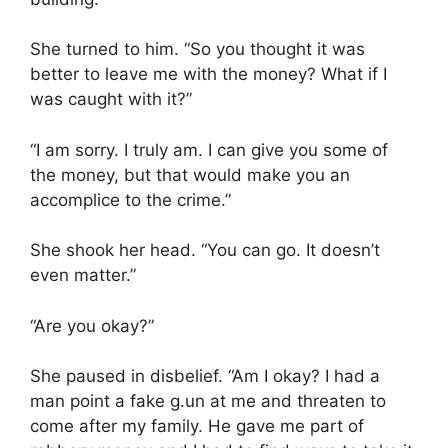
She turned to him. “So you thought it was
better to leave me with the money? What if I
was caught with it?”
“I am sorry. I truly am. I can give you some of
the money, but that would make you an
accomplice to the crime.”
She shook her head. “You can go. It doesn’t
even matter.”
“Are you okay?”
She paused in disbelief. “Am I okay? I had a
man point a fake g.un at me and threaten to
come after my family. He gave me part of