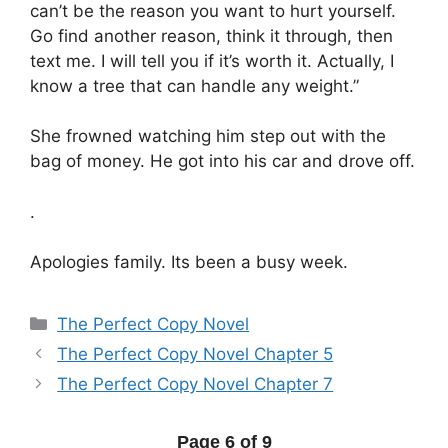
can’t be the reason you want to hurt yourself.
Go find another reason, think it through, then
text me. I will tell you if it’s worth it. Actually, I
know a tree that can handle any weight.”
She frowned watching him step out with the
bag of money. He got into his car and drove off.
.
Apologies family. Its been a busy week.
Categories
The Perfect Copy Novel
The Perfect Copy Novel Chapter 5
The Perfect Copy Novel Chapter 7
Page 6 of 9