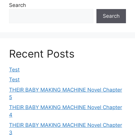
Search
Search
Recent Posts
Test
Test
THEIR BABY MAKING MACHINE Novel Chapter
5
THEIR BABY MAKING MACHINE Novel Chapter
4
THEIR BABY MAKING MACHINE Novel Chapter
3