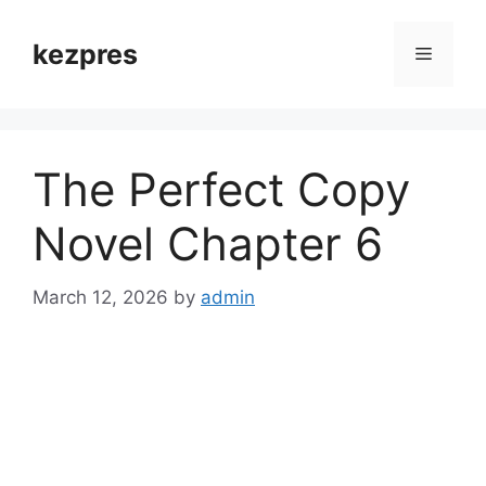
Skip
to
kezpres
Menu
content
The Perfect Copy
Novel Chapter 6
March 12, 2026
by
admin