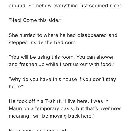
around. Somehow everything just seemed nicer.
“Neo! Come this side.”
She hurried to where he had disappeared and
stepped inside the bedroom.
“You will be using this room. You can shower
and freshen up while I sort us out with food.”
“Why do you have this house if you don’t stay
here?”
He took off his T-shirt. “I live here. I was in
Maun on a temporary basis, but that’s over now
meaning I will be moving back here.”
Neo’s smile disappeared.