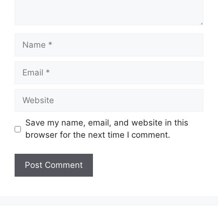
Name
Email
Website
Save my name, email, and website in this
browser for the next time I comment.