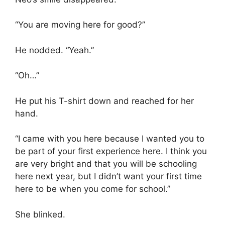
“You are moving here for good?”
He nodded. “Yeah.”
“Oh…”
He put his T-shirt down and reached for her
hand.
“I came with you here because I wanted you to
be part of your first experience here. I think you
are very bright and that you will be schooling
here next year, but I didn’t want your first time
here to be when you come for school.”
She blinked.