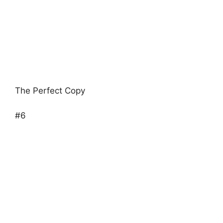
The Perfect Copy
#6