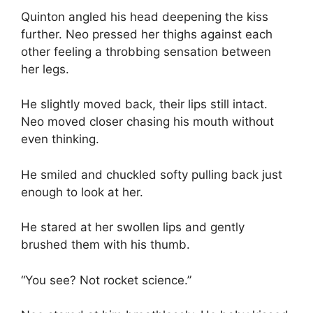
Quinton angled his head deepening the kiss
further. Neo pressed her thighs against each
other feeling a throbbing sensation between
her legs.
He slightly moved back, their lips still intact.
Neo moved closer chasing his mouth without
even thinking.
He smiled and chuckled softy pulling back just
enough to look at her.
He stared at her swollen lips and gently
brushed them with his thumb.
“You see? Not rocket science.”