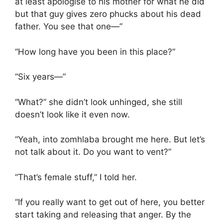
at least apologise to his mother for what he did
but that guy gives zero phucks about his dead
father. You see that one—”
“How long have you been in this place?”
“Six years—”
“What?” she didn’t look unhinged, she still
doesn’t look like it even now.
“Yeah, into zomhlaba brought me here. But let’s
not talk about it. Do you want to vent?”
“That’s female stuff,” I told her.
“If you really want to get out of here, you better
start taking and releasing that anger. By the