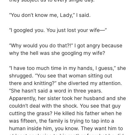
“You don’t know me, Lady,” I said.
“I googled you. You just lost your wife—”
“Why would you do that?!” I got angry because
why the hell was she googling my wife?
“I have too much time in my hands, I guess,” she
shrugged. “You see that woman sitting out
there and knitting?” she diverted my attention.
“She hasn’t said a word in three years.
Apparently, her sister took her husband and she
couldn’t deal with the shock. You see that guy
cutting the grass? He killed his father when he
was fifteen, the family is trying to tap into a
human inside him, you know. They want him to