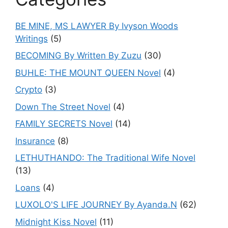
BE MINE, MS LAWYER By Ivyson Woods
Writings
(5)
BECOMING By Written By Zuzu
(30)
BUHLE: THE MOUNT QUEEN Novel
(4)
Crypto
(3)
Down The Street Novel
(4)
FAMILY SECRETS Novel
(14)
Insurance
(8)
LETHUTHANDO: The Traditional Wife Novel
(13)
Loans
(4)
LUXOLO'S LIFE JOURNEY By Ayanda.N
(62)
Midnight Kiss Novel
(11)