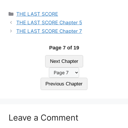
Categories
THE LAST SCORE
THE LAST SCORE Chapter 5
THE LAST SCORE Chapter 7
Page 7 of 19
Next Chapter
Previous Chapter
Leave a Comment