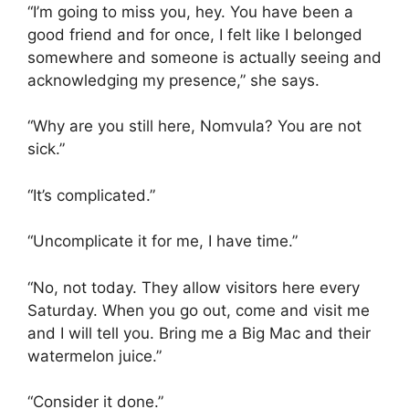
“I’m going to miss you, hey. You have been a
good friend and for once, I felt like I belonged
somewhere and someone is actually seeing and
acknowledging my presence,” she says.
“Why are you still here, Nomvula? You are not
sick.”
“It’s complicated.”
“Uncomplicate it for me, I have time.”
“No, not today. They allow visitors here every
Saturday. When you go out, come and visit me
and I will tell you. Bring me a Big Mac and their
watermelon juice.”
“Consider it done.”