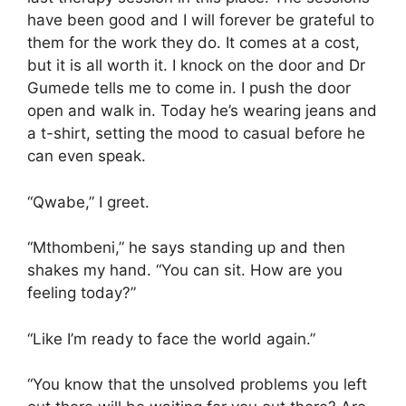
have been good and I will forever be grateful to
them for the work they do. It comes at a cost,
but it is all worth it. I knock on the door and Dr
Gumede tells me to come in. I push the door
open and walk in. Today he’s wearing jeans and
a t-shirt, setting the mood to casual before he
can even speak.
“Qwabe,” I greet.
“Mthombeni,” he says standing up and then
shakes my hand. “You can sit. How are you
feeling today?”
“Like I’m ready to face the world again.”
“You know that the unsolved problems you left