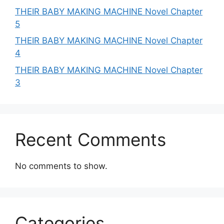
THEIR BABY MAKING MACHINE Novel Chapter
5
THEIR BABY MAKING MACHINE Novel Chapter
4
THEIR BABY MAKING MACHINE Novel Chapter
3
Recent Comments
No comments to show.
Categories