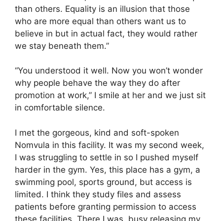
than others. Equality is an illusion that those
who are more equal than others want us to
believe in but in actual fact, they would rather
we stay beneath them.”
“You understood it well. Now you won’t wonder
why people behave the way they do after
promotion at work,” I smile at her and we just sit
in comfortable silence.
I met the gorgeous, kind and soft-spoken
Nomvula in this facility. It was my second week,
I was struggling to settle in so I pushed myself
harder in the gym. Yes, this place has a gym, a
swimming pool, sports ground, but access is
limited. I think they study files and assess
patients before granting permission to access
these facilities. There I was, busy releasing my