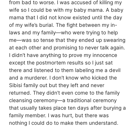
from bad to worse. I was accused of killing my
wife so I could be with my baby mama. A baby
mama that I did not know existed until the day
of my wife’s burial. The fight between my in-
laws and my family—who were trying to help
me—was so tense that they ended up swearing
at each other and promising to never talk again.
I didn’t have anything to prove my innocence
except the postmortem results so I just sat
there and listened to them labeling me a devil
and a murderer. I don’t know who kicked the
Sibisi family out but they left and never
returned. They didn’t even come to the family
cleansing ceremony—a traditional ceremony
that usually takes place ten days after burying a
family member. I was hurt, but there was
nothing I could do to make them understand.