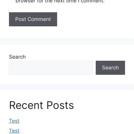
browser for the next time I comment.
Search
Search
Recent Posts
Test
Test