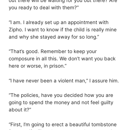
out there will be waiting for you out there? Are
you ready to deal with them?”
“I am. I already set up an appointment with
Zipho. I want to know if the child is really mine
and why she stayed away for so long.”
“That’s good. Remember to keep your
composure in all this. We don’t want you back
here or worse, in prison.”
“I have never been a violent man,” I assure him.
“The policies, have you decided how you are
going to spend the money and not feel guilty
about it?”
“First, I’m going to erect a beautiful tombstone