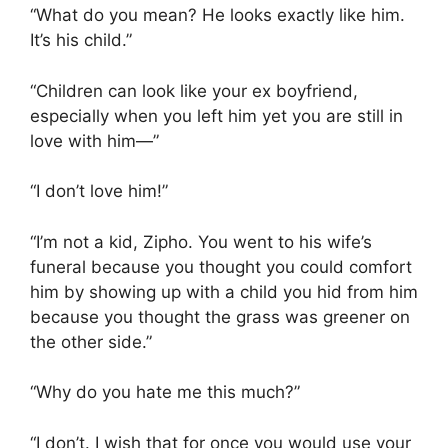
“What do you mean? He looks exactly like him.
It’s his child.”
“Children can look like your ex boyfriend,
especially when you left him yet you are still in
love with him—”
“I don’t love him!”
“I’m not a kid, Zipho. You went to his wife’s
funeral because you thought you could comfort
him by showing up with a child you hid from him
because you thought the grass was greener on
the other side.”
“Why do you hate me this much?”
“I don’t. I wish that for once you would use your