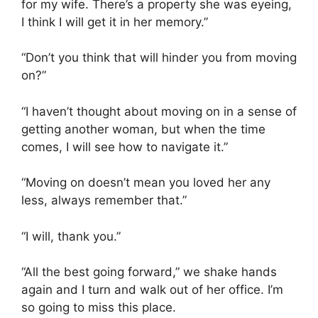
for my wife. There’s a property she was eyeing,
I think I will get it in her memory.”
“Don’t you think that will hinder you from moving
on?”
“I haven’t thought about moving on in a sense of
getting another woman, but when the time
comes, I will see how to navigate it.”
“Moving on doesn’t mean you loved her any
less, always remember that.”
“I will, thank you.”
“All the best going forward,” we shake hands
again and I turn and walk out of her office. I’m
so going to miss this place.