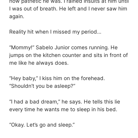
how pathetic he was. I rained insults at him until
I was out of breath. He left and I never saw him
again.
Reality hit when I missed my period…
“Mommy!” Sabelo Junior comes running. He
jumps on the kitchen counter and sits in front of
me like he always does.
“Hey baby,” I kiss him on the forehead.
“Shouldn’t you be asleep?”
“I had a bad dream,” he says. He tells this lie
every time he wants me to sleep in his bed.
“Okay. Let’s go and sleep.”