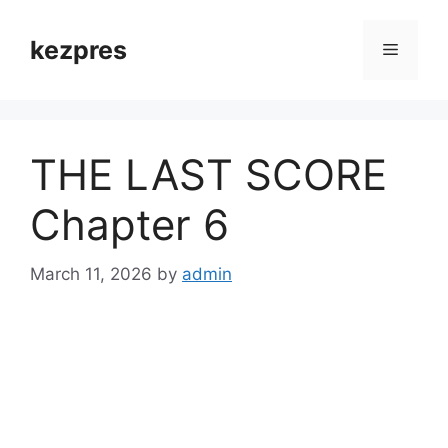
Skip
to
kezpres
Menu
content
THE LAST SCORE
Chapter 6
March 11, 2026
by
admin