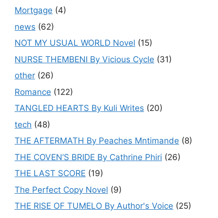
Mortgage
(4)
news
(62)
NOT MY USUAL WORLD Novel
(15)
NURSE THEMBENI By Vicious Cycle
(31)
other
(26)
Romance
(122)
TANGLED HEARTS By Kuli Writes
(20)
tech
(48)
THE AFTERMATH By Peaches Mntimande
(8)
THE COVEN’S BRIDE By Cathrine Phiri
(26)
THE LAST SCORE
(19)
The Perfect Copy Novel
(9)
THE RISE OF TUMELO By Author's Voice
(25)