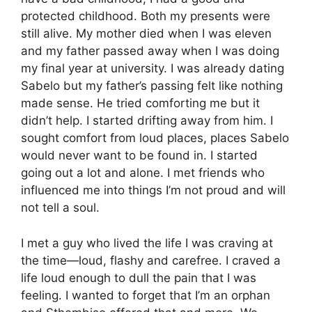
protected childhood. Both my presents were
still alive. My mother died when I was eleven
and my father passed away when I was doing
my final year at university. I was already dating
Sabelo but my father’s passing felt like nothing
made sense. He tried comforting me but it
didn’t help. I started drifting away from him. I
sought comfort from loud places, places Sabelo
would never want to be found in. I started
going out a lot and alone. I met friends who
influenced me into things I’m not proud and will
not tell a soul.
I met a guy who lived the life I was craving at
the time—loud, flashy and carefree. I craved a
life loud enough to dull the pain that I was
feeling. I wanted to forget that I’m an orphan