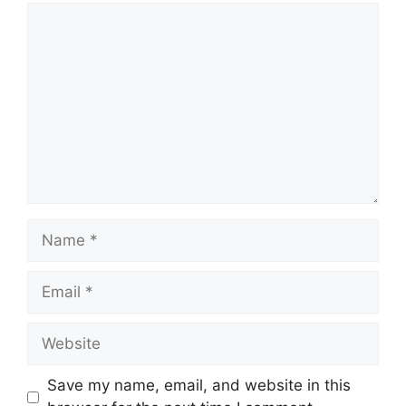
Comment
Name
Email
Website
Save my name, email, and website in this