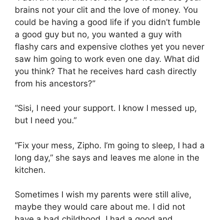
brains not your clit and the love of money. You
could be having a good life if you didn’t fumble
a good guy but no, you wanted a guy with
flashy cars and expensive clothes yet you never
saw him going to work even one day. What did
you think? That he receives hard cash directly
from his ancestors?”
“Sisi, I need your support. I know I messed up,
but I need you.”
“Fix your mess, Zipho. I’m going to sleep, I had a
long day,” she says and leaves me alone in the
kitchen.
Sometimes I wish my parents were still alive,
maybe they would care about me. I did not
have a bad childhood, I had a good and