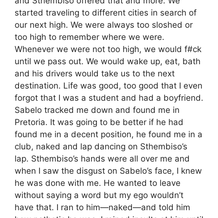
and Sthembiso offered that and more. We
started traveling to different cities in search of
our next high. We were always too sloshed or
too high to remember where we were.
Whenever we were not too high, we would f#ck
until we pass out. We would wake up, eat, bath
and his drivers would take us to the next
destination. Life was good, too good that I even
forgot that I was a student and had a boyfriend.
Sabelo tracked me down and found me in
Pretoria. It was going to be better if he had
found me in a decent position, he found me in a
club, naked and lap dancing on Sthembiso’s
lap. Sthembiso’s hands were all over me and
when I saw the disgust on Sabelo’s face, I knew
he was done with me. He wanted to leave
without saying a word but my ego wouldn’t
have that. I ran to him—naked—and told him