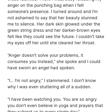
anger on the punching bag when I felt
someone’s presence. I turned around and I’m
not ashamed to say that her beauty stunned
me to silence. Her dark skin glowed under the
green string dress and her darker-brown eyes
felt like they could see the future. I couldn’t take
my eyes off her until she cleared her throat.
“Anger doesn’t solve your problems, it
consumes you instead,” she spoke and I could
have sworn an angel had spoken.
“I… I’m not angry,” I stammered. I don’t know
why I was even stuttering all of a sudden.
“I have been watching you. You are so angry
you don’t even believe in yoga and prayers that
they subject us to every single day.”