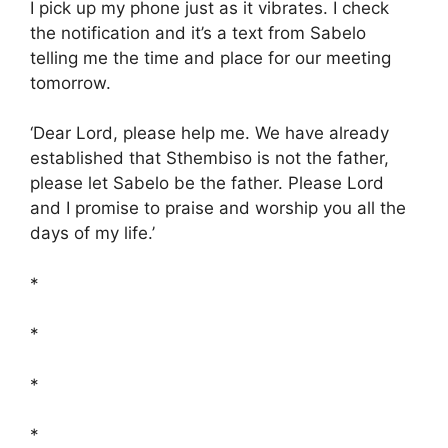
I pick up my phone just as it vibrates. I check
the notification and it’s a text from Sabelo
telling me the time and place for our meeting
tomorrow.
‘Dear Lord, please help me. We have already
established that Sthembiso is not the father,
please let Sabelo be the father. Please Lord
and I promise to praise and worship you all the
days of my life.’
*
*
*
*