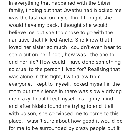
In everything that happened with the Sibisi
family, finding out that Owethu had blocked me
was the last nail on my coffin. I thought she
would have my back. I thought she would
believe me but she too chose to go with the
narrative that I killed Anele. She knew that I
loved her sister so much I couldn’t even bear to
see a cut on her finger, how was I the one to
end her life? How could I have done something
so cruel to the person I lived for? Realising that I
was alone in this fight, I withdrew from
everyone. I kept to myself, locked myself in the
room but the silence in there was slowly driving
me crazy. I could feel myself losing my mind
and after Ndalo found me trying to end it all
with poison, she convinced me to come to this
place. I wasn’t sure about how good it would be
for me to be surrounded by crazy people but it