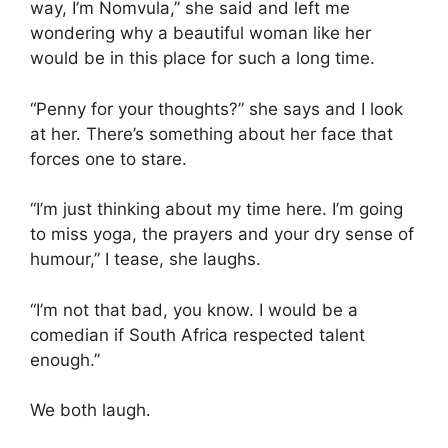
way, I’m Nomvula,” she said and left me
wondering why a beautiful woman like her
would be in this place for such a long time.
“Penny for your thoughts?” she says and I look
at her. There’s something about her face that
forces one to stare.
“I’m just thinking about my time here. I’m going
to miss yoga, the prayers and your dry sense of
humour,” I tease, she laughs.
“I’m not that bad, you know. I would be a
comedian if South Africa respected talent
enough.”
We both laugh.