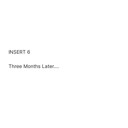
INSERT 6
Three Months Later….