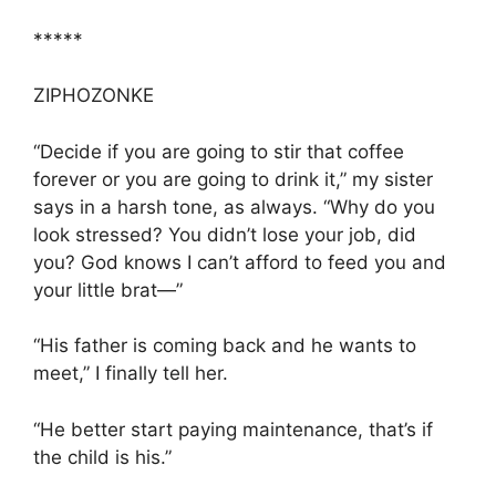
*****
ZIPHOZONKE
“Decide if you are going to stir that coffee
forever or you are going to drink it,” my sister
says in a harsh tone, as always. “Why do you
look stressed? You didn’t lose your job, did
you? God knows I can’t afford to feed you and
your little brat—”
“His father is coming back and he wants to
meet,” I finally tell her.
“He better start paying maintenance, that’s if
the child is his.”