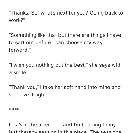
“Thanks. So, what’s next for you? Going back to
work?”
“Something like that but there are things I have
to sort out before I can choose my way
forward.”
“I wish you nothing but the best,” she says with
a smile.
“Thank you,” I take her soft hand into mine and
squeeze it tight.
****
It is 3 in the afternoon and I’m heading to my
last therapy session in this place. The sessions