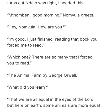
turns out Ndalo was right, I needed this.
“Mthombeni, good morning,” Nomvula greets.
“Hey, Nomvula. How are you?”
“I’m good. I just finished reading that book you
forced me to read.”
“Which one? There are so many that I forced
you to read.”
“The Animal Farm by George Orwell.”
“What did you learn?”
“That we are all equal in the eyes of the Lord
but here on earth, some animals are more equal