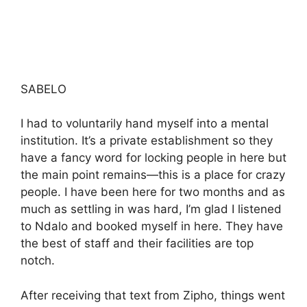
SABELO
I had to voluntarily hand myself into a mental
institution. It’s a private establishment so they
have a fancy word for locking people in here but
the main point remains—this is a place for crazy
people. I have been here for two months and as
much as settling in was hard, I’m glad I listened
to Ndalo and booked myself in here. They have
the best of staff and their facilities are top
notch.
After receiving that text from Zipho, things went