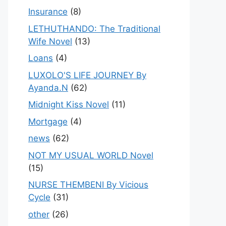
Insurance
(8)
LETHUTHANDO: The Traditional
Wife Novel
(13)
Loans
(4)
LUXOLO'S LIFE JOURNEY By
Ayanda.N
(62)
Midnight Kiss Novel
(11)
Mortgage
(4)
news
(62)
NOT MY USUAL WORLD Novel
(15)
NURSE THEMBENI By Vicious
Cycle
(31)
other
(26)