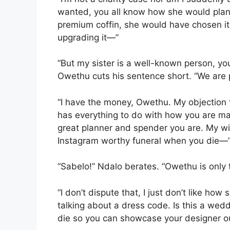
wanted, you all know how she would plan e
premium coffin, she would have chosen it
upgrading it—”
“But my sister is a well-known person, yo
Owethu cuts his sentence short. “We are 
“I have the money, Owethu. My objection t
has everything to do with how you are m
great planner and spender you are. My wi
Instagram worthy funeral when you die—
“Sabelo!” Ndalo berates. “Owethu is only 
“I don’t dispute that, I just don’t like ho
talking about a dress code. Is this a wedd
die so you can showcase your designer ou