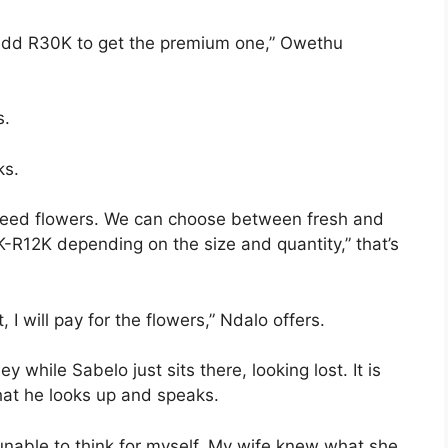
 add R30K to get the premium one,” Owethu
s.
ks.
e need flowers. We can choose between fresh and
K-R12K depending on the size and quantity,” that’s
 I will pay for the flowers,” Ndalo offers.
while Sabelo just sits there, looking lost. It is
hat he looks up and speaks.
 unable to think for myself. My wife knew what she