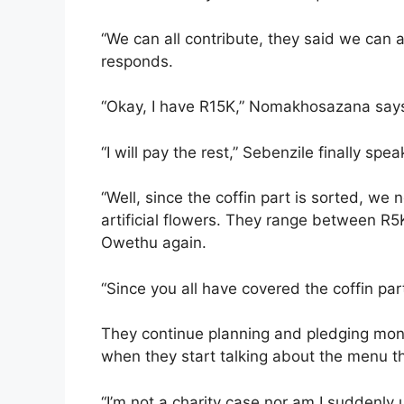
“We can all contribute, they said we can
responds.
“Okay, I have R15K,” Nomakhosazana say
“I will pay the rest,” Sebenzile finally spea
“Well, since the coffin part is sorted, w
artificial flowers. They range between R5
Owethu again.
“Since you all have covered the coffin part,
They continue planning and pledging money 
when they start talking about the menu t
“I’m not a charity case nor am I suddenly