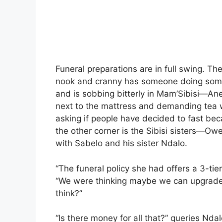
Funeral preparations are in full swing. T
nook and cranny has someone doing someth
and is sobbing bitterly in Mam’Sibisi—Anel
next to the mattress and demanding tea 
asking if people have decided to fast be
the other corner is the Sibisi sisters—
with Sabelo and his sister Ndalo.
“The funeral policy she had offers a 3-ti
“We were thinking maybe we can upgrade i
think?”
“Is there money for all that?” queries Ndal