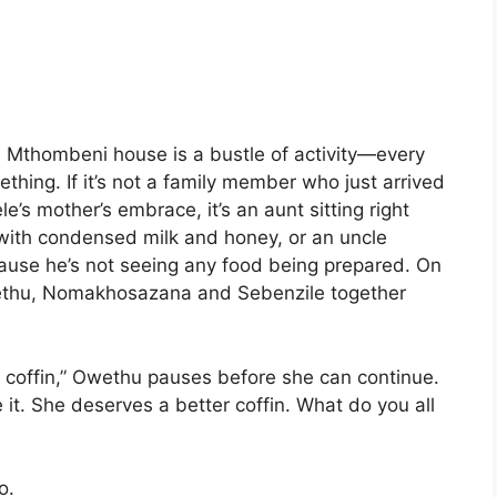
he Mthombeni house is a bustle of activity—every
ing. If it’s not a family member who just arrived
e’s mother’s embrace, it’s an aunt sitting right
with condensed milk and honey, or an uncle
cause he’s not seeing any food being prepared. On
Owethu, Nomakhosazana and Sebenzile together
er coffin,” Owethu pauses before she can continue.
t. She deserves a better coffin. What do you all
o.