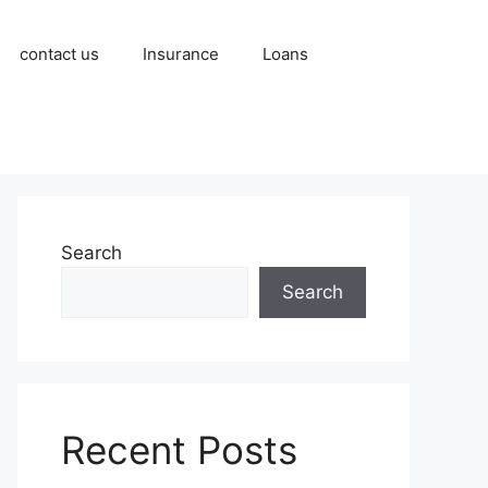
contact us
Insurance
Loans
Search
Search
Recent Posts