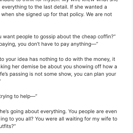
verything to the last detail. If she wanted a
 when she signed up for that policy. We are not
u want people to gossip about the cheap coffin?”
paying, you don’t have to pay anything—”
o your idea has nothing to do with the money, it
aking her demise be about you showing off how a
fe’s passing is not some show, you can plan your
”
trying to help—”
w she’s going about everything. You people are even
ing to you all? You were all waiting for my wife to
tfits?”