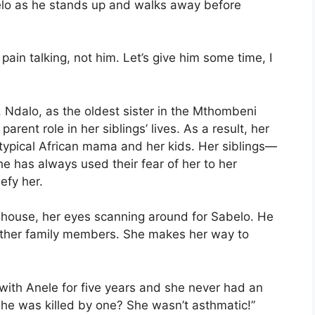
belo as he stands up and walks away before
 pain talking, not him. Let’s give him some time, I
d. Ndalo, as the oldest sister in the Mthombeni
rent role in her siblings’ lives. As a result, her
a typical African mama and her kids. Her siblings—
e has always used their fear of her to her
efy her.
 house, her eyes scanning around for Sabelo. He
 other family members. She makes her way to
d with Anele for five years and she never had an
 she was killed by one? She wasn’t asthmatic!”