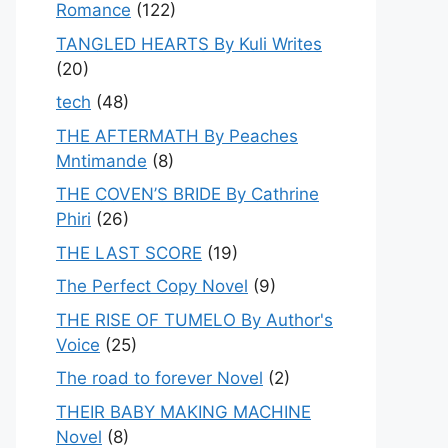
Romance
(122)
TANGLED HEARTS By Kuli Writes
(20)
tech
(48)
THE AFTERMATH By Peaches
Mntimande
(8)
THE COVEN’S BRIDE By Cathrine
Phiri
(26)
THE LAST SCORE
(19)
The Perfect Copy Novel
(9)
THE RISE OF TUMELO By Author's
Voice
(25)
The road to forever Novel
(2)
THEIR BABY MAKING MACHINE
Novel
(8)