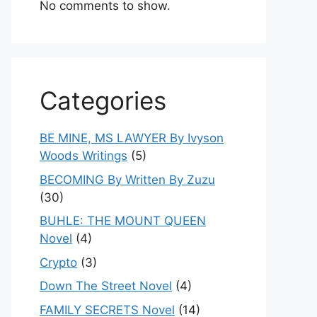
No comments to show.
Categories
BE MINE, MS LAWYER By Ivyson
Woods Writings
(5)
BECOMING By Written By Zuzu
(30)
BUHLE: THE MOUNT QUEEN
Novel
(4)
Crypto
(3)
Down The Street Novel
(4)
FAMILY SECRETS Novel
(14)