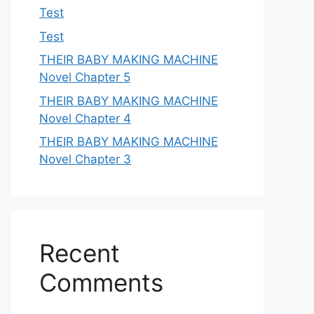
Test
Test
THEIR BABY MAKING MACHINE
Novel Chapter 5
THEIR BABY MAKING MACHINE
Novel Chapter 4
THEIR BABY MAKING MACHINE
Novel Chapter 3
Recent
Comments