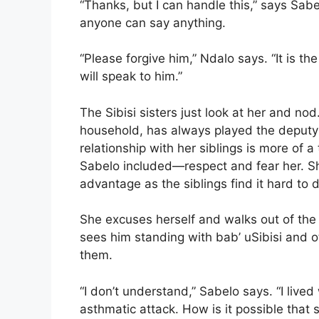
“Thanks, but I can handle this,” says Sa
anyone can say anything.
“Please forgive him,” Ndalo says. “It is the
will speak to him.”
The Sibisi sisters just look at her and no
household, has always played the deputy pa
relationship with her siblings is more of 
Sabelo included—respect and fear her. Sh
advantage as the siblings find it hard to d
She excuses herself and walks out of the
sees him standing with bab’ uSibisi and
them.
“I don’t understand,” Sabelo says. “I live
asthmatic attack. How is it possible that