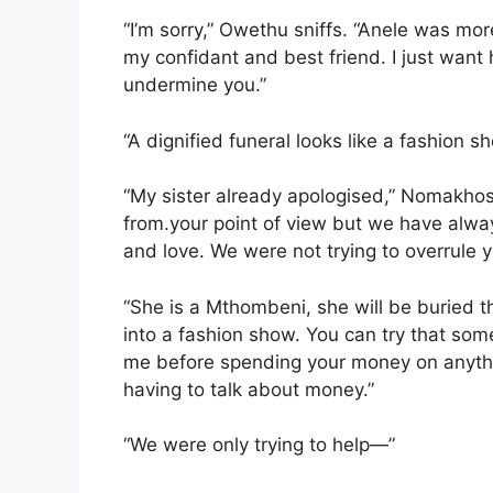
“I’m sorry,” Owethu sniffs. “Anele was mo
my confidant and best friend. I just want h
undermine you.”
“A dignified funeral looks like a fashion s
“My sister already apologised,” Nomakho
from.your point of view but we have alwa
and love. We were not trying to overrule yo
“She is a Mthombeni, she will be buried 
into a fashion show. You can try that somew
me before spending your money on anyth
having to talk about money.”
“We were only trying to help—”