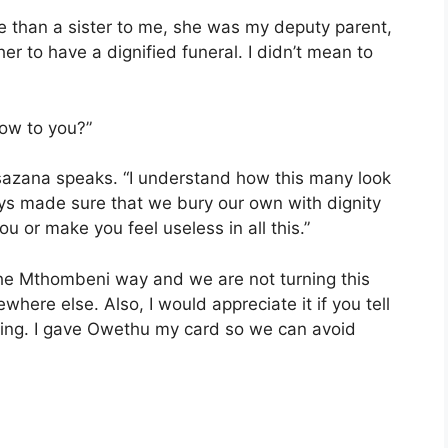
re than a sister to me, she was my deputy parent,
er to have a dignified funeral. I didn’t mean to
how to you?”
sazana speaks. “I understand how this many look
ys made sure that we bury our own with dignity
u or make you feel useless in all this.”
the Mthombeni way and we are not turning this
here else. Also, I would appreciate it if you tell
ing. I gave Owethu my card so we can avoid