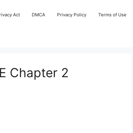
ivacy Act
DMCA
Privacy Policy
Terms of Use
 Chapter 2