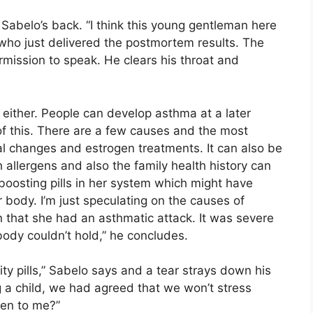
abelo’s back. “I think this young gentleman here
 who just delivered the postmortem results. The
mission to speak. He clears his throat and
t either. People can develop asthma at a later
of this. There are a few causes and the most
changes and estrogen treatments. It can also be
allergens and also the family health history can
 boosting pills in her system which might have
 body. I’m just speculating on the causes of
n that she had an asthmatic attack. It was severe
body couldn’t hold,” he concludes.
lity pills,” Sabelo says and a tear strays down his
g a child, we had agreed that we won’t stress
ten to me?”