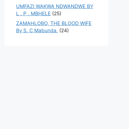
UMFAZI WAKWA NDWANDWE BY
L . P . MBHELE
(25)
ZAMAHLOBO, THE BLOOD WIFE
By S. C Mabunda.
(24)