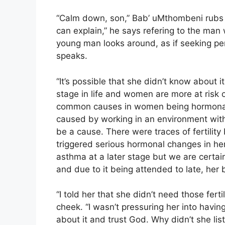
“Calm down, son,” Bab’ uMthombeni rubs S
can explain,” he says refering to the man
young man looks around, as if seeking per
speaks.
“It’s possible that she didn’t know about i
stage in life and women are more at risk 
common causes in women being hormonal 
caused by working in an environment with 
be a cause. There were traces of fertility
triggered serious hormonal changes in her
asthma at a later stage but we are certai
and due to it being attended to late, her 
“I told her that she didn’t need those ferti
cheek. “I wasn’t pressuring her into havin
about it and trust God. Why didn’t she lis