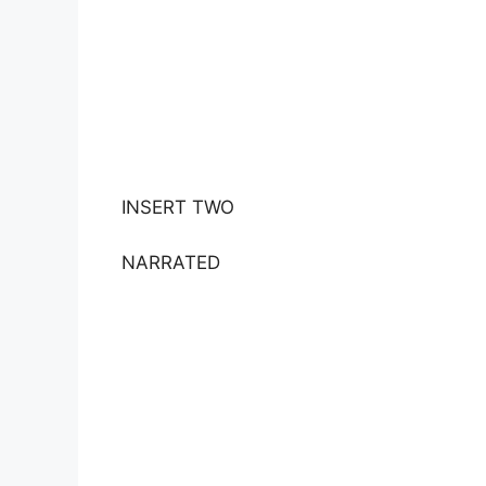
INSERT TWO
NARRATED