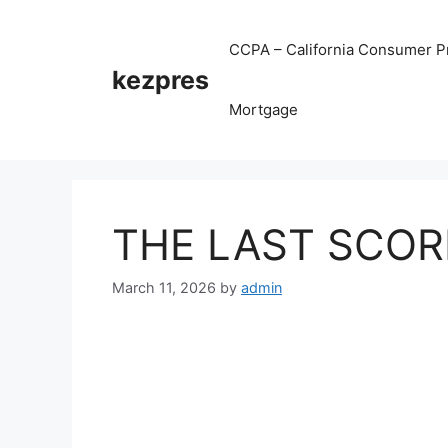
Skip
to
CCPA – California Consumer Pr
content
kezpres
Mortgage
THE LAST SCORE
March 11, 2026
by
admin