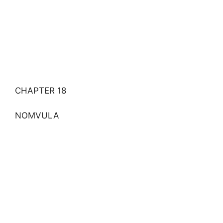
CHAPTER 18
NOMVULA