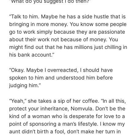
“What do you suggest I do then?”
“Talk to him. Maybe he has a side hustle that is
bringing in more money. You know some people
go to work simply because they are passionate
about their work not because of money. You
might find out that he has millions just chilling in
his bank account.”
“Okay. Maybe I overreacted, I should have
spoken to him and understood him before
judging him.”
“Yeah,” she takes a sip of her coffee. “In all this,
protect your inheritance, Nomvula. Don’t be the
kind of a woman who is desperate for love to a
point of sponsoring a man’s lifestyle. I know my
aunt didn’t birth a fool, don’t make her turn in