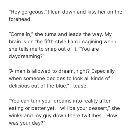
“Hey gorgeous,” I lean down and kiss her on the
forehead.
“Come in,” she turns and leads the way. My
brain is on the fifth style I am imagining when
she tells me to snap out of it. “You are
daydreaming?”
“A man is allowed to dream, right? Especially
when someone decides to look all kinds of
delicious out of the blue,” I tease.
“You can turn your dreams into reality after
eating or better yet, I will be your dessert,” she
winks and my guy down there twitches. “How
was your day?”