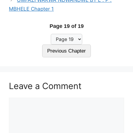
MBHELE Chapter 1
Page 19 of 19
Previous Chapter
Leave a Comment
Comment