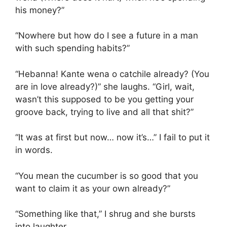
his money?”
“Nowhere but how do I see a future in a man
with such spending habits?”
“Hebanna! Kante wena o catchile already? (You
are in love already?)” she laughs. “Girl, wait,
wasn’t this supposed to be you getting your
groove back, trying to live and all that shit?”
“It was at first but now… now it’s…” I fail to put it
in words.
“You mean the cucumber is so good that you
want to claim it as your own already?”
“Something like that,” I shrug and she bursts
into laughter.