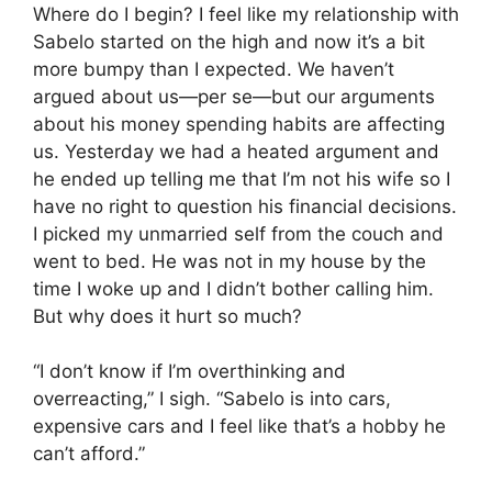
Where do I begin? I feel like my relationship with
Sabelo started on the high and now it’s a bit
more bumpy than I expected. We haven’t
argued about us—per se—but our arguments
about his money spending habits are affecting
us. Yesterday we had a heated argument and
he ended up telling me that I’m not his wife so I
have no right to question his financial decisions.
I picked my unmarried self from the couch and
went to bed. He was not in my house by the
time I woke up and I didn’t bother calling him.
But why does it hurt so much?
“I don’t know if I’m overthinking and
overreacting,” I sigh. “Sabelo is into cars,
expensive cars and I feel like that’s a hobby he
can’t afford.”