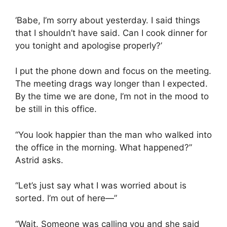
‘Babe, I’m sorry about yesterday. I said things
that I shouldn’t have said. Can I cook dinner for
you tonight and apologise properly?’
I put the phone down and focus on the meeting.
The meeting drags way longer than I expected.
By the time we are done, I’m not in the mood to
be still in this office.
“You look happier than the man who walked into
the office in the morning. What happened?”
Astrid asks.
“Let’s just say what I was worried about is
sorted. I’m out of here—”
“Wait. Someone was calling you and she said