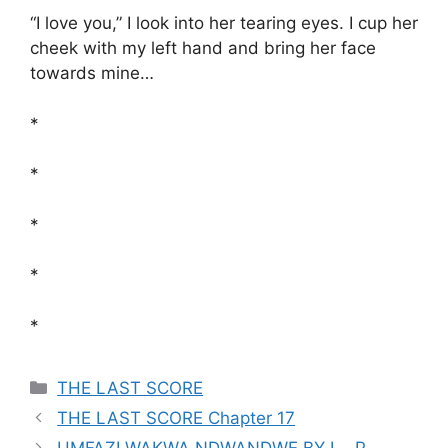
“I love you,” I look into her tearing eyes. I cup her
cheek with my left hand and bring her face
towards mine…
*
*
*
*
*
Categories
THE LAST SCORE
THE LAST SCORE Chapter 17
UMFAZI WAKWA NDWANDWE BY L . P .