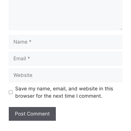
Name
Email
Website
Save my name, email, and website in this
browser for the next time I comment.