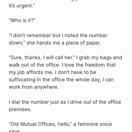
it’s urgent.”
“Who is it?”
“I don’t remember but I noted the number
down,” she hands me a piece of paper.
“Sure, thanks. I will call her.” I grab my bags and
walk out of the office. I love the freedom that
my job affords me. I don’t have to be
suffocating in the office the whole day, I can
work from anywhere.
I dial the number just as I drive out of the office
premises.
“Old Mutual Offices, hello,” a feminine voice
says.