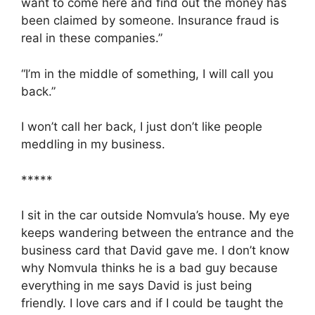
want to come here and find out the money has
been claimed by someone. Insurance fraud is
real in these companies.”
“I’m in the middle of something, I will call you
back.”
I won’t call her back, I just don’t like people
meddling in my business.
*****
I sit in the car outside Nomvula’s house. My eye
keeps wandering between the entrance and the
business card that David gave me. I don’t know
why Nomvula thinks he is a bad guy because
everything in me says David is just being
friendly. I love cars and if I could be taught the