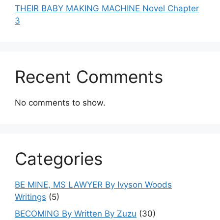
THEIR BABY MAKING MACHINE Novel Chapter
3
Recent Comments
No comments to show.
Categories
BE MINE, MS LAWYER By Ivyson Woods
Writings
(5)
BECOMING By Written By Zuzu
(30)