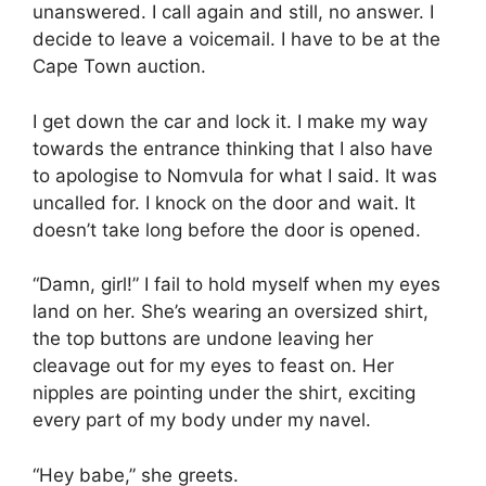
unanswered. I call again and still, no answer. I
decide to leave a voicemail. I have to be at the
Cape Town auction.
I get down the car and lock it. I make my way
towards the entrance thinking that I also have
to apologise to Nomvula for what I said. It was
uncalled for. I knock on the door and wait. It
doesn’t take long before the door is opened.
“Damn, girl!” I fail to hold myself when my eyes
land on her. She’s wearing an oversized shirt,
the top buttons are undone leaving her
cleavage out for my eyes to feast on. Her
nipples are pointing under the shirt, exciting
every part of my body under my navel.
“Hey babe,” she greets.