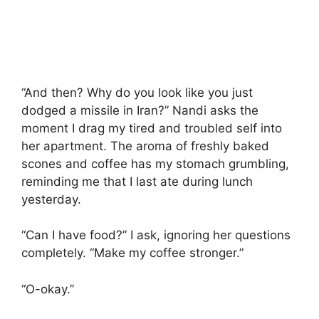
“And then? Why do you look like you just
dodged a missile in Iran?” Nandi asks the
moment I drag my tired and troubled self into
her apartment. The aroma of freshly baked
scones and coffee has my stomach grumbling,
reminding me that I last ate during lunch
yesterday.
“Can I have food?” I ask, ignoring her questions
completely. “Make my coffee stronger.”
“O-okay.”