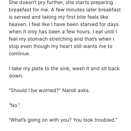
She doesn’t pry further, she starts preparing
breakfast for me. A few minutes later breakfast
is served and taking my first bite feels like
heaven. I feel like I have been starved for days
when it only has been a few hours. I eat until I
feel my stomach stretching and that’s when I
stop even though my heart still wants me to
continue.
I take my plate to the sink, wash it and sit back
down.
“Should I be worried?” Nandi asks.
“No.”
“What’s going on with you? You look troubled.”