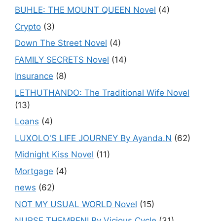
BUHLE: THE MOUNT QUEEN Novel
(4)
Crypto
(3)
Down The Street Novel
(4)
FAMILY SECRETS Novel
(14)
Insurance
(8)
LETHUTHANDO: The Traditional Wife Novel
(13)
Loans
(4)
LUXOLO'S LIFE JOURNEY By Ayanda.N
(62)
Midnight Kiss Novel
(11)
Mortgage
(4)
news
(62)
NOT MY USUAL WORLD Novel
(15)
NURSE THEMBENI By Vicious Cycle
(31)