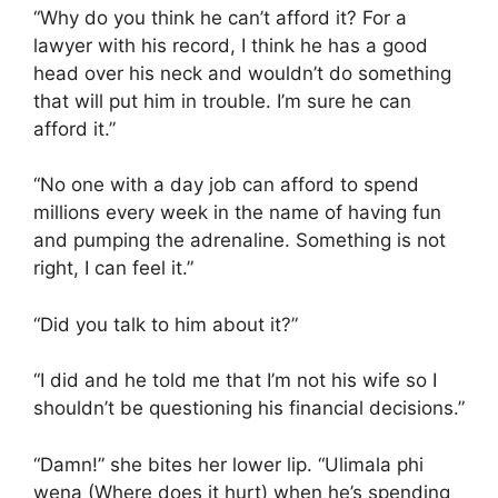
“Why do you think he can’t afford it? For a
lawyer with his record, I think he has a good
head over his neck and wouldn’t do something
that will put him in trouble. I’m sure he can
afford it.”
“No one with a day job can afford to spend
millions every week in the name of having fun
and pumping the adrenaline. Something is not
right, I can feel it.”
“Did you talk to him about it?”
“I did and he told me that I’m not his wife so I
shouldn’t be questioning his financial decisions.”
“Damn!” she bites her lower lip. “Ulimala phi
wena (Where does it hurt) when he’s spending