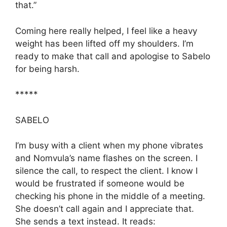
that.”
Coming here really helped, I feel like a heavy
weight has been lifted off my shoulders. I’m
ready to make that call and apologise to Sabelo
for being harsh.
*****
SABELO
I’m busy with a client when my phone vibrates
and Nomvula’s name flashes on the screen. I
silence the call, to respect the client. I know I
would be frustrated if someone would be
checking his phone in the middle of a meeting.
She doesn’t call again and I appreciate that.
She sends a text instead. It reads: