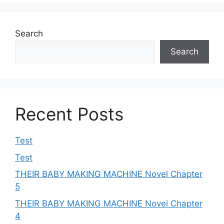
Search
Search
Recent Posts
Test
Test
THEIR BABY MAKING MACHINE Novel Chapter
5
THEIR BABY MAKING MACHINE Novel Chapter
4