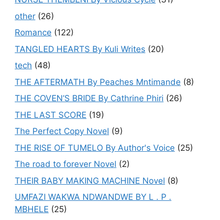
other
(26)
Romance
(122)
TANGLED HEARTS By Kuli Writes
(20)
tech
(48)
THE AFTERMATH By Peaches Mntimande
(8)
THE COVEN’S BRIDE By Cathrine Phiri
(26)
THE LAST SCORE
(19)
The Perfect Copy Novel
(9)
THE RISE OF TUMELO By Author's Voice
(25)
The road to forever Novel
(2)
THEIR BABY MAKING MACHINE Novel
(8)
UMFAZI WAKWA NDWANDWE BY L . P .
MBHELE
(25)