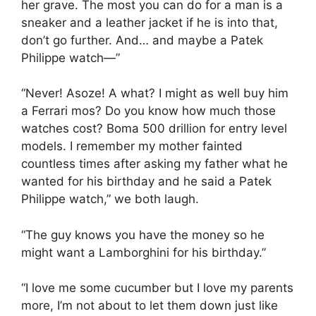
her grave. The most you can do for a man is a
sneaker and a leather jacket if he is into that,
don’t go further. And… and maybe a Patek
Philippe watch—”
“Never! Asoze! A what? I might as well buy him
a Ferrari mos? Do you know how much those
watches cost? Boma 500 drillion for entry level
models. I remember my mother fainted
countless times after asking my father what he
wanted for his birthday and he said a Patek
Philippe watch,” we both laugh.
“The guy knows you have the money so he
might want a Lamborghini for his birthday.”
“I love me some cucumber but I love my parents
more, I’m not about to let them down just like