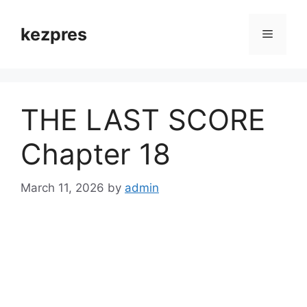
Skip
to
kezpres
Menu
content
THE LAST SCORE
Chapter 18
March 11, 2026
by
admin