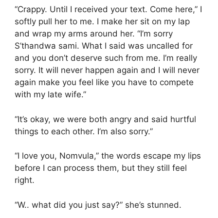
“Crappy. Until I received your text. Come here,” I
softly pull her to me. I make her sit on my lap
and wrap my arms around her. “I’m sorry
S’thandwa sami. What I said was uncalled for
and you don’t deserve such from me. I’m really
sorry. It will never happen again and I will never
again make you feel like you have to compete
with my late wife.”
“It’s okay, we were both angry and said hurtful
things to each other. I’m also sorry.”
“I love you, Nomvula,” the words escape my lips
before I can process them, but they still feel
right.
“W.. what did you just say?” she’s stunned.