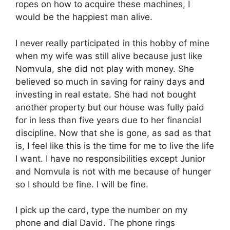
ropes on how to acquire these machines, I
would be the happiest man alive.
I never really participated in this hobby of mine
when my wife was still alive because just like
Nomvula, she did not play with money. She
believed so much in saving for rainy days and
investing in real estate. She had not bought
another property but our house was fully paid
for in less than five years due to her financial
discipline. Now that she is gone, as sad as that
is, I feel like this is the time for me to live the life
I want. I have no responsibilities except Junior
and Nomvula is not with me because of hunger
so I should be fine. I will be fine.
I pick up the card, type the number on my
phone and dial David. The phone rings