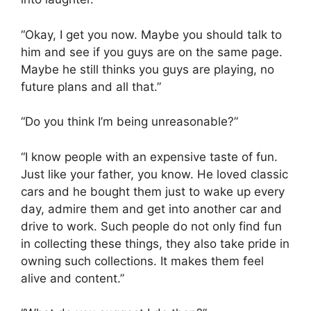
“Okay, I get you now. Maybe you should talk to
him and see if you guys are on the same page.
Maybe he still thinks you guys are playing, no
future plans and all that.”
“Do you think I’m being unreasonable?”
“I know people with an expensive taste of fun.
Just like your father, you know. He loved classic
cars and he bought them just to wake up every
day, admire them and get into another car and
drive to work. Such people do not only find fun
in collecting these things, they also take pride in
owning such collections. It makes them feel
alive and content.”