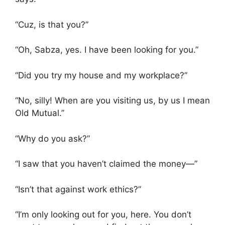
“Cuz, is that you?”
“Oh, Sabza, yes. I have been looking for you.”
“Did you try my house and my workplace?”
“No, silly! When are you visiting us, by us I mean
Old Mutual.”
“Why do you ask?”
“I saw that you haven’t claimed the money—”
“Isn’t that against work ethics?”
“I’m only looking out for you, here. You don’t