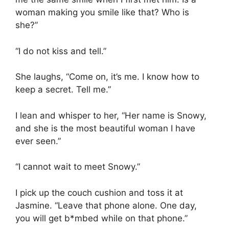
woman making you smile like that? Who is
she?”
“I do not kiss and tell.”
She laughs, “Come on, it’s me. I know how to
keep a secret. Tell me.”
I lean and whisper to her, “Her name is Snowy,
and she is the most beautiful woman I have
ever seen.”
“I cannot wait to meet Snowy.”
I pick up the couch cushion and toss it at
Jasmine. “Leave that phone alone. One day,
you will get b*mbed while on that phone.”