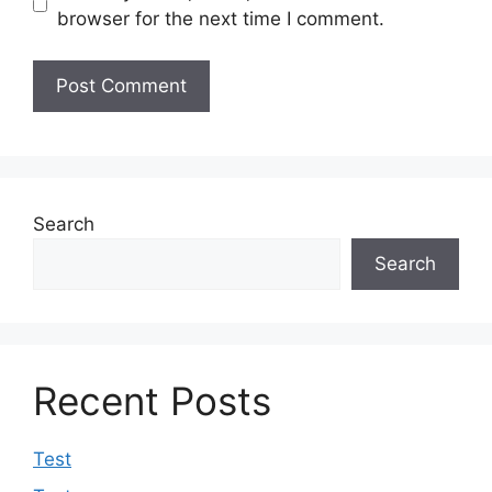
browser for the next time I comment.
Search
Search
Recent Posts
Test