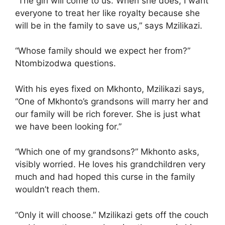
“The girl will come to us. When she does, I want
everyone to treat her like royalty because she
will be in the family to save us,” says Mzilikazi.
“Whose family should we expect her from?”
Ntombizodwa questions.
With his eyes fixed on Mkhonto, Mzilikazi says,
“One of Mkhonto’s grandsons will marry her and
our family will be rich forever. She is just what
we have been looking for.”
“Which one of my grandsons?” Mkhonto asks,
visibly worried. He loves his grandchildren very
much and had hoped this curse in the family
wouldn’t reach them.
“Only it will choose.” Mzilikazi gets off the couch