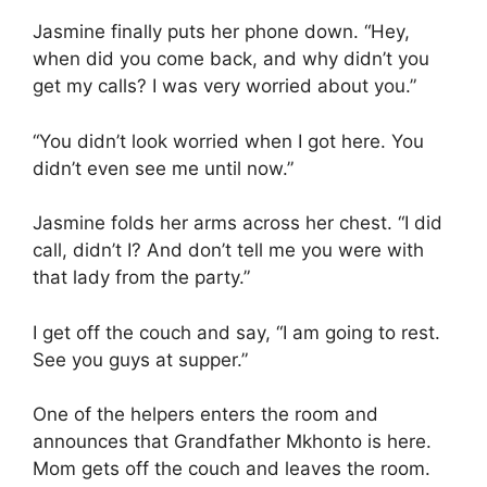
Jasmine finally puts her phone down. “Hey,
when did you come back, and why didn’t you
get my calls? I was very worried about you.”
“You didn’t look worried when I got here. You
didn’t even see me until now.”
Jasmine folds her arms across her chest. “I did
call, didn’t I? And don’t tell me you were with
that lady from the party.”
I get off the couch and say, “I am going to rest.
See you guys at supper.”
One of the helpers enters the room and
announces that Grandfather Mkhonto is here.
Mom gets off the couch and leaves the room.