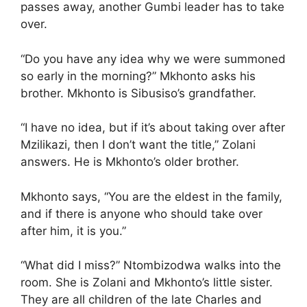
passes away, another Gumbi leader has to take
over.
“Do you have any idea why we were summoned
so early in the morning?” Mkhonto asks his
brother. Mkhonto is Sibusiso’s grandfather.
“I have no idea, but if it’s about taking over after
Mzilikazi, then I don’t want the title,” Zolani
answers. He is Mkhonto’s older brother.
Mkhonto says, “You are the eldest in the family,
and if there is anyone who should take over
after him, it is you.”
“What did I miss?” Ntombizodwa walks into the
room. She is Zolani and Mkhonto’s little sister.
They are all children of the late Charles and