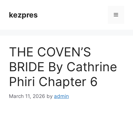
Skip
to
kezpres
Menu
content
THE COVEN’S
BRIDE By Cathrine
Phiri Chapter 6
March 11, 2026
by
admin