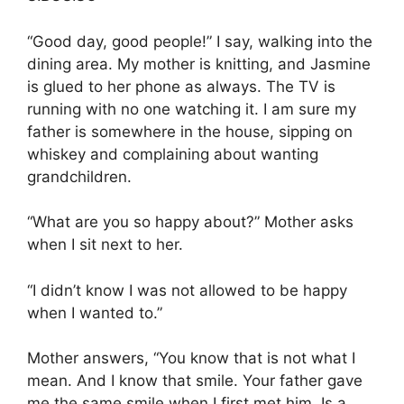
“Good day, good people!” I say, walking into the
dining area. My mother is knitting, and Jasmine
is glued to her phone as always. The TV is
running with no one watching it. I am sure my
father is somewhere in the house, sipping on
whiskey and complaining about wanting
grandchildren.
“What are you so happy about?” Mother asks
when I sit next to her.
“I didn’t know I was not allowed to be happy
when I wanted to.”
Mother answers, “You know that is not what I
mean. And I know that smile. Your father gave
me the same smile when I first met him. Is a