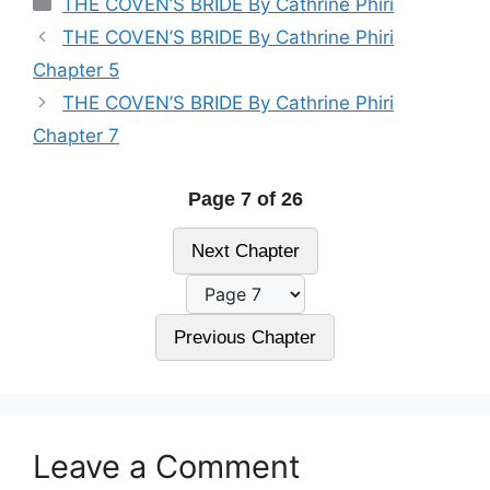
THE COVEN’S BRIDE By Cathrine Phiri
THE COVEN’S BRIDE By Cathrine Phiri
Chapter 5
THE COVEN’S BRIDE By Cathrine Phiri
Chapter 7
Page 7 of 26
Next Chapter
Previous Chapter
Leave a Comment