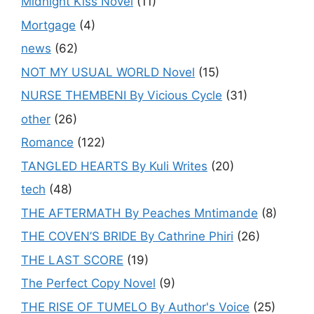
Midnight Kiss Novel
(11)
Mortgage
(4)
news
(62)
NOT MY USUAL WORLD Novel
(15)
NURSE THEMBENI By Vicious Cycle
(31)
other
(26)
Romance
(122)
TANGLED HEARTS By Kuli Writes
(20)
tech
(48)
THE AFTERMATH By Peaches Mntimande
(8)
THE COVEN’S BRIDE By Cathrine Phiri
(26)
THE LAST SCORE
(19)
The Perfect Copy Novel
(9)
THE RISE OF TUMELO By Author's Voice
(25)