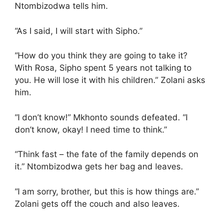
Ntombizodwa tells him.
“As I said, I will start with Sipho.”
“How do you think they are going to take it?
With Rosa, Sipho spent 5 years not talking to
you. He will lose it with his children.” Zolani asks
him.
“I don’t know!” Mkhonto sounds defeated. “I
don’t know, okay! I need time to think.”
“Think fast – the fate of the family depends on
it.” Ntombizodwa gets her bag and leaves.
“I am sorry, brother, but this is how things are.”
Zolani gets off the couch and also leaves.