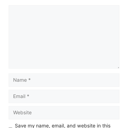
Comment
Name
Email
Website
Save my name, email, and website in this