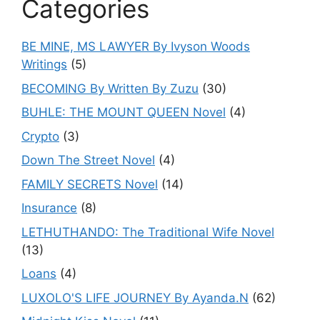
Categories
BE MINE, MS LAWYER By Ivyson Woods
Writings
(5)
BECOMING By Written By Zuzu
(30)
BUHLE: THE MOUNT QUEEN Novel
(4)
Crypto
(3)
Down The Street Novel
(4)
FAMILY SECRETS Novel
(14)
Insurance
(8)
LETHUTHANDO: The Traditional Wife Novel
(13)
Loans
(4)
LUXOLO'S LIFE JOURNEY By Ayanda.N
(62)