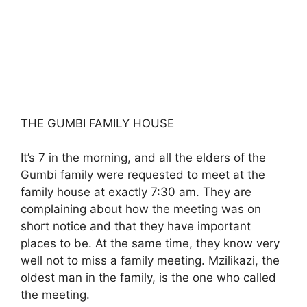
THE GUMBI FAMILY HOUSE
It’s 7 in the morning, and all the elders of the
Gumbi family were requested to meet at the
family house at exactly 7:30 am. They are
complaining about how the meeting was on
short notice and that they have important
places to be. At the same time, they know very
well not to miss a family meeting. Mzilikazi, the
oldest man in the family, is the one who called
the meeting.