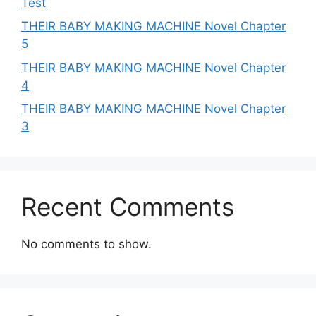
Test
THEIR BABY MAKING MACHINE Novel Chapter
5
THEIR BABY MAKING MACHINE Novel Chapter
4
THEIR BABY MAKING MACHINE Novel Chapter
3
Recent Comments
No comments to show.