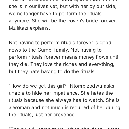
she is in our lives yet, but with her by our side,
we no longer have to perform the rituals
anymore. She will be the coven’s bride forever,”
Mzilikazi explains.
Not having to perform rituals forever is good
news to the Gumbi family. Not having to
perform rituals forever means money flows until
they die. They love the riches and everything,
but they hate having to do the rituals.
“How do we get this girl?” Ntombizodwa asks,
unable to hide her impatience. She hates the
rituals because she always has to watch. She is
a woman and not much is required of her during
the rituals, just her presence.