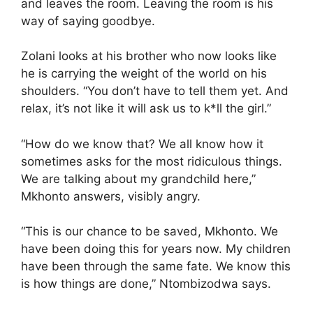
and leaves the room. Leaving the room is his
way of saying goodbye.
Zolani looks at his brother who now looks like
he is carrying the weight of the world on his
shoulders. “You don’t have to tell them yet. And
relax, it’s not like it will ask us to k*ll the girl.”
“How do we know that? We all know how it
sometimes asks for the most ridiculous things.
We are talking about my grandchild here,”
Mkhonto answers, visibly angry.
“This is our chance to be saved, Mkhonto. We
have been doing this for years now. My children
have been through the same fate. We know this
is how things are done,” Ntombizodwa says.