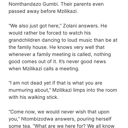
Nomthandazo Gumbi. Their parents even
passed away before Mzilikazi.
“We also just got here,” Zolani answers. He
would rather be forced to watch his
grandchildren dancing to loud music than be at
the family house. He knows very well that
whenever a family meeting is called, nothing
good comes out of it. It’s never good news
when Mzilikazi calls a meeting.
“I am not dead yet if that is what you are
murmuring about,” Mzilikazi limps into the room
with his walking stick.
“Come now, we would never wish that upon
you,” Ntombizodwa answers, pouring herself
some tea. “What are we here for? We all know