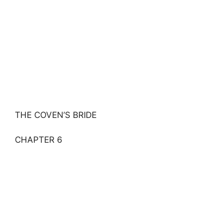
THE COVEN’S BRIDE
CHAPTER 6