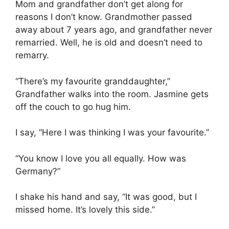
Mom and grandfather don’t get along for
reasons I don’t know. Grandmother passed
away about 7 years ago, and grandfather never
remarried. Well, he is old and doesn’t need to
remarry.
“There’s my favourite granddaughter,”
Grandfather walks into the room. Jasmine gets
off the couch to go hug him.
I say, “Here I was thinking I was your favourite.”
“You know I love you all equally. How was
Germany?”
I shake his hand and say, “It was good, but I
missed home. It’s lovely this side.”