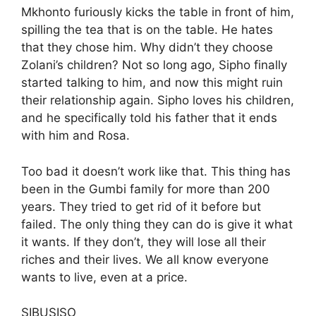
Mkhonto furiously kicks the table in front of him,
spilling the tea that is on the table. He hates
that they chose him. Why didn’t they choose
Zolani’s children? Not so long ago, Sipho finally
started talking to him, and now this might ruin
their relationship again. Sipho loves his children,
and he specifically told his father that it ends
with him and Rosa.
Too bad it doesn’t work like that. This thing has
been in the Gumbi family for more than 200
years. They tried to get rid of it before but
failed. The only thing they can do is give it what
it wants. If they don’t, they will lose all their
riches and their lives. We all know everyone
wants to live, even at a price.
SIBUSISO