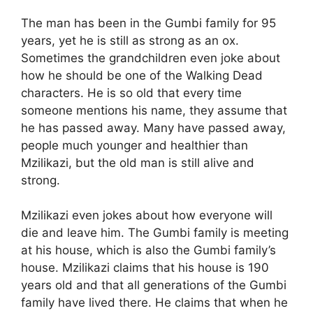
The man has been in the Gumbi family for 95
years, yet he is still as strong as an ox.
Sometimes the grandchildren even joke about
how he should be one of the Walking Dead
characters. He is so old that every time
someone mentions his name, they assume that
he has passed away. Many have passed away,
people much younger and healthier than
Mzilikazi, but the old man is still alive and
strong.
Mzilikazi even jokes about how everyone will
die and leave him. The Gumbi family is meeting
at his house, which is also the Gumbi family’s
house. Mzilikazi claims that his house is 190
years old and that all generations of the Gumbi
family have lived there. He claims that when he