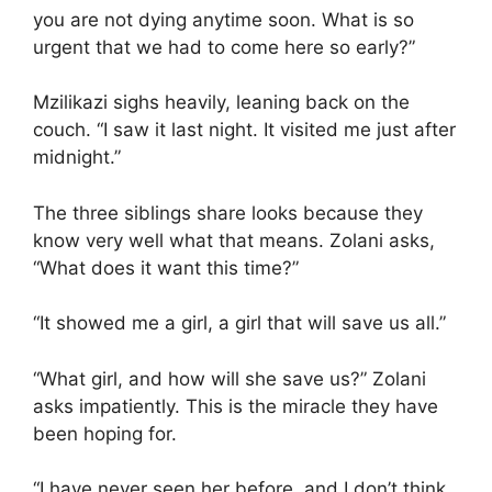
you are not dying anytime soon. What is so
urgent that we had to come here so early?”
Mzilikazi sighs heavily, leaning back on the
couch. “I saw it last night. It visited me just after
midnight.”
The three siblings share looks because they
know very well what that means. Zolani asks,
“What does it want this time?”
“It showed me a girl, a girl that will save us all.”
“What girl, and how will she save us?” Zolani
asks impatiently. This is the miracle they have
been hoping for.
“I have never seen her before, and I don’t think