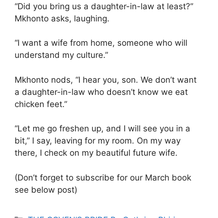
“Did you bring us a daughter-in-law at least?”
Mkhonto asks, laughing.
“I want a wife from home, someone who will
understand my culture.”
Mkhonto nods, “I hear you, son. We don’t want
a daughter-in-law who doesn’t know we eat
chicken feet.”
“Let me go freshen up, and I will see you in a
bit,” I say, leaving for my room. On my way
there, I check on my beautiful future wife.
(Don’t forget to subscribe for our March book
see below post)
Categories