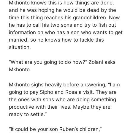
Mkhonto knows this is how things are done,
and he was hoping he would be dead by the
time this thing reaches his grandchildren. Now
he has to call his two sons and try to fish out
information on who has a son who wants to get
married, so he knows how to tackle this
situation.
“What are you going to do now?” Zolani asks
Mkhonto.
Mkhonto sighs heavily before answering, “I am
going to pay Sipho and Rosa a visit. They are
the ones with sons who are doing something
productive with their lives. Maybe they are
ready to settle.”
“It could be your son Ruben’s children,”