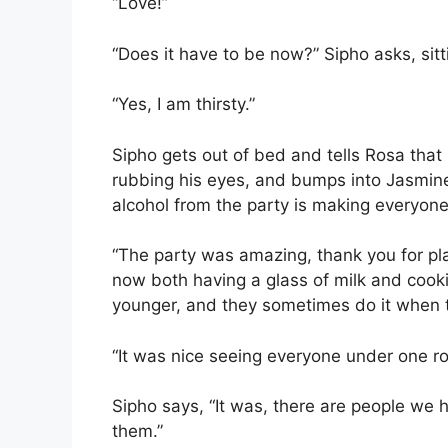
“Love!”
“Does it have to be now?” Sipho asks, sit
“Yes, I am thirsty.”
Sipho gets out of bed and tells Rosa that 
rubbing his eyes, and bumps into Jasmine,
alcohol from the party is making everyone 
“The party was amazing, thank you for pla
now both having a glass of milk and coo
younger, and they sometimes do it when 
“It was nice seeing everyone under one ro
Sipho says, “It was, there are people we h
them.”