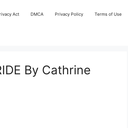
ivacy Act
DMCA
Privacy Policy
Terms of Use
IDE By Cathrine