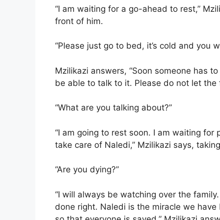
“I am waiting for a go-ahead to rest,” Mzil
front of him.
“Please just go to bed, it’s cold and you w
Mzilikazi answers, “Soon someone has to t
be able to talk to it. Please do not let the 
“What are you talking about?”
“I am going to rest soon. I am waiting for 
take care of Naledi,” Mzilikazi says, taking
“Are you dying?”
“I will always be watching over the famil
done right. Naledi is the miracle we have
so that everyone is saved,” Mzilikazi answ