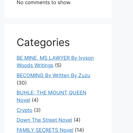
No comments to show.
Categories
BE MINE, MS LAWYER By Ivyson
Woods Writings
(5)
BECOMING By Written By Zuzu
(30)
BUHLE: THE MOUNT QUEEN
Novel
(4)
Crypto
(3)
Down The Street Novel
(4)
FAMILY SECRETS Novel
(14)