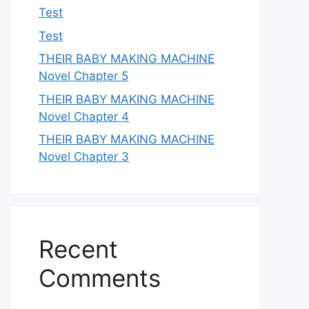
Test
Test
THEIR BABY MAKING MACHINE
Novel Chapter 5
THEIR BABY MAKING MACHINE
Novel Chapter 4
THEIR BABY MAKING MACHINE
Novel Chapter 3
Recent
Comments