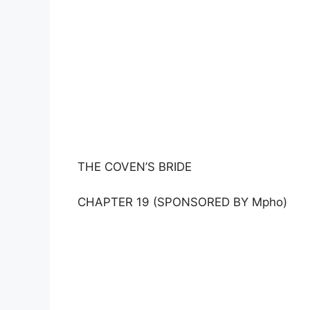
THE COVEN’S BRIDE
CHAPTER 19 (SPONSORED BY Mpho)