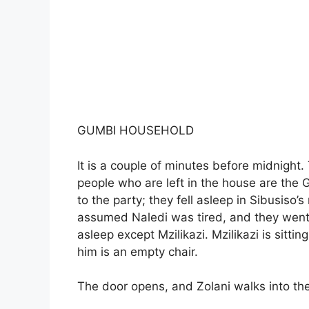
GUMBI HOUSEHOLD
It is a couple of minutes before midnight.
people who are left in the house are the 
to the party; they fell asleep in Sibusiso
assumed Naledi was tired, and they went 
asleep except Mzilikazi. Mzilikazi is sittin
him is an empty chair.
The door opens, and Zolani walks into the