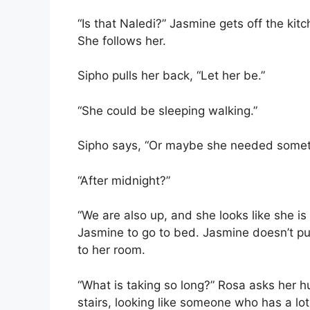
“Is that Naledi?” Jasmine gets off the ki
She follows her.
Sipho pulls her back, “Let her be.”
“She could be sleeping walking.”
Sipho says, “Or maybe she needed someth
“After midnight?”
“We are also up, and she looks like she is
Jasmine to go to bed. Jasmine doesn’t pu
to her room.
“What is taking so long?” Rosa asks her h
stairs, looking like someone who has a lot