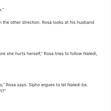
k.”
n the other direction. Rosa looks at his husband
e she hurts herself,” Rosa tries to follow Naledi,
o,” Rosa says. Sipho argues to let Naledi be.
t?”