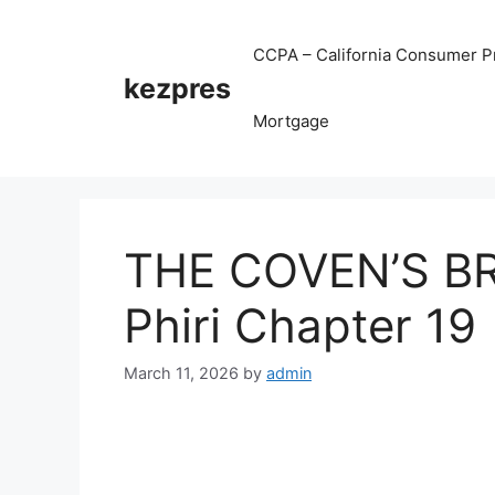
Skip
to
CCPA – California Consumer Pr
content
kezpres
Mortgage
THE COVEN’S BR
Phiri Chapter 19
March 11, 2026
by
admin