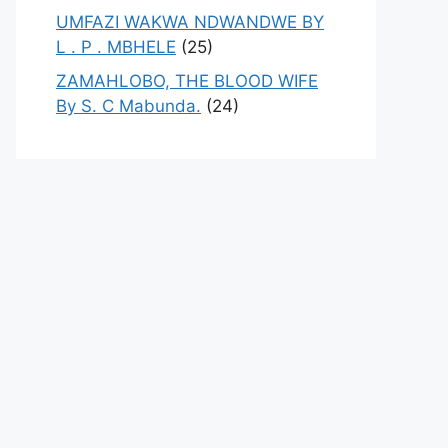
UMFAZI WAKWA NDWANDWE BY
L . P . MBHELE
(25)
ZAMAHLOBO, THE BLOOD WIFE
By S. C Mabunda.
(24)