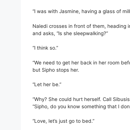
“I was with Jasmine, having a glass of mil
Naledi crosses in front of them, heading i
and asks, “Is she sleepwalking?”
“I think so.”
“We need to get her back in her room befor
but Sipho stops her.
“Let her be.”
“Why? She could hurt herself. Call Sibusis
“Sipho, do you know something that I don’
“Love, let’s just go to bed.”