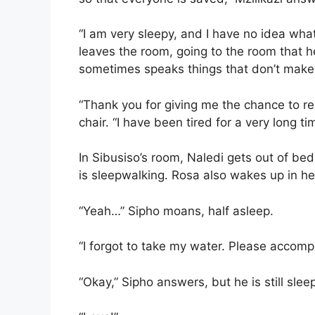
“I am very sleepy, and I have no idea what
leaves the room, going to the room that h
sometimes speaks things that don’t make
“Thank you for giving me the chance to res
chair. “I have been tired for a very long tim
In Sibusiso’s room, Naledi gets out of bed
is sleepwalking. Rosa also wakes up in 
“Yeah…” Sipho moans, half asleep.
“I forgot to take my water. Please accomp
“Okay,” Sipho answers, but he is still slee