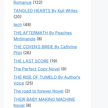
Romance
(122)
TANGLED HEARTS By Kuli Writes
(20)
tech
(48)
THE AFTERMATH By Peaches
Mntimande
(8)
THE COVEN’S BRIDE By Cathrine
Phiri
(26)
THE LAST SCORE
(19)
The Perfect Copy Novel
(9)
THE RISE OF TUMELO By Author's
Voice
(25)
The road to forever Novel
(2)
THEIR BABY MAKING MACHINE
Novel
(8)