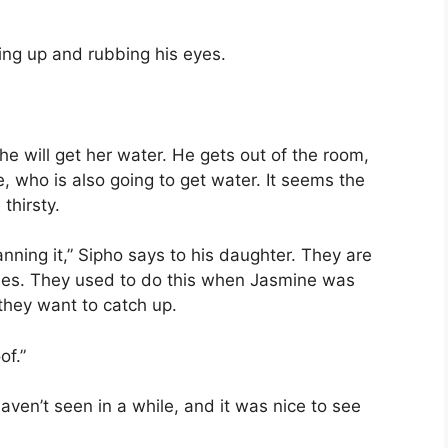
ting up and rubbing his eyes.
he will get her water. He gets out of the room,
 who is also going to get water. It seems the
thirsty.
nning it,” Sipho says to his daughter. They are
kies. They used to do this when Jasmine was
they want to catch up.
of.”
aven’t seen in a while, and it was nice to see