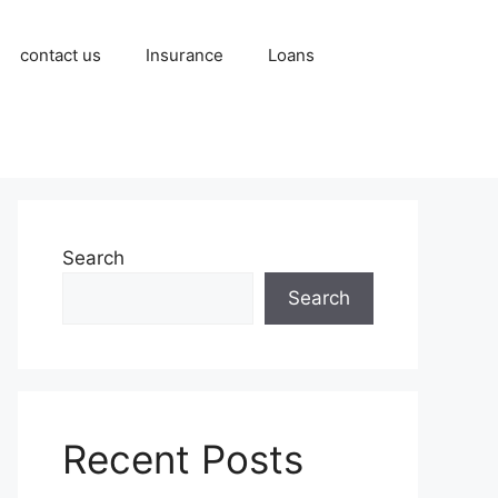
contact us
Insurance
Loans
Search
Search
Recent Posts