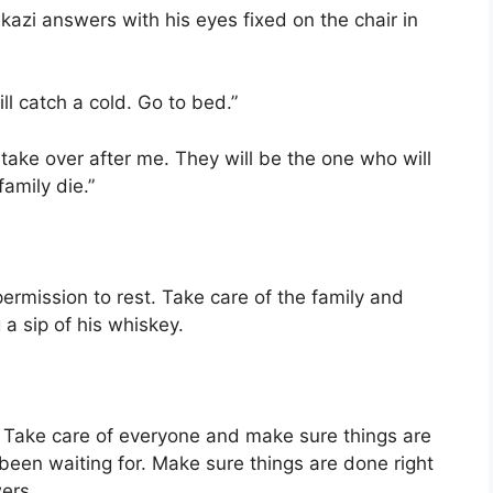
ikazi answers with his eyes fixed on the chair in
ill catch a cold. Go to bed.”
ake over after me. They will be the one who will
family die.”
permission to rest. Take care of the family and
 a sip of his whiskey.
y. Take care of everyone and make sure things are
 been waiting for. Make sure things are done right
ers.