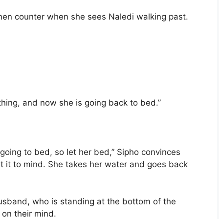
tchen counter when she sees Naledi walking past.
ing, and now she is going back to bed.”
 going to bed, so let her bed,” Sipho convinces
t it to mind. She takes her water and goes back
usband, who is standing at the bottom of the
 on their mind.