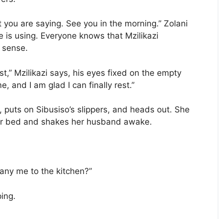
 you are saying. See you in the morning.” Zolani
e is using. Everyone knows that Mzilikazi
 sense.
t,” Mzilikazi says, his eyes fixed on the empty
e, and I am glad I can finally rest.”
, puts on Sibusiso’s slippers, and heads out. She
her bed and shakes her husband awake.
any me to the kitchen?”
ping.