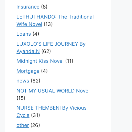
Insurance
(8)
LETHUTHANDO: The Traditional
Wife Novel
(13)
Loans
(4)
LUXOLO'S LIFE JOURNEY By
Ayanda.N
(62)
Midnight Kiss Novel
(11)
Mortgage
(4)
news
(62)
NOT MY USUAL WORLD Novel
(15)
NURSE THEMBENI By Vicious
Cycle
(31)
other
(26)