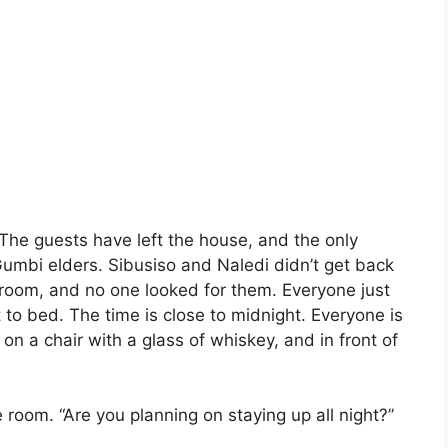
 The guests have left the house, and the only
Gumbi elders. Sibusiso and Naledi didn’t get back
’s room, and no one looked for them. Everyone just
to bed. The time is close to midnight. Everyone is
g on a chair with a glass of whiskey, and in front of
 room. “Are you planning on staying up all night?”