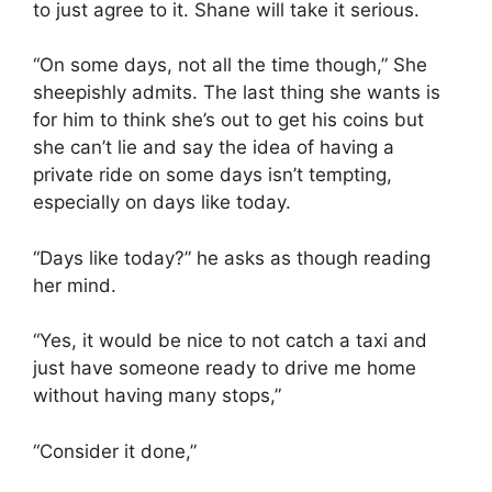
to just agree to it. Shane will take it serious.
“On some days, not all the time though,” She
sheepishly admits. The last thing she wants is
for him to think she’s out to get his coins but
she can’t lie and say the idea of having a
private ride on some days isn’t tempting,
especially on days like today.
“Days like today?” he asks as though reading
her mind.
“Yes, it would be nice to not catch a taxi and
just have someone ready to drive me home
without having many stops,”
“Consider it done,”