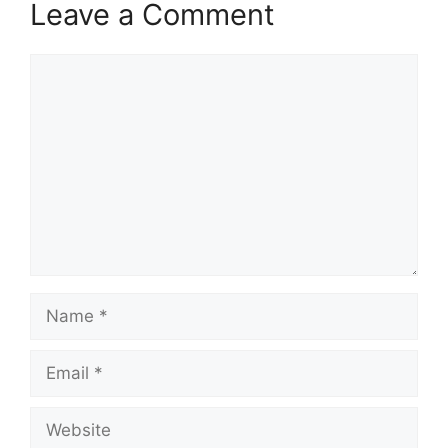
Leave a Comment
Comment
Name
Email
Website