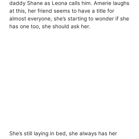
daddy Shane as Leona calls him. Amerie laughs
at this, her friend seems to have a title for
almost everyone, she’s starting to wonder if she
has one too, she should ask her.
She’s still laying in bed, she always has her