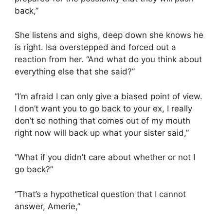
back,”
She listens and sighs, deep down she knows he
is right. Isa overstepped and forced out a
reaction from her. “And what do you think about
everything else that she said?”
“I’m afraid I can only give a biased point of view.
I don’t want you to go back to your ex, I really
don’t so nothing that comes out of my mouth
right now will back up what your sister said,”
“What if you didn’t care about whether or not I
go back?”
“That’s a hypothetical question that I cannot
answer, Amerie,”