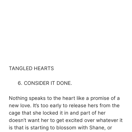
TANGLED HEARTS
CONSIDER IT DONE.
Nothing speaks to the heart like a promise of a
new love. It’s too early to release hers from the
cage that she locked it in and part of her
doesn’t want her to get excited over whatever it
is that is starting to blossom with Shane, or