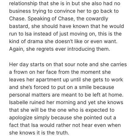
relationship that she is in but she also had no
business trying to convince her to go back to
Chase. Speaking of Chase, the cowardly
bastard, she should have known that he would
run to Isa instead of just moving on, this is the
kind of drama she doesn’t like or even want.
Again, she regrets ever introducing them.
Her day starts on that sour note and she carries
a frown on her face from the moment she
leaves her apartment up until she gets to work
and she’s forced to put on a smile because
personal matters are meant to be left at home.
Isabelle ruined her morning and yet she knows
that she will be the one who is expected to
apologize simply because she pointed out a
fact that Isa would rather not hear even when
she knows it is the truth.