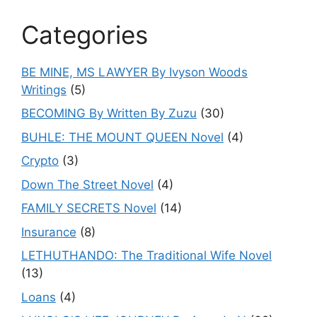
Categories
BE MINE, MS LAWYER By Ivyson Woods
Writings
(5)
BECOMING By Written By Zuzu
(30)
BUHLE: THE MOUNT QUEEN Novel
(4)
Crypto
(3)
Down The Street Novel
(4)
FAMILY SECRETS Novel
(14)
Insurance
(8)
LETHUTHANDO: The Traditional Wife Novel
(13)
Loans
(4)