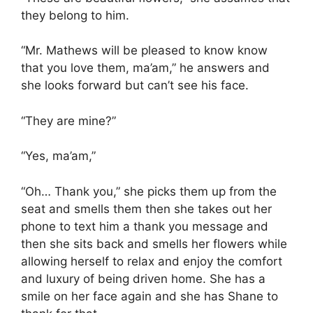
they belong to him.
“Mr. Mathews will be pleased to know know
that you love them, ma’am,” he answers and
she looks forward but can’t see his face.
“They are mine?”
“Yes, ma’am,”
“Oh… Thank you,” she picks them up from the
seat and smells them then she takes out her
phone to text him a thank you message and
then she sits back and smells her flowers while
allowing herself to relax and enjoy the comfort
and luxury of being driven home. She has a
smile on her face again and she has Shane to