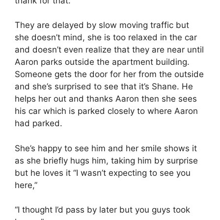
thank for that.
They are delayed by slow moving traffic but
she doesn’t mind, she is too relaxed in the car
and doesn’t even realize that they are near until
Aaron parks outside the apartment building.
Someone gets the door for her from the outside
and she’s surprised to see that it’s Shane. He
helps her out and thanks Aaron then she sees
his car which is parked closely to where Aaron
had parked.
She’s happy to see him and her smile shows it
as she briefly hugs him, taking him by surprise
but he loves it “I wasn’t expecting to see you
here,”
“I thought I’d pass by later but you guys took