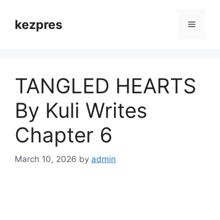
Skip
to
kezpres
Menu
content
TANGLED HEARTS
By Kuli Writes
Chapter 6
March 10, 2026
by
admin