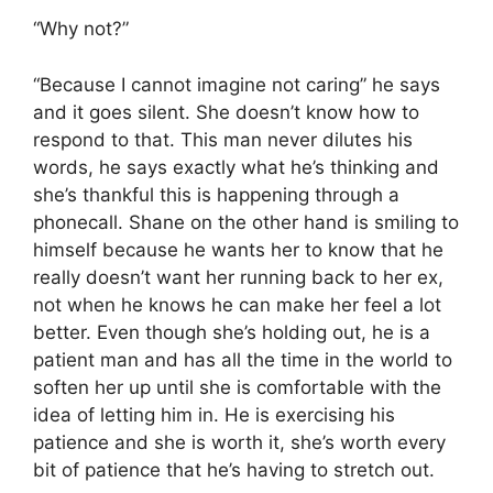
“Why not?”
“Because I cannot imagine not caring” he says
and it goes silent. She doesn’t know how to
respond to that. This man never dilutes his
words, he says exactly what he’s thinking and
she’s thankful this is happening through a
phonecall. Shane on the other hand is smiling to
himself because he wants her to know that he
really doesn’t want her running back to her ex,
not when he knows he can make her feel a lot
better. Even though she’s holding out, he is a
patient man and has all the time in the world to
soften her up until she is comfortable with the
idea of letting him in. He is exercising his
patience and she is worth it, she’s worth every
bit of patience that he’s having to stretch out.