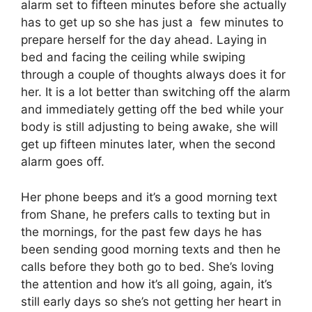
alarm set to fifteen minutes before she actually
has to get up so she has just a few minutes to
prepare herself for the day ahead. Laying in
bed and facing the ceiling while swiping
through a couple of thoughts always does it for
her. It is a lot better than switching off the alarm
and immediately getting off the bed while your
body is still adjusting to being awake, she will
get up fifteen minutes later, when the second
alarm goes off.
Her phone beeps and it’s a good morning text
from Shane, he prefers calls to texting but in
the mornings, for the past few days he has
been sending good morning texts and then he
calls before they both go to bed. She’s loving
the attention and how it’s all going, again, it’s
still early days so she’s not getting her heart in