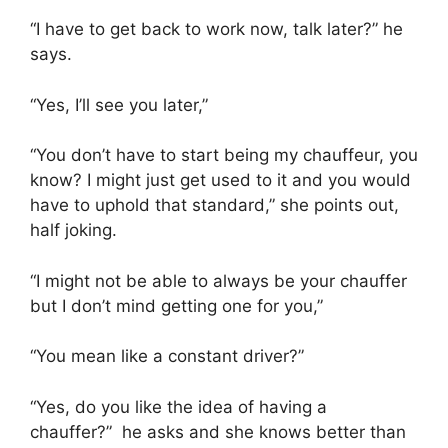
“I have to get back to work now, talk later?” he
says.
“Yes, I’ll see you later,”
“You don’t have to start being my chauffeur, you
know? I might just get used to it and you would
have to uphold that standard,” she points out,
half joking.
“I might not be able to always be your chauffer
but I don’t mind getting one for you,”
“You mean like a constant driver?”
“Yes, do you like the idea of having a
chauffer?” he asks and she knows better than