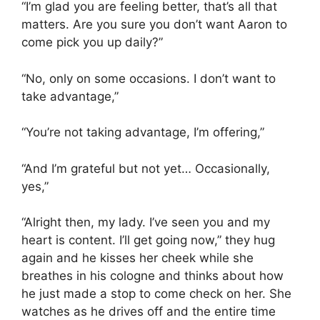
“I’m glad you are feeling better, that’s all that
matters. Are you sure you don’t want Aaron to
come pick you up daily?”
“No, only on some occasions. I don’t want to
take advantage,”
“You’re not taking advantage, I’m offering,”
“And I’m grateful but not yet… Occasionally,
yes,”
“Alright then, my lady. I’ve seen you and my
heart is content. I’ll get going now,” they hug
again and he kisses her cheek while she
breathes in his cologne and thinks about how
he just made a stop to come check on her. She
watches as he drives off and the entire time