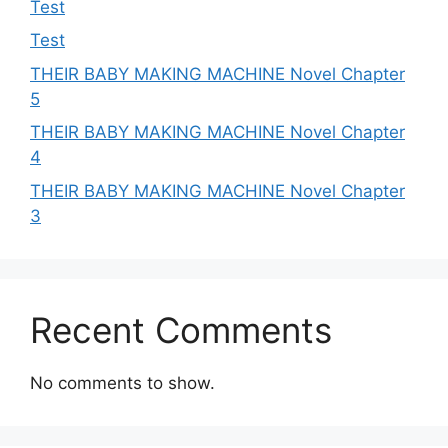
Test
Test
THEIR BABY MAKING MACHINE Novel Chapter
5
THEIR BABY MAKING MACHINE Novel Chapter
4
THEIR BABY MAKING MACHINE Novel Chapter
3
Recent Comments
No comments to show.