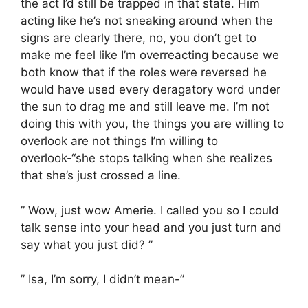
the act I’d still be trapped in that state. Him
acting like he’s not sneaking around when the
signs are clearly there, no, you don’t get to
make me feel like I’m overreacting because we
both know that if the roles were reversed he
would have used every deragatory word under
the sun to drag me and still leave me. I’m not
doing this with you, the things you are willing to
overlook are not things I’m willing to
overlook-“she stops talking when she realizes
that she’s just crossed a line.
” Wow, just wow Amerie. I called you so I could
talk sense into your head and you just turn and
say what you just did? ”
” Isa, I’m sorry, I didn’t mean-”