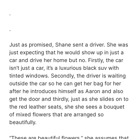
.
.
Just as promised, Shane sent a driver. She was
just expecting that he would show up in just a
car and drive her home but no. Firstly, the car
isn’t just a car, it’s a luxurious black suv with
tinted windows. Secondly, the driver is waiting
outside the car so he can get her bag for her
after he introduces himself as Aaron and also
get the door and thirdly, just as she slides on to
the red leather seats, she she sees a bouquet
of mixed flowers that are arranged so
beautifully.
“These are beautiful flowers,” she assumes that