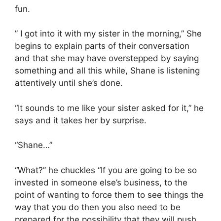
fun.
” I got into it with my sister in the morning,” She
begins to explain parts of their conversation
and that she may have overstepped by saying
something and all this while, Shane is listening
attentively until she’s done.
“It sounds to me like your sister asked for it,” he
says and it takes her by surprise.
“Shane…”
“What?” he chuckles “If you are going to be so
invested in someone else’s business, to the
point of wanting to force them to see things the
way that you do then you also need to be
prepared for the possibility that they will push