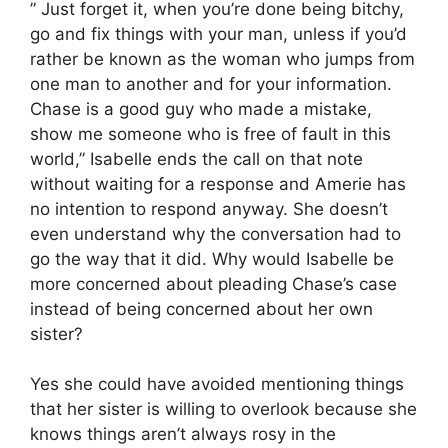
” Just forget it, when you’re done being bitchy,
go and fix things with your man, unless if you’d
rather be known as the woman who jumps from
one man to another and for your information.
Chase is a good guy who made a mistake,
show me someone who is free of fault in this
world,” Isabelle ends the call on that note
without waiting for a response and Amerie has
no intention to respond anyway. She doesn’t
even understand why the conversation had to
go the way that it did. Why would Isabelle be
more concerned about pleading Chase’s case
instead of being concerned about her own
sister?
Yes she could have avoided mentioning things
that her sister is willing to overlook because she
knows things aren’t always rosy in the