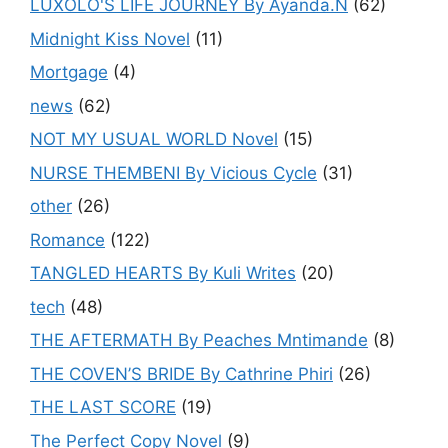
LUXOLO'S LIFE JOURNEY By Ayanda.N
(62)
Midnight Kiss Novel
(11)
Mortgage
(4)
news
(62)
NOT MY USUAL WORLD Novel
(15)
NURSE THEMBENI By Vicious Cycle
(31)
other
(26)
Romance
(122)
TANGLED HEARTS By Kuli Writes
(20)
tech
(48)
THE AFTERMATH By Peaches Mntimande
(8)
THE COVEN’S BRIDE By Cathrine Phiri
(26)
THE LAST SCORE
(19)
The Perfect Copy Novel
(9)