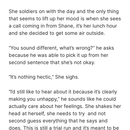
She soldiers on with the day and the only thing
that seems to lift up her mood is when she sees
a call coming in from Shane, it’s her lunch hour
and she decided to get some air outside.
“You sound different, what’s wrong?” he asks
because he was able to pick it up from her
second sentence that she’s not okay.
“It’s nothing hectic,” She sighs.
“I’d still like to hear about it because it’s clearly
making you unhappy,” he sounds like he could
actually care about her feelings. She shakes her
head at herself, she needs to try and not
second guess everything that he says and
does. This is still a trial run and it’s meant to be