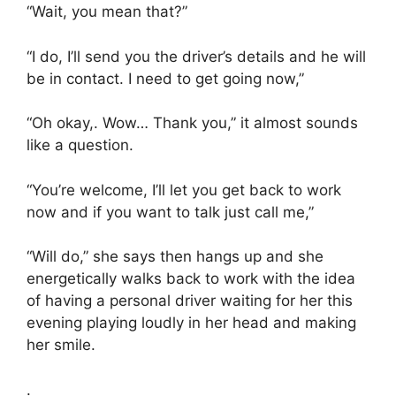
“Wait, you mean that?”
“I do, I’ll send you the driver’s details and he will
be in contact. I need to get going now,”
“Oh okay,. Wow… Thank you,” it almost sounds
like a question.
“You’re welcome, I’ll let you get back to work
now and if you want to talk just call me,”
“Will do,” she says then hangs up and she
energetically walks back to work with the idea
of having a personal driver waiting for her this
evening playing loudly in her head and making
her smile.
.