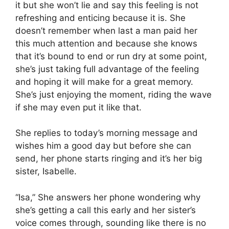
it but she won’t lie and say this feeling is not
refreshing and enticing because it is. She
doesn’t remember when last a man paid her
this much attention and because she knows
that it’s bound to end or run dry at some point,
she’s just taking full advantage of the feeling
and hoping it will make for a great memory.
She’s just enjoying the moment, riding the wave
if she may even put it like that.
She replies to today’s morning message and
wishes him a good day but before she can
send, her phone starts ringing and it’s her big
sister, Isabelle.
“Isa,” She answers her phone wondering why
she’s getting a call this early and her sister’s
voice comes through, sounding like there is no