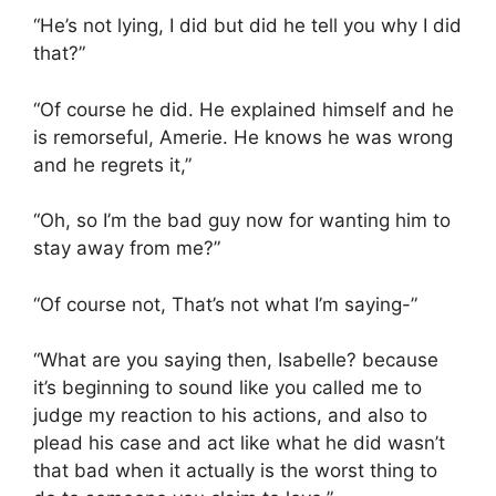
“He’s not lying, I did but did he tell you why I did
that?”
“Of course he did. He explained himself and he
is remorseful, Amerie. He knows he was wrong
and he regrets it,”
“Oh, so I’m the bad guy now for wanting him to
stay away from me?”
“Of course not, That’s not what I’m saying-”
“What are you saying then, Isabelle? because
it’s beginning to sound like you called me to
judge my reaction to his actions, and also to
plead his case and act like what he did wasn’t
that bad when it actually is the worst thing to