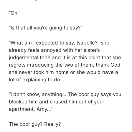
“Oh,”
“Is that all you’re going to say?”
“What am I expected to say, Isabelle?” she
already feels annoyed with her sister’s
judgemental tone and it is at this point that she
regrets introducing the two of them, thank God
she never took him home or she would have a
lot of explaining to do.
“I don’t know, anything… The poor guy says you
blocked him and chased him out of your
apartment, Amy…”
The poor guy? Really?