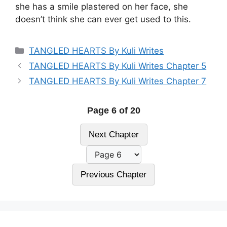
she has a smile plastered on her face, she
doesn’t think she can ever get used to this.
Categories
TANGLED HEARTS By Kuli Writes
TANGLED HEARTS By Kuli Writes Chapter 5
TANGLED HEARTS By Kuli Writes Chapter 7
Page 6 of 20
Next Chapter
Previous Chapter