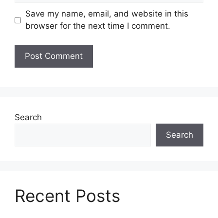
Save my name, email, and website in this
browser for the next time I comment.
Search
Search
Recent Posts