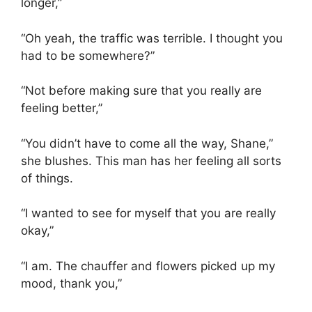
longer,”
“Oh yeah, the traffic was terrible. I thought you
had to be somewhere?”
“Not before making sure that you really are
feeling better,”
“You didn’t have to come all the way, Shane,”
she blushes. This man has her feeling all sorts
of things.
“I wanted to see for myself that you are really
okay,”
“I am. The chauffer and flowers picked up my
mood, thank you,”