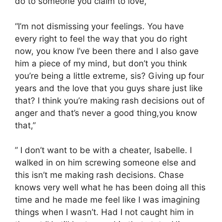
do to someone you claim to love,”
“I’m not dismissing your feelings. You have
every right to feel the way that you do right
now, you know I’ve been there and I also gave
him a piece of my mind, but don’t you think
you’re being a little extreme, sis? Giving up four
years and the love that you guys share just like
that? I think you’re making rash decisions out of
anger and that’s never a good thing,you know
that,”
” I don’t want to be with a cheater, Isabelle. I
walked in on him screwing someone else and
this isn’t me making rash decisions. Chase
knows very well what he has been doing all this
time and he made me feel like I was imagining
things when I wasn’t. Had I not caught him in