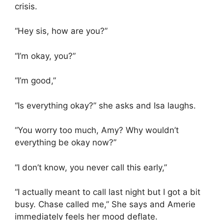
crisis.
“Hey sis, how are you?”
“I’m okay, you?”
“I’m good,”
“Is everything okay?” she asks and Isa laughs.
“You worry too much, Amy? Why wouldn’t
everything be okay now?”
“I don’t know, you never call this early,”
“I actually meant to call last night but I got a bit
busy. Chase called me,” She says and Amerie
immediately feels her mood deflate.