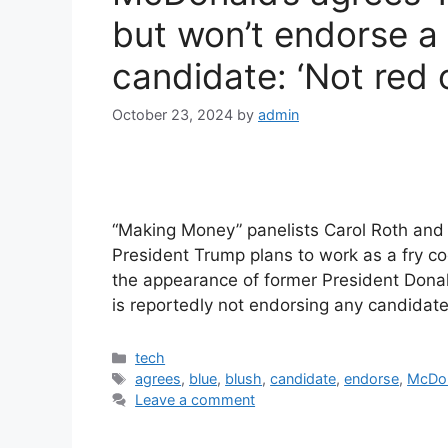
but won’t endorse a 
candidate: ‘Not red o
October 23, 2024
by
admin
“Making Money” panelists Carol Roth and T
President Trump plans to work as a fry c
the appearance of former President Donal
is reportedly not endorsing any candidate
Categories
tech
Tags
agrees
,
blue
,
blush
,
candidate
,
endorse
,
McDo
Leave a comment