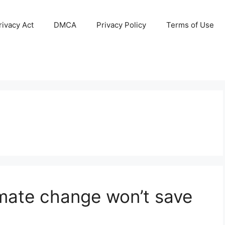
ivacy Act
DMCA
Privacy Policy
Terms of Use
imate change won’t save