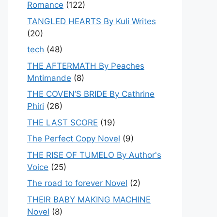
Romance
(122)
TANGLED HEARTS By Kuli Writes
(20)
tech
(48)
THE AFTERMATH By Peaches
Mntimande
(8)
THE COVEN’S BRIDE By Cathrine
Phiri
(26)
THE LAST SCORE
(19)
The Perfect Copy Novel
(9)
THE RISE OF TUMELO By Author's
Voice
(25)
The road to forever Novel
(2)
THEIR BABY MAKING MACHINE
Novel
(8)