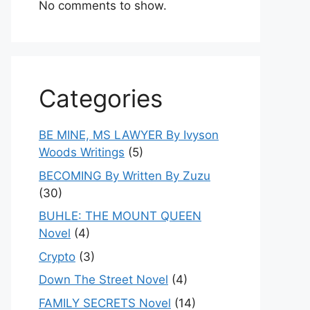
No comments to show.
Categories
BE MINE, MS LAWYER By Ivyson
Woods Writings
(5)
BECOMING By Written By Zuzu
(30)
BUHLE: THE MOUNT QUEEN
Novel
(4)
Crypto
(3)
Down The Street Novel
(4)
FAMILY SECRETS Novel
(14)