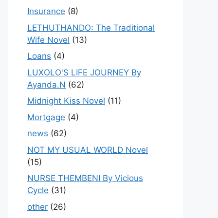
Insurance
(8)
LETHUTHANDO: The Traditional
Wife Novel
(13)
Loans
(4)
LUXOLO'S LIFE JOURNEY By
Ayanda.N
(62)
Midnight Kiss Novel
(11)
Mortgage
(4)
news
(62)
NOT MY USUAL WORLD Novel
(15)
NURSE THEMBENI By Vicious
Cycle
(31)
other
(26)