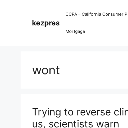
Skip
to
CCPA – California Consumer Pr
content
kezpres
Mortgage
wont
Trying to reverse cl
us, scientists warn