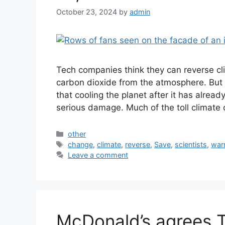
October 23, 2024
by
admin
Tech companies think they can reverse c
carbon dioxide from the atmosphere. But 
that cooling the planet after it has alrea
serious damage. Much of the toll climate
Categories
other
Tags
change
,
climate
,
reverse
,
Save
,
scientists
,
war
Leave a comment
McDonald’s agrees T