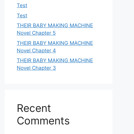
Test
Test
THEIR BABY MAKING MACHINE
Novel Chapter 5
THEIR BABY MAKING MACHINE
Novel Chapter 4
THEIR BABY MAKING MACHINE
Novel Chapter 3
Recent
Comments