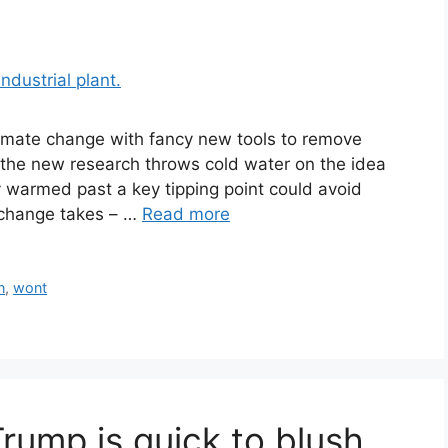
limate change with fancy new tools to remove
the new research throws cold water on the idea
dy warmed past a key tipping point could avoid
 change takes – …
Read more
n
,
wont
rump is quick to blush,