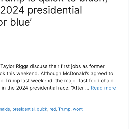
2024 presidential
r blue’
aylor Riggs discuss their first jobs as former
ook this weekend. Although McDonald’s agreed to
d Trump last weekend, the major fast food chain
 in the 2024 presidential race. “After …
Read more
nalds
,
presidential
,
quick
,
red
,
Trump
,
wont