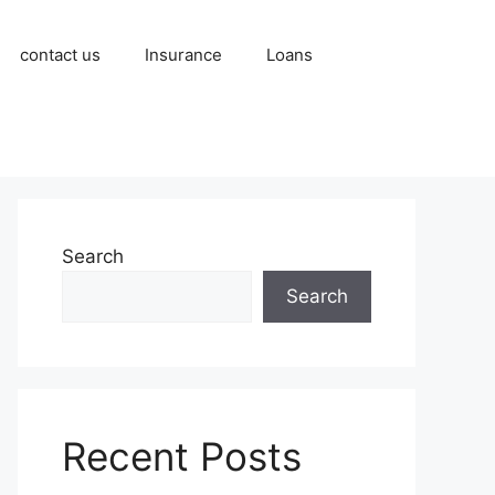
contact us
Insurance
Loans
Search
Search
Recent Posts