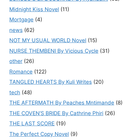
Midnight Kiss Novel
(11)
Mortgage
(4)
news
(62)
NOT MY USUAL WORLD Novel
(15)
NURSE THEMBENI By Vicious Cycle
(31)
other
(26)
Romance
(122)
TANGLED HEARTS By Kuli Writes
(20)
tech
(48)
THE AFTERMATH By Peaches Mntimande
(8)
THE COVEN’S BRIDE By Cathrine Phiri
(26)
THE LAST SCORE
(19)
The Perfect Copy Novel
(9)