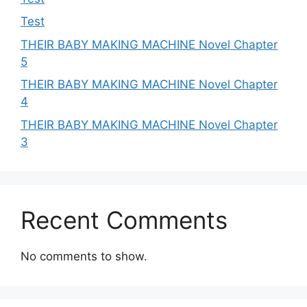
Test
THEIR BABY MAKING MACHINE Novel Chapter
5
THEIR BABY MAKING MACHINE Novel Chapter
4
THEIR BABY MAKING MACHINE Novel Chapter
3
Recent Comments
No comments to show.