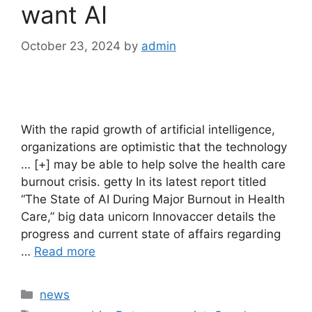
want AI
October 23, 2024
by
admin
With the rapid growth of artificial intelligence,
organizations are optimistic that the technology
… [+] may be able to help solve the health care
burnout crisis. getty In its latest report titled
“The State of AI During Major Burnout in Health
Care,” big data unicorn Innovaccer details the
progress and current state of affairs regarding
…
Read more
Categories
news