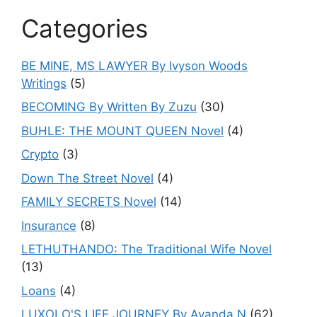
Categories
BE MINE, MS LAWYER By Ivyson Woods
Writings
(5)
BECOMING By Written By Zuzu
(30)
BUHLE: THE MOUNT QUEEN Novel
(4)
Crypto
(3)
Down The Street Novel
(4)
FAMILY SECRETS Novel
(14)
Insurance
(8)
LETHUTHANDO: The Traditional Wife Novel
(13)
Loans
(4)
LUXOLO'S LIFE JOURNEY By Ayanda.N
(62)