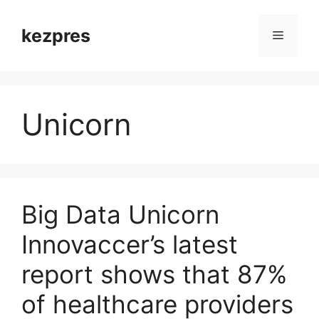
Skip
to
kezpres
Menu
content
Unicorn
Big Data Unicorn
Innovaccer’s latest
report shows that 87%
of healthcare providers