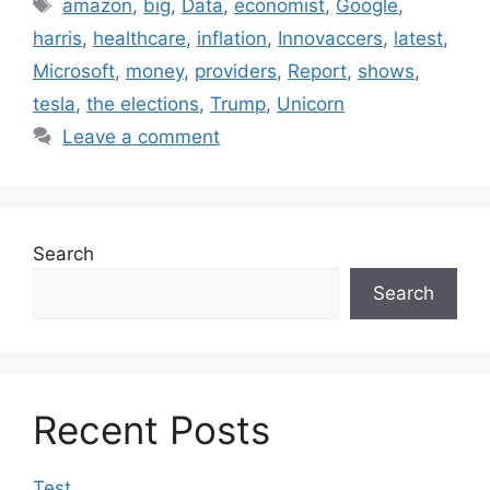
Tags
amazon
,
big
,
Data
,
economist
,
Google
,
harris
,
healthcare
,
inflation
,
Innovaccers
,
latest
,
Microsoft
,
money
,
providers
,
Report
,
shows
,
tesla
,
the elections
,
Trump
,
Unicorn
Leave a comment
Search
Search
Recent Posts
Test