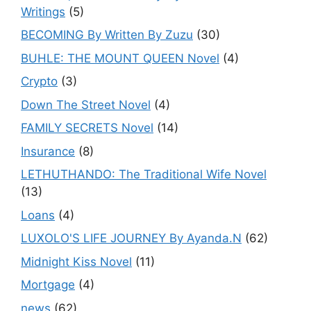
Writings
(5)
BECOMING By Written By Zuzu
(30)
BUHLE: THE MOUNT QUEEN Novel
(4)
Crypto
(3)
Down The Street Novel
(4)
FAMILY SECRETS Novel
(14)
Insurance
(8)
LETHUTHANDO: The Traditional Wife Novel
(13)
Loans
(4)
LUXOLO'S LIFE JOURNEY By Ayanda.N
(62)
Midnight Kiss Novel
(11)
Mortgage
(4)
news
(62)