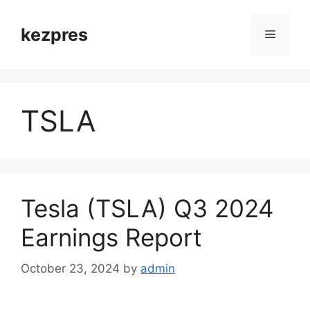
Skip
to
kezpres
Menu
content
TSLA
Tesla (TSLA) Q3 2024
Earnings Report
October 23, 2024
by
admin