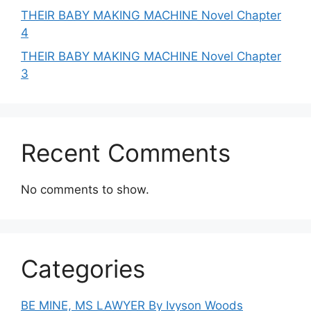
THEIR BABY MAKING MACHINE Novel Chapter
4
THEIR BABY MAKING MACHINE Novel Chapter
3
Recent Comments
No comments to show.
Categories
BE MINE, MS LAWYER By Ivyson Woods