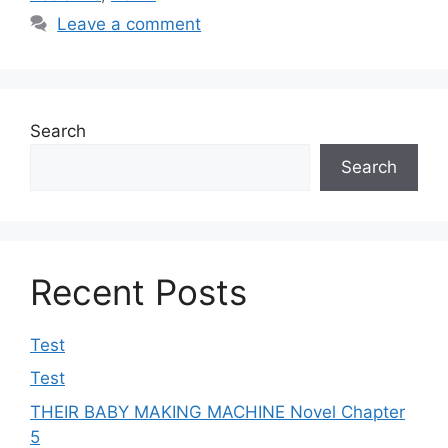
Leave a comment
Search
Search
Recent Posts
Test
Test
THEIR BABY MAKING MACHINE Novel Chapter
5