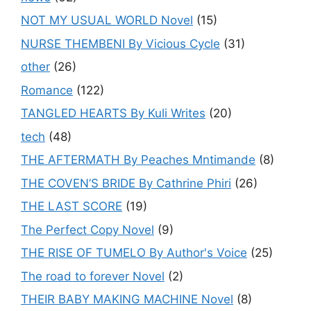
NOT MY USUAL WORLD Novel
(15)
NURSE THEMBENI By Vicious Cycle
(31)
other
(26)
Romance
(122)
TANGLED HEARTS By Kuli Writes
(20)
tech
(48)
THE AFTERMATH By Peaches Mntimande
(8)
THE COVEN’S BRIDE By Cathrine Phiri
(26)
THE LAST SCORE
(19)
The Perfect Copy Novel
(9)
THE RISE OF TUMELO By Author's Voice
(25)
The road to forever Novel
(2)
THEIR BABY MAKING MACHINE Novel
(8)