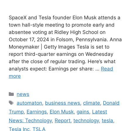
SpaceX and Tesla founder Elon Musk attends a
town hall-style meeting to promote early and
absentee voting at Ridley High School on
October 17, 2024 in Folsom, Pennsylvania. Anna
Moneymaker | Getty Images Tesla is set to
report third-quarter earnings on Wednesday
after the close of regular trading. Here’s what
analysts expect: Earnings per share: …
Read
more
Categories
news
Tags
automaton
,
business news
,
climate
,
Donald
Trump
,
Earnings
,
Elon Musk
,
gains
,
Latest
News: Technology
,
Report
,
technology
,
tesla
,
Tesla Inc
,
TSLA