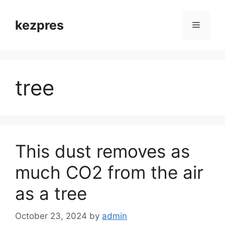
Skip
to
kezpres
Menu
content
tree
This dust removes as
much CO2 from the air
as a tree
October 23, 2024
by
admin