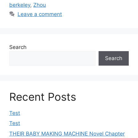
berkeley
,
Zhou
Leave a comment
Search
Search
Recent Posts
Test
Test
THEIR BABY MAKING MACHINE Novel Chapter