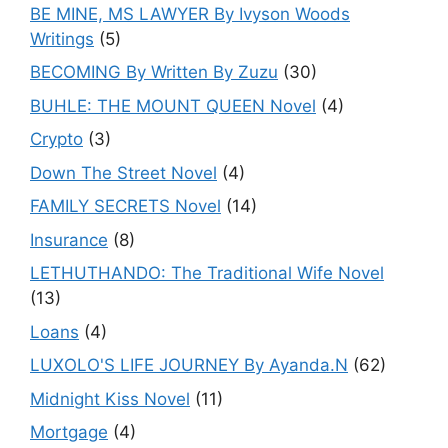
BE MINE, MS LAWYER By Ivyson Woods
Writings
(5)
BECOMING By Written By Zuzu
(30)
BUHLE: THE MOUNT QUEEN Novel
(4)
Crypto
(3)
Down The Street Novel
(4)
FAMILY SECRETS Novel
(14)
Insurance
(8)
LETHUTHANDO: The Traditional Wife Novel
(13)
Loans
(4)
LUXOLO'S LIFE JOURNEY By Ayanda.N
(62)
Midnight Kiss Novel
(11)
Mortgage
(4)