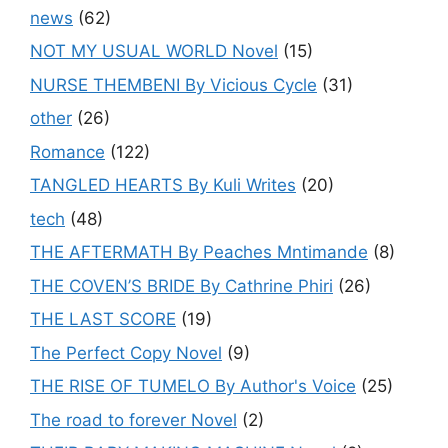
news
(62)
NOT MY USUAL WORLD Novel
(15)
NURSE THEMBENI By Vicious Cycle
(31)
other
(26)
Romance
(122)
TANGLED HEARTS By Kuli Writes
(20)
tech
(48)
THE AFTERMATH By Peaches Mntimande
(8)
THE COVEN’S BRIDE By Cathrine Phiri
(26)
THE LAST SCORE
(19)
The Perfect Copy Novel
(9)
THE RISE OF TUMELO By Author's Voice
(25)
The road to forever Novel
(2)