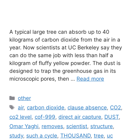
A typical large tree can absorb up to 40
kilograms of carbon dioxide from the air in a
year. Now scientists at UC Berkeley say they
can do the same job with less than half a
kilogram of fluffy yellow powder. The dust is
designed to trap the greenhouse gas in its
microscopic pores, then …
Read more
Categories
other
Tags
air
,
carbon dioxide
,
clause absence
,
CO2
,
co2 level
,
cof-999
,
direct air capture
,
DUST
,
Omar Yaghi
,
removes
,
scientist
,
structure
,
study
,
such a cycle
,
THOUSAND
,
tree
,
uc