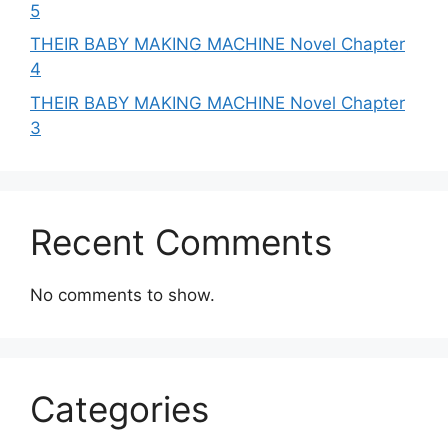
5
THEIR BABY MAKING MACHINE Novel Chapter
4
THEIR BABY MAKING MACHINE Novel Chapter
3
Recent Comments
No comments to show.
Categories