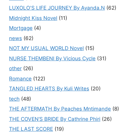
LUXOLO'S LIFE JOURNEY By Ayanda.N
(62)
Midnight Kiss Novel
(11)
Mortgage
(4)
news
(62)
NOT MY USUAL WORLD Novel
(15)
NURSE THEMBENI By Vicious Cycle
(31)
other
(26)
Romance
(122)
TANGLED HEARTS By Kuli Writes
(20)
tech
(48)
THE AFTERMATH By Peaches Mntimande
(8)
THE COVEN’S BRIDE By Cathrine Phiri
(26)
THE LAST SCORE
(19)