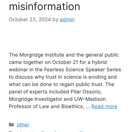
misinformation
October 23, 2024
by
admin
The Morgridge Institute and the general public
came together on October 21 for a hybrid
webinar in the Fearless Science Speaker Series
to discuss why trust in science is eroding and
what can be done to regain public trust. The
panel of experts included Pilar Ossorio,
Morgridge Investigator and UW–Madison
Professor of Law and Bioethics, …
Read more
Categories
other