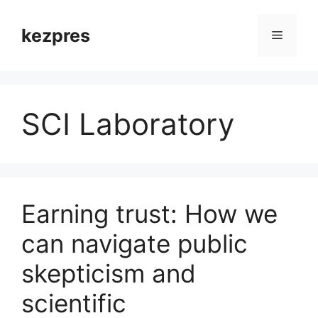
Skip
to
kezpres
Menu
content
SCI Laboratory
Earning trust: How we
can navigate public
skepticism and
scientific