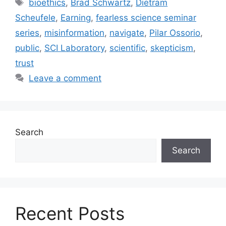
Tags
bioethics
,
Brad Schwartz
,
Dietram
Scheufele
,
Earning
,
fearless science seminar
series
,
misinformation
,
navigate
,
Pilar Ossorio
,
public
,
SCI Laboratory
,
scientific
,
skepticism
,
trust
Leave a comment
Search
Search
Recent Posts