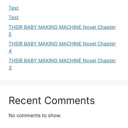
Test
Test
THEIR BABY MAKING MACHINE Novel Chapter
5
THEIR BABY MAKING MACHINE Novel Chapter
4
THEIR BABY MAKING MACHINE Novel Chapter
3
Recent Comments
No comments to show.