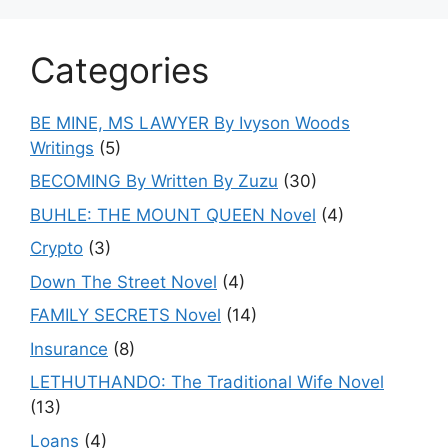
Categories
BE MINE, MS LAWYER By Ivyson Woods
Writings
(5)
BECOMING By Written By Zuzu
(30)
BUHLE: THE MOUNT QUEEN Novel
(4)
Crypto
(3)
Down The Street Novel
(4)
FAMILY SECRETS Novel
(14)
Insurance
(8)
LETHUTHANDO: The Traditional Wife Novel
(13)
Loans
(4)