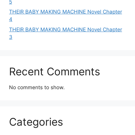
5
THEIR BABY MAKING MACHINE Novel Chapter
4
THEIR BABY MAKING MACHINE Novel Chapter
3
Recent Comments
No comments to show.
Categories