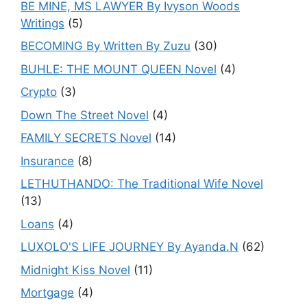
BE MINE, MS LAWYER By Ivyson Woods
Writings
(5)
BECOMING By Written By Zuzu
(30)
BUHLE: THE MOUNT QUEEN Novel
(4)
Crypto
(3)
Down The Street Novel
(4)
FAMILY SECRETS Novel
(14)
Insurance
(8)
LETHUTHANDO: The Traditional Wife Novel
(13)
Loans
(4)
LUXOLO'S LIFE JOURNEY By Ayanda.N
(62)
Midnight Kiss Novel
(11)
Mortgage
(4)