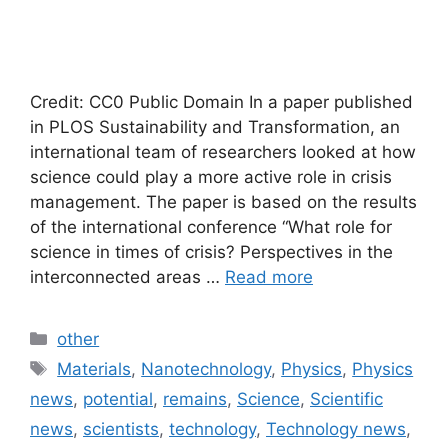
Credit: CC0 Public Domain In a paper published
in PLOS Sustainability and Transformation, an
international team of researchers looked at how
science could play a more active role in crisis
management. The paper is based on the results
of the international conference “What role for
science in times of crisis? Perspectives in the
interconnected areas …
Read more
Categories
other
Tags
Materials
,
Nanotechnology
,
Physics
,
Physics
news
,
potential
,
remains
,
Science
,
Scientific
news
,
scientists
,
technology
,
Technology news
,