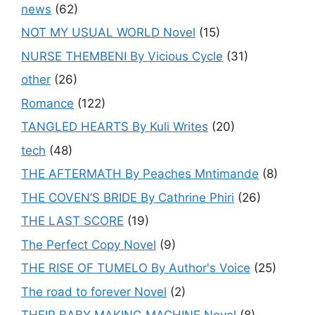
news
(62)
NOT MY USUAL WORLD Novel
(15)
NURSE THEMBENI By Vicious Cycle
(31)
other
(26)
Romance
(122)
TANGLED HEARTS By Kuli Writes
(20)
tech
(48)
THE AFTERMATH By Peaches Mntimande
(8)
THE COVEN’S BRIDE By Cathrine Phiri
(26)
THE LAST SCORE
(19)
The Perfect Copy Novel
(9)
THE RISE OF TUMELO By Author's Voice
(25)
The road to forever Novel
(2)