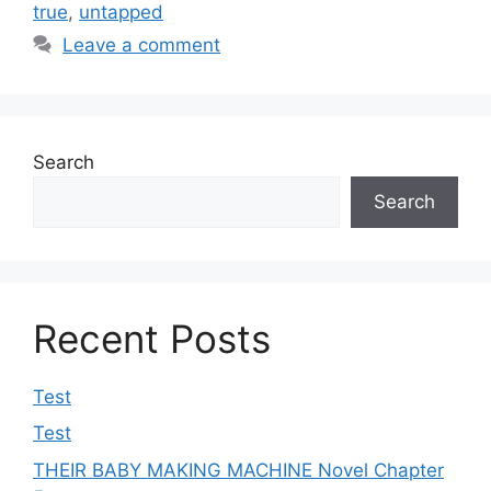
true
,
untapped
Leave a comment
Search
Search
Recent Posts
Test
Test
THEIR BABY MAKING MACHINE Novel Chapter