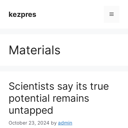
Skip
to
kezpres
Menu
content
Materials
Scientists say its true
potential remains
untapped
October 23, 2024
by
admin