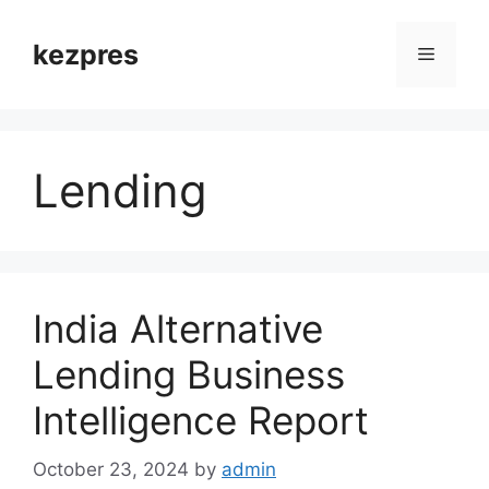
Skip
to
kezpres
Menu
content
Lending
India Alternative
Lending Business
Intelligence Report
October 23, 2024
by
admin