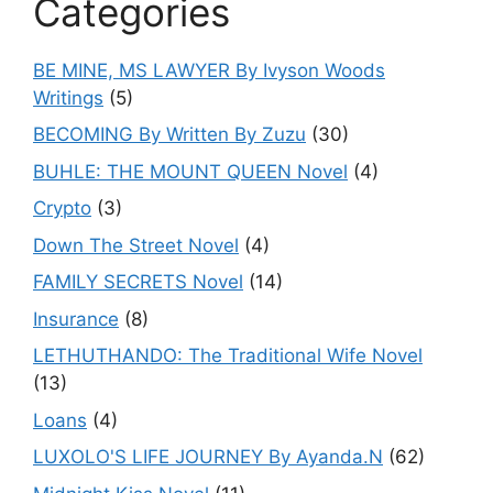
Categories
BE MINE, MS LAWYER By Ivyson Woods
Writings
(5)
BECOMING By Written By Zuzu
(30)
BUHLE: THE MOUNT QUEEN Novel
(4)
Crypto
(3)
Down The Street Novel
(4)
FAMILY SECRETS Novel
(14)
Insurance
(8)
LETHUTHANDO: The Traditional Wife Novel
(13)
Loans
(4)
LUXOLO'S LIFE JOURNEY By Ayanda.N
(62)