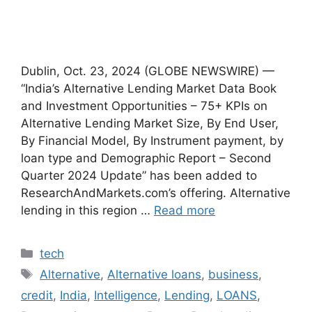
Dublin, Oct. 23, 2024 (GLOBE NEWSWIRE) —
“India’s Alternative Lending Market Data Book
and Investment Opportunities – 75+ KPIs on
Alternative Lending Market Size, By End User,
By Financial Model, By Instrument payment, by
loan type and Demographic Report – Second
Quarter 2024 Update” has been added to
ResearchAndMarkets.com’s offering. Alternative
lending in this region …
Read more
Categories
tech
Tags
Alternative
,
Alternative loans
,
business
,
credit
,
India
,
Intelligence
,
Lending
,
LOANS
,