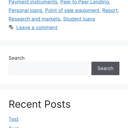
Payment instruments
,
Peer to Peer Lending
,
Personal loans
,
Point of sale equipment
,
Report
,
Research and markets
,
Student loans
Leave a comment
Search
Search
Recent Posts
Test