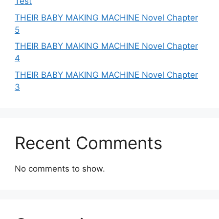
Test
THEIR BABY MAKING MACHINE Novel Chapter
5
THEIR BABY MAKING MACHINE Novel Chapter
4
THEIR BABY MAKING MACHINE Novel Chapter
3
Recent Comments
No comments to show.