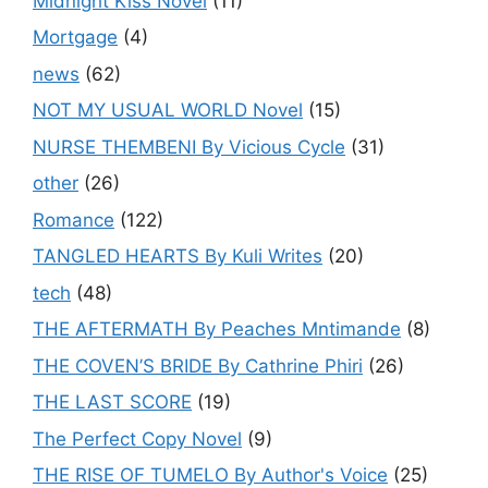
Midnight Kiss Novel
(11)
Mortgage
(4)
news
(62)
NOT MY USUAL WORLD Novel
(15)
NURSE THEMBENI By Vicious Cycle
(31)
other
(26)
Romance
(122)
TANGLED HEARTS By Kuli Writes
(20)
tech
(48)
THE AFTERMATH By Peaches Mntimande
(8)
THE COVEN’S BRIDE By Cathrine Phiri
(26)
THE LAST SCORE
(19)
The Perfect Copy Novel
(9)
THE RISE OF TUMELO By Author's Voice
(25)