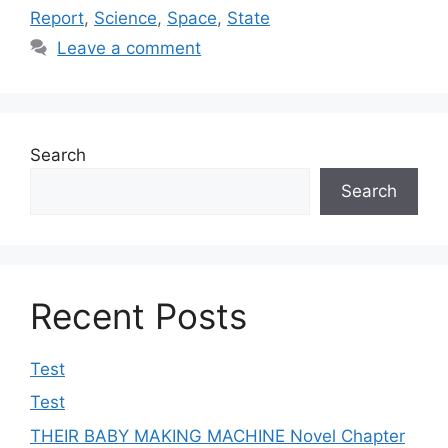
Report
,
Science
,
Space
,
State
Leave a comment
Search
Search
Recent Posts
Test
Test
THEIR BABY MAKING MACHINE Novel Chapter