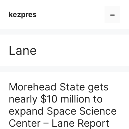
Skip
to
kezpres
Menu
content
Lane
Morehead State gets
nearly $10 million to
expand Space Science
Center – Lane Report