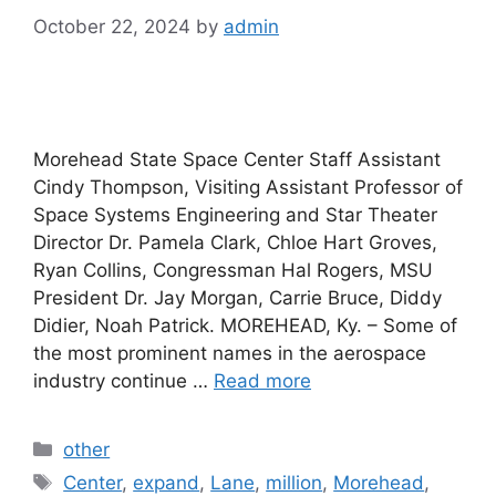
October 22, 2024
by
admin
Morehead State Space Center Staff Assistant
Cindy Thompson, Visiting Assistant Professor of
Space Systems Engineering and Star Theater
Director Dr. Pamela Clark, Chloe Hart Groves,
Ryan Collins, Congressman Hal Rogers, MSU
President Dr. Jay Morgan, Carrie Bruce, Diddy
Didier, Noah Patrick. MOREHEAD, Ky. – Some of
the most prominent names in the aerospace
industry continue …
Read more
Categories
other
Tags
Center
,
expand
,
Lane
,
million
,
Morehead
,