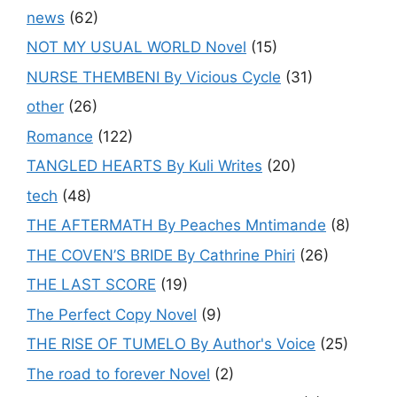
news
(62)
NOT MY USUAL WORLD Novel
(15)
NURSE THEMBENI By Vicious Cycle
(31)
other
(26)
Romance
(122)
TANGLED HEARTS By Kuli Writes
(20)
tech
(48)
THE AFTERMATH By Peaches Mntimande
(8)
THE COVEN’S BRIDE By Cathrine Phiri
(26)
THE LAST SCORE
(19)
The Perfect Copy Novel
(9)
THE RISE OF TUMELO By Author's Voice
(25)
The road to forever Novel
(2)