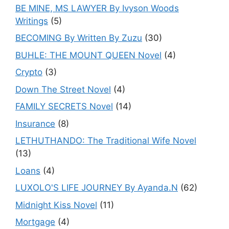
BE MINE, MS LAWYER By Ivyson Woods
Writings
(5)
BECOMING By Written By Zuzu
(30)
BUHLE: THE MOUNT QUEEN Novel
(4)
Crypto
(3)
Down The Street Novel
(4)
FAMILY SECRETS Novel
(14)
Insurance
(8)
LETHUTHANDO: The Traditional Wife Novel
(13)
Loans
(4)
LUXOLO'S LIFE JOURNEY By Ayanda.N
(62)
Midnight Kiss Novel
(11)
Mortgage
(4)