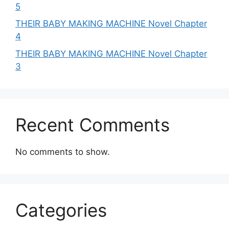
5
THEIR BABY MAKING MACHINE Novel Chapter
4
THEIR BABY MAKING MACHINE Novel Chapter
3
Recent Comments
No comments to show.
Categories