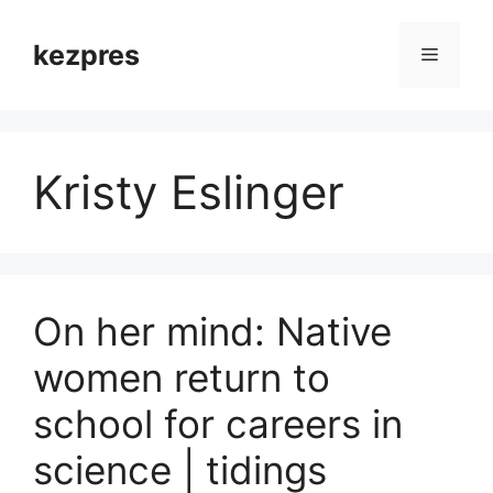
Skip
to
kezpres
Menu
content
Kristy Eslinger
On her mind: Native
women return to
school for careers in
science | tidings