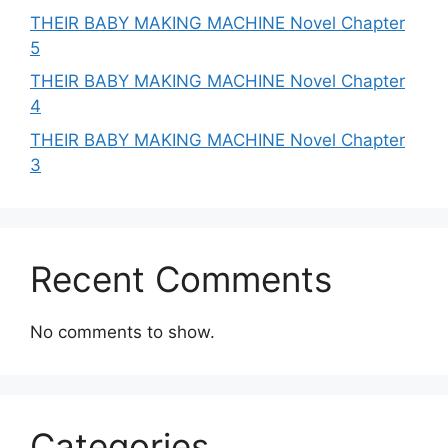
THEIR BABY MAKING MACHINE Novel Chapter
5
THEIR BABY MAKING MACHINE Novel Chapter
4
THEIR BABY MAKING MACHINE Novel Chapter
3
Recent Comments
No comments to show.
Categories