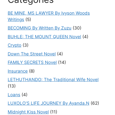
BE MINE, MS LAWYER By Ivyson Woods
Writings
(5)
BECOMING By Written By Zuzu
(30)
BUHLE: THE MOUNT QUEEN Novel
(4)
Crypto
(3)
Down The Street Novel
(4)
FAMILY SECRETS Novel
(14)
Insurance
(8)
LETHUTHANDO: The Traditional Wife Novel
(13)
Loans
(4)
LUXOLO'S LIFE JOURNEY By Ayanda.N
(62)
Midnight Kiss Novel
(11)