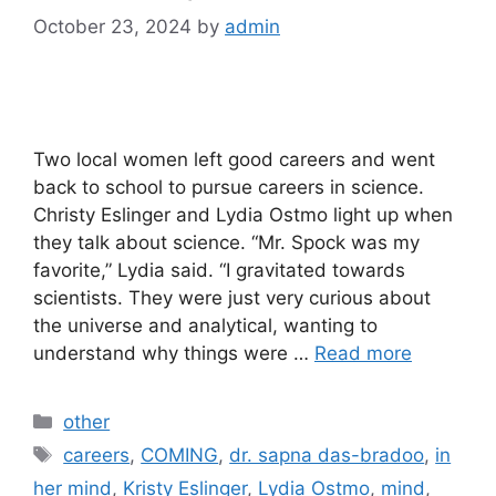
October 23, 2024
by
admin
Two local women left good careers and went
back to school to pursue careers in science.
Christy Eslinger and Lydia Ostmo light up when
they talk about science. “Mr. Spock was my
favorite,” Lydia said. “I gravitated towards
scientists. They were just very curious about
the universe and analytical, wanting to
understand why things were …
Read more
Categories
other
Tags
careers
,
COMING
,
dr. sapna das-bradoo
,
in
her mind
,
Kristy Eslinger
,
Lydia Ostmo
,
mind
,