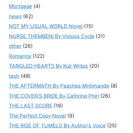
Mortgage
(4)
news
(62)
NOT MY USUAL WORLD Novel
(15)
NURSE THEMBENI By Vicious Cycle
(31)
other
(26)
Romance
(122)
TANGLED HEARTS By Kuli Writes
(20)
tech
(48)
THE AFTERMATH By Peaches Mntimande
(8)
THE COVEN’S BRIDE By Cathrine Phiri
(26)
THE LAST SCORE
(19)
The Perfect Copy Novel
(9)
THE RISE OF TUMELO By Author's Voice
(25)