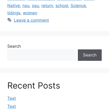
Native
,
nsu
,
osu
,
return
,
school
,
Science
,
tidings
,
women
Leave a comment
Search
Search
Recent Posts
Test
Test