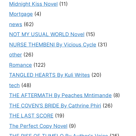
Midnight Kiss Novel
(11)
Mortgage
(4)
news
(62)
NOT MY USUAL WORLD Novel
(15)
NURSE THEMBENI By Vicious Cycle
(31)
other
(26)
Romance
(122)
TANGLED HEARTS By Kuli Writes
(20)
tech
(48)
THE AFTERMATH By Peaches Mntimande
(8)
THE COVEN’S BRIDE By Cathrine Phiri
(26)
THE LAST SCORE
(19)
The Perfect Copy Novel
(9)