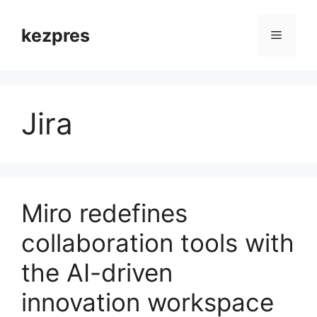
Skip
to
kezpres
Menu
content
Jira
Miro redefines
collaboration tools with
the AI-driven
innovation workspace