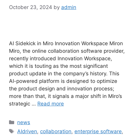
October 23, 2024
by
admin
AI Sidekick in Miro Innovation Workspace Miron
Miro, the online collaboration software provider,
recently introduced Innovation Workspace,
which it is touting as the most significant
product update in the company’s history. This
AI-powered platform is designed to optimize
the product design and innovation process;
more than that, it signals a major shift in Miro’s
strategic …
Read more
Categories
news
Tags
AIdriven
,
collaboration
,
enterprise software
,