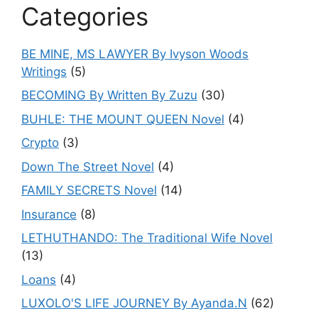
Categories
BE MINE, MS LAWYER By Ivyson Woods
Writings
(5)
BECOMING By Written By Zuzu
(30)
BUHLE: THE MOUNT QUEEN Novel
(4)
Crypto
(3)
Down The Street Novel
(4)
FAMILY SECRETS Novel
(14)
Insurance
(8)
LETHUTHANDO: The Traditional Wife Novel
(13)
Loans
(4)
LUXOLO'S LIFE JOURNEY By Ayanda.N
(62)