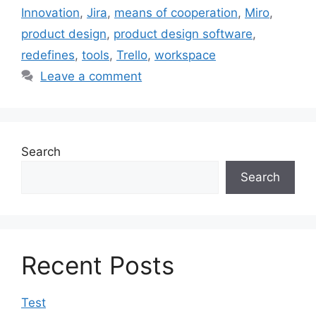
Innovation
,
Jira
,
means of cooperation
,
Miro
,
product design
,
product design software
,
redefines
,
tools
,
Trello
,
workspace
Leave a comment
Search
Search
Recent Posts
Test