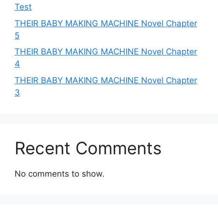
Test
THEIR BABY MAKING MACHINE Novel Chapter
5
THEIR BABY MAKING MACHINE Novel Chapter
4
THEIR BABY MAKING MACHINE Novel Chapter
3
Recent Comments
No comments to show.