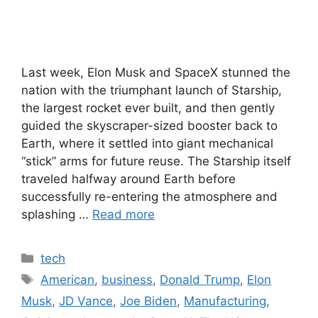
Last week, Elon Musk and SpaceX stunned the
nation with the triumphant launch of Starship,
the largest rocket ever built, and then gently
guided the skyscraper-sized booster back to
Earth, where it settled into giant mechanical
“stick” arms for future reuse. The Starship itself
traveled halfway around Earth before
successfully re-entering the atmosphere and
splashing …
Read more
Categories
tech
Tags
American
,
business
,
Donald Trump
,
Elon
Musk
,
JD Vance
,
Joe Biden
,
Manufacturing
,