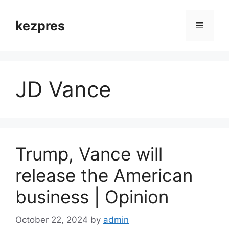
Skip
to
kezpres
Menu
content
JD Vance
Trump, Vance will
release the American
business | Opinion
October 22, 2024
by
admin