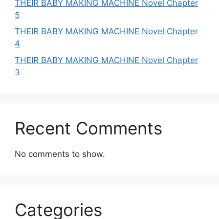
THEIR BABY MAKING MACHINE Novel Chapter
5
THEIR BABY MAKING MACHINE Novel Chapter
4
THEIR BABY MAKING MACHINE Novel Chapter
3
Recent Comments
No comments to show.
Categories