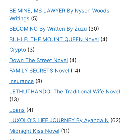
BE MINE, MS LAWYER By Ivyson Woods
Writings
(5)
BECOMING By Written By Zuzu
(30)
BUHLE: THE MOUNT QUEEN Novel
(4)
Crypto
(3)
Down The Street Novel
(4)
FAMILY SECRETS Novel
(14)
Insurance
(8)
LETHUTHANDO: The Traditional Wife Novel
(13)
Loans
(4)
LUXOLO'S LIFE JOURNEY By Ayanda.N
(62)
Midnight Kiss Novel
(11)