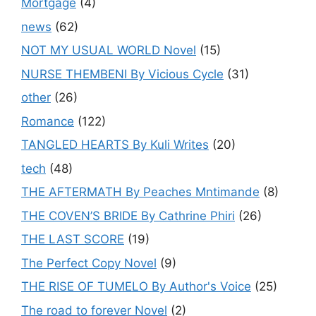
Mortgage
(4)
news
(62)
NOT MY USUAL WORLD Novel
(15)
NURSE THEMBENI By Vicious Cycle
(31)
other
(26)
Romance
(122)
TANGLED HEARTS By Kuli Writes
(20)
tech
(48)
THE AFTERMATH By Peaches Mntimande
(8)
THE COVEN’S BRIDE By Cathrine Phiri
(26)
THE LAST SCORE
(19)
The Perfect Copy Novel
(9)
THE RISE OF TUMELO By Author's Voice
(25)
The road to forever Novel
(2)