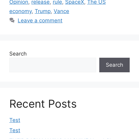
Opinion
,
release
,
rule
,
SpaceX
,
The US
economy
,
Trump
,
Vance
Leave a comment
Search
Search
Recent Posts
Test
Test