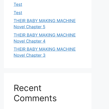
Test
Test
THEIR BABY MAKING MACHINE
Novel Chapter 5
THEIR BABY MAKING MACHINE
Novel Chapter 4
THEIR BABY MAKING MACHINE
Novel Chapter 3
Recent
Comments