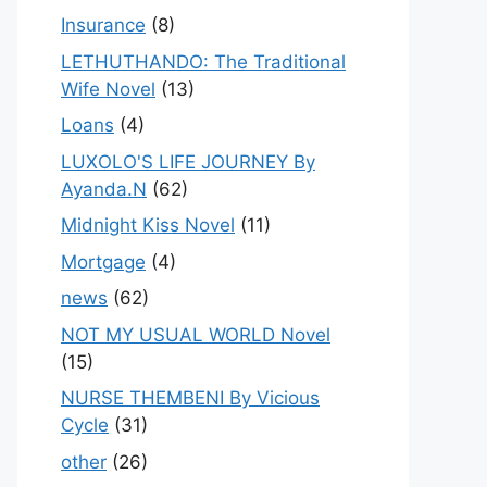
Insurance
(8)
LETHUTHANDO: The Traditional
Wife Novel
(13)
Loans
(4)
LUXOLO'S LIFE JOURNEY By
Ayanda.N
(62)
Midnight Kiss Novel
(11)
Mortgage
(4)
news
(62)
NOT MY USUAL WORLD Novel
(15)
NURSE THEMBENI By Vicious
Cycle
(31)
other
(26)