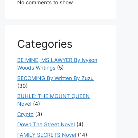
No comments to show.
Categories
BE MINE, MS LAWYER By Ivyson
Woods Writings
(5)
BECOMING By Written By Zuzu
(30)
BUHLE: THE MOUNT QUEEN
Novel
(4)
Crypto
(3)
Down The Street Novel
(4)
FAMILY SECRETS Novel
(14)