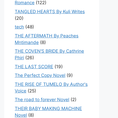
Romance
(122)
TANGLED HEARTS By Kuli Writes
(20)
tech
(48)
THE AFTERMATH By Peaches
Mntimande
(8)
THE COVEN’S BRIDE By Cathrine
Phiri
(26)
THE LAST SCORE
(19)
The Perfect Copy Novel
(9)
THE RISE OF TUMELO By Author's
Voice
(25)
The road to forever Novel
(2)
THEIR BABY MAKING MACHINE
Novel
(8)