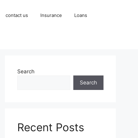
contact us
Insurance
Loans
Search
Search
Recent Posts