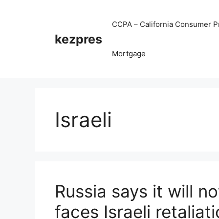
Skip
to
CCPA – California Consumer Pr
content
kezpres
Mortgage
Israeli
Russia says it will n
faces Israeli retaliat