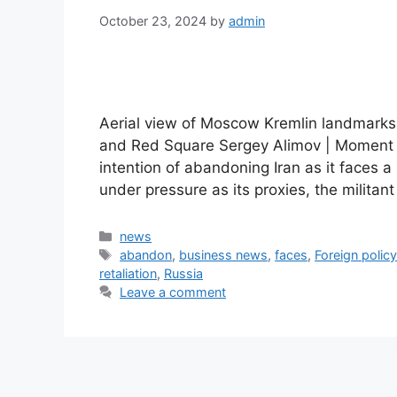
October 23, 2024
by
admin
Aerial view of Moscow Kremlin landmarks:
and Red Square Sergey Alimov | Moment |
intention of abandoning Iran as it faces a 
under pressure as its proxies, the milit
Categories
news
Tags
abandon
,
business news
,
faces
,
Foreign polic
retaliation
,
Russia
Leave a comment