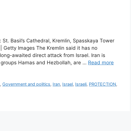
 St. Basil’s Cathedral, Kremlin, Spasskaya Tower
 Getty Images The Kremlin said it has no
long-awaited direct attack from Israel. Iran is
ant groups Hamas and Hezbollah, are …
Read more
y
,
Government and politics
,
Iran
,
Israel
,
Israeli
,
PROTECTION
,