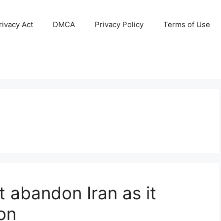
ivacy Act
DMCA
Privacy Policy
Terms of Use
ot abandon Iran as it
ion