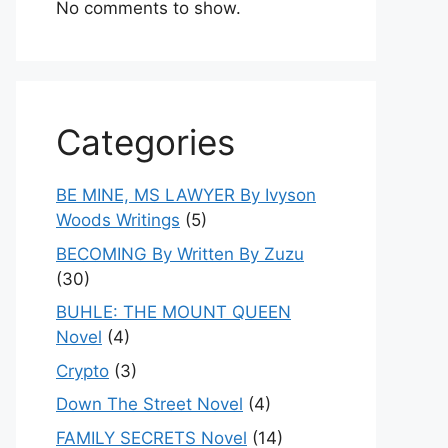
No comments to show.
Categories
BE MINE, MS LAWYER By Ivyson
Woods Writings
(5)
BECOMING By Written By Zuzu
(30)
BUHLE: THE MOUNT QUEEN
Novel
(4)
Crypto
(3)
Down The Street Novel
(4)
FAMILY SECRETS Novel
(14)