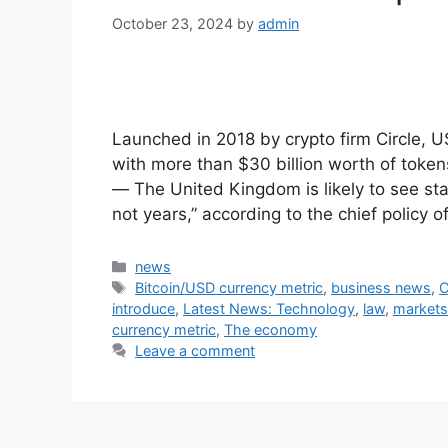
October 23, 2024
by
admin
Launched in 2018 by crypto firm Circle, U
with more than $30 billion worth of toke
— The United Kingdom is likely to see sta
not years,” according to the chief policy o
Categories
news
Tags
Bitcoin/USD currency metric
,
business news
,
C
introduce
,
Latest News: Technology
,
law
,
markets
currency metric
,
The economy
Leave a comment