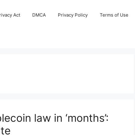
ivacy Act
DMCA
Privacy Policy
Terms of Use
lecoin law in ‘months’:
rte