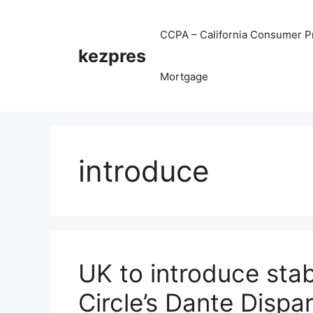
Skip
to
CCPA – California Consumer Pr
content
kezpres
Mortgage
introduce
UK to introduce stab
Circle’s Dante Dispa