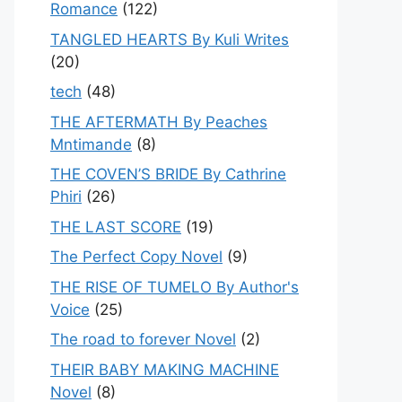
Romance
(122)
TANGLED HEARTS By Kuli Writes
(20)
tech
(48)
THE AFTERMATH By Peaches
Mntimande
(8)
THE COVEN’S BRIDE By Cathrine
Phiri
(26)
THE LAST SCORE
(19)
The Perfect Copy Novel
(9)
THE RISE OF TUMELO By Author's
Voice
(25)
The road to forever Novel
(2)
THEIR BABY MAKING MACHINE
Novel
(8)