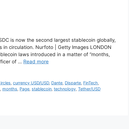
SDC is now the second largest stablecoin globally,
ns in circulation. Nurfoto | Getty Images LONDON
blecoin laws introduced in a matter of “months,
fficer of …
Read more
ircles
,
currency USD/USD
,
Dante
,
Disparte
,
FinTech
,
,
months
,
Page
,
stablecoin
,
technology
,
Tether/USD