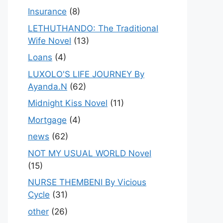
Insurance
(8)
LETHUTHANDO: The Traditional
Wife Novel
(13)
Loans
(4)
LUXOLO'S LIFE JOURNEY By
Ayanda.N
(62)
Midnight Kiss Novel
(11)
Mortgage
(4)
news
(62)
NOT MY USUAL WORLD Novel
(15)
NURSE THEMBENI By Vicious
Cycle
(31)
other
(26)