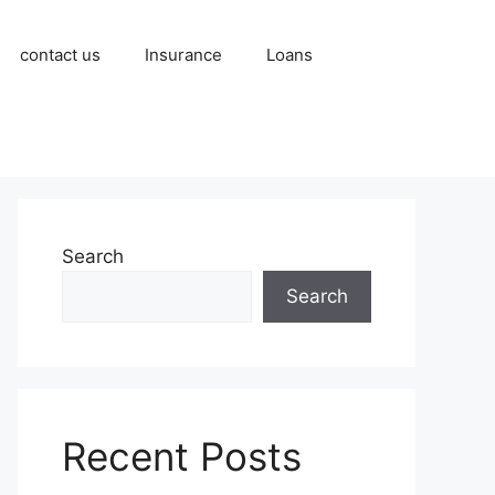
contact us
Insurance
Loans
Search
Search
Recent Posts