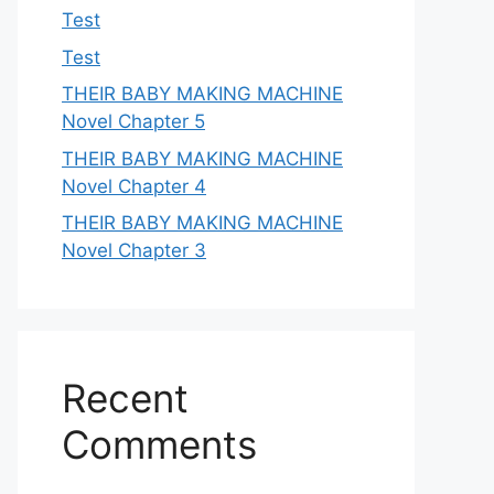
Test
Test
THEIR BABY MAKING MACHINE
Novel Chapter 5
THEIR BABY MAKING MACHINE
Novel Chapter 4
THEIR BABY MAKING MACHINE
Novel Chapter 3
Recent
Comments