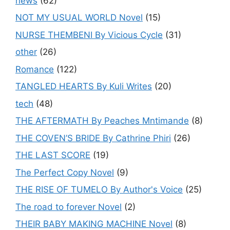
news
(62)
NOT MY USUAL WORLD Novel
(15)
NURSE THEMBENI By Vicious Cycle
(31)
other
(26)
Romance
(122)
TANGLED HEARTS By Kuli Writes
(20)
tech
(48)
THE AFTERMATH By Peaches Mntimande
(8)
THE COVEN’S BRIDE By Cathrine Phiri
(26)
THE LAST SCORE
(19)
The Perfect Copy Novel
(9)
THE RISE OF TUMELO By Author's Voice
(25)
The road to forever Novel
(2)
THEIR BABY MAKING MACHINE Novel
(8)