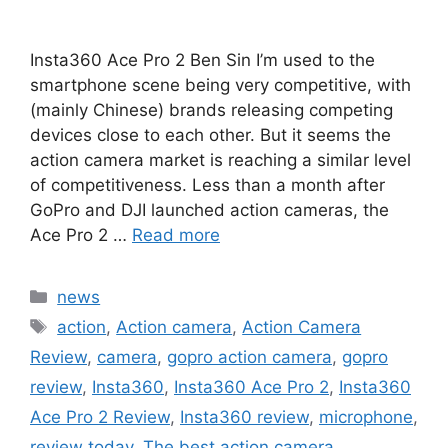
Insta360 Ace Pro 2 Ben Sin I’m used to the
smartphone scene being very competitive, with
(mainly Chinese) brands releasing competing
devices close to each other. But it seems the
action camera market is reaching a similar level
of competitiveness. Less than a month after
GoPro and DJI launched action cameras, the
Ace Pro 2 …
Read more
Categories
news
Tags
action
,
Action camera
,
Action Camera
Review
,
camera
,
gopro action camera
,
gopro
review
,
Insta360
,
Insta360 Ace Pro 2
,
Insta360
Ace Pro 2 Review
,
Insta360 review
,
microphone
,
review today
,
The best action camera