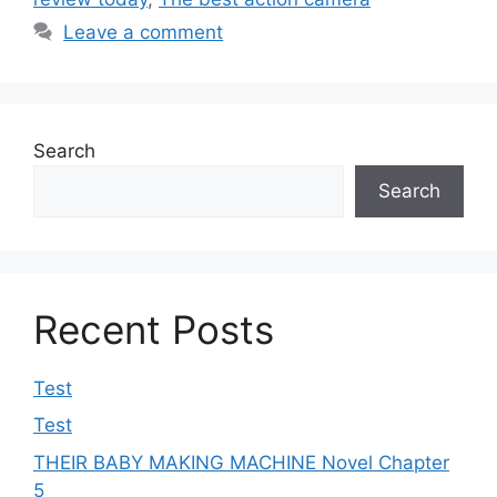
Leave a comment
Search
Search
Recent Posts
Test
Test
THEIR BABY MAKING MACHINE Novel Chapter
5