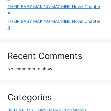
THEIR BABY MAKING MACHINE Novel Chapter
4
THEIR BABY MAKING MACHINE Novel Chapter
3
Recent Comments
No comments to show.
Categories
BE MINE, MS LAWYER By Ivyson Woods