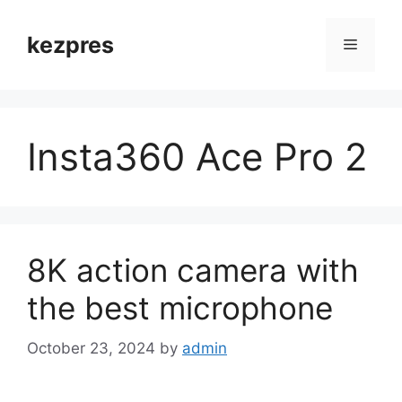
Skip
to
kezpres
Menu
content
Insta360 Ace Pro 2
8K action camera with
the best microphone
October 23, 2024
by
admin