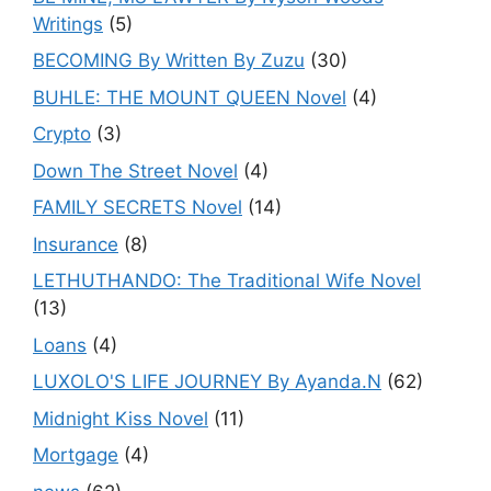
Writings
(5)
BECOMING By Written By Zuzu
(30)
BUHLE: THE MOUNT QUEEN Novel
(4)
Crypto
(3)
Down The Street Novel
(4)
FAMILY SECRETS Novel
(14)
Insurance
(8)
LETHUTHANDO: The Traditional Wife Novel
(13)
Loans
(4)
LUXOLO'S LIFE JOURNEY By Ayanda.N
(62)
Midnight Kiss Novel
(11)
Mortgage
(4)