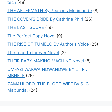
tech
(48)
THE AFTERMATH By Peaches Mntimande
(8)
THE COVEN’S BRIDE By Cathrine Phiri
(26)
THE LAST SCORE
(19)
The Perfect Copy Novel
(9)
THE RISE OF TUMELO By Author's Voice
(25)
The road to forever Novel
(2)
THEIR BABY MAKING MACHINE Novel
(8)
UMFAZI WAKWA NDWANDWE BY L . P .
MBHELE
(25)
ZAMAHLOBO, THE BLOOD WIFE By S. C
Mabunda.
(24)