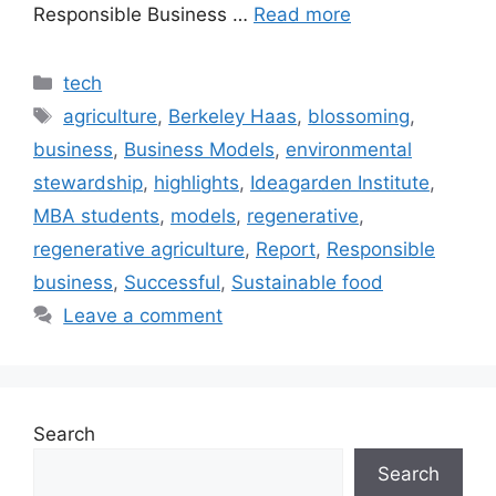
Responsible Business …
Read more
Categories
tech
Tags
agriculture
,
Berkeley Haas
,
blossoming
,
business
,
Business Models
,
environmental
stewardship
,
highlights
,
Ideagarden Institute
,
MBA students
,
models
,
regenerative
,
regenerative agriculture
,
Report
,
Responsible
business
,
Successful
,
Sustainable food
Leave a comment
Search
Search