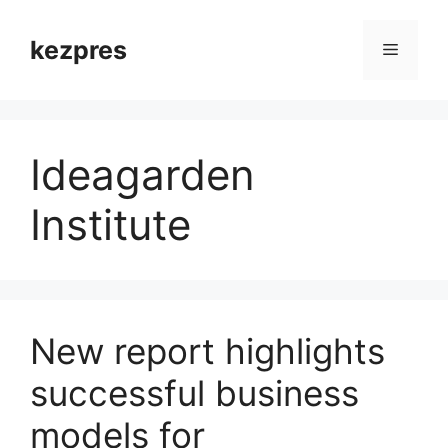
Skip
to
kezpres
Menu
content
Ideagarden
Institute
New report highlights
successful business
models for