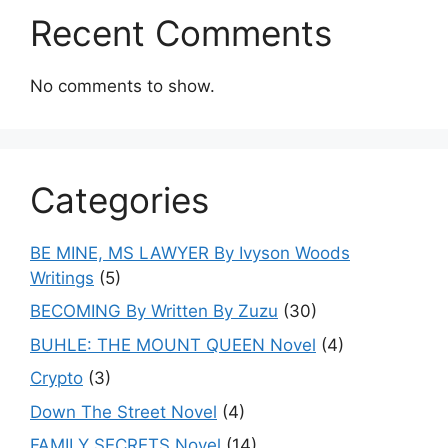
Recent Comments
No comments to show.
Categories
BE MINE, MS LAWYER By Ivyson Woods
Writings
(5)
BECOMING By Written By Zuzu
(30)
BUHLE: THE MOUNT QUEEN Novel
(4)
Crypto
(3)
Down The Street Novel
(4)
FAMILY SECRETS Novel
(14)