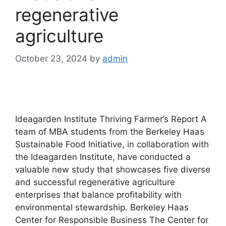
regenerative
agriculture
October 23, 2024
by
admin
Ideagarden Institute Thriving Farmer’s Report A
team of MBA students from the Berkeley Haas
Sustainable Food Initiative, in collaboration with
the Ideagarden Institute, have conducted a
valuable new study that showcases five diverse
and successful regenerative agriculture
enterprises that balance profitability with
environmental stewardship. Berkeley Haas
Center for Responsible Business The Center for