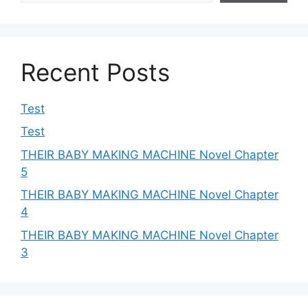
Recent Posts
Test
Test
THEIR BABY MAKING MACHINE Novel Chapter
5
THEIR BABY MAKING MACHINE Novel Chapter
4
THEIR BABY MAKING MACHINE Novel Chapter
3