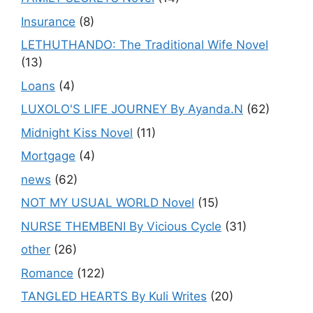
Insurance
(8)
LETHUTHANDO: The Traditional Wife Novel
(13)
Loans
(4)
LUXOLO'S LIFE JOURNEY By Ayanda.N
(62)
Midnight Kiss Novel
(11)
Mortgage
(4)
news
(62)
NOT MY USUAL WORLD Novel
(15)
NURSE THEMBENI By Vicious Cycle
(31)
other
(26)
Romance
(122)
TANGLED HEARTS By Kuli Writes
(20)