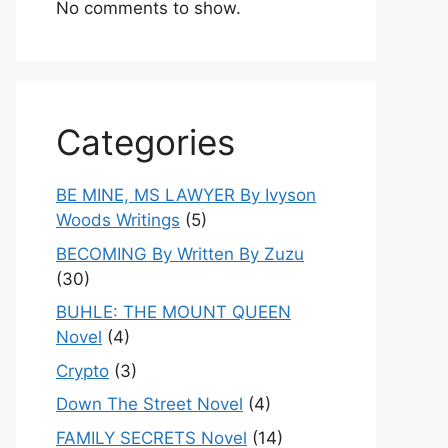
No comments to show.
Categories
BE MINE, MS LAWYER By Ivyson
Woods Writings
(5)
BECOMING By Written By Zuzu
(30)
BUHLE: THE MOUNT QUEEN
Novel
(4)
Crypto
(3)
Down The Street Novel
(4)
FAMILY SECRETS Novel
(14)