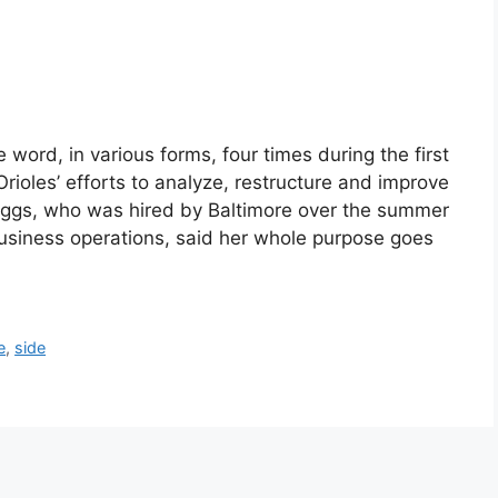
word, in various forms, four times during the first
rioles’ efforts to analyze, restructure and improve
riggs, who was hired by Baltimore over the summer
business operations, said her whole purpose goes
e
,
side