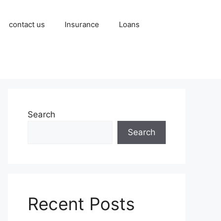
contact us
Insurance
Loans
Search
Search
Recent Posts