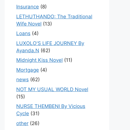
Insurance
(8)
LETHUTHANDO: The Traditional
Wife Novel
(13)
Loans
(4)
LUXOLO'S LIFE JOURNEY By
Ayanda.N
(62)
Midnight Kiss Novel
(11)
Mortgage
(4)
news
(62)
NOT MY USUAL WORLD Novel
(15)
NURSE THEMBENI By Vicious
Cycle
(31)
other
(26)