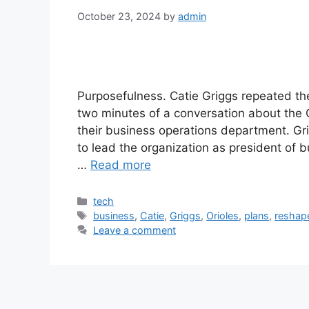
October 23, 2024
by
admin
Purposefulness. Catie Griggs repeated the 
two minutes of a conversation about the O
their business operations department. G
to lead the organization as president of 
…
Read more
Categories
tech
Tags
business
,
Catie
,
Griggs
,
Orioles
,
plans
,
reshap
Leave a comment