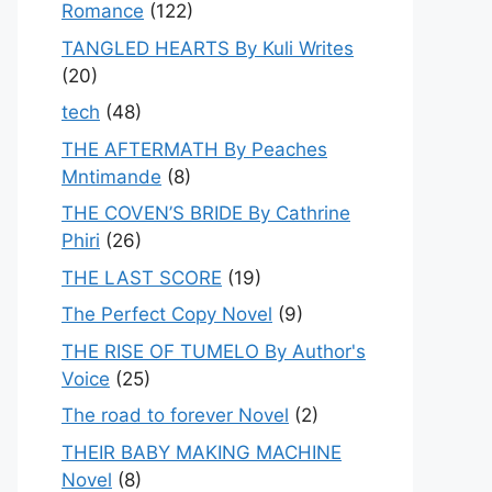
Romance
(122)
TANGLED HEARTS By Kuli Writes
(20)
tech
(48)
THE AFTERMATH By Peaches
Mntimande
(8)
THE COVEN’S BRIDE By Cathrine
Phiri
(26)
THE LAST SCORE
(19)
The Perfect Copy Novel
(9)
THE RISE OF TUMELO By Author's
Voice
(25)
The road to forever Novel
(2)
THEIR BABY MAKING MACHINE
Novel
(8)