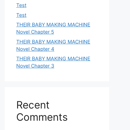
Test
Test
THEIR BABY MAKING MACHINE
Novel Chapter 5
THEIR BABY MAKING MACHINE
Novel Chapter 4
THEIR BABY MAKING MACHINE
Novel Chapter 3
Recent
Comments