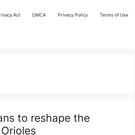
ivacy Act
DMCA
Privacy Policy
Terms of Use
ans to reshape the
 Orioles