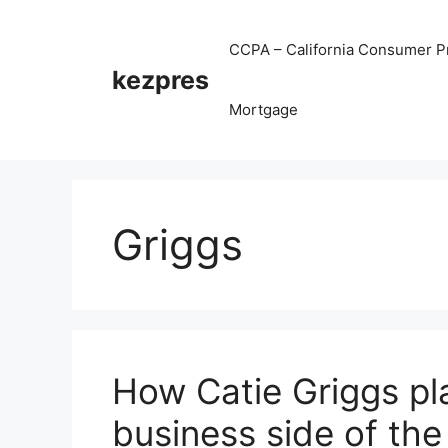
Skip
to
CCPA – California Consumer Pr
content
kezpres
Mortgage
Griggs
How Catie Griggs pl
business side of the