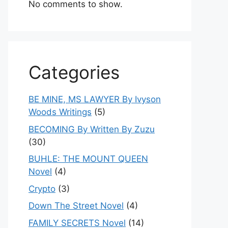
No comments to show.
Categories
BE MINE, MS LAWYER By Ivyson
Woods Writings
(5)
BECOMING By Written By Zuzu
(30)
BUHLE: THE MOUNT QUEEN
Novel
(4)
Crypto
(3)
Down The Street Novel
(4)
FAMILY SECRETS Novel
(14)