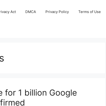
ivacy Act
DMCA
Privacy Policy
Terms of Use
s
for 1 billion Google
firmed