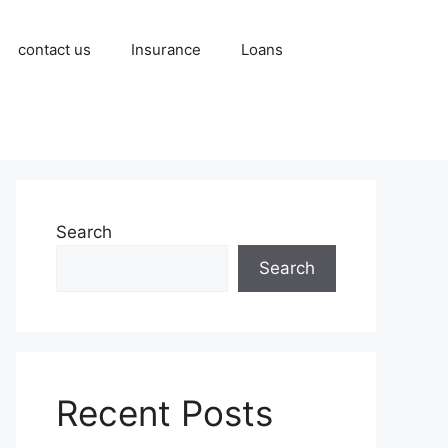
contact us
Insurance
Loans
Search
Search
Recent Posts