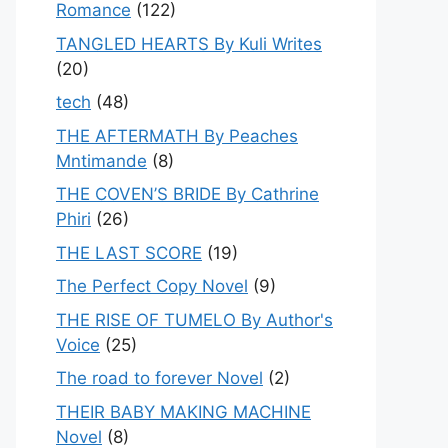
Romance
(122)
TANGLED HEARTS By Kuli Writes
(20)
tech
(48)
THE AFTERMATH By Peaches
Mntimande
(8)
THE COVEN’S BRIDE By Cathrine
Phiri
(26)
THE LAST SCORE
(19)
The Perfect Copy Novel
(9)
THE RISE OF TUMELO By Author's
Voice
(25)
The road to forever Novel
(2)
THEIR BABY MAKING MACHINE
Novel
(8)