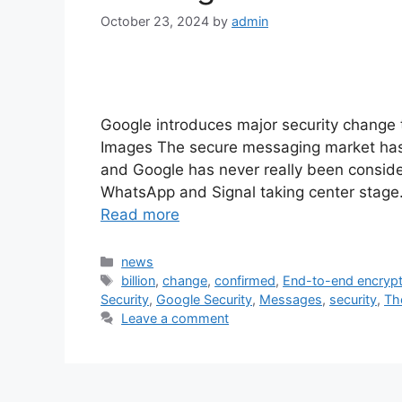
October 23, 2024
by
admin
Google introduces major security change
Images The secure messaging market has n
and Google has never really been consider
WhatsApp and Signal taking center stag
Read more
Categories
news
Tags
billion
,
change
,
confirmed
,
End-to-end encrypt
Security
,
Google Security
,
Messages
,
security
,
Th
Leave a comment