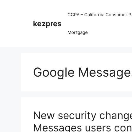
Skip
to
CCPA – California Consumer Pr
content
kezpres
Mortgage
Google Message
New security change 
Messages users con