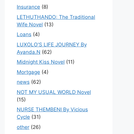
Insurance
(8)
LETHUTHANDO: The Traditional
Wife Novel
(13)
Loans
(4)
LUXOLO'S LIFE JOURNEY By
Ayanda.N
(62)
Midnight Kiss Novel
(11)
Mortgage
(4)
news
(62)
NOT MY USUAL WORLD Novel
(15)
NURSE THEMBENI By Vicious
Cycle
(31)
other
(26)