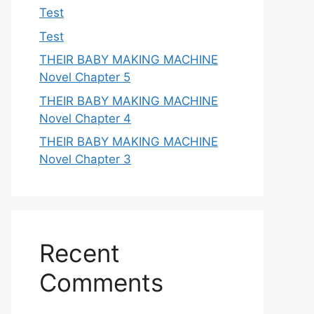
Test
Test
THEIR BABY MAKING MACHINE
Novel Chapter 5
THEIR BABY MAKING MACHINE
Novel Chapter 4
THEIR BABY MAKING MACHINE
Novel Chapter 3
Recent
Comments