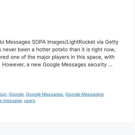
 to Messages SOPA Images/LightRocket via Getty
ever been a hotter potato than it is right now,
ed one of the major players in this space, with
e. However, a new Google Messages security …
ion
,
Google
,
Google Messages
,
Google Messaging
e message
,
users